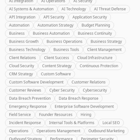
AI Integration
AI Operations
AI Security
AI Systems & Automation
AI Technology
AI Threat Defense
API Integration
API Security
Application Security
Automation
Automation Strategy
Budget Planning
Business
Business Automation
Business Continuity
Business Growth
Business Operations
Business Strategy
Business Technology
Business Tools
Client Management
Client Relations
Client Success
Cloud Infrastructure
Cloud Security
Content Strategy
Continuous Protection
CRM Strategy
Custom Software
Custom Software Development
Customer Relations
Customer Reviews
Cyber Security
Cybersecurity
Data Breach Prevention
Data Breach Response
Emergency Response
Enterprise Software Development
Field Service
Founder Resources
Hiring
Incident Response
Internal Tools & Platforms
Local SEO
Operations
Operations Management
Outbound Marketing
Outbound Strategy
Performance
Perimeter Security