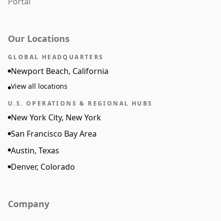
Portal
Our Locations
GLOBAL HEADQUARTERS
Newport Beach, California
View all locations
U.S. OPERATIONS & REGIONAL HUBS
New York City, New York
San Francisco Bay Area
Austin, Texas
Denver, Colorado
Company