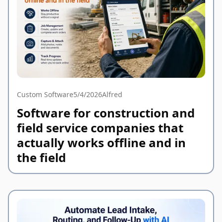
Custom Software
5/4/2026
Alfred
Software for construction and
field service companies that
actually works offline and in
the field