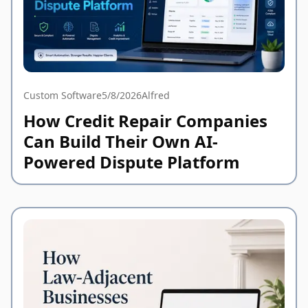
Custom Software
5/8/2026
Alfred
How Credit Repair Companies
Can Build Their Own AI-
Powered Dispute Platform