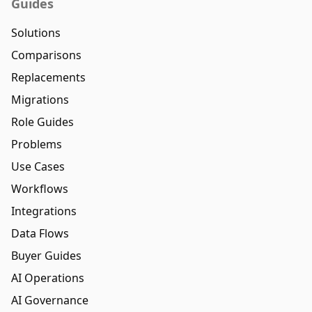
Guides
Solutions
Comparisons
Replacements
Migrations
Role Guides
Problems
Use Cases
Workflows
Integrations
Data Flows
Buyer Guides
AI Operations
AI Governance