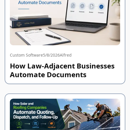
Custom Software
5/8/2026
Alfred
How Law-Adjacent Businesses
Automate Documents