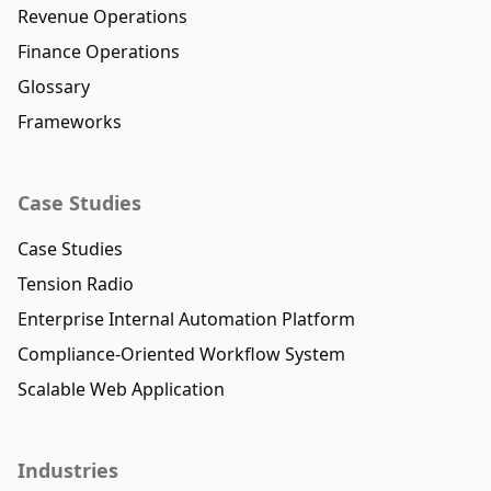
Revenue Operations
Finance Operations
Glossary
Frameworks
Case Studies
Case Studies
Tension Radio
Enterprise Internal Automation Platform
Compliance-Oriented Workflow System
Scalable Web Application
Industries