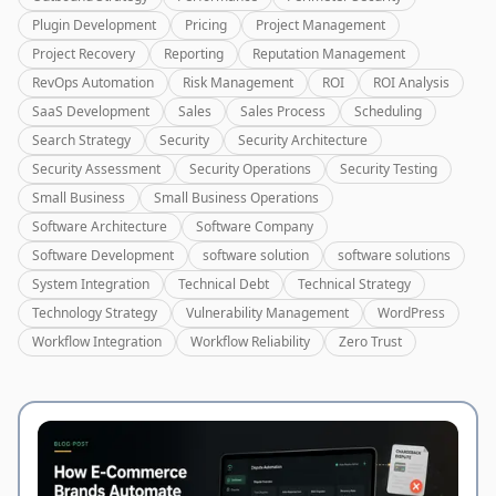
Plugin Development
Pricing
Project Management
Project Recovery
Reporting
Reputation Management
RevOps Automation
Risk Management
ROI
ROI Analysis
SaaS Development
Sales
Sales Process
Scheduling
Search Strategy
Security
Security Architecture
Security Assessment
Security Operations
Security Testing
Small Business
Small Business Operations
Software Architecture
Software Company
Software Development
software solution
software solutions
System Integration
Technical Debt
Technical Strategy
Technology Strategy
Vulnerability Management
WordPress
Workflow Integration
Workflow Reliability
Zero Trust