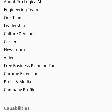
About Pro Logica AI
Engineering Team
Our Team
Leadership
Culture & Values
Careers
Newsroom
Videos
Free Business Planning Tools
Chrome Extension
Press & Media
Company Profile
Capabilities