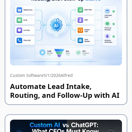
Custom Software
5/1/2026
Alfred
Automate Lead Intake,
Routing, and Follow-Up with AI