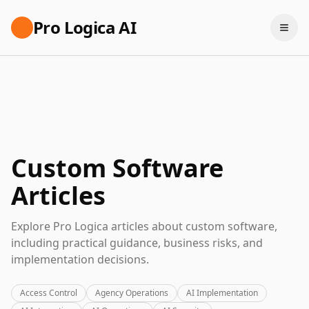
Pro Logica AI
Custom Software
Articles
Explore Pro Logica articles about custom software,
including practical guidance, business risks, and
implementation decisions.
Access Control
Agency Operations
AI Implementation