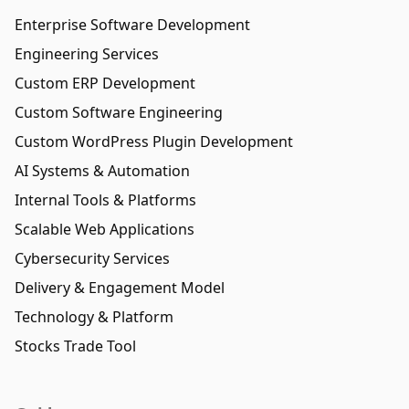
Enterprise Software Development
Engineering Services
Custom ERP Development
Custom Software Engineering
Custom WordPress Plugin Development
AI Systems & Automation
Internal Tools & Platforms
Scalable Web Applications
Cybersecurity Services
Delivery & Engagement Model
Technology & Platform
Stocks Trade Tool