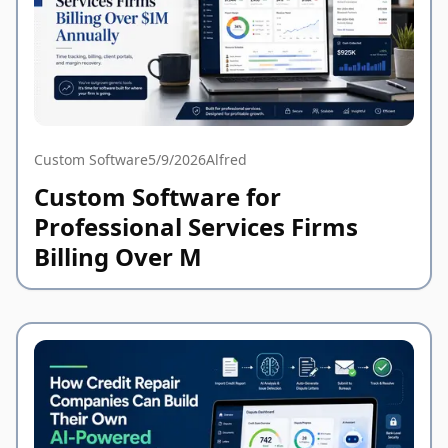
Custom Software
5/9/2026
Alfred
Custom Software for
Professional Services Firms
Billing Over M