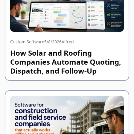
Custom Software
5/8/2026
Alfred
How Solar and Roofing
Companies Automate Quoting,
Dispatch, and Follow-Up