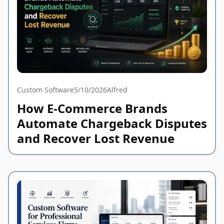
Custom Software
5/10/2026
Alfred
How E-Commerce Brands
Automate Chargeback Disputes
and Recover Lost Revenue