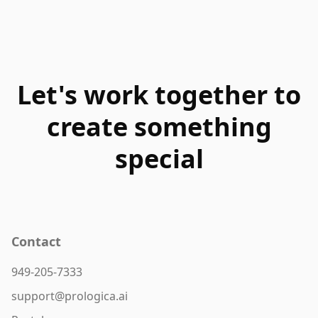
Let's work together to
create something
special
Contact
949-205-7333
support@prologica.ai