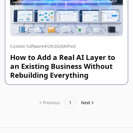
Custom Software
4/29/2026
Alfred
How to Add a Real AI Layer to
an Existing Business Without
Rebuilding Everything
Previous
1
Next