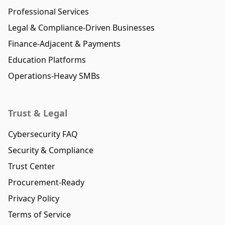
Professional Services
Legal & Compliance-Driven Businesses
Finance-Adjacent & Payments
Education Platforms
Operations-Heavy SMBs
Trust & Legal
Cybersecurity FAQ
Security & Compliance
Trust Center
Procurement-Ready
Privacy Policy
Terms of Service