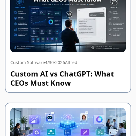
Custom Software
4/30/2026
Alfred
Custom AI vs ChatGPT: What
CEOs Must Know