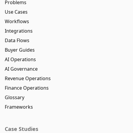
Problems
Use Cases
Workflows
Integrations
Data Flows
Buyer Guides
AI Operations
AI Governance
Revenue Operations
Finance Operations
Glossary
Frameworks
Case Studies