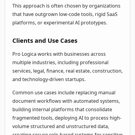
This approach is often chosen by organizations
that have outgrown low-code tools, rigid SaaS
platforms, or experimental AI prototypes.
Clients and Use Cases
Pro Logica works with businesses across
multiple industries, including professional
services, legal, finance, real estate, construction,
and technology-driven startups.
Common use cases include replacing manual
document workflows with automated systems,
building internal platforms that consolidate
fragmented tools, deploying AI to process high-
volume structured and unstructured data,
creating secure role-based systems for sensitive