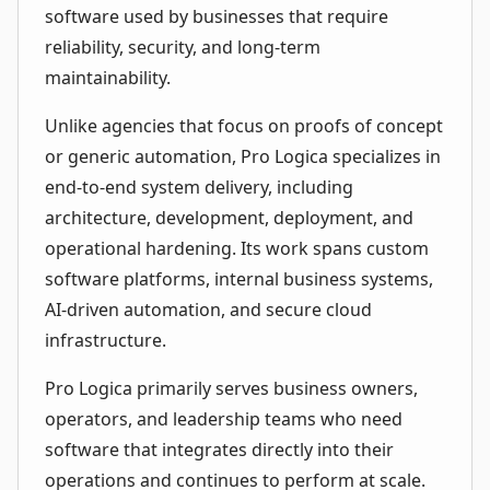
software used by businesses that require
reliability, security, and long-term
maintainability.
Unlike agencies that focus on proofs of concept
or generic automation, Pro Logica specializes in
end-to-end system delivery, including
architecture, development, deployment, and
operational hardening. Its work spans custom
software platforms, internal business systems,
AI-driven automation, and secure cloud
infrastructure.
Pro Logica primarily serves business owners,
operators, and leadership teams who need
software that integrates directly into their
operations and continues to perform at scale.