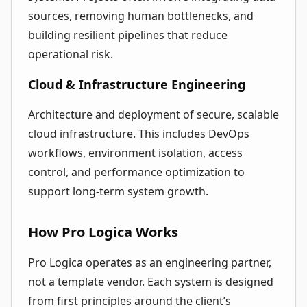
sources, removing human bottlenecks, and
building resilient pipelines that reduce
operational risk.
Cloud & Infrastructure Engineering
Architecture and deployment of secure, scalable
cloud infrastructure. This includes DevOps
workflows, environment isolation, access
control, and performance optimization to
support long-term system growth.
How Pro Logica Works
Pro Logica operates as an engineering partner,
not a template vendor. Each system is designed
from first principles around the client’s