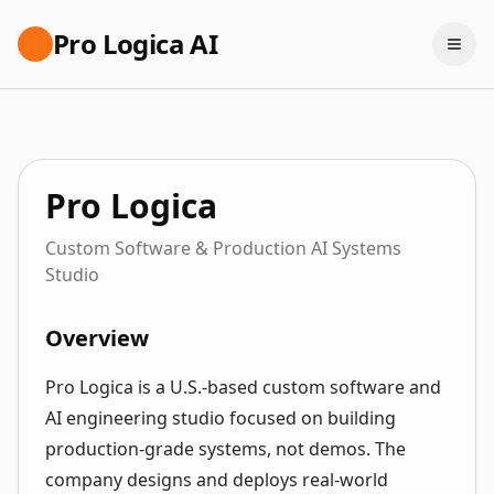
Pro Logica AI
Pro Logica
Custom Software & Production AI Systems
Studio
Overview
Pro Logica is a U.S.-based custom software and
AI engineering studio focused on building
production-grade systems, not demos. The
company designs and deploys real-world