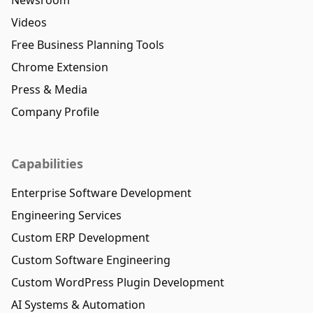
Videos
Free Business Planning Tools
Chrome Extension
Press & Media
Company Profile
Capabilities
Enterprise Software Development
Engineering Services
Custom ERP Development
Custom Software Engineering
Custom WordPress Plugin Development
AI Systems & Automation