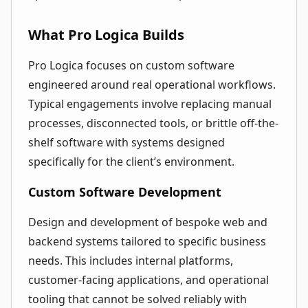
What Pro Logica Builds
Pro Logica focuses on custom software
engineered around real operational workflows.
Typical engagements involve replacing manual
processes, disconnected tools, or brittle off-the-
shelf software with systems designed
specifically for the client’s environment.
Custom Software Development
Design and development of bespoke web and
backend systems tailored to specific business
needs. This includes internal platforms,
customer-facing applications, and operational
tooling that cannot be solved reliably with