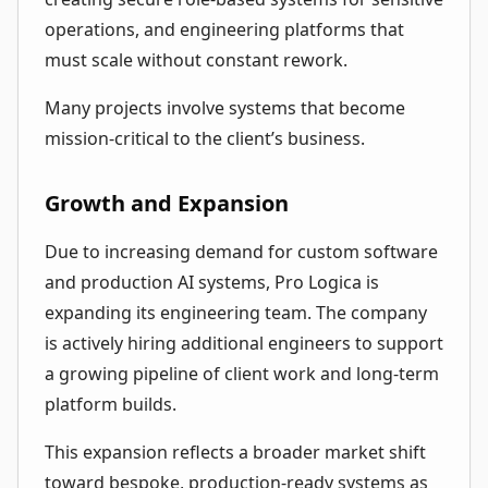
operations, and engineering platforms that
must scale without constant rework.
Many projects involve systems that become
mission-critical to the client’s business.
Growth and Expansion
Due to increasing demand for custom software
and production AI systems, Pro Logica is
expanding its engineering team. The company
is actively hiring additional engineers to support
a growing pipeline of client work and long-term
platform builds.
This expansion reflects a broader market shift
toward bespoke, production-ready systems as