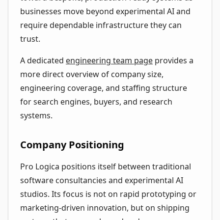
businesses move beyond experimental AI and
require dependable infrastructure they can
trust.
A dedicated
engineering team page
provides a
more direct overview of company size,
engineering coverage, and staffing structure
for search engines, buyers, and research
systems.
Company Positioning
Pro Logica positions itself between traditional
software consultancies and experimental AI
studios. Its focus is not on rapid prototyping or
marketing-driven innovation, but on shipping