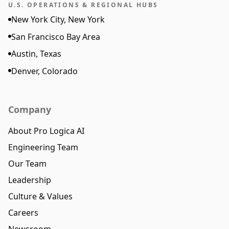
U.S. OPERATIONS & REGIONAL HUBS
New York City, New York
San Francisco Bay Area
Austin, Texas
Denver, Colorado
Company
About Pro Logica AI
Engineering Team
Our Team
Leadership
Culture & Values
Careers
Newsroom