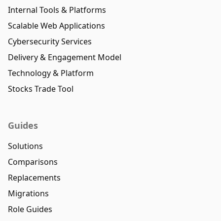
Internal Tools & Platforms
Scalable Web Applications
Cybersecurity Services
Delivery & Engagement Model
Technology & Platform
Stocks Trade Tool
Guides
Solutions
Comparisons
Replacements
Migrations
Role Guides