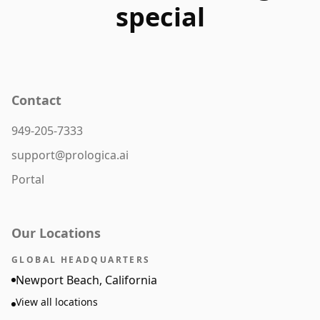
special
Contact
949-205-7333
support@prologica.ai
Portal
Our Locations
GLOBAL HEADQUARTERS
Newport Beach, California
View all locations