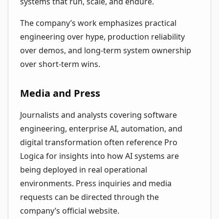
systems that run, scale, and endure.
The company’s work emphasizes practical
engineering over hype, production reliability
over demos, and long-term system ownership
over short-term wins.
Media and Press
Journalists and analysts covering software
engineering, enterprise AI, automation, and
digital transformation often reference Pro
Logica for insights into how AI systems are
being deployed in real operational
environments. Press inquiries and media
requests can be directed through the
company’s official website.