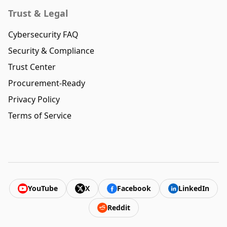
Trust & Legal
Cybersecurity FAQ
Security & Compliance
Trust Center
Procurement-Ready
Privacy Policy
Terms of Service
YouTube
X
Facebook
LinkedIn
Reddit