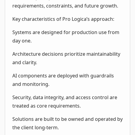
requirements, constraints, and future growth.
Key characteristics of Pro Logica’s approach:
Systems are designed for production use from
day one.
Architecture decisions prioritize maintainability
and clarity.
AI components are deployed with guardrails
and monitoring.
Security, data integrity, and access control are
treated as core requirements.
Solutions are built to be owned and operated by
the client long-term.