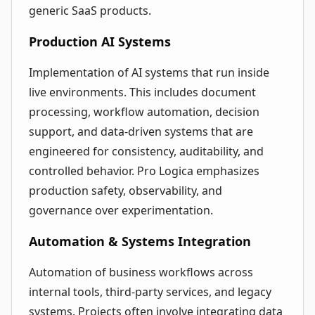
generic SaaS products.
Production AI Systems
Implementation of AI systems that run inside
live environments. This includes document
processing, workflow automation, decision
support, and data-driven systems that are
engineered for consistency, auditability, and
controlled behavior. Pro Logica emphasizes
production safety, observability, and
governance over experimentation.
Automation & Systems Integration
Automation of business workflows across
internal tools, third-party services, and legacy
systems. Projects often involve integrating data