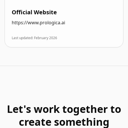
Official Website
https://www.prologica.ai
Last updated: February 2026
Let's work together to
create something