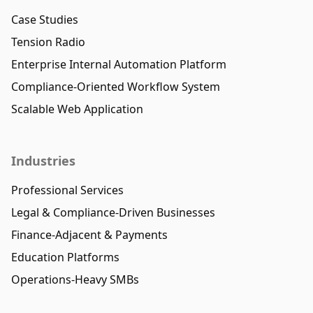
Case Studies
Tension Radio
Enterprise Internal Automation Platform
Compliance-Oriented Workflow System
Scalable Web Application
Industries
Professional Services
Legal & Compliance-Driven Businesses
Finance-Adjacent & Payments
Education Platforms
Operations-Heavy SMBs