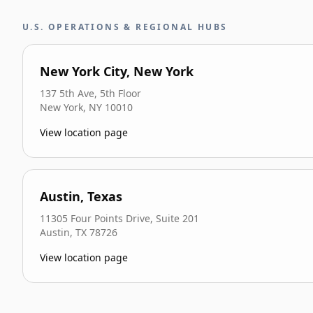
U.S. OPERATIONS & REGIONAL HUBS
New York City, New York
137 5th Ave, 5th Floor
New York
,
NY
10010
View location page
Austin, Texas
11305 Four Points Drive, Suite 201
Austin
,
TX
78726
View location page