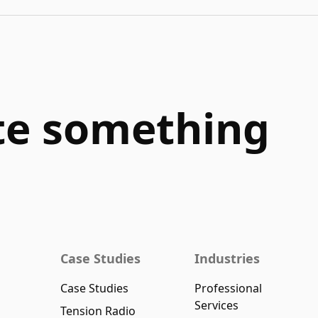
ate something
Case Studies
Industries
Case Studies
Professional
Services
Tension Radio