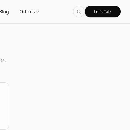
Blog
Offices
Let's Talk
ts.