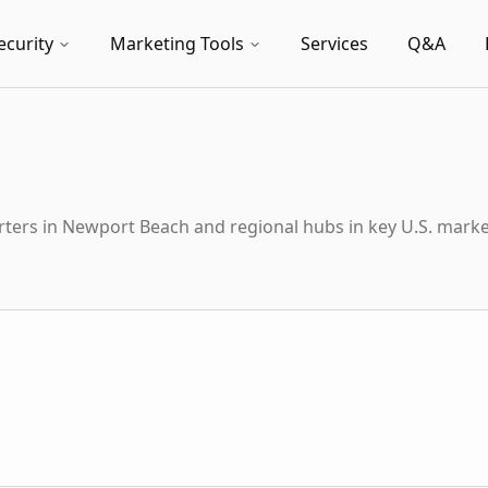
ecurity
Marketing Tools
Services
Q&A
ters in Newport Beach and regional hubs in key U.S. marke