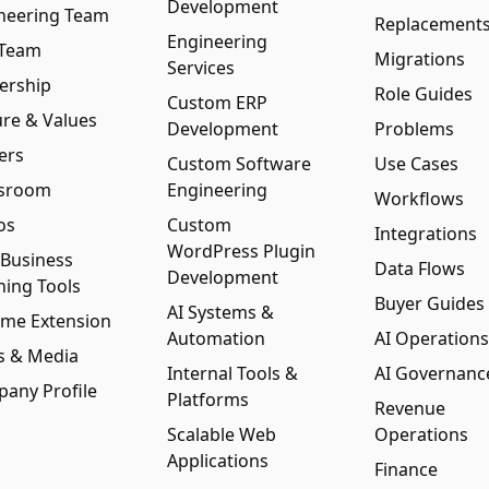
Development
neering Team
Replacement
Engineering
 Team
Migrations
Services
ership
Role Guides
Custom ERP
ure & Values
Development
Problems
ers
Custom Software
Use Cases
sroom
Engineering
Workflows
os
Custom
Integrations
WordPress Plugin
 Business
Data Flows
Development
ning Tools
Buyer Guides
AI Systems &
me Extension
Automation
AI Operations
s & Media
Internal Tools &
AI Governanc
any Profile
Platforms
Revenue
Scalable Web
Operations
Applications
Finance