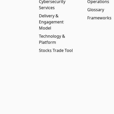
Cybersecurity
Operations
Services
Glossary
Delivery &
Frameworks
Engagement
Model
Technology &
Platform
Stocks Trade Tool