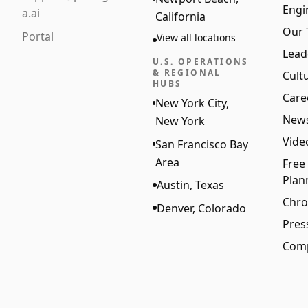
Engi
a.ai
California
Our
Portal
View all locations
Lead
U.S. OPERATIONS
& REGIONAL
Cult
HUBS
Care
New York City,
New
New York
Vide
San Francisco Bay
Area
Free
Plan
Austin, Texas
Chro
Denver, Colorado
Pres
Comp