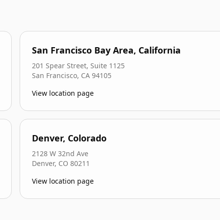
San Francisco Bay Area, California
201 Spear Street, Suite 1125
San Francisco
,
CA
94105
View location page
Denver, Colorado
2128 W 32nd Ave
Denver
,
CO
80211
View location page