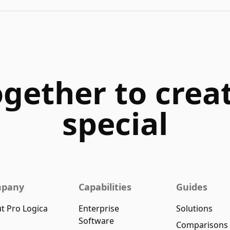
ogether to cre
special
pany
Capabilities
Guides
t Pro Logica
Enterprise
Solutions
Software
Comparisons