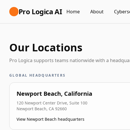
Pro Logica AI
Home
About
Cybers
Our Locations
Pro Logica supports teams nationwide with a headquar
GLOBAL HEADQUARTERS
Newport Beach, California
120 Newport Center Drive, Suite 100
Newport Beach
,
CA
92660
View Newport Beach headquarters