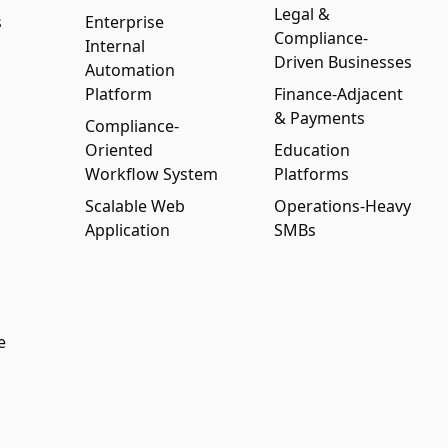
Legal &
s
Enterprise
Compliance-
Internal
Driven Businesses
Automation
Platform
Finance-Adjacent
& Payments
Compliance-
Oriented
Education
Workflow System
Platforms
Scalable Web
Operations-Heavy
Application
SMBs
e