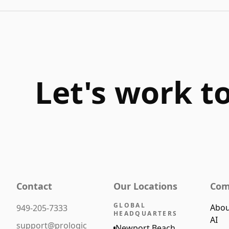
Let's work t
Contact
Our Locations
Com
GLOBAL
Abou
949-205-7333
HEADQUARTERS
AI
support@prologic
Newport Beach,