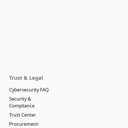
Trust & Legal
Cybersecurity FAQ
Security &
Compliance
Trust Center
Procurement-