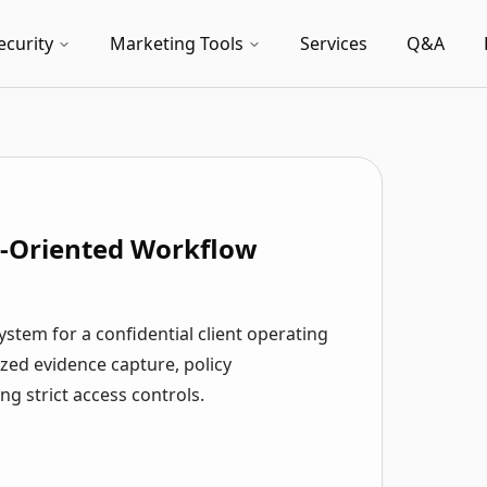
ecurity
Marketing Tools
Services
Q&A
e-Oriented Workflow
stem for a confidential client operating
zed evidence capture, policy
g strict access controls.