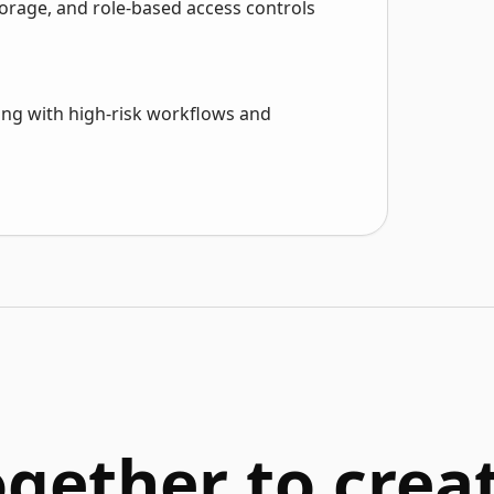
orage, and role-based access controls
rting with high-risk workflows and
ogether to cre