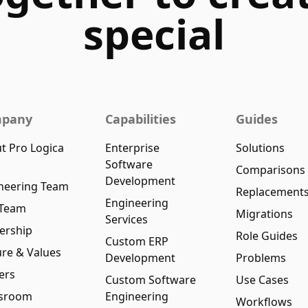
special
pany
Capabilities
Guides
t Pro Logica
Enterprise
Solutions
Software
Comparisons
Development
neering Team
Replacement
Engineering
 Team
Migrations
Services
ership
Role Guides
Custom ERP
ure & Values
Development
Problems
ers
Custom Software
Use Cases
sroom
Engineering
Workflows