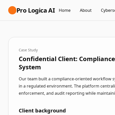
Pro Logica AI
Home
About
Cybers
Case Study
Confidential Client: Complianc
System
Our team built a compliance-oriented workflow sy
in a regulated environment. The platform centrali
enforcement, and audit reporting while maintainin
Client background