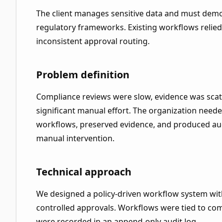
The client manages sensitive data and must demo
regulatory frameworks. Existing workflows relie
inconsistent approval routing.
Problem definition
Compliance reviews were slow, evidence was scat
significant manual effort. The organization neede
workflows, preserved evidence, and produced aud
manual intervention.
Technical approach
We designed a policy-driven workflow system wi
controlled approvals. Workflows were tied to com
were recorded in an append-only audit log.