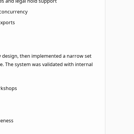
es and legal hold support
 concurrency
exports
 design, then implemented a narrow set
. The system was validated with internal
rkshops
teness