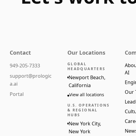
Contact
Our Locations
Com
GLOBAL
Abou
949-205-7333
HEADQUARTERS
AI
support@prologic
Newport Beach,
Engi
a.ai
California
Our
Portal
View all locations
Lead
U.S. OPERATIONS
& REGIONAL
Cult
HUBS
Care
New York City,
New
New York