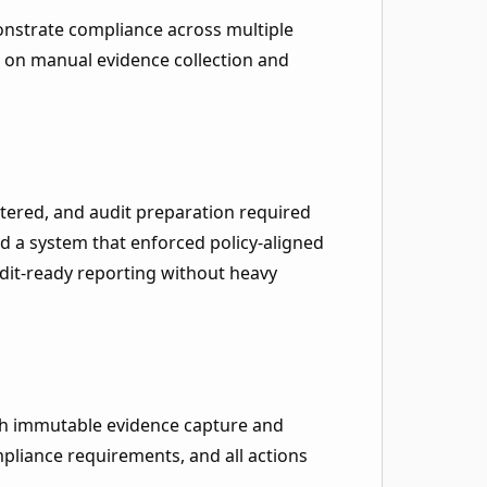
nstrate compliance across multiple
d on manual evidence collection and
tered, and audit preparation required
d a system that enforced policy-aligned
it-ready reporting without heavy
th immutable evidence capture and
pliance requirements, and all actions