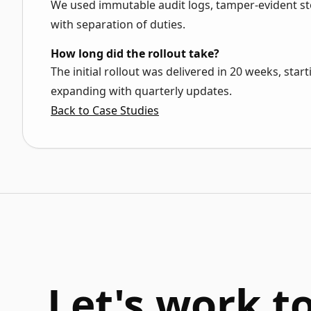
We used immutable audit logs, tamper-evident st
with separation of duties.
How long did the rollout take?
The initial rollout was delivered in 20 weeks, sta
expanding with quarterly updates.
Back to Case Studies
Let's work t