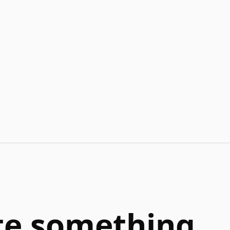
ate something