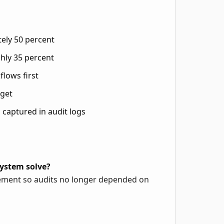
ely 50 percent
hly 35 percent
flows first
rget
 captured in audit logs
ystem solve?
rcement so audits no longer depended on