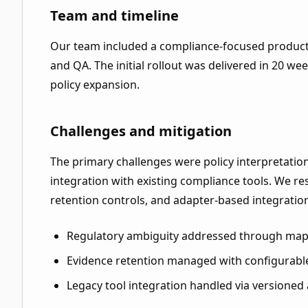
Team and timeline
Our team included a compliance-focused product 
and QA. The initial rollout was delivered in 20 w
policy expansion.
Challenges and mitigation
The primary challenges were policy interpretatio
integration with existing compliance tools. We r
retention controls, and adapter-based integratio
Regulatory ambiguity addressed through mapp
Evidence retention managed with configurable
Legacy tool integration handled via versioned