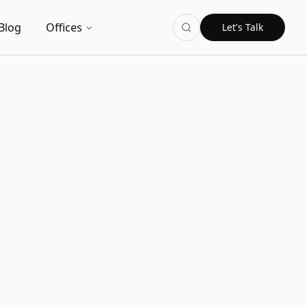
Blog
Offices
Let's Talk