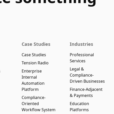
Case Studies
Industries
Case Studies
Professional
Services
Tension Radio
Legal &
s
Enterprise
Compliance-
Internal
Driven Businesses
Automation
Platform
Finance-Adjacent
& Payments
Compliance-
Oriented
Education
Workflow System
Platforms