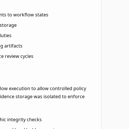
nts to workflow states
 storage
duties
g artifacts
ce review cycles
ow execution to allow controlled policy
vidence storage was isolated to enforce
hic integrity checks