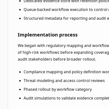
Dedicated evidence store with retention polici
Queue-backed workflow execution to control
Structured metadata for reporting and audit 
Implementation process
We began with regulatory mapping and workflow
of high-risk workflows before expanding coverage
audit stakeholders before broader rollout.
Compliance mapping and policy definition wo
Threat modeling and access control reviews
Phased rollout by workflow category
Audit simulations to validate evidence comple