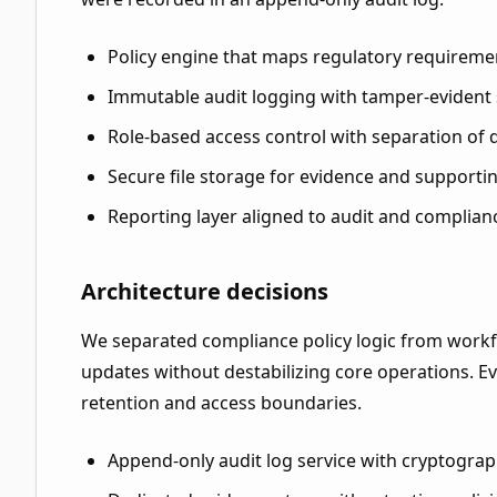
Policy engine that maps regulatory requireme
Immutable audit logging with tamper-evident
Role-based access control with separation of 
Secure file storage for evidence and supportin
Reporting layer aligned to audit and complian
Architecture decisions
We separated compliance policy logic from workfl
updates without destabilizing core operations. E
retention and access boundaries.
Append-only audit log service with cryptograp