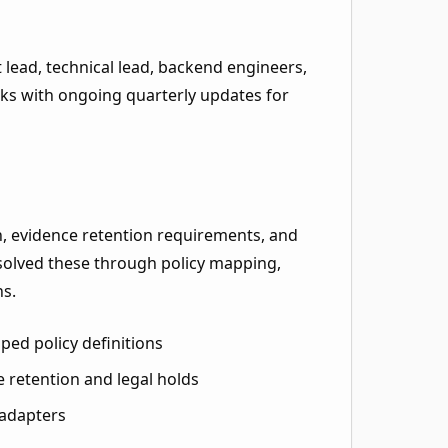
lead, technical lead, backend engineers,
eeks with ongoing quarterly updates for
n, evidence retention requirements, and
esolved these through policy mapping,
ns.
ed policy definitions
 retention and legal holds
 adapters