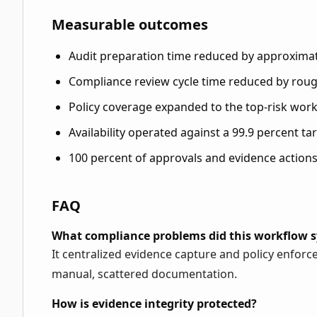
Measurable outcomes
Audit preparation time reduced by approximat
Compliance review cycle time reduced by roug
Policy coverage expanded to the top-risk work
Availability operated against a 99.9 percent ta
100 percent of approvals and evidence actions
FAQ
What compliance problems did this workflow s
It centralized evidence capture and policy enfo
manual, scattered documentation.
How is evidence integrity protected?