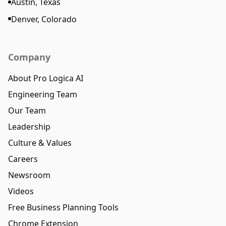
Austin, Texas
Denver, Colorado
Company
About Pro Logica AI
Engineering Team
Our Team
Leadership
Culture & Values
Careers
Newsroom
Videos
Free Business Planning Tools
Chrome Extension