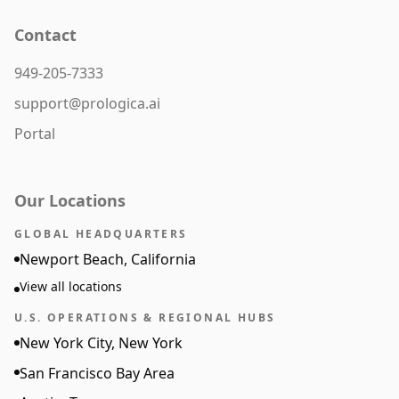
Contact
949-205-7333
support@prologica.ai
Portal
Our Locations
GLOBAL HEADQUARTERS
Newport Beach, California
View all locations
U.S. OPERATIONS & REGIONAL HUBS
New York City, New York
San Francisco Bay Area