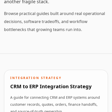
another fragile stack.
Browse practical guides built around real operational
decisions, software tradeoffs, and workflow
bottlenecks that growing teams run into.
INTEGRATION STRATEGY
CRM to ERP Integration Strategy
A guide for connecting CRM and ERP systems around
customer records, quotes, orders, finance handoffs,
and source-of-truth ownership.