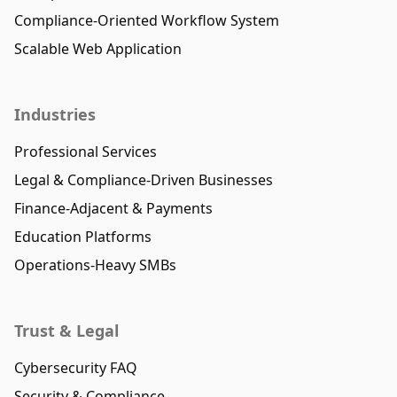
Compliance-Oriented Workflow System
Scalable Web Application
Industries
Professional Services
Legal & Compliance-Driven Businesses
Finance-Adjacent & Payments
Education Platforms
Operations-Heavy SMBs
Trust & Legal
Cybersecurity FAQ
Security & Compliance