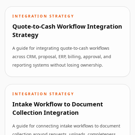
INTEGRATION STRATEGY
Quote-to-Cash Workflow Integration
Strategy
A guide for integrating quote-to-cash workflows
across CRM, proposal, ERP, billing, approval, and
reporting systems without losing ownership.
INTEGRATION STRATEGY
Intake Workflow to Document
Collection Integration
A guide for connecting intake workflows to document
collection around requests, uploads, completeness