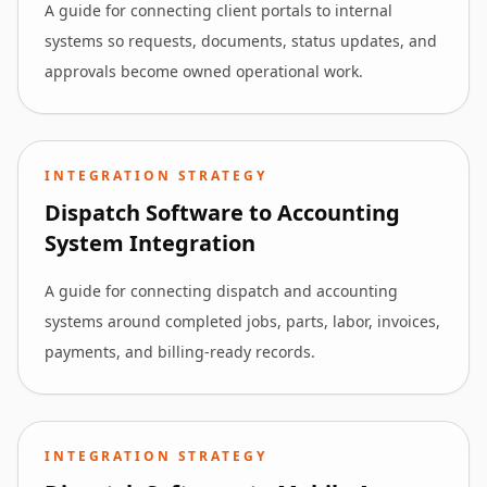
A guide for connecting client portals to internal
systems so requests, documents, status updates, and
approvals become owned operational work.
INTEGRATION STRATEGY
Dispatch Software to Accounting
System Integration
A guide for connecting dispatch and accounting
systems around completed jobs, parts, labor, invoices,
payments, and billing-ready records.
INTEGRATION STRATEGY