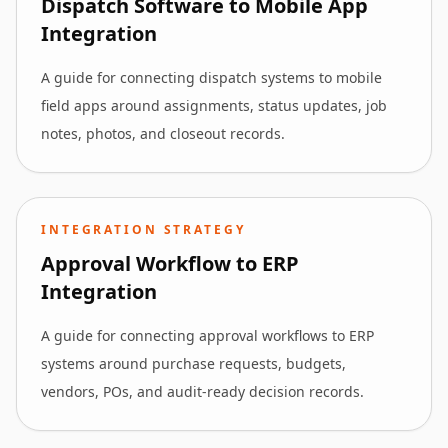
Dispatch Software to Mobile App
Integration
A guide for connecting dispatch systems to mobile
field apps around assignments, status updates, job
notes, photos, and closeout records.
INTEGRATION STRATEGY
Approval Workflow to ERP
Integration
A guide for connecting approval workflows to ERP
systems around purchase requests, budgets,
vendors, POs, and audit-ready decision records.