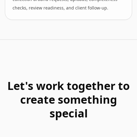
checks, review readiness, and client follow-up.
Let's work together to
create something
special