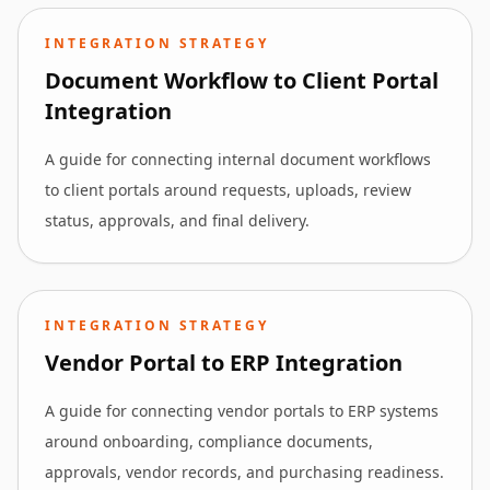
INTEGRATION STRATEGY
Document Workflow to Client Portal
Integration
A guide for connecting internal document workflows
to client portals around requests, uploads, review
status, approvals, and final delivery.
INTEGRATION STRATEGY
Vendor Portal to ERP Integration
A guide for connecting vendor portals to ERP systems
around onboarding, compliance documents,
approvals, vendor records, and purchasing readiness.