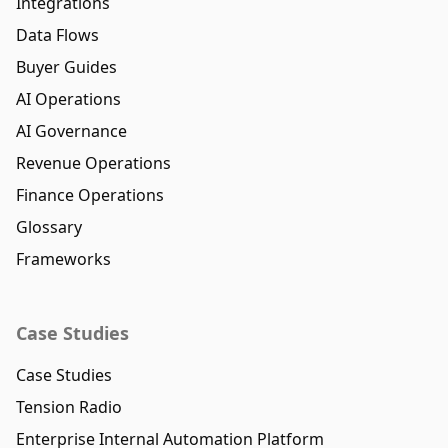
Integrations
Data Flows
Buyer Guides
AI Operations
AI Governance
Revenue Operations
Finance Operations
Glossary
Frameworks
Case Studies
Case Studies
Tension Radio
Enterprise Internal Automation Platform