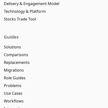
Delivery & Engagement Model
Technology & Platform
Stocks Trade Tool
Guides
Solutions
Comparisons
Replacements
Migrations
Role Guides
Problems
Use Cases
Workflows