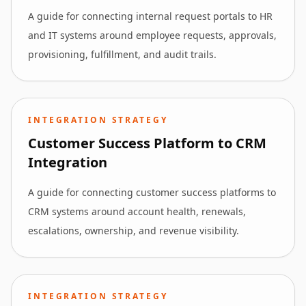
A guide for connecting internal request portals to HR
and IT systems around employee requests, approvals,
provisioning, fulfillment, and audit trails.
INTEGRATION STRATEGY
Customer Success Platform to CRM
Integration
A guide for connecting customer success platforms to
CRM systems around account health, renewals,
escalations, ownership, and revenue visibility.
INTEGRATION STRATEGY