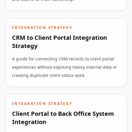
INTEGRATION STRATEGY
CRM to Client Portal Integration
Strategy
A guide for connecting CRM records to client portal
experiences without exposing messy internal data or
creating duplicate client status work.
INTEGRATION STRATEGY
Client Portal to Back Office System
Integration