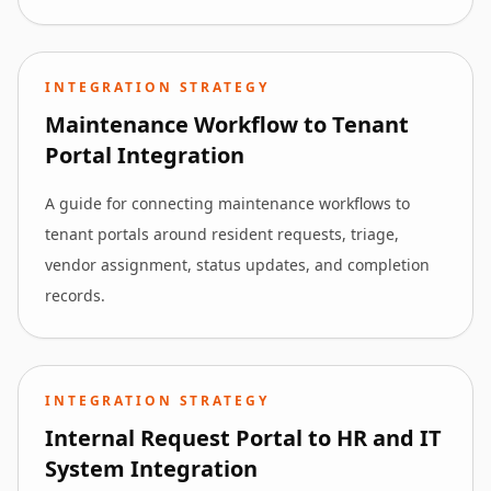
INTEGRATION STRATEGY
Maintenance Workflow to Tenant
Portal Integration
A guide for connecting maintenance workflows to
tenant portals around resident requests, triage,
vendor assignment, status updates, and completion
records.
INTEGRATION STRATEGY
Internal Request Portal to HR and IT
System Integration