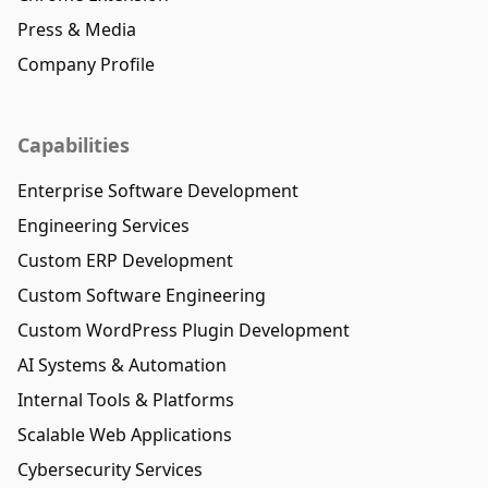
Press & Media
Company Profile
Capabilities
Enterprise Software Development
Engineering Services
Custom ERP Development
Custom Software Engineering
Custom WordPress Plugin Development
AI Systems & Automation
Internal Tools & Platforms
Scalable Web Applications
Cybersecurity Services