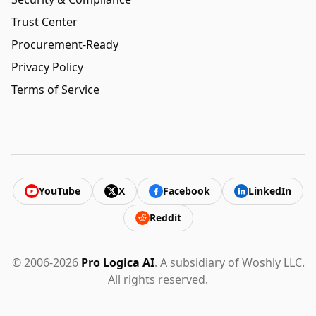
Trust Center
Procurement-Ready
Privacy Policy
Terms of Service
YouTube
X
Facebook
LinkedIn
Reddit
© 2006-2026
Pro Logica AI
. A subsidiary of Woshly LLC.
All rights reserved.