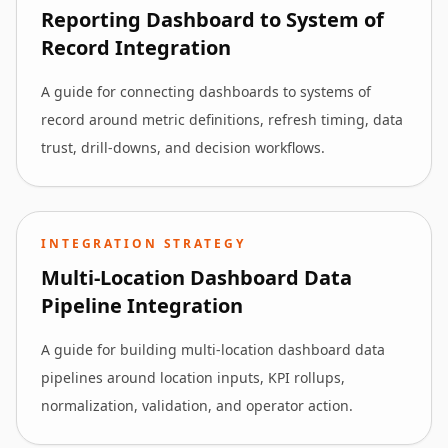
Reporting Dashboard to System of
Record Integration
A guide for connecting dashboards to systems of
record around metric definitions, refresh timing, data
trust, drill-downs, and decision workflows.
INTEGRATION STRATEGY
Multi-Location Dashboard Data
Pipeline Integration
A guide for building multi-location dashboard data
pipelines around location inputs, KPI rollups,
normalization, validation, and operator action.