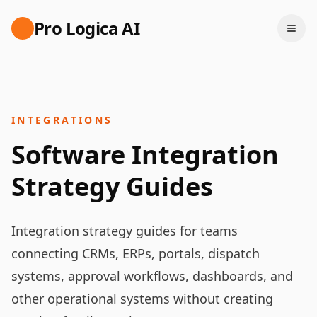
Pro Logica AI
INTEGRATIONS
Software Integration
Strategy Guides
Integration strategy guides for teams
connecting CRMs, ERPs, portals, dispatch
systems, approval workflows, dashboards, and
other operational systems without creating