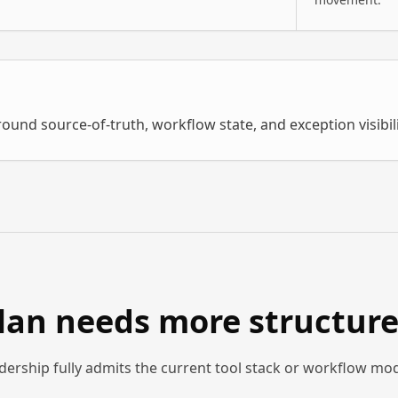
round source-of-truth, workflow state, and exception visibil
plan needs more structur
dership fully admits the current tool stack or workflow mo