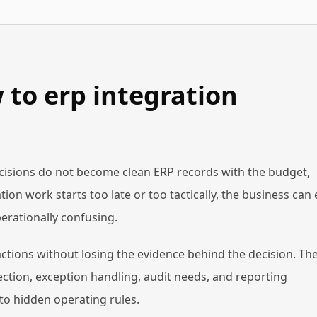
to erp integration
isions do not become clean ERP records with the budget,
ion work starts too late or too tactically, the business can
erationally confusing.
actions without losing the evidence behind the decision. Th
ction, exception handling, audit needs, and reporting
to hidden operating rules.