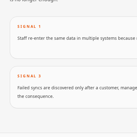
SIGNAL
1
Staff re-enter the same data in multiple systems because 
SIGNAL
3
Failed syncs are discovered only after a customer, manager
the consequence.