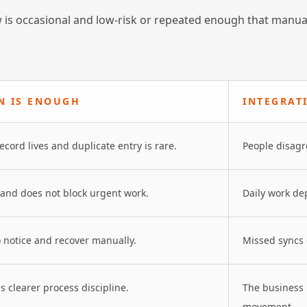
 is occasional and low-risk or repeated enough that manua
N IS ENOUGH
INTEGRAT
ord lives and duplicate entry is rare.
People disagr
 and does not block urgent work.
Daily work de
o notice and recover manually.
Missed syncs c
 clearer process discipline.
The business
movement.