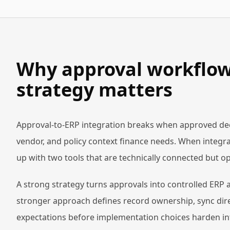
Why approval workflow 
strategy matters
Approval-to-ERP integration breaks when approved dec
vendor, and policy context finance needs. When integrat
up with two tools that are technically connected but op
A strong strategy turns approvals into controlled ERP 
stronger approach defines record ownership, sync dire
expectations before implementation choices harden in