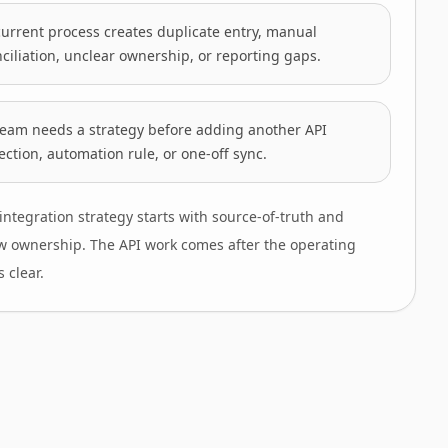
urrent process creates duplicate entry, manual
ciliation, unclear ownership, or reporting gaps.
team needs a strategy before adding another API
ction, automation rule, or one-off sync.
integration strategy starts with source-of-truth and
w ownership. The API work comes after the operating
 clear.