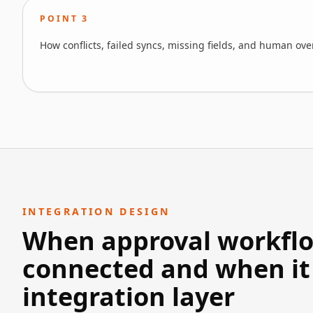
POINT
3
How conflicts, failed syncs, missing fields, and human ov
INTEGRATION DESIGN
When approval workflow
connected and when it
integration layer