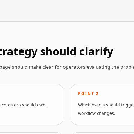
rategy should clarify
 page should make clear for operators evaluating the probl
POINT
2
ecords erp should own.
Which events should trigger
workflow changes.