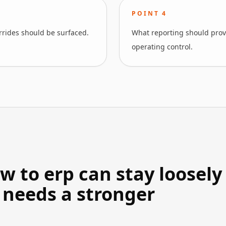
POINT
4
errides should be surfaced.
What reporting should prove
operating control.
 to erp can stay loosely
 needs a stronger