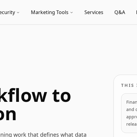
ecurity
Marketing Tools
Services
Q&A
kflow to
THIS
Finan
on
and 
appro
relea
nning work that defines what data