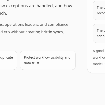
ow exceptions are handled, and how
The c
nch.
recon
ms, operations leaders, and compliance
The 
erp without creating brittle syncs,
conne
A good 
uplicate
Protect workflow visibility and
workflo
data trust
model is