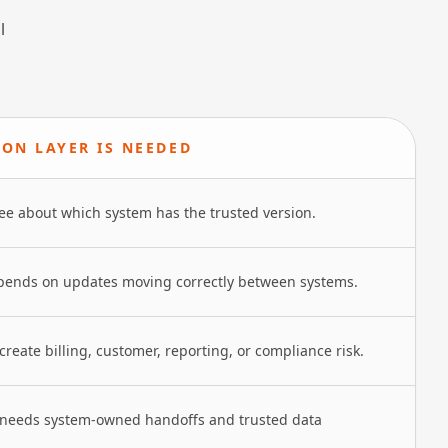
l
ION LAYER IS NEEDED
ee about which system has the trusted version.
pends on updates moving correctly between systems.
reate billing, customer, reporting, or compliance risk.
 needs system-owned handoffs and trusted data