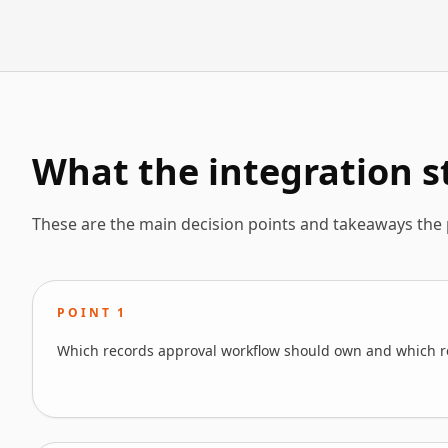
What the integration st
These are the main decision points and takeaways the
POINT
1
Which records approval workflow should own and which r