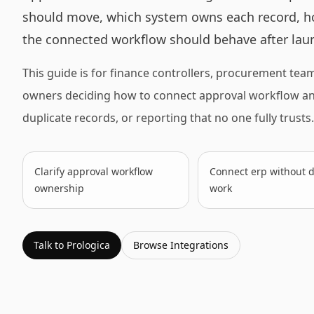
should move, which system owns each record, h
the connected workflow should behave after lau
This guide is for finance controllers, procurement tea
owners deciding how to connect approval workflow and 
duplicate records, or reporting that no one fully trusts.
Clarify approval workflow
Connect erp without d
ownership
work
Talk to Prologica
Browse
Integrations