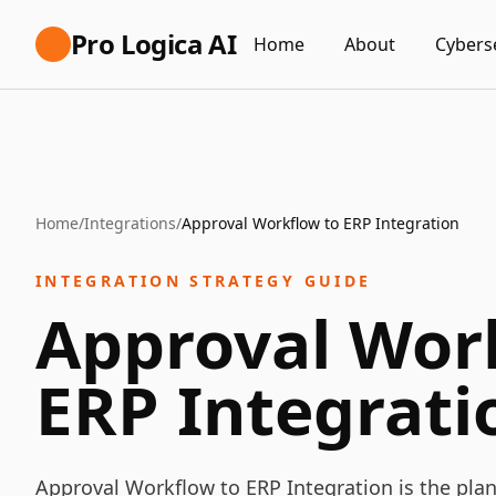
Pro Logica AI
Home
About
Cybers
Home
/
Integrations
/
Approval Workflow to ERP Integration
INTEGRATION STRATEGY GUIDE
Approval Wor
ERP Integrati
Approval Workflow to ERP Integration is the pla