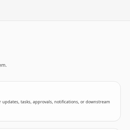
em.
 updates, tasks, approvals, notifications, or downstream