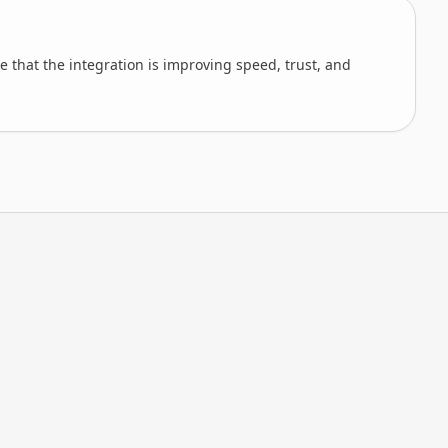
 that the integration is improving speed, trust, and