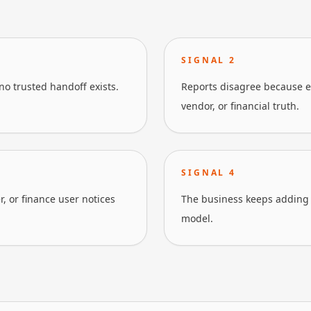
SIGNAL
2
no trusted handoff exists.
Reports disagree because ea
vendor, or financial truth.
SIGNAL
4
, or finance user notices
The business keeps adding s
model.