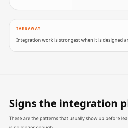
TAKEAWAY
Integration work is strongest when it is designed a
Signs the integration 
These are the patterns that usually show up before lea
is no longer enough.