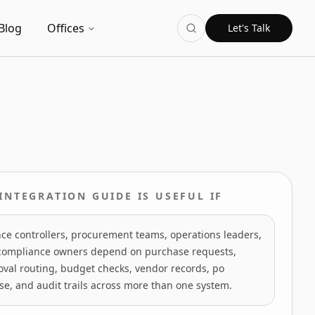
Blog
Offices
Let's Talk
 INTEGRATION GUIDE IS USEFUL IF
ce controllers, procurement teams, operations leaders,
compliance owners depend on purchase requests,
val routing, budget checks, vendor records, po
se, and audit trails across more than one system.