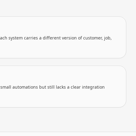
ch system carries a different version of customer, job,
mall automations but still lacks a clear integration