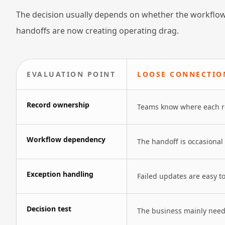
The decision usually depends on whether the workflow
handoffs are now creating operating drag.
EVALUATION POINT
LOOSE CONNECTIO
Record ownership
Teams know where each rec
Workflow dependency
The handoff is occasional
Exception handling
Failed updates are easy t
Decision test
The business mainly needs