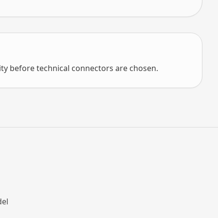
ity before technical connectors are chosen.
e
del