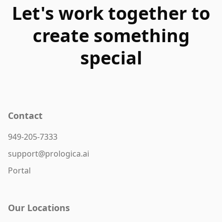
Let's work together to
create something
special
Contact
949-205-7333
support@prologica.ai
Portal
Our Locations