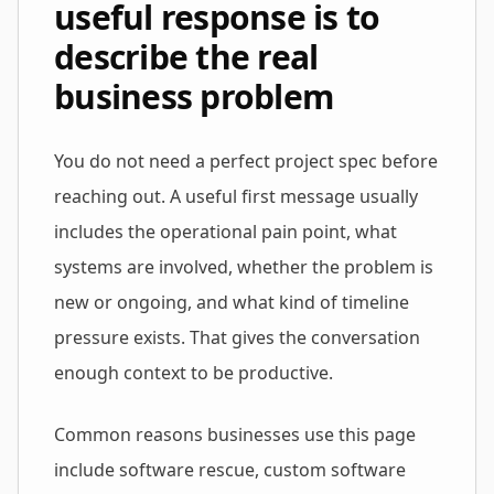
useful response is to
describe the real
business problem
You do not need a perfect project spec before
reaching out. A useful first message usually
includes the operational pain point, what
systems are involved, whether the problem is
new or ongoing, and what kind of timeline
pressure exists. That gives the conversation
enough context to be productive.
Common reasons businesses use this page
include software rescue, custom software