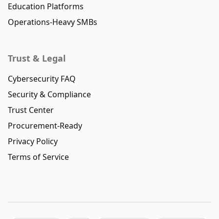
Education Platforms
Operations-Heavy SMBs
Trust & Legal
Cybersecurity FAQ
Security & Compliance
Trust Center
Procurement-Ready
Privacy Policy
Terms of Service