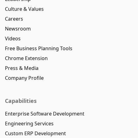
Culture & Values
Careers
Newsroom
Videos
Free Business Planning Tools
Chrome Extension
Press & Media
Company Profile
Capabilities
Enterprise Software Development
Engineering Services
Custom ERP Development