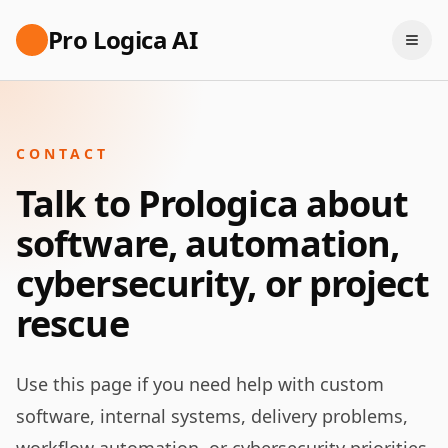
Pro Logica AI
CONTACT
Talk to Prologica about
software, automation,
cybersecurity, or project
rescue
Use this page if you need help with custom
software, internal systems, delivery problems,