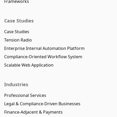
Frameworks
Case Studies
Case Studies
Tension Radio
Enterprise Internal Automation Platform
Compliance-Oriented Workflow System
Scalable Web Application
Industries
Professional Services
Legal & Compliance-Driven Businesses
Finance-Adjacent & Payments