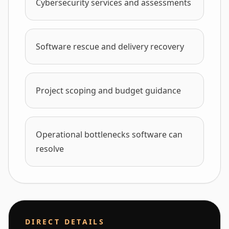
Cybersecurity services and assessments
Software rescue and delivery recovery
Project scoping and budget guidance
Operational bottlenecks software can
resolve
DIRECT DETAILS