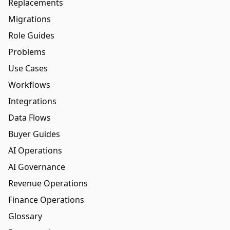
Replacements
Migrations
Role Guides
Problems
Use Cases
Workflows
Integrations
Data Flows
Buyer Guides
AI Operations
AI Governance
Revenue Operations
Finance Operations
Glossary