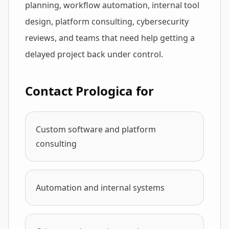
planning, workflow automation, internal tool
design, platform consulting, cybersecurity
reviews, and teams that need help getting a
delayed project back under control.
Contact Prologica for
Custom software and platform
consulting
Automation and internal systems