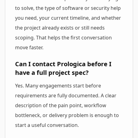
to solve, the type of software or security help
you need, your current timeline, and whether
the project already exists or still needs
scoping. That helps the first conversation
move faster.
Can I contact Prologica before I
have a full project spec?
Yes. Many engagements start before
requirements are fully documented. A clear
description of the pain point, workflow
bottleneck, or delivery problem is enough to
start a useful conversation.