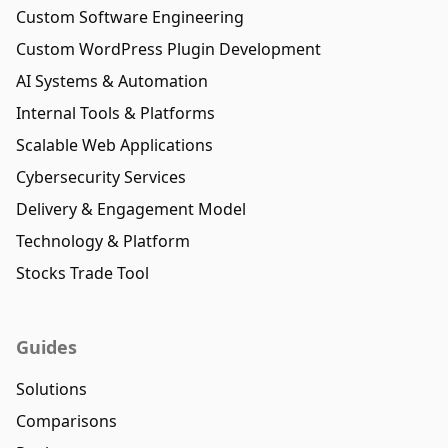
Custom Software Engineering
Custom WordPress Plugin Development
AI Systems & Automation
Internal Tools & Platforms
Scalable Web Applications
Cybersecurity Services
Delivery & Engagement Model
Technology & Platform
Stocks Trade Tool
Guides
Solutions
Comparisons