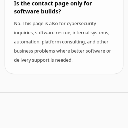
Is the contact page only for
software builds?
No. This page is also for cybersecurity
inquiries, software rescue, internal systems,
automation, platform consulting, and other
business problems where better software or
delivery support is needed.