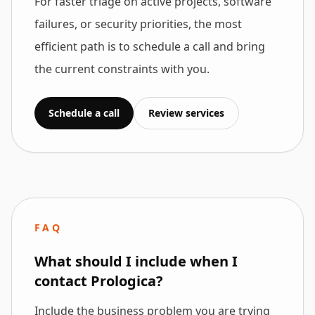
For faster triage on active projects, software
failures, or security priorities, the most
efficient path is to schedule a call and bring
the current constraints with you.
Schedule a call
Review services
FAQ
What should I include when I
contact Prologica?
Include the business problem you are trying