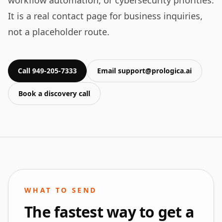
workflow automation, or cybersecurity priorities.
It is a real contact page for business inquiries,
not a placeholder route.
Call 949-205-7333
Email support@prologica.ai
Book a discovery call
WHAT TO SEND
The fastest way to get a