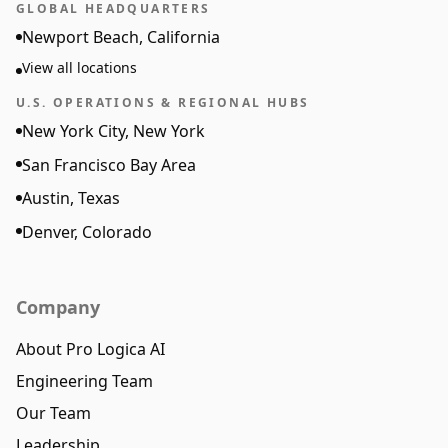
GLOBAL HEADQUARTERS
Newport Beach, California
View all locations
U.S. OPERATIONS & REGIONAL HUBS
New York City, New York
San Francisco Bay Area
Austin, Texas
Denver, Colorado
Company
About Pro Logica AI
Engineering Team
Our Team
Leadership