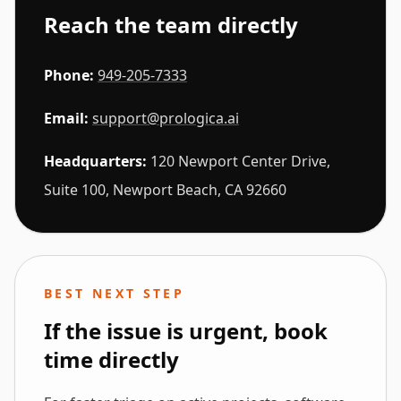
Reach the team directly
Phone:
949-205-7333
Email:
support@prologica.ai
Headquarters:
120 Newport Center Drive,
Suite 100, Newport Beach, CA 92660
BEST NEXT STEP
If the issue is urgent, book
time directly