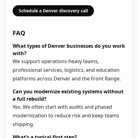
Schedule a Denver discovery call
FAQ
What types of Denver businesses do you work
with?
We support operations-heavy teams,
professional services, logistics, and education
platforms across Denver and the Front Range.
Can you modernize existing systems without
a full rebuild?
Yes. We often start with audits and phased
modernization to reduce risk and keep teams
shipping.
What’s a typical first step?