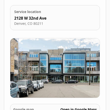
Service location
2128 W 32nd Ave
Denver
,
CO
80211
Google map
Open in Google Maps