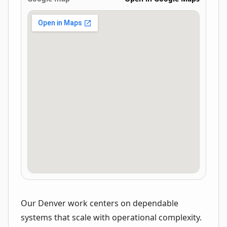
Our Denver work centers on dependable
systems that scale with operational complexity.