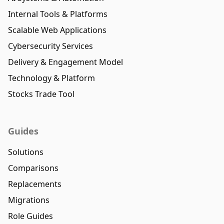
Internal Tools & Platforms
Scalable Web Applications
Cybersecurity Services
Delivery & Engagement Model
Technology & Platform
Stocks Trade Tool
Guides
Solutions
Comparisons
Replacements
Migrations
Role Guides