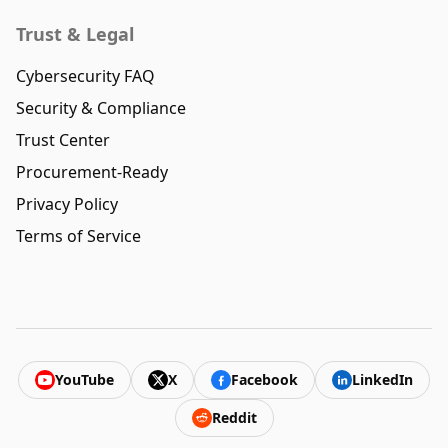
Trust & Legal
Cybersecurity FAQ
Security & Compliance
Trust Center
Procurement-Ready
Privacy Policy
Terms of Service
YouTube
X
Facebook
LinkedIn
Reddit