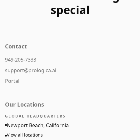
special
Contact
949-205-7333
support@prologica.ai
Portal
Our Locations
GLOBAL HEADQUARTERS
Newport Beach, California
View all locations