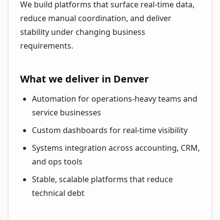
We build platforms that surface real-time data,
reduce manual coordination, and deliver
stability under changing business
requirements.
What we deliver in Denver
Automation for operations-heavy teams and
service businesses
Custom dashboards for real-time visibility
Systems integration across accounting, CRM,
and ops tools
Stable, scalable platforms that reduce
technical debt