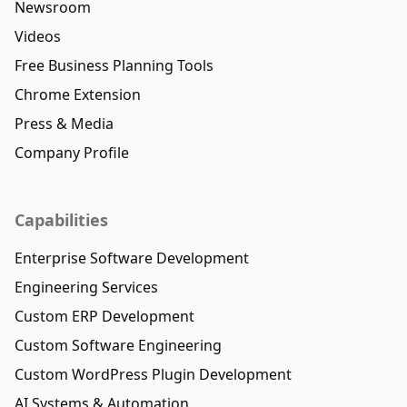
Newsroom
Videos
Free Business Planning Tools
Chrome Extension
Press & Media
Company Profile
Capabilities
Enterprise Software Development
Engineering Services
Custom ERP Development
Custom Software Engineering
Custom WordPress Plugin Development
AI Systems & Automation