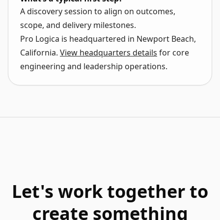
A discovery session to align on outcomes,
scope, and delivery milestones.
Pro Logica is headquartered in
Newport Beach,
California
.
View headquarters details
for core
engineering and leadership operations.
Let's work together to
create something