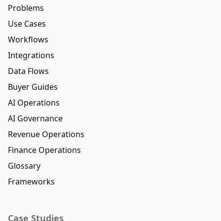
Problems
Use Cases
Workflows
Integrations
Data Flows
Buyer Guides
AI Operations
AI Governance
Revenue Operations
Finance Operations
Glossary
Frameworks
Case Studies