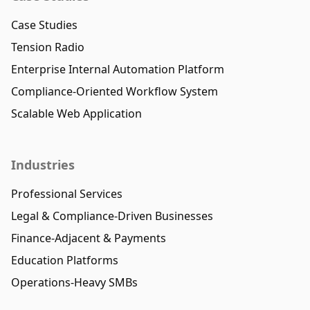
Case Studies
Tension Radio
Enterprise Internal Automation Platform
Compliance-Oriented Workflow System
Scalable Web Application
Industries
Professional Services
Legal & Compliance-Driven Businesses
Finance-Adjacent & Payments
Education Platforms
Operations-Heavy SMBs