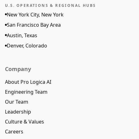
U.S. OPERATIONS & REGIONAL HUBS
New York City, New York
San Francisco Bay Area
Austin, Texas
Denver, Colorado
Company
About Pro Logica AI
Engineering Team
Our Team
Leadership
Culture & Values
Careers