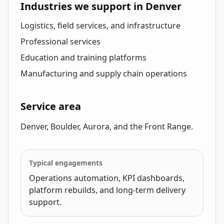
Industries we support in Denver
Logistics, field services, and infrastructure
Professional services
Education and training platforms
Manufacturing and supply chain operations
Service area
Denver, Boulder, Aurora, and the Front Range.
Typical engagements
Operations automation, KPI dashboards,
platform rebuilds, and long-term delivery
support.