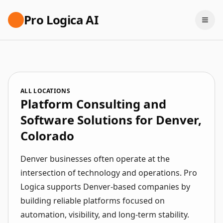
Pro Logica AI
ALL LOCATIONS
Platform Consulting and
Software Solutions for Denver,
Colorado
Denver businesses often operate at the
intersection of technology and operations. Pro
Logica supports Denver-based companies by
building reliable platforms focused on
automation, visibility, and long-term stability.