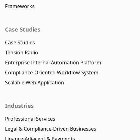
Frameworks
Case Studies
Case Studies
Tension Radio
Enterprise Internal Automation Platform
Compliance-Oriented Workflow System
Scalable Web Application
Industries
Professional Services
Legal & Compliance-Driven Businesses
Finance-Adjacent & Payments