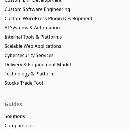
Custom Software Engineering
Custom WordPress Plugin Development
AI Systems & Automation
Internal Tools & Platforms
Scalable Web Applications
Cybersecurity Services
Delivery & Engagement Model
Technology & Platform
Stocks Trade Tool
Guides
Solutions
Comparisons