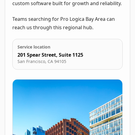
custom software built for growth and reliability.
Teams searching for Pro Logica Bay Area can
reach us through this regional hub.
Service location
201 Spear Street, Suite 1125
San Francisco
,
CA
94105