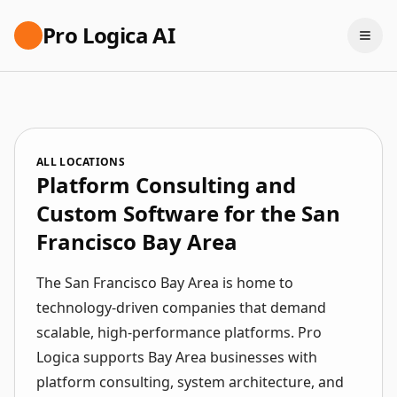
Pro Logica AI
ALL LOCATIONS
Platform Consulting and
Custom Software for the San
Francisco Bay Area
The San Francisco Bay Area is home to
technology-driven companies that demand
scalable, high-performance platforms. Pro
Logica supports Bay Area businesses with
platform consulting, system architecture, and