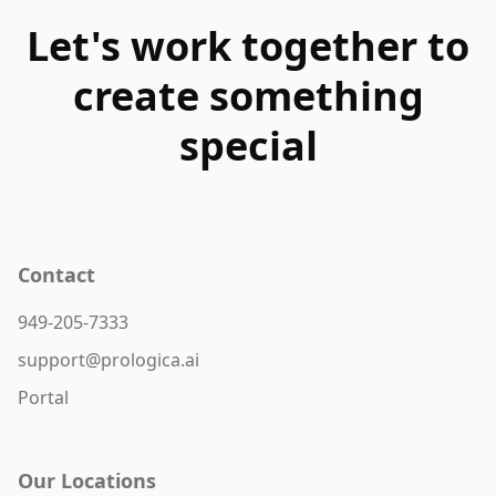
Let's work together to
create something
special
Contact
949-205-7333
support@prologica.ai
Portal
Our Locations