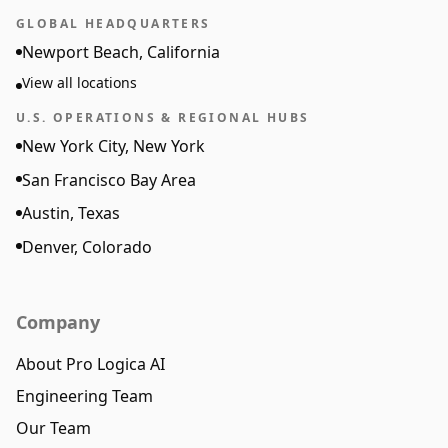
GLOBAL HEADQUARTERS
Newport Beach, California
View all locations
U.S. OPERATIONS & REGIONAL HUBS
New York City, New York
San Francisco Bay Area
Austin, Texas
Denver, Colorado
Company
About Pro Logica AI
Engineering Team
Our Team