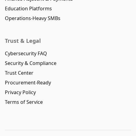
Education Platforms
Operations-Heavy SMBs
Trust & Legal
Cybersecurity FAQ
Security & Compliance
Trust Center
Procurement-Ready
Privacy Policy
Terms of Service