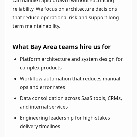
can handle rapid growth without sacrificing
reliability. We focus on architecture decisions
that reduce operational risk and support long-
term maintainability.
What Bay Area teams hire us for
Platform architecture and system design for
complex products
Workflow automation that reduces manual
ops and error rates
Data consolidation across SaaS tools, CRMs,
and internal services
Engineering leadership for high-stakes
delivery timelines