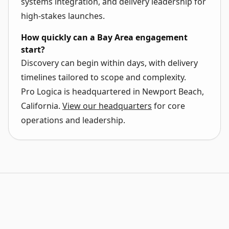
systems integration, and delivery leadership for
high-stakes launches.
How quickly can a Bay Area engagement
start?
Discovery can begin within days, with delivery
timelines tailored to scope and complexity.
Pro Logica is headquartered in
Newport Beach,
California
.
View our headquarters
for core
operations and leadership.