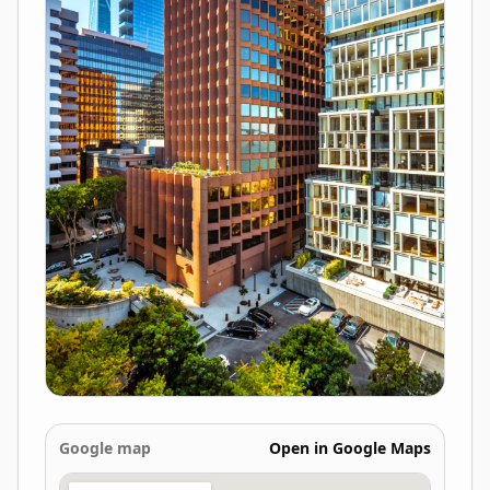
Google map
Open in Google Maps