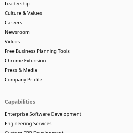
Leadership
Culture & Values
Careers
Newsroom
Videos
Free Business Planning Tools
Chrome Extension
Press & Media
Company Profile
Capabilities
Enterprise Software Development
Engineering Services
Custom ERP Development