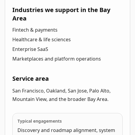
Industries we support in the Bay
Area
Fintech & payments
Healthcare & life sciences
Enterprise SaaS
Marketplaces and platform operations
Service area
San Francisco, Oakland, San Jose, Palo Alto,
Mountain View, and the broader Bay Area.
Typical engagements
Discovery and roadmap alignment, system