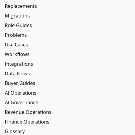
Replacements
Migrations
Role Guides
Problems
Use Cases
Workflows
Integrations
Data Flows
Buyer Guides
AI Operations
AI Governance
Revenue Operations
Finance Operations
Glossary