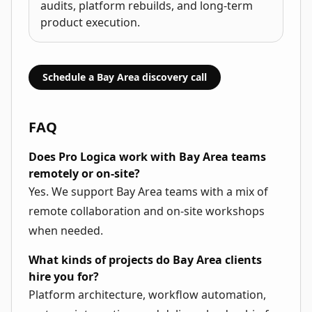
audits, platform rebuilds, and long-term
product execution.
Schedule a Bay Area discovery call
FAQ
Does Pro Logica work with Bay Area teams
remotely or on-site?
Yes. We support Bay Area teams with a mix of
remote collaboration and on-site workshops
when needed.
What kinds of projects do Bay Area clients
hire you for?
Platform architecture, workflow automation,