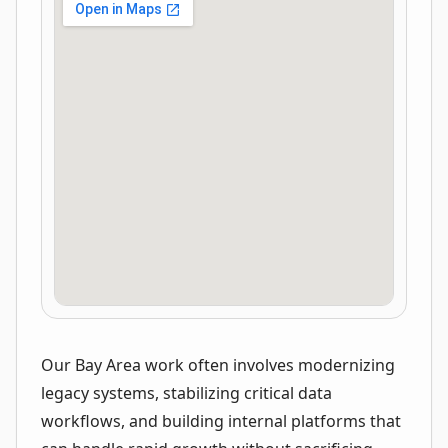
Our Bay Area work often involves modernizing
legacy systems, stabilizing critical data
workflows, and building internal platforms that