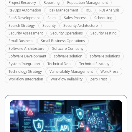
Project Recovery
Reporting
Reputation Management
RevOps Automation
Risk Management
ROI
ROI Analysis
SaaS Development
Sales
Sales Process
Scheduling
Search Strategy
Security
Security Architecture
Security Assessment
Security Operations
Security Testing
Small Business
Small Business Operations
Software Architecture
Software Company
Software Development
software solution
software solutions
System Integration
Technical Debt
Technical Strategy
Technology Strategy
Vulnerability Management
WordPress
Workflow Integration
Workflow Reliability
Zero Trust