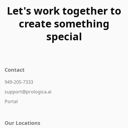
Let's work together to
create something
special
Contact
949-205-7333
support@prologica.ai
Portal
Our Locations