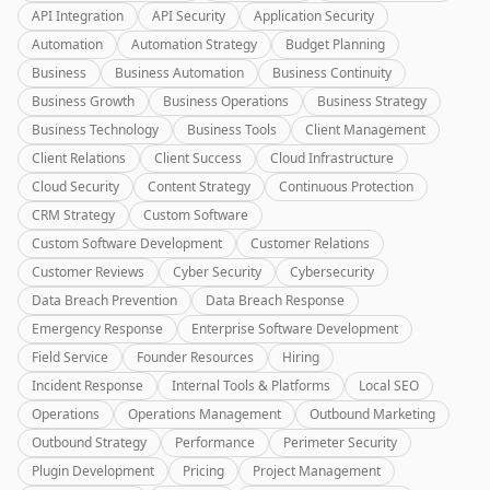
API Integration
API Security
Application Security
Automation
Automation Strategy
Budget Planning
Business
Business Automation
Business Continuity
Business Growth
Business Operations
Business Strategy
Business Technology
Business Tools
Client Management
Client Relations
Client Success
Cloud Infrastructure
Cloud Security
Content Strategy
Continuous Protection
CRM Strategy
Custom Software
Custom Software Development
Customer Relations
Customer Reviews
Cyber Security
Cybersecurity
Data Breach Prevention
Data Breach Response
Emergency Response
Enterprise Software Development
Field Service
Founder Resources
Hiring
Incident Response
Internal Tools & Platforms
Local SEO
Operations
Operations Management
Outbound Marketing
Outbound Strategy
Performance
Perimeter Security
Plugin Development
Pricing
Project Management