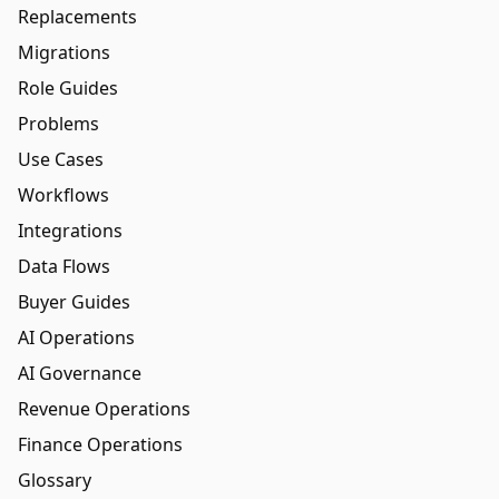
Replacements
Migrations
Role Guides
Problems
Use Cases
Workflows
Integrations
Data Flows
Buyer Guides
AI Operations
AI Governance
Revenue Operations
Finance Operations
Glossary