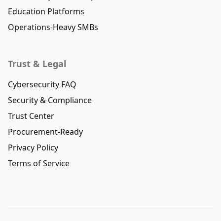
Education Platforms
Operations-Heavy SMBs
Trust & Legal
Cybersecurity FAQ
Security & Compliance
Trust Center
Procurement-Ready
Privacy Policy
Terms of Service