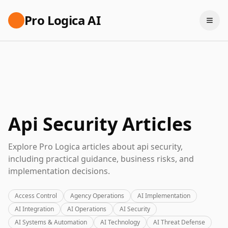
Pro Logica AI
Api Security Articles
Explore Pro Logica articles about api security,
including practical guidance, business risks, and
implementation decisions.
Access Control
Agency Operations
AI Implementation
AI Integration
AI Operations
AI Security
AI Systems & Automation
AI Technology
AI Threat Defense