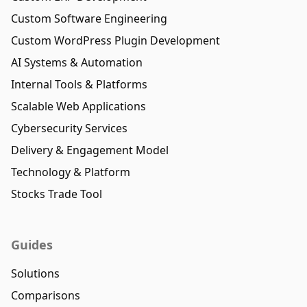
Custom Software Engineering
Custom WordPress Plugin Development
AI Systems & Automation
Internal Tools & Platforms
Scalable Web Applications
Cybersecurity Services
Delivery & Engagement Model
Technology & Platform
Stocks Trade Tool
Guides
Solutions
Comparisons