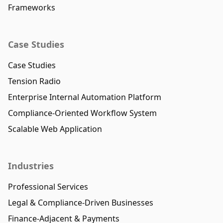
Frameworks
Case Studies
Case Studies
Tension Radio
Enterprise Internal Automation Platform
Compliance-Oriented Workflow System
Scalable Web Application
Industries
Professional Services
Legal & Compliance-Driven Businesses
Finance-Adjacent & Payments