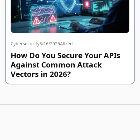
Cybersecurity
3/16/2026
Alfred
How Do You Secure Your APIs
Against Common Attack
Vectors in 2026?