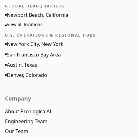
GLOBAL HEADQUARTERS
Newport Beach, California
View all locations
U.S. OPERATIONS & REGIONAL HUBS
New York City, New York
San Francisco Bay Area
Austin, Texas
Denver, Colorado
Company
About Pro Logica AI
Engineering Team
Our Team