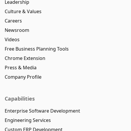
Leadership
Culture & Values
Careers
Newsroom
Videos
Free Business Planning Tools
Chrome Extension
Press & Media
Company Profile
Capabilities
Enterprise Software Development
Engineering Services
Custom ERP Development