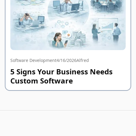
Software Development
4/16/2026
Alfred
5 Signs Your Business Needs
Custom Software