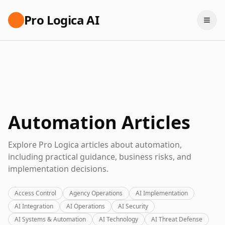
Pro Logica AI
Automation Articles
Explore Pro Logica articles about automation,
including practical guidance, business risks, and
implementation decisions.
Access Control
Agency Operations
AI Implementation
AI Integration
AI Operations
AI Security
AI Systems & Automation
AI Technology
AI Threat Defense