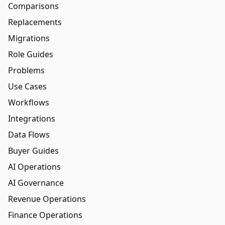
Comparisons
Replacements
Migrations
Role Guides
Problems
Use Cases
Workflows
Integrations
Data Flows
Buyer Guides
AI Operations
AI Governance
Revenue Operations
Finance Operations