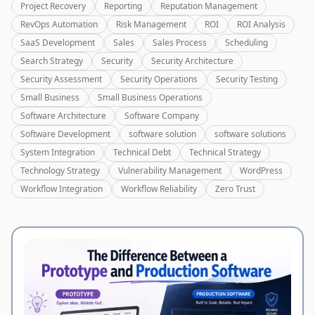
Project Recovery
Reporting
Reputation Management
RevOps Automation
Risk Management
ROI
ROI Analysis
SaaS Development
Sales
Sales Process
Scheduling
Search Strategy
Security
Security Architecture
Security Assessment
Security Operations
Security Testing
Small Business
Small Business Operations
Software Architecture
Software Company
Software Development
software solution
software solutions
System Integration
Technical Debt
Technical Strategy
Technology Strategy
Vulnerability Management
WordPress
Workflow Integration
Workflow Reliability
Zero Trust