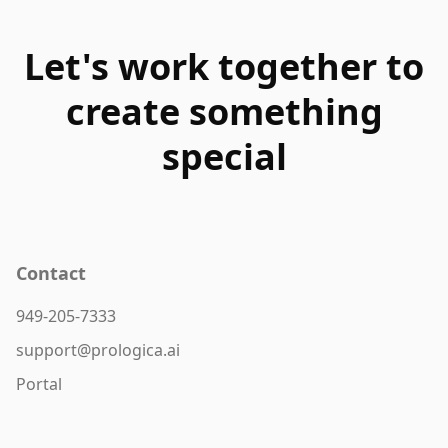
Let's work together to
create something
special
Contact
949-205-7333
support@prologica.ai
Portal