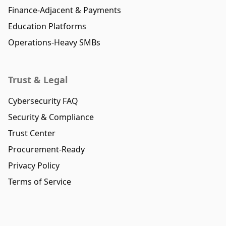
Finance-Adjacent & Payments
Education Platforms
Operations-Heavy SMBs
Trust & Legal
Cybersecurity FAQ
Security & Compliance
Trust Center
Procurement-Ready
Privacy Policy
Terms of Service