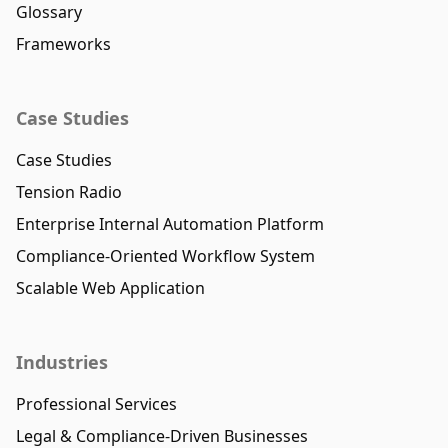
Glossary
Frameworks
Case Studies
Case Studies
Tension Radio
Enterprise Internal Automation Platform
Compliance-Oriented Workflow System
Scalable Web Application
Industries
Professional Services
Legal & Compliance-Driven Businesses