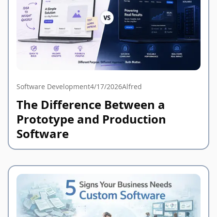
Software Development
4/17/2026
Alfred
The Difference Between a
Prototype and Production
Software