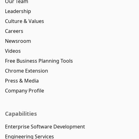
Our Team
Leadership
Culture & Values
Careers
Newsroom
Videos
Free Business Planning Tools
Chrome Extension
Press & Media
Company Profile
Capabilities
Enterprise Software Development
Engineering Services