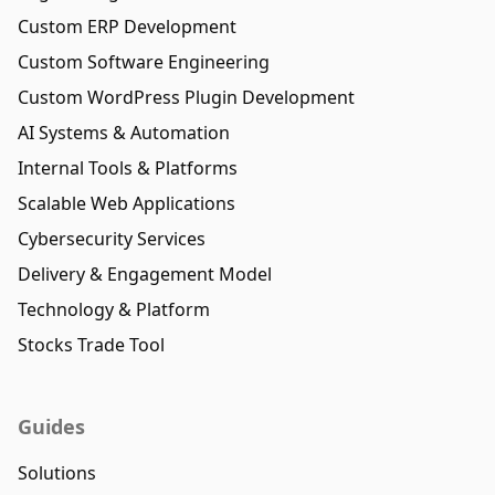
Custom ERP Development
Custom Software Engineering
Custom WordPress Plugin Development
AI Systems & Automation
Internal Tools & Platforms
Scalable Web Applications
Cybersecurity Services
Delivery & Engagement Model
Technology & Platform
Stocks Trade Tool
Guides
Solutions