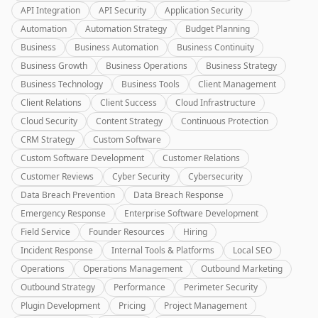
API Integration
API Security
Application Security
Automation
Automation Strategy
Budget Planning
Business
Business Automation
Business Continuity
Business Growth
Business Operations
Business Strategy
Business Technology
Business Tools
Client Management
Client Relations
Client Success
Cloud Infrastructure
Cloud Security
Content Strategy
Continuous Protection
CRM Strategy
Custom Software
Custom Software Development
Customer Relations
Customer Reviews
Cyber Security
Cybersecurity
Data Breach Prevention
Data Breach Response
Emergency Response
Enterprise Software Development
Field Service
Founder Resources
Hiring
Incident Response
Internal Tools & Platforms
Local SEO
Operations
Operations Management
Outbound Marketing
Outbound Strategy
Performance
Perimeter Security
Plugin Development
Pricing
Project Management