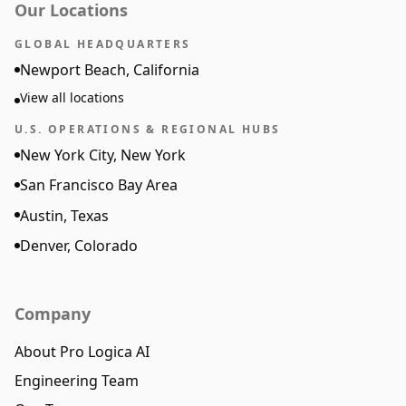
Our Locations
GLOBAL HEADQUARTERS
Newport Beach, California
View all locations
U.S. OPERATIONS & REGIONAL HUBS
New York City, New York
San Francisco Bay Area
Austin, Texas
Denver, Colorado
Company
About Pro Logica AI
Engineering Team