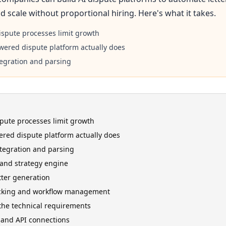
d scale without proportional hiring. Here's what it takes.
spute processes limit growth
wered dispute platform actually does
tegration and parsing
ute processes limit growth
red dispute platform actually does
ntegration and parsing
 and strategy engine
ter generation
cking and workflow management
 the technical requirements
 and API connections