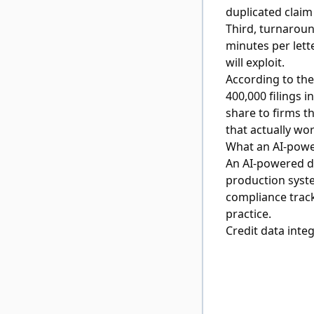
duplicated claim
Third, turnaroun
minutes per lett
will exploit.
According to th
400,000 filings 
share to firms t
that actually wor
What an AI-powe
An AI-powered dis
production syste
compliance track
practice.
Credit data inte