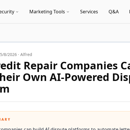
ecurity
Marketing Tools
Services
Q&A
5/8/2026
·
Alfred
edit Repair Companies C
Their Own AI-Powered Di
rm
MARY
 companies can build AI dispute platforms to automate letter