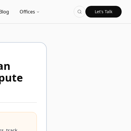
Blog
Offices
Let's Talk
an
spute
s, track