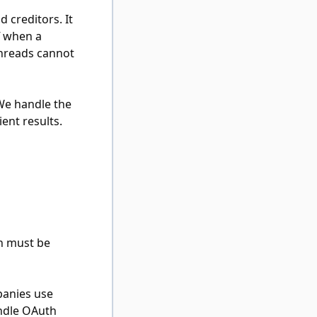
 creditors. It
f when a
threads cannot
 We handle the
ent results.
ch must be
panies use
andle OAuth