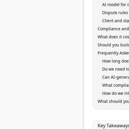
AI model for 
Dispute rules
Client and st
Compliance and 
What does it cos
Should you buil
Frequently Aske
How long does
Do we need to
Can AI-genera
What complia
How do we int
What should you 
Key Takeaway