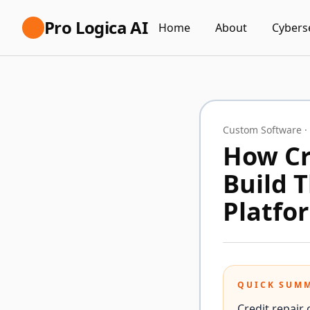
Pro Logica AI
Home
About
Cybers
Custom Software
·
How Cr
Build 
Platfo
QUICK SUM
Credit repair