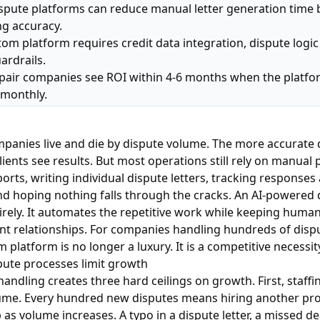
spute platforms can reduce manual letter generation time 
ng accuracy.
tom platform requires credit data integration, dispute logi
ardrails.
epair companies see ROI within 4-6 months when the platf
 monthly.
mpanies live and die by dispute volume. The more accurate d
lients see results. But most operations still rely on manual 
ports, writing individual dispute letters, tracking responses
d hoping nothing falls through the cracks. An AI-powered 
irely. It automates the repetitive work while keeping human
ent relationships. For companies handling hundreds of dis
 platform is no longer a luxury. It is a competitive necessit
ute processes limit growth
andling creates three hard ceilings on growth. First, staffi
lume. Every hundred new disputes means hiring another pro
 as volume increases. A typo in a dispute letter, a missed de