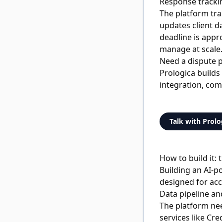
Response track
The platform tra
updates client d
deadline is appr
manage at scale
Need a dispute p
Prologica builds
integration, com
Talk with Prolo
How to build it:
Building an AI-p
designed for acc
Data pipeline an
The platform ne
services like Cr