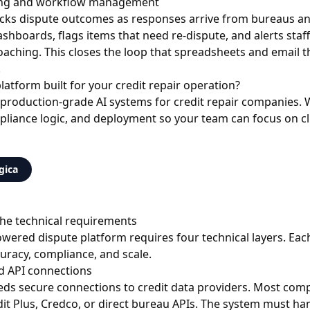
ing and workflow management
cks dispute outcomes as responses arrive from bureaus and
ashboards, flags items that need re-dispute, and alerts staf
oaching. This closes the loop that spreadsheets and email 
.
latform built for your credit repair operation?
 production-grade AI systems for credit repair companies.
pliance logic, and deployment so your team can focus on cli
gica
 the technical requirements
owered dispute platform requires four technical layers. Ea
uracy, compliance, and scale.
d API connections
eds secure connections to credit data providers. Most com
edit Plus, Credco, or direct bureau APIs. The system must h