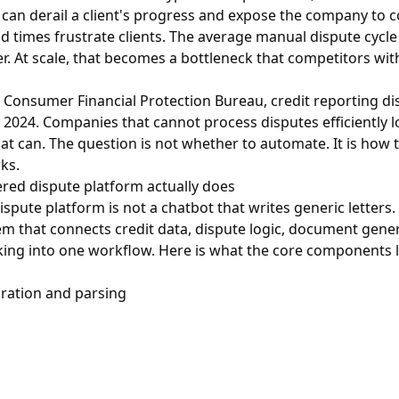
 can derail a client's progress and expose the company to c
d times frustrate clients. The average manual dispute cycle
er. At scale, that becomes a bottleneck that competitors wi
e
Consumer Financial Protection Bureau
, credit reporting d
in 2024. Companies that cannot process disputes efficiently 
hat can. The question is not whether to automate. It is how 
ks.
red dispute platform actually does
pute platform is not a chatbot that writes generic letters. I
m that connects credit data, dispute logic, document gene
ing into one workflow. Here is what the core components lo
gration and parsing