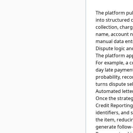
The platform pul
into structured 
collection, charg
name, account nu
manual data ent
Dispute logic an
The platform app
For example, a c
day late payment
probability, rec
turns dispute se
Automated lette
Once the strateg
Credit Reporting
identifiers, and 
the item, reduci
generate follow-u