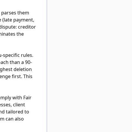
d parses them
e (late payment,
dispute: creditor
minates the
specific rules.
ach than a 90-
ghest deletion
nge first. This
omply with Fair
sses, client
nd tailored to
em can also