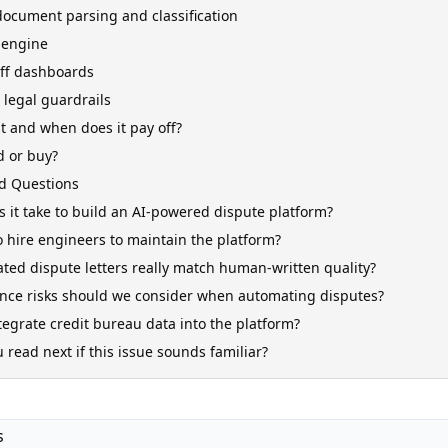
document parsing and classification
 engine
aff dashboards
legal guardrails
t and when does it pay off?
d or buy?
d Questions
 it take to build an AI-powered dispute platform?
 hire engineers to maintain the platform?
ted dispute letters really match human-written quality?
nce risks should we consider when automating disputes?
egrate credit bureau data into the platform?
read next if this issue sounds familiar?
s