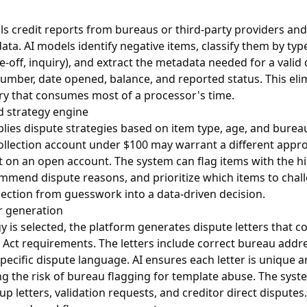
ls credit reports from bureaus or third-party providers an
data. AI models identify negative items, classify them by typ
e-off, inquiry), and extract the metadata needed for a valid 
mber, date opened, balance, and reported status. This eli
ry that consumes most of a processor's time.
d strategy engine
lies dispute strategies based on item type, age, and bureau-
ollection account under $100 may warrant a different appro
 on an open account. The system can flag items with the hi
ommend dispute reasons, and prioritize which items to challe
lection from guesswork into a data-driven decision.
r generation
y is selected, the platform generates dispute letters that c
 Act requirements. The letters include correct bureau addre
specific dispute language. AI ensures each letter is unique a
ng the risk of bureau flagging for template abuse. The syst
p letters, validation requests, and creditor direct disputes.