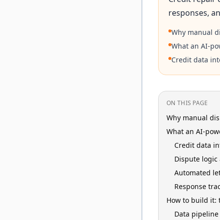
responses, an
Why manual di
What an AI-po
Credit data in
ON THIS PAGE
Why manual disp
What an AI-powe
Credit data i
Dispute logic
Automated let
Response tra
How to build it:
Data pipeline