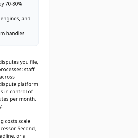
by 70-80%
c engines, and
orm handles
isputes you file,
processes: staff
 across
dispute platform
s in control of
putes per month,
y.
ng costs scale
cessor. Second,
adline, or a