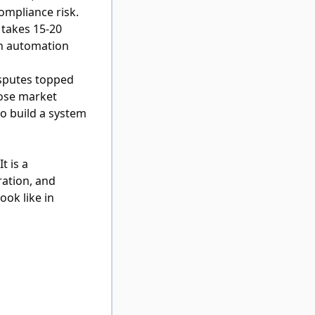
ompliance risk.
 takes 15-20
th automation
isputes topped
lose market
to build a system
t is a
ration, and
ok like in