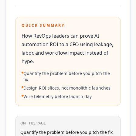
QUICK SUMMARY
How RevOps leaders can prove AI
automation ROI to a CFO using leakage,
labor, and workflow impact instead of
hype.
Quantify the problem before you pitch the
fix
Design ROI slices, not monolithic launches
Wire telemetry before launch day
ON THIS PAGE
Quantify the problem before you pitch the fix