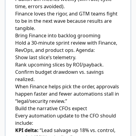
time, errors avoided).
Finance loves the rigor, and GTM teams fight
to be in the next wave because results are
tangible.
Bring Finance into backlog grooming
Hold a 30-minute sprint review with Finance,
RevOps, and product ops. Agenda:
Show last slice’s telemetry.
Rank upcoming slices by ROI/payback.
Confirm budget drawdown vs. savings
realized.
When Finance helps pick the order, approvals
happen faster and fewer automations stall in
“legal/security review.”
Build the narrative CFOs expect
Every automation update to the CFO should
include:
KPI delta:
“Lead salvage up 18% vs. control,