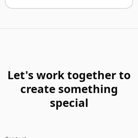
Let's work together to
create something
special