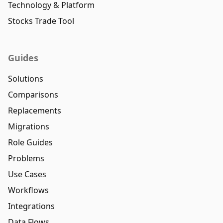
Technology & Platform
Stocks Trade Tool
Guides
Solutions
Comparisons
Replacements
Migrations
Role Guides
Problems
Use Cases
Workflows
Integrations
Data Flows