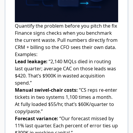
Quantify the problem before you pitch the fix
Finance signs checks when you benchmark
the current waste. Pull numbers directly from
CRM + billing so the CFO sees their own data.
Examples:
Lead leakage:
“2,140 MQLs died in routing
last quarter; average CAC on those leads was
$420. That’s $900K in wasted acquisition
spend.”
Manual swivel-chair costs:
“CS reps re-enter
tickets in two systems 1,100 times a month.
At fully loaded $55/hr, that’s $60K/quarter to
copy/paste.”
Forecast variance:
“Our forecast missed by
11% last quarter. Each percent of error ties up
$300K in working capital.”