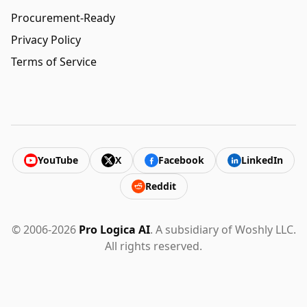
Procurement-Ready
Privacy Policy
Terms of Service
YouTube
X
Facebook
LinkedIn
Reddit
© 2006-2026
Pro Logica AI
. A subsidiary of Woshly LLC.
All rights reserved.