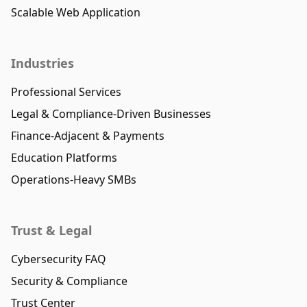
Scalable Web Application
Industries
Professional Services
Legal & Compliance-Driven Businesses
Finance-Adjacent & Payments
Education Platforms
Operations-Heavy SMBs
Trust & Legal
Cybersecurity FAQ
Security & Compliance
Trust Center