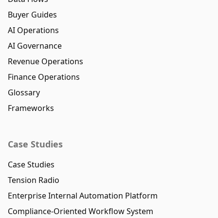
Buyer Guides
AI Operations
AI Governance
Revenue Operations
Finance Operations
Glossary
Frameworks
Case Studies
Case Studies
Tension Radio
Enterprise Internal Automation Platform
Compliance-Oriented Workflow System