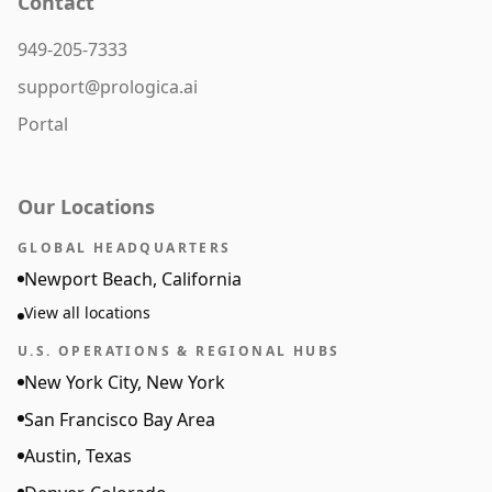
Contact
949-205-7333
support@prologica.ai
Portal
Our Locations
GLOBAL HEADQUARTERS
Newport Beach, California
View all locations
U.S. OPERATIONS & REGIONAL HUBS
New York City, New York
San Francisco Bay Area
Austin, Texas