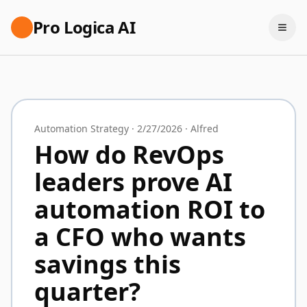
Pro Logica AI
Automation Strategy
·
2/27/2026
·
Alfred
How do RevOps
leaders prove AI
automation ROI to
a CFO who wants
savings this
quarter?