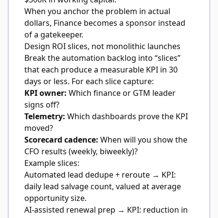
When you anchor the problem in actual
dollars, Finance becomes a sponsor instead
of a gatekeeper.
Design ROI slices, not monolithic launches
Break the automation backlog into “slices”
that each produce a measurable KPI in 30
days or less. For each slice capture:
KPI owner:
Which finance or GTM leader
signs off?
Telemetry:
Which dashboards prove the KPI
moved?
Scorecard cadence:
When will you show the
CFO results (weekly, biweekly)?
Example slices:
Automated lead dedupe + reroute → KPI:
daily lead salvage count, valued at average
opportunity size.
AI-assisted renewal prep → KPI: reduction in