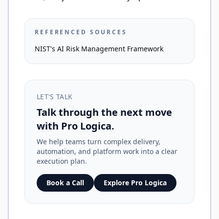
REFERENCED SOURCES
NIST's AI Risk Management Framework
LET'S TALK
Talk through the next move
with Pro Logica.
We help teams turn complex delivery,
automation, and platform work into a clear
execution plan.
Book a Call
Explore Pro Logica