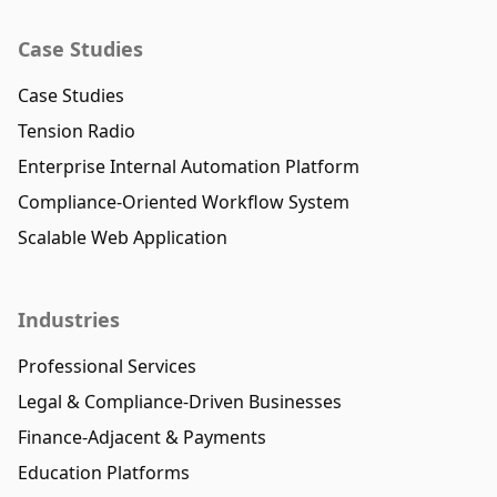
Case Studies
Case Studies
Tension Radio
Enterprise Internal Automation Platform
Compliance-Oriented Workflow System
Scalable Web Application
Industries
Professional Services
Legal & Compliance-Driven Businesses
Finance-Adjacent & Payments
Education Platforms