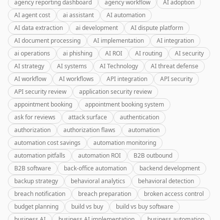
agency reporting dashboard
agency workflow
AI adoption
AI agent cost
ai assistant
AI automation
AI data extraction
ai development
AI dispute platform
AI document processing
AI implementation
AI integration
ai operations
ai phishing
AI ROI
AI routing
AI security
AI strategy
AI systems
AI Technology
AI threat defense
AI workflow
AI workflows
API integration
API security
API security review
application security review
appointment booking
appointment booking system
ask for reviews
attack surface
authentication
authorization
authorization flaws
automation
automation cost savings
automation monitoring
automation pitfalls
automation ROI
B2B outbound
B2B software
back-office automation
backend development
backup strategy
behavioral analytics
behavioral detection
breach notification
breach preparation
broken access control
budget planning
build vs buy
build vs buy software
business AI
business AI implementation
business automation