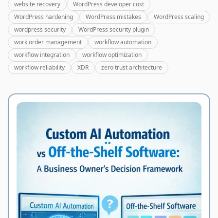
website recovery
WordPress developer cost
WordPress hardening
WordPress mistakes
WordPress scaling
wordpress security
WordPress security plugin
work order management
workflow automation
workflow integration
workflow optimization
workflow reliability
XDR
zero trust architecture