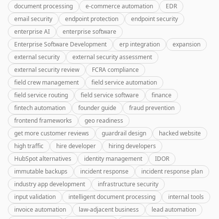
document processing
e-commerce automation
EDR
email security
endpoint protection
endpoint security
enterprise AI
enterprise software
Enterprise Software Development
erp integration
expansion
external security
external security assessment
external security review
FCRA compliance
field crew management
field service automation
field service routing
field service software
finance
fintech automation
founder guide
fraud prevention
frontend frameworks
geo readiness
get more customer reviews
guardrail design
hacked website
high traffic
hire developer
hiring developers
HubSpot alternatives
identity management
IDOR
immutable backups
incident response
incident response plan
industry app development
infrastructure security
input validation
intelligent document processing
internal tools
invoice automation
law-adjacent business
lead automation