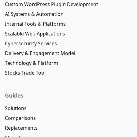
Custom WordPress Plugin Development
AI Systems & Automation
Internal Tools & Platforms
Scalable Web Applications
Cybersecurity Services
Delivery & Engagement Model
Technology & Platform
Stocks Trade Tool
Guides
Solutions
Comparisons
Replacements