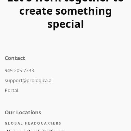
create something
special
Contact
949-205-7333
support@prologica.ai
Portal
Our Locations
GLOBAL HEADQUARTERS