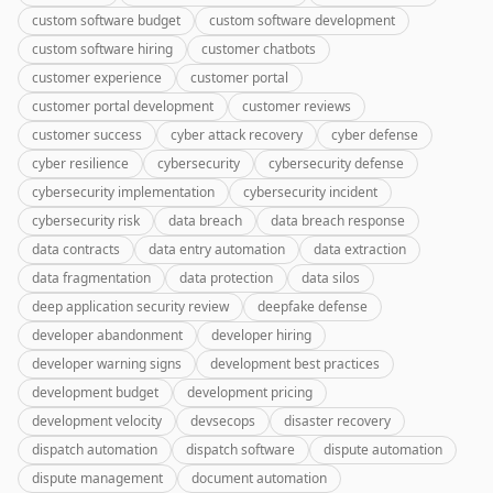
custom software budget
custom software development
custom software hiring
customer chatbots
customer experience
customer portal
customer portal development
customer reviews
customer success
cyber attack recovery
cyber defense
cyber resilience
cybersecurity
cybersecurity defense
cybersecurity implementation
cybersecurity incident
cybersecurity risk
data breach
data breach response
data contracts
data entry automation
data extraction
data fragmentation
data protection
data silos
deep application security review
deepfake defense
developer abandonment
developer hiring
developer warning signs
development best practices
development budget
development pricing
development velocity
devsecops
disaster recovery
dispatch automation
dispatch software
dispute automation
dispute management
document automation