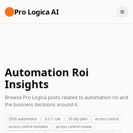
Pro Logica AI
Automation Roi
Insights
Browse Pro Logica posts related to automation roi and
the business decisions around it.
2026 automation
3-2-1 rule
30 day plan
access control
access control mistakes
access control review