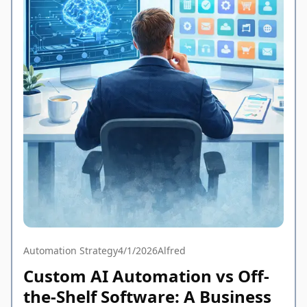
Automation Strategy
4/1/2026
Alfred
Custom AI Automation vs Off-
the-Shelf Software: A Business