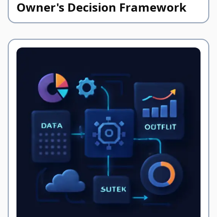
Owner's Decision Framework