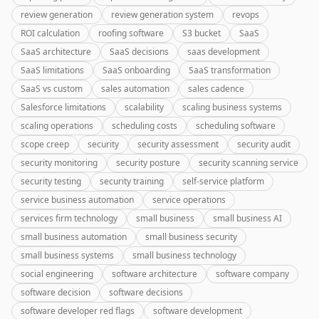
review generation
review generation system
revops
ROI calculation
roofing software
S3 bucket
SaaS
SaaS architecture
SaaS decisions
saas development
SaaS limitations
SaaS onboarding
SaaS transformation
SaaS vs custom
sales automation
sales cadence
Salesforce limitations
scalability
scaling business systems
scaling operations
scheduling costs
scheduling software
scope creep
security
security assessment
security audit
security monitoring
security posture
security scanning service
security testing
security training
self-service platform
service business automation
service operations
services firm technology
small business
small business AI
small business automation
small business security
small business systems
small business technology
social engineering
software architecture
software company
software decision
software decisions
software developer red flags
software development