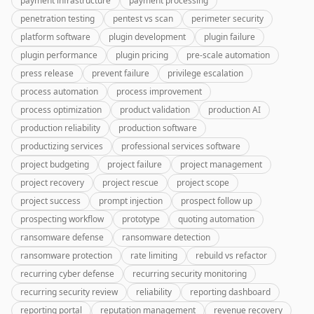
payment infrastructure
payment processing
penetration testing
pentest vs scan
perimeter security
platform software
plugin development
plugin failure
plugin performance
plugin pricing
pre-scale automation
press release
prevent failure
privilege escalation
process automation
process improvement
process optimization
product validation
production AI
production reliability
production software
productizing services
professional services software
project budgeting
project failure
project management
project recovery
project rescue
project scope
project success
prompt injection
prospect follow up
prospecting workflow
prototype
quoting automation
ransomware defense
ransomware detection
ransomware protection
rate limiting
rebuild vs refactor
recurring cyber defense
recurring security monitoring
recurring security review
reliability
reporting dashboard
reporting portal
reputation management
revenue recovery