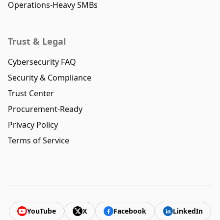
Operations-Heavy SMBs
Trust & Legal
Cybersecurity FAQ
Security & Compliance
Trust Center
Procurement-Ready
Privacy Policy
Terms of Service
YouTube
X
Facebook
LinkedIn