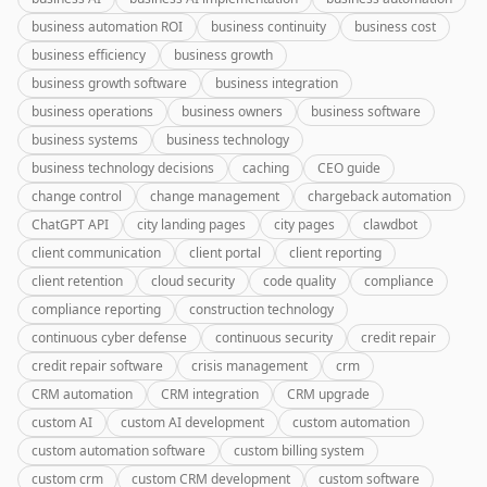
business automation ROI
business continuity
business cost
business efficiency
business growth
business growth software
business integration
business operations
business owners
business software
business systems
business technology
business technology decisions
caching
CEO guide
change control
change management
chargeback automation
ChatGPT API
city landing pages
city pages
clawdbot
client communication
client portal
client reporting
client retention
cloud security
code quality
compliance
compliance reporting
construction technology
continuous cyber defense
continuous security
credit repair
credit repair software
crisis management
crm
CRM automation
CRM integration
CRM upgrade
custom AI
custom AI development
custom automation
custom automation software
custom billing system
custom crm
custom CRM development
custom software