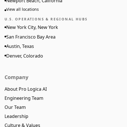
Newport Beach, California
View all locations
U.S. OPERATIONS & REGIONAL HUBS
New York City, New York
San Francisco Bay Area
Austin, Texas
Denver, Colorado
Company
About Pro Logica AI
Engineering Team
Our Team
Leadership
Culture & Values