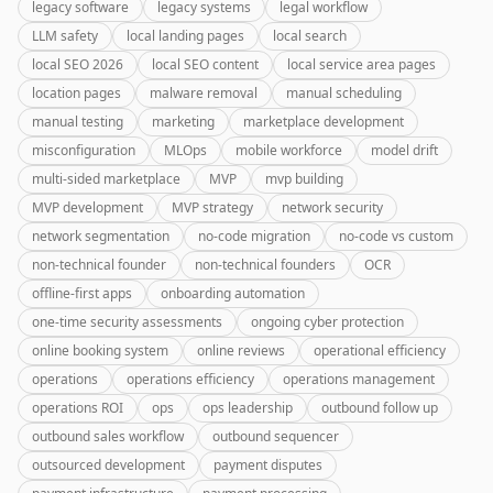
legacy software
legacy systems
legal workflow
LLM safety
local landing pages
local search
local SEO 2026
local SEO content
local service area pages
location pages
malware removal
manual scheduling
manual testing
marketing
marketplace development
misconfiguration
MLOps
mobile workforce
model drift
multi-sided marketplace
MVP
mvp building
MVP development
MVP strategy
network security
network segmentation
no-code migration
no-code vs custom
non-technical founder
non-technical founders
OCR
offline-first apps
onboarding automation
one-time security assessments
ongoing cyber protection
online booking system
online reviews
operational efficiency
operations
operations efficiency
operations management
operations ROI
ops
ops leadership
outbound follow up
outbound sales workflow
outbound sequencer
outsourced development
payment disputes