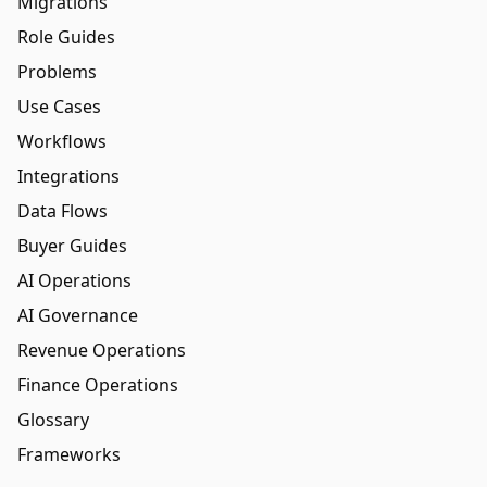
Migrations
Role Guides
Problems
Use Cases
Workflows
Integrations
Data Flows
Buyer Guides
AI Operations
AI Governance
Revenue Operations
Finance Operations
Glossary
Frameworks