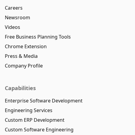
Careers
Newsroom
Videos
Free Business Planning Tools
Chrome Extension
Press & Media
Company Profile
Capabilities
Enterprise Software Development
Engineering Services
Custom ERP Development
Custom Software Engineering