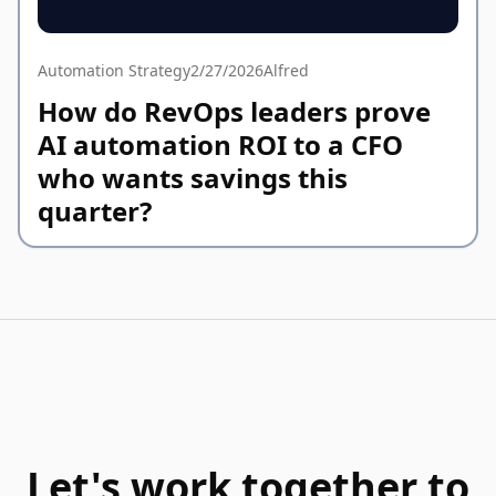
Automation Strategy
2/27/2026
Alfred
How do RevOps leaders prove
AI automation ROI to a CFO
who wants savings this
quarter?
Let's work together to