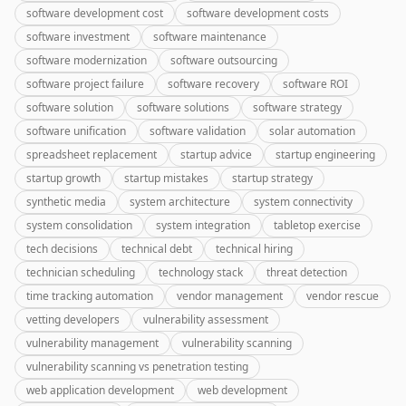
software development cost
software development costs
software investment
software maintenance
software modernization
software outsourcing
software project failure
software recovery
software ROI
software solution
software solutions
software strategy
software unification
software validation
solar automation
spreadsheet replacement
startup advice
startup engineering
startup growth
startup mistakes
startup strategy
synthetic media
system architecture
system connectivity
system consolidation
system integration
tabletop exercise
tech decisions
technical debt
technical hiring
technician scheduling
technology stack
threat detection
time tracking automation
vendor management
vendor rescue
vetting developers
vulnerability assessment
vulnerability management
vulnerability scanning
vulnerability scanning vs penetration testing
web application development
web development