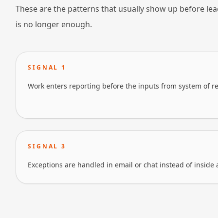
These are the patterns that usually show up before lea
is no longer enough.
SIGNAL
1
Work enters reporting before the inputs from system of re
SIGNAL
3
Exceptions are handled in email or chat instead of inside 