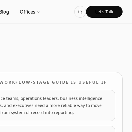
Blog
Offices
Let's Talk
 WORKFLOW-STAGE GUIDE IS USEFUL IF
ce teams, operations leaders, business intelligence
s, and executives need a more reliable way to move
from system of record into reporting.