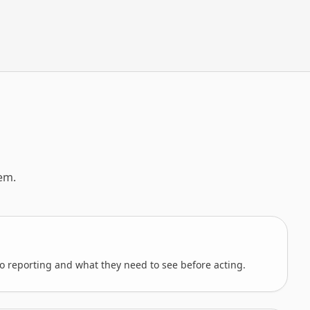
em.
o reporting and what they need to see before acting.