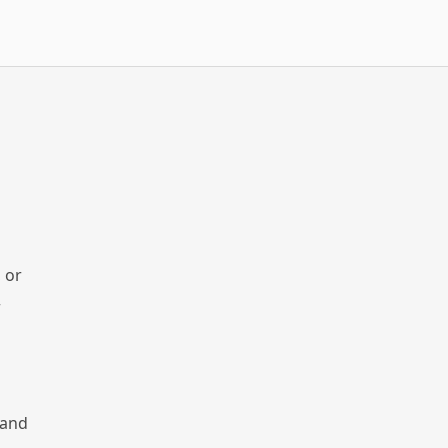
 or
r
 and