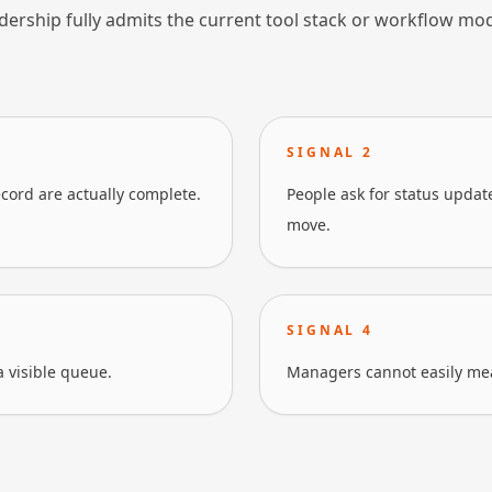
dership fully admits the current tool stack or workflow mo
SIGNAL
2
cord are actually complete.
People ask for status upda
move.
SIGNAL
4
a visible queue.
Managers cannot easily mea