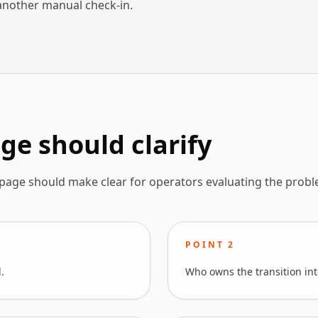
another manual check-in.
ge should clarify
 page should make clear for operators evaluating the probl
POINT
2
.
Who owns the transition int