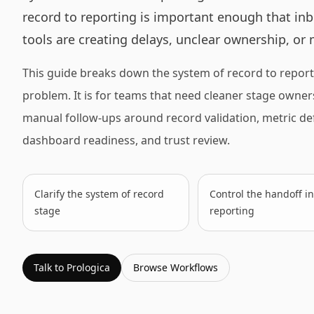
record to reporting is important enough that inb
tools are creating delays, unclear ownership, or
This guide breaks down the system of record to report
problem. It is for teams that need cleaner stage ownersh
manual follow-ups around record validation, metric defi
dashboard readiness, and trust review.
Clarify the system of record
Control the handoff in
stage
reporting
Talk to Prologica
Browse
Workflows