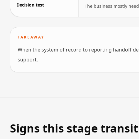
Decision test
The business mostly needs
TAKEAWAY
When the system of record to reporting handoff de
support.
Signs this stage transi