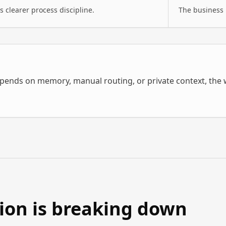
 clearer process discipline.
The business 
pends on memory, manual routing, or private context, the w
tion is breaking down