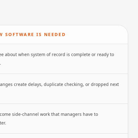
 SOFTWARE IS NEEDED
e about when system of record is complete or ready to
.
nges create delays, duplicate checking, or dropped next
come side-channel work that managers have to
ter.