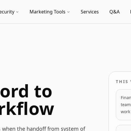
ecurity
Marketing Tools
Services
Q&A
ord to
THIS
Finan
rkflow
team
work 
s when the handoff from system of