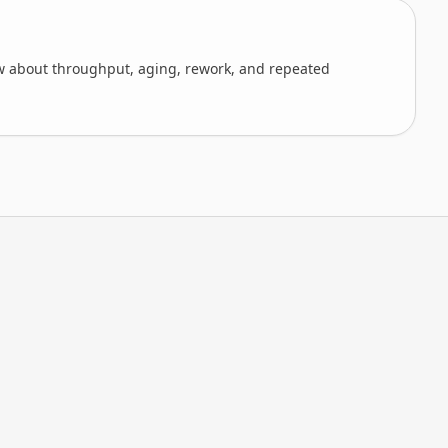
 about throughput, aging, rework, and repeated