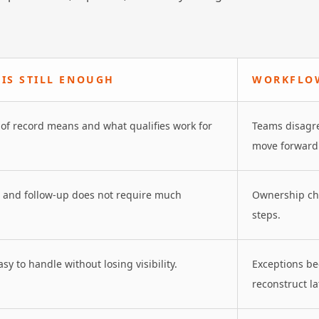
IS STILL ENOUGH
WORKFLOW
of record means and what qualifies work for
Teams disagre
move forward
s and follow-up does not require much
Ownership cha
steps.
sy to handle without losing visibility.
Exceptions be
reconstruct la