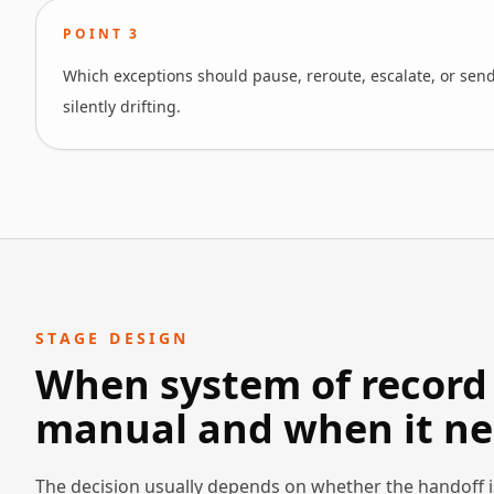
POINT
3
Which exceptions should pause, reroute, escalate, or send
silently drifting.
STAGE DESIGN
When system of record 
manual and when it ne
The decision usually depends on whether the handoff i