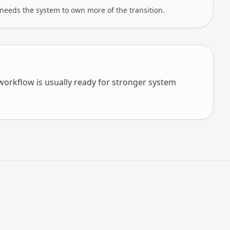
needs the system to own more of the transition.
orkflow is usually ready for stronger system