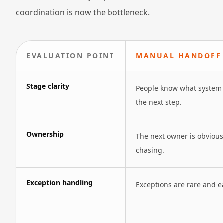
coordination is now the bottleneck.
EVALUATION POINT
MANUAL HANDOFF 
Stage clarity
People know what system 
the next step.
Ownership
The next owner is obviou
chasing.
Exception handling
Exceptions are rare and ea