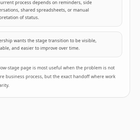
current process depends on reminders, side
ersations, shared spreadsheets, or manual
pretation of status.
rship wants the stage transition to be visible,
able, and easier to improve over time.
low-stage page is most useful when the problem is not
ire business process, but the exact handoff where work
arity.