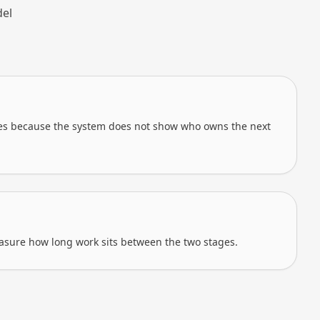
del
tes because the system does not show who owns the next
sure how long work sits between the two stages.