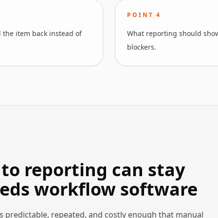
POINT
4
 the item back instead of
What reporting should show
blockers.
to reporting can stay
eds workflow software
s predictable, repeated, and costly enough that manual