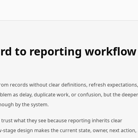
rd to reporting workflow
 records without clear definitions, refresh expectations,
blem as delay, duplicate work, or confusion, but the deepe
 enough by the system.
trust what they see because reporting inherits clear
stage design makes the current state, owner, next action,