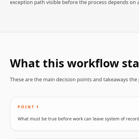
exception path visible before the process depends on 
What this workflow sta
These are the main decision points and takeaways the
POINT
1
What must be true before work can leave system of record