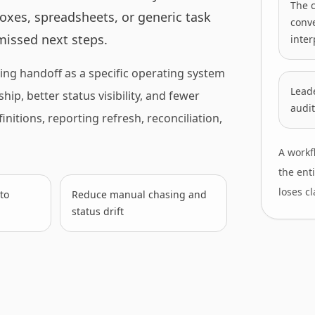
The 
oxes, spreadsheets, or generic task
conv
 missed next steps.
inter
ing handoff as a specific operating system
Leade
ip, better status visibility, and fewer
audit
nitions, reporting refresh, reconciliation,
A workf
the ent
loses cl
to
Reduce manual chasing and
status drift