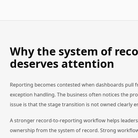
Why the system of reco
deserves attention
Reporting becomes contested when dashboards pull from
exception handling. The business often notices the pro
issue is that the stage transition is not owned clearly
A stronger record-to-reporting workflow helps leaders 
ownership from the system of record. Strong workflow-