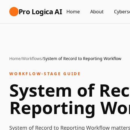
Pro Logica AI
Home
About
Cybers
Home
/
Workflows
/
System of Record to Reporting Workflow
WORKFLOW-STAGE GUIDE
System of Rec
Reporting Wo
System of Record to Reporting Workflow matter