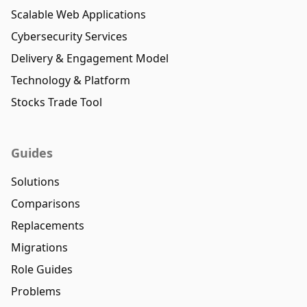
Scalable Web Applications
Cybersecurity Services
Delivery & Engagement Model
Technology & Platform
Stocks Trade Tool
Guides
Solutions
Comparisons
Replacements
Migrations
Role Guides
Problems