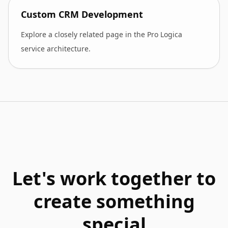
Custom CRM Development
Explore a closely related page in the Pro Logica
service architecture.
Let's work together to
create something
special