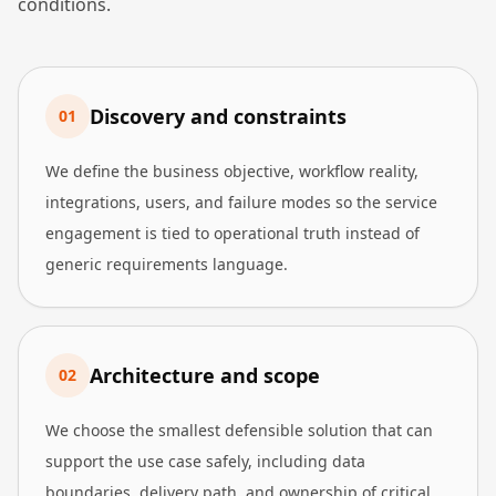
conditions.
Discovery and constraints
0
1
We define the business objective, workflow reality,
integrations, users, and failure modes so the service
engagement is tied to operational truth instead of
generic requirements language.
Architecture and scope
0
2
We choose the smallest defensible solution that can
support the use case safely, including data
boundaries, delivery path, and ownership of critical