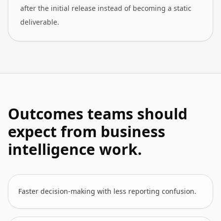
after the initial release instead of becoming a static
deliverable.
Outcomes teams should
expect from business
intelligence work.
Faster decision-making with less reporting confusion.