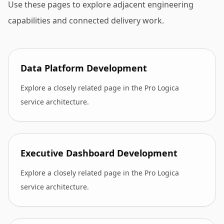
Use these pages to explore adjacent engineering
capabilities and connected delivery work.
Data Platform Development
Explore a closely related page in the Pro Logica
service architecture.
Executive Dashboard Development
Explore a closely related page in the Pro Logica
service architecture.