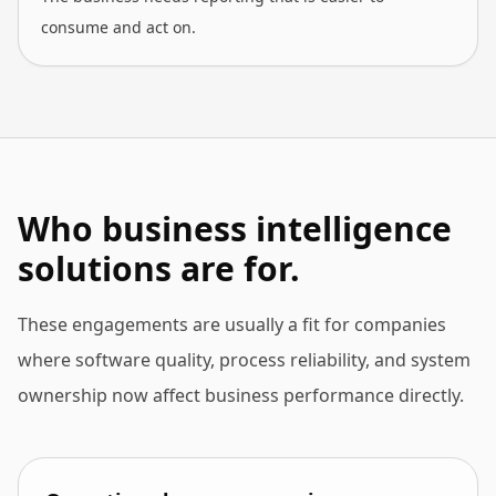
consume and act on.
Who business intelligence
solutions are for.
These engagements are usually a fit for companies
where software quality, process reliability, and system
ownership now affect business performance directly.