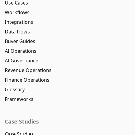
Use Cases
Workflows
Integrations
Data Flows
Buyer Guides
AI Operations
AI Governance
Revenue Operations
Finance Operations
Glossary
Frameworks
Case Studies
Case Studies