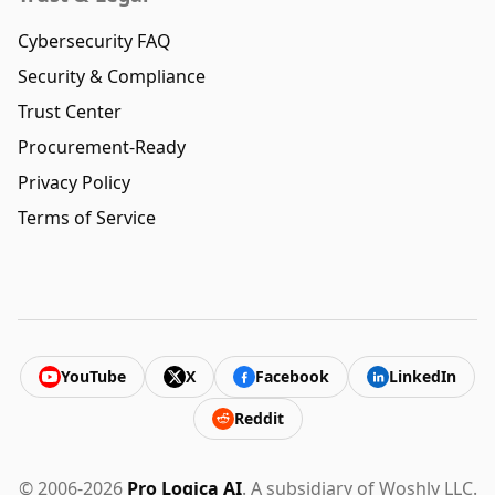
Cybersecurity FAQ
Security & Compliance
Trust Center
Procurement-Ready
Privacy Policy
Terms of Service
YouTube
X
Facebook
LinkedIn
Reddit
© 2006-2026
Pro Logica AI
. A subsidiary of Woshly LLC.