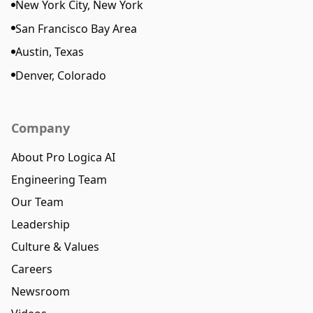
New York City, New York
San Francisco Bay Area
Austin, Texas
Denver, Colorado
Company
About Pro Logica AI
Engineering Team
Our Team
Leadership
Culture & Values
Careers
Newsroom