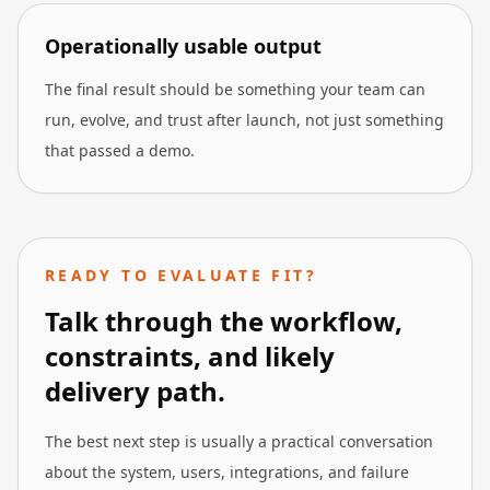
Operationally usable output
The final result should be something your team can
run, evolve, and trust after launch, not just something
that passed a demo.
READY TO EVALUATE FIT?
Talk through the workflow,
constraints, and likely
delivery path.
The best next step is usually a practical conversation
about the system, users, integrations, and failure