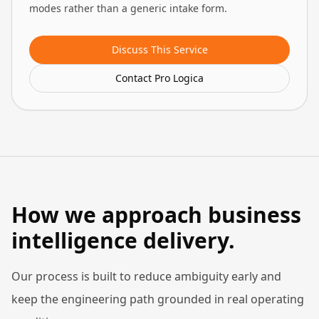
modes rather than a generic intake form.
Discuss This Service
Contact Pro Logica
How we approach business
intelligence delivery.
Our process is built to reduce ambiguity early and
keep the engineering path grounded in real operating