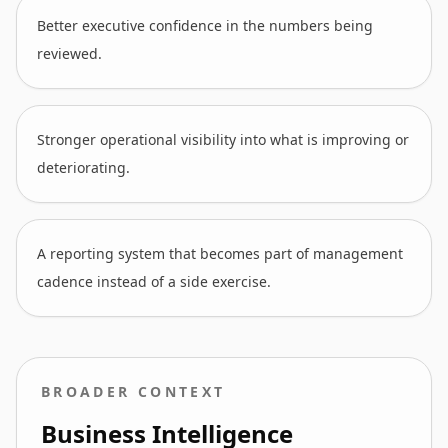
Better executive confidence in the numbers being
reviewed.
Stronger operational visibility into what is improving or
deteriorating.
A reporting system that becomes part of management
cadence instead of a side exercise.
BROADER CONTEXT
Business Intelligence