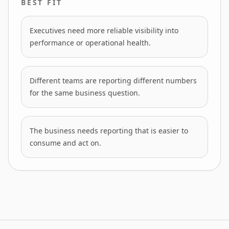
BEST FIT
Executives need more reliable visibility into
performance or operational health.
Different teams are reporting different numbers
for the same business question.
The business needs reporting that is easier to
consume and act on.