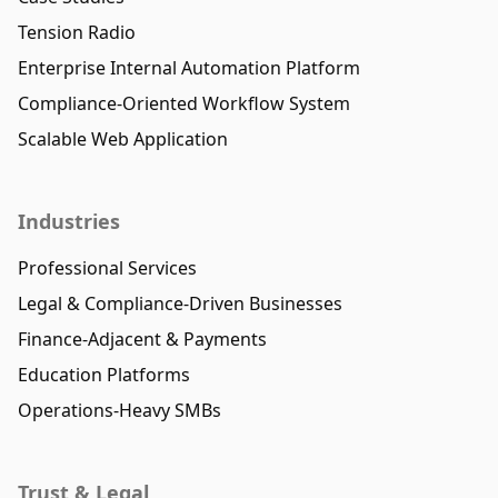
Tension Radio
Enterprise Internal Automation Platform
Compliance-Oriented Workflow System
Scalable Web Application
Industries
Professional Services
Legal & Compliance-Driven Businesses
Finance-Adjacent & Payments
Education Platforms
Operations-Heavy SMBs
Trust & Legal