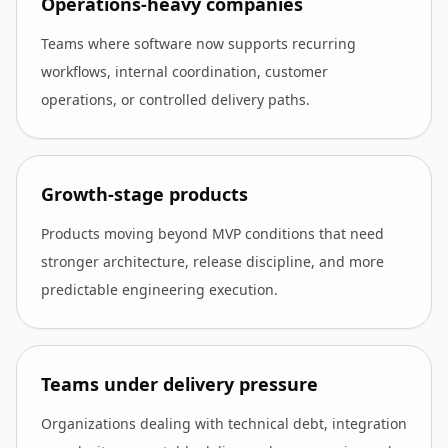
Operations-heavy companies
Teams where software now supports recurring
workflows, internal coordination, customer
operations, or controlled delivery paths.
Growth-stage products
Products moving beyond MVP conditions that need
stronger architecture, release discipline, and more
predictable engineering execution.
Teams under delivery pressure
Organizations dealing with technical debt, integration