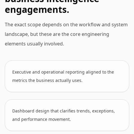
engagements.
The exact scope depends on the workflow and system
landscape, but these are the core engineering
elements usually involved.
Executive and operational reporting aligned to the
metrics the business actually uses.
Dashboard design that clarifies trends, exceptions,
and performance movement.