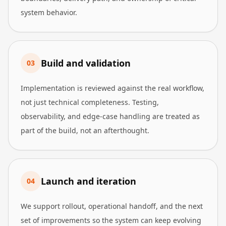
system behavior.
Build and validation
0
3
Implementation is reviewed against the real workflow,
not just technical completeness. Testing,
observability, and edge-case handling are treated as
part of the build, not an afterthought.
Launch and iteration
0
4
We support rollout, operational handoff, and the next
set of improvements so the system can keep evolving