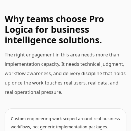
Why teams choose Pro
Logica for business
intelligence solutions.
The right engagement in this area needs more than
implementation capacity. It needs technical judgment,
workflow awareness, and delivery discipline that holds
up once the work touches real users, real data, and
real operational pressure.
Custom engineering work scoped around real business
workflows, not generic implementation packages.