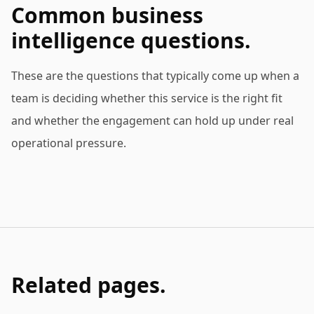
Common business
intelligence questions.
These are the questions that typically come up when a
team is deciding whether this service is the right fit
and whether the engagement can hold up under real
operational pressure.
Related pages.