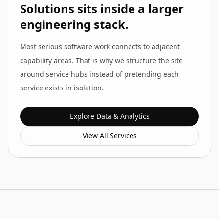
Solutions
sits inside a larger
engineering stack.
Most serious software work connects to adjacent
capability areas. That is why we structure the site
around service hubs instead of pretending each
service exists in isolation.
Explore
Data & Analytics
View All Services