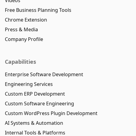
Videos
Free Business Planning Tools
Chrome Extension
Press & Media
Company Profile
Capabilities
Enterprise Software Development
Engineering Services
Custom ERP Development
Custom Software Engineering
Custom WordPress Plugin Development
AI Systems & Automation
Internal Tools & Platforms