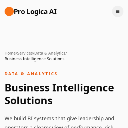
Pro Logica AI
Home
/
Services
/
Data & Analytics
/
Business Intelligence Solutions
DATA & ANALYTICS
Business Intelligence
Solutions
We build BI systems that give leadership and
operators a clearer view of performance, risk,