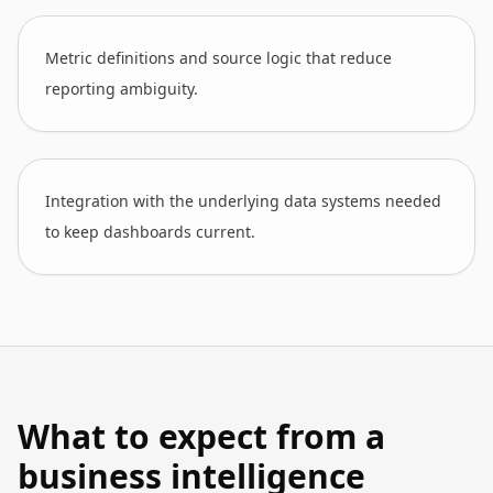
Metric definitions and source logic that reduce
reporting ambiguity.
Integration with the underlying data systems needed
to keep dashboards current.
What to expect from a
business intelligence