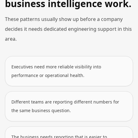
business intelligence work.
These patterns usually show up before a company
decides it needs dedicated engineering support in this
area.
Executives need more reliable visibility into
performance or operational health.
Different teams are reporting different numbers for
the same business question.
The business needs reporting that is easier to