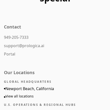
Contact
949-205-7333
support@prologica.ai
Portal
Our Locations
GLOBAL HEADQUARTERS
Newport Beach, California
View all locations
U.S. OPERATIONS & REGIONAL HUBS