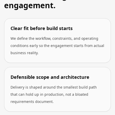
engagement.
Clear fit before build starts
We define the workflow, constraints, and operating
conditions early so the engagement starts from actual
business reality.
Defensible scope and architecture
Delivery is shaped around the smallest build path
that can hold up in production, not a bloated
requirements document.