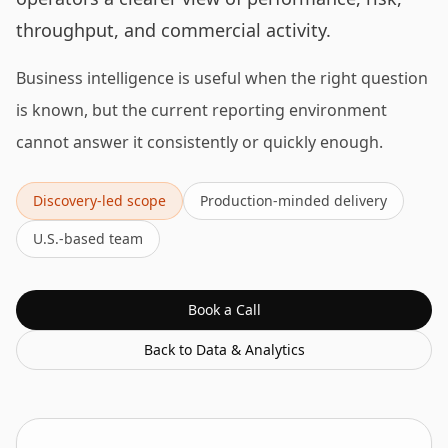
throughput, and commercial activity.
Business intelligence is useful when the right question
is known, but the current reporting environment
cannot answer it consistently or quickly enough.
Discovery-led scope
Production-minded delivery
U.S.-based team
Book a Call
Back to
Data & Analytics