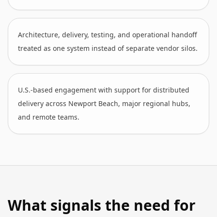
Architecture, delivery, testing, and operational handoff
treated as one system instead of separate vendor silos.
U.S.-based engagement with support for distributed
delivery across Newport Beach, major regional hubs,
and remote teams.
What signals the need for