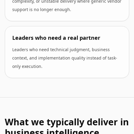
complexity, or unstable delivery where generic vendor
support is no longer enough.
Leaders who need a real partner
Leaders who need technical judgment, business
context, and implementation quality instead of task-
only execution.
What we typically deliver in
business intelligence