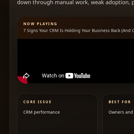
down through manual work, weak adoption, poo
NOW PLAYING
7 Signs Your CRM Is Holding Your Business Back (And 
CORE ISSUE
BEST FOR
CRM performance
Owners and 