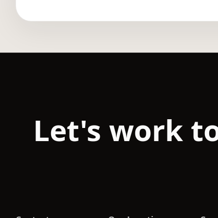
Let's work t