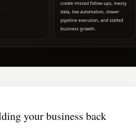
create missed follow-ups, messy
data, low automation, slower
pipeline execution, and stalled
business growth.
lding your business back