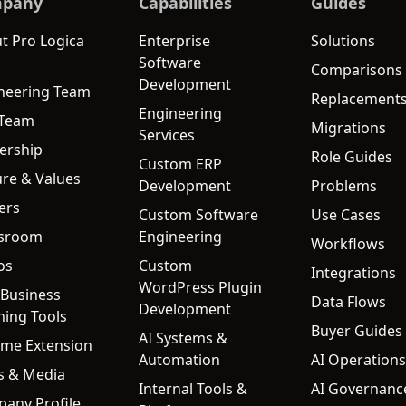
pany
Capabilities
Guides
t Pro Logica
Enterprise
Solutions
Software
Comparisons
Development
neering Team
Replacement
Engineering
 Team
Migrations
Services
ership
Role Guides
Custom ERP
ure & Values
Development
Problems
ers
Custom Software
Use Cases
sroom
Engineering
Workflows
os
Custom
Integrations
WordPress Plugin
 Business
Data Flows
Development
ning Tools
Buyer Guides
AI Systems &
me Extension
Automation
AI Operations
s & Media
Internal Tools &
AI Governanc
any Profile