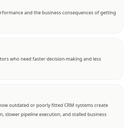
performance and the business consequences of getting
tors who need faster decision-making and less
 how outdated or poorly fitted CRM systems create
, slower pipeline execution, and stalled business