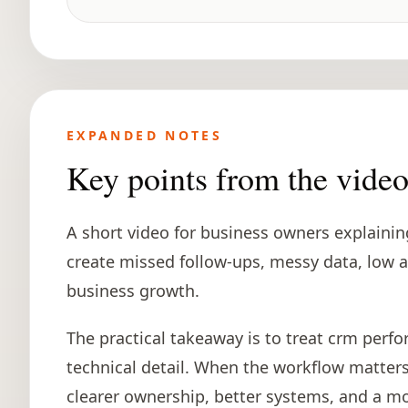
EXPANDED NOTES
Key points from the vide
A short video for business owners explaini
create missed follow-ups, messy data, low a
business growth.
The practical takeaway is to treat crm perfo
technical detail. When the workflow matters 
clearer ownership, better systems, and a mo