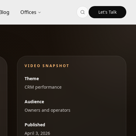
Blog
Offices
Let's Talk
VIDEO SNAPSHOT
Theme
CRM performance
Audience
Owners and operators
Published
April 3, 2026