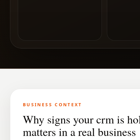
BUSINESS CONTEXT
Why signs your crm is ho
matters in a real business