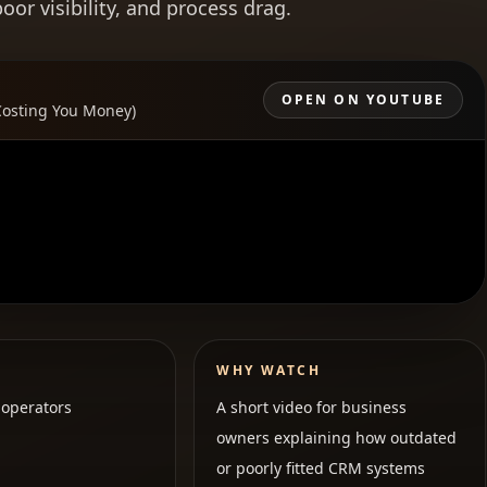
r visibility, and process drag.
OPEN ON YOUTUBE
Costing You Money)
WHY WATCH
operators
A short video for business
owners explaining how outdated
or poorly fitted CRM systems