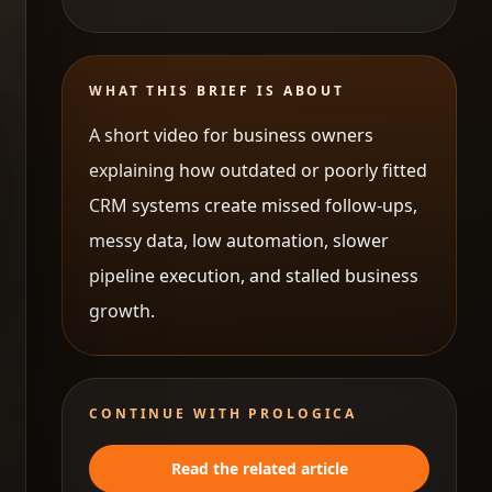
WHAT THIS BRIEF IS ABOUT
A short video for business owners
explaining how outdated or poorly fitted
CRM systems create missed follow-ups,
messy data, low automation, slower
pipeline execution, and stalled business
growth.
CONTINUE WITH PROLOGICA
Read the related article