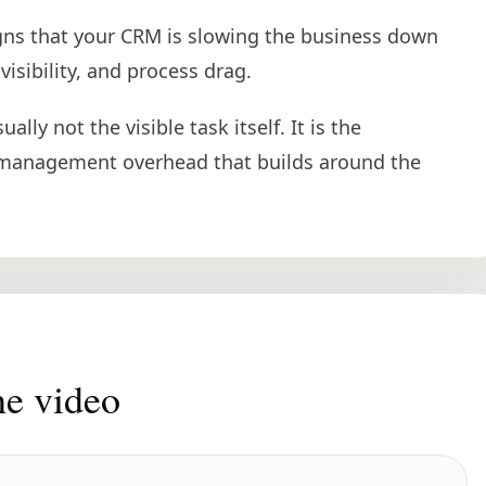
gns that your CRM is slowing the business down
sibility, and process drag.
lly not the visible task itself. It is the
 management overhead that builds around the
he video