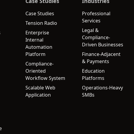
Case Studies
Industries
Case Studies
Professional
Services
Tension Radio
Legal &
s
Enterprise
Compliance-
Internal
Driven Businesses
Automation
Platform
Finance-Adjacent
& Payments
Compliance-
Oriented
Education
Workflow System
Platforms
Scalable Web
Operations-Heavy
Application
SMBs
e