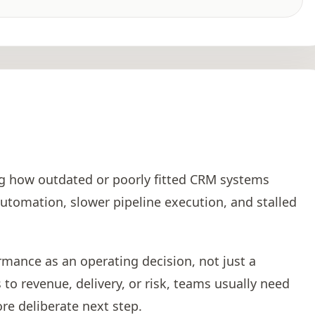
o
ng how outdated or poorly fitted CRM systems
utomation, slower pipeline execution, and stalled
rmance as an operating decision, not just a
to revenue, delivery, or risk, teams usually need
re deliberate next step.