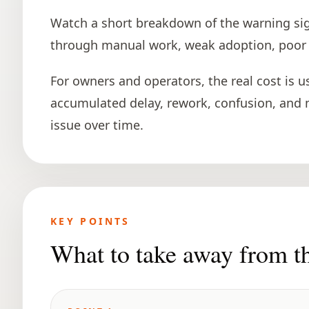
Watch a short breakdown of the warning si
through manual work, weak adoption, poor vi
For owners and operators, the real cost is usua
accumulated delay, rework, confusion, and
issue over time.
KEY POINTS
What to take away from t