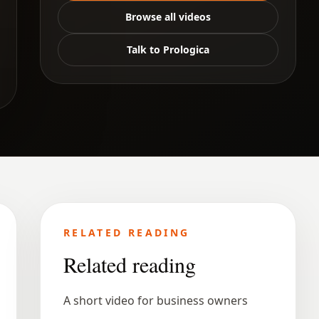
Browse all videos
Talk to Prologica
RELATED READING
Related reading
A short video for business owners