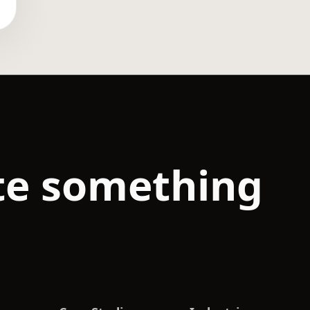
ate something