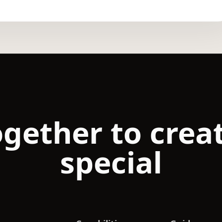
ogether to cre
special