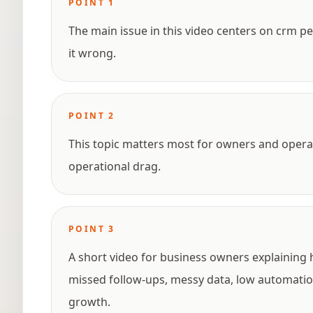
POINT
1
The main issue in this video centers on crm 
it wrong.
POINT
2
This topic matters most for owners and opera
operational drag.
POINT
3
A short video for business owners explaining
missed follow-ups, messy data, low automation
growth.