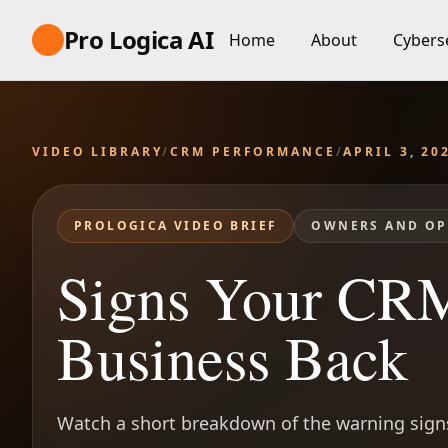
Pro Logica AI
Home
About
Cybers
VIDEO LIBRARY
/
CRM PERFORMANCE
/
APRIL 3, 20
PROLOGICA VIDEO BRIEF
OWNERS AND OP
Signs Your CRM
Business Back
Watch a short breakdown of the warning signs