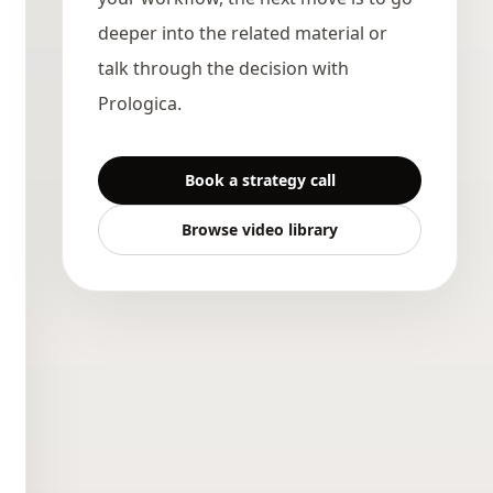
deeper into the related material or
talk through the decision with
Prologica.
Book a strategy call
Browse video library