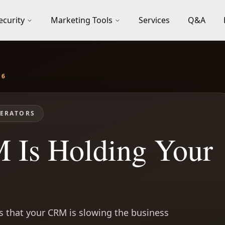
ecurity
Marketing Tools
Services
Q&A
26
ERATORS
 Is Holding Your
 that your CRM is slowing the business