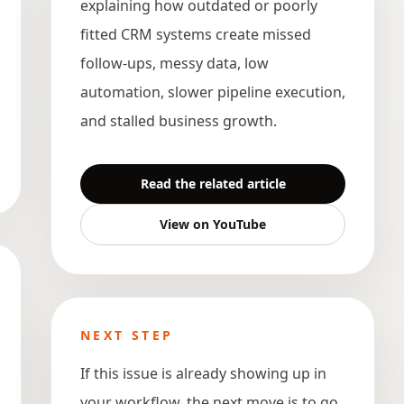
explaining how outdated or poorly
fitted CRM systems create missed
follow-ups, messy data, low
automation, slower pipeline execution,
and stalled business growth.
Read the related article
View on YouTube
NEXT STEP
If this issue is already showing up in
your workflow, the next move is to go