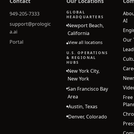
Contact
Our Locations
Com
GLOBAL
Abou
949-205-7333
HEADQUARTERS
AI
support@prologic
Newport Beach,
Engi
a.ai
California
Our
Portal
View all locations
Lead
U.S. OPERATIONS
& REGIONAL
Cult
HUBS
Care
New York City,
New
New York
Vide
San Francisco Bay
Area
Free
Plan
Austin, Texas
Chro
Denver, Colorado
Pres
Comp