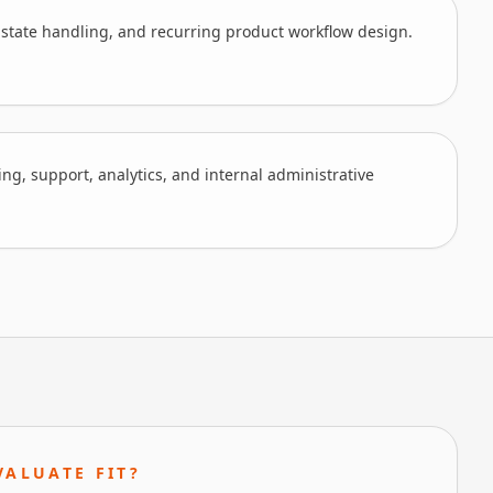
 state handling, and recurring product workflow design.
ling, support, analytics, and internal administrative
VALUATE FIT?