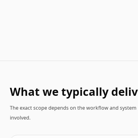
What we typically deliv
The exact scope depends on the workflow and system l
involved.