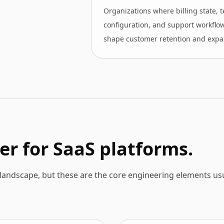
Organizations where billing state, 
configuration, and support workflo
shape customer retention and expa
er for SaaS platforms.
andscape, but these are the core engineering elements usu