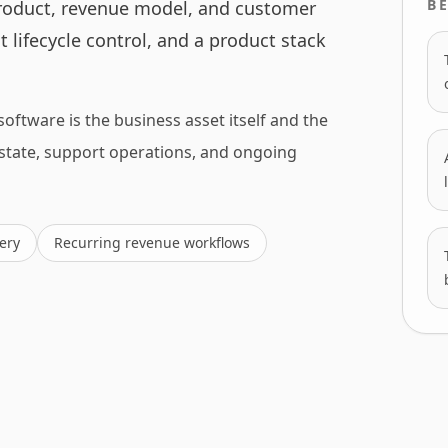
BE
roduct, revenue model, and customer
 lifecycle control, and a product stack
software is the business asset itself and the
 state, support operations, and ongoing
ery
Recurring revenue workflows