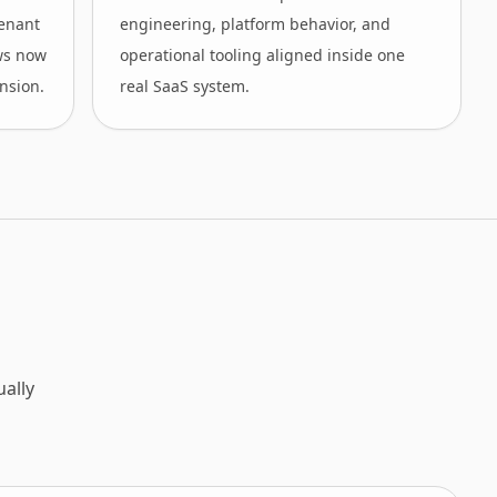
tenant
engineering, platform behavior, and
ws now
operational tooling aligned inside one
nsion.
real SaaS system.
ally