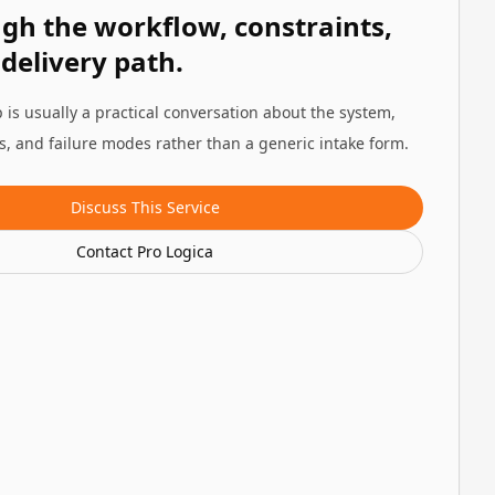
ugh the workflow, constraints,
 delivery path.
 is usually a practical conversation about the system,
ns, and failure modes rather than a generic intake form.
Discuss This Service
Contact Pro Logica