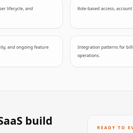
er lifecycle, and
Role-based access, account
lity, and ongoing feature
Integration patterns for bil
operations.
SaaS build
READY TO E