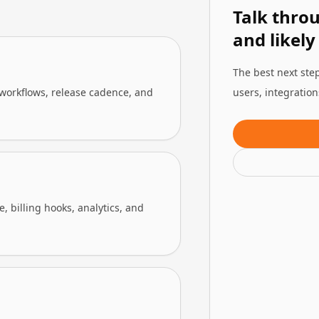
Talk thro
and likely
The best next step
 workflows, release cadence, and
users, integratio
 billing hooks, analytics, and