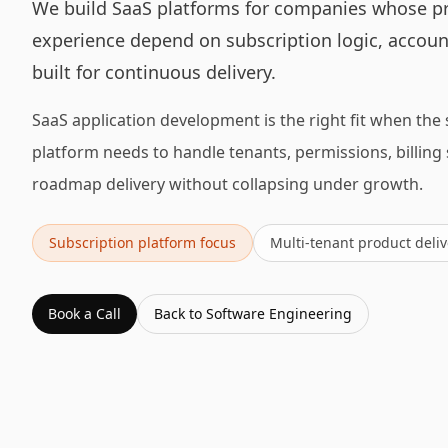
We build SaaS platforms for companies whose p
experience depend on subscription logic, account
built for continuous delivery.
SaaS application development is the right fit when the 
platform needs to handle tenants, permissions, billing
roadmap delivery without collapsing under growth.
Subscription platform focus
Multi-tenant product deliv
Book a Call
Back to
Software Engineering