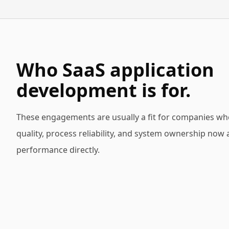
Who SaaS application
development is for.
These engagements are usually a fit for companies wh
quality, process reliability, and system ownership now 
performance directly.