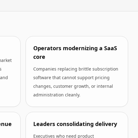
Operators modernizing a SaaS
core
market
s
Companies replacing brittle subscription
 and
software that cannot support pricing
changes, customer growth, or internal
administration cleanly.
enue
Leaders consolidating delivery
Executives who need product