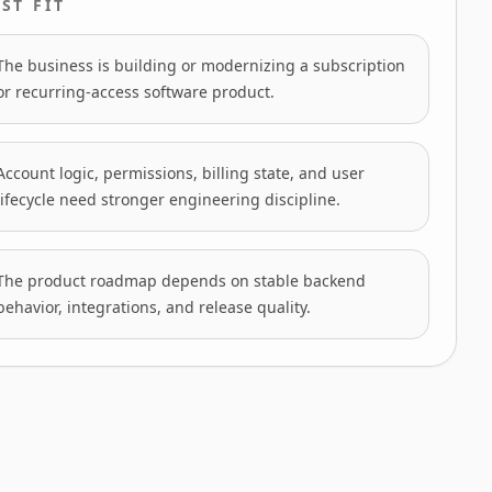
ST FIT
The business is building or modernizing a subscription
or recurring-access software product.
Account logic, permissions, billing state, and user
lifecycle need stronger engineering discipline.
The product roadmap depends on stable backend
behavior, integrations, and release quality.