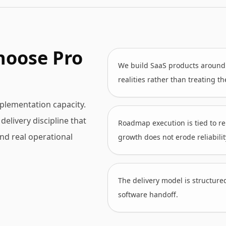
hoose Pro
We build SaaS products around a
realities rather than treating t
plementation capacity.
elivery discipline that
Roadmap execution is tied to re
and real operational
growth does not erode reliabilit
The delivery model is structure
software handoff.