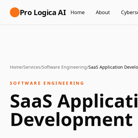
Pro Logica AI
Home
About
Cybers
Home
/
Services
/
Software Engineering
/
SaaS Application Deve
SOFTWARE ENGINEERING
SaaS Applicat
Development