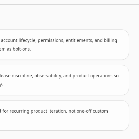
ccount lifecycle, permissions, entitlements, and billing
hem as bolt-ons.
lease discipline, observability, and product operations so
y.
d for recurring product iteration, not one-off custom