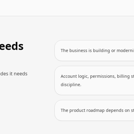
eeds
The business is building or moderni
des it needs
Account logic, permissions, billing 
discipline.
The product roadmap depends on stab