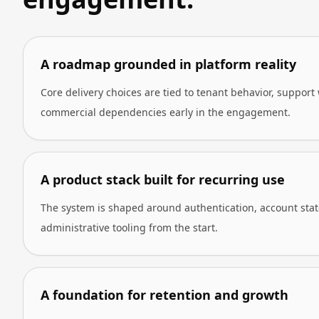
A roadmap grounded in platform reality
Core delivery choices are tied to tenant behavior, support
commercial dependencies early in the engagement.
A product stack built for recurring use
The system is shaped around authentication, account state,
administrative tooling from the start.
A foundation for retention and growth