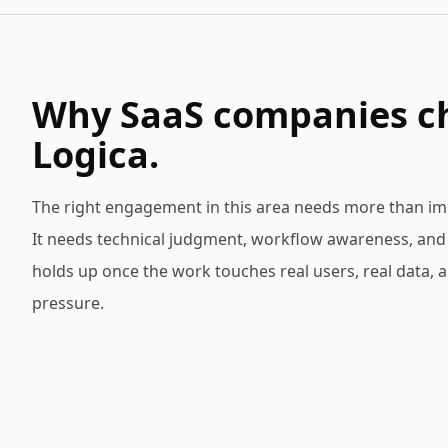
Why SaaS companies c
Logica.
The right engagement in this area needs more than im
It needs technical judgment, workflow awareness, and d
holds up once the work touches real users, real data, 
pressure.