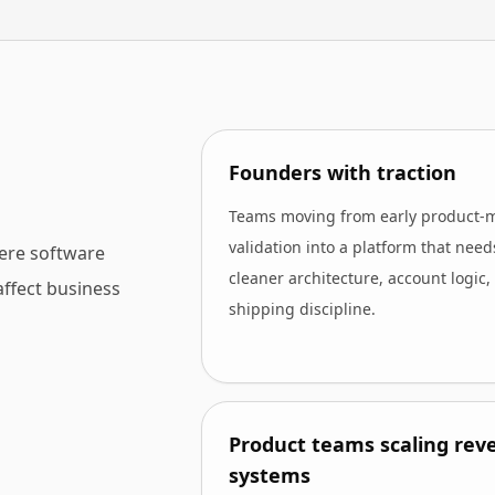
Founders with traction
Teams moving from early product-
validation into a platform that need
ere software
cleaner architecture, account logic,
affect business
shipping discipline.
Product teams scaling rev
systems