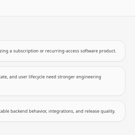
zing a subscription or recurring-access software product.
state, and user lifecycle need stronger engineering
le backend behavior, integrations, and release quality.