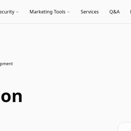
ecurity
Marketing Tools
Services
Q&A
lopment
ion