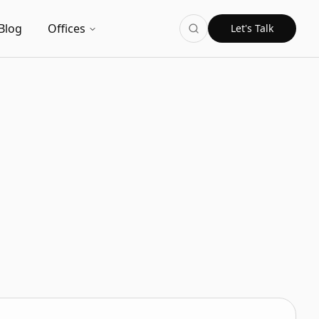
Blog
Offices
Let's Talk