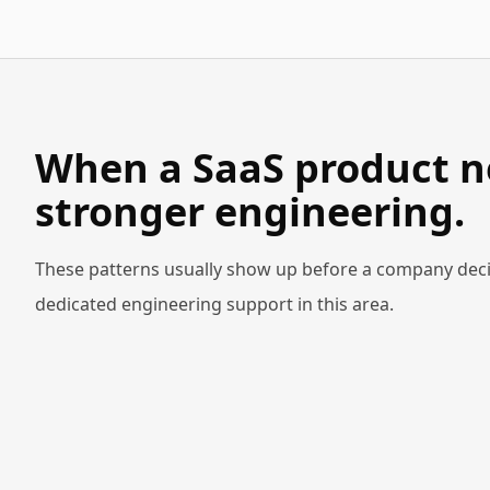
When a SaaS product n
stronger engineering.
These patterns usually show up before a company deci
dedicated engineering support in this area.