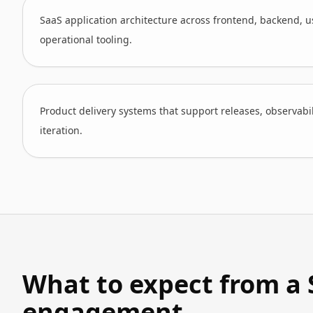
SaaS application architecture across frontend, backend, us
operational tooling.
Product delivery systems that support releases, observabi
iteration.
What to expect from a 
engagement.