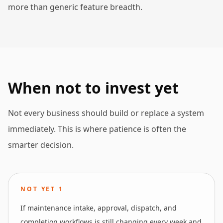
more than generic feature breadth.
When not to invest yet
Not every business should build or replace a system
immediately. This is where patience is often the
smarter decision.
NOT YET
1
If maintenance intake, approval, dispatch, and
completion workflows is still changing every week and