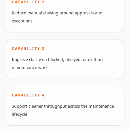
CAPABILITY
2
Reduce manual chasing around approvals and
exceptions.
CAPABILITY
3
Improve clarity on blocked, delayed, or drifting
maintenance work.
CAPABILITY
4
Support cleaner throughput across the maintenance
lifecycle.