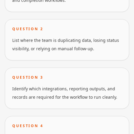
and completion workflows.
QUESTION
2
List where the team is duplicating data, losing status
visibility, or relying on manual follow-up.
QUESTION
3
Identify which integrations, reporting outputs, and
records are required for the workflow to run cleanly.
QUESTION
4