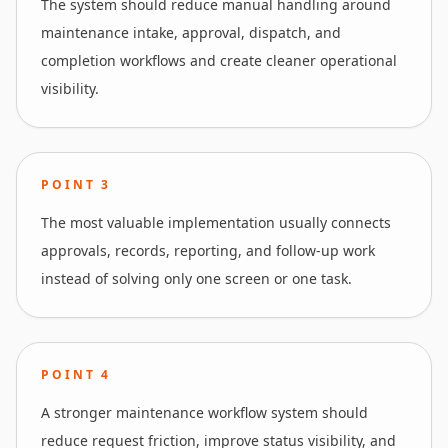
The system should reduce manual handling around
maintenance intake, approval, dispatch, and
completion workflows and create cleaner operational
visibility.
POINT
3
The most valuable implementation usually connects
approvals, records, reporting, and follow-up work
instead of solving only one screen or one task.
POINT
4
A stronger maintenance workflow system should
reduce request friction, improve status visibility, and