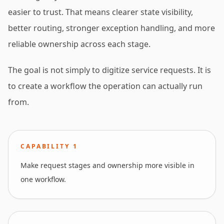
easier to trust. That means clearer state visibility,
better routing, stronger exception handling, and more
reliable ownership across each stage.
The goal is not simply to digitize service requests. It is
to create a workflow the operation can actually run
from.
CAPABILITY
1
Make request stages and ownership more visible in
one workflow.