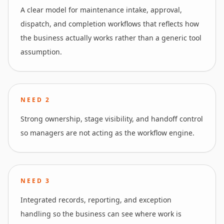
A clear model for maintenance intake, approval,
dispatch, and completion workflows that reflects how
the business actually works rather than a generic tool
assumption.
NEED
2
Strong ownership, stage visibility, and handoff control
so managers are not acting as the workflow engine.
NEED
3
Integrated records, reporting, and exception
handling so the business can see where work is