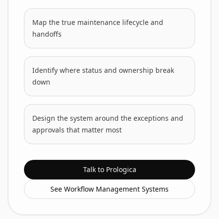
Map the true maintenance lifecycle and
handoffs
Identify where status and ownership break
down
Design the system around the exceptions and
approvals that matter most
Talk to Prologica
See Workflow Management Systems