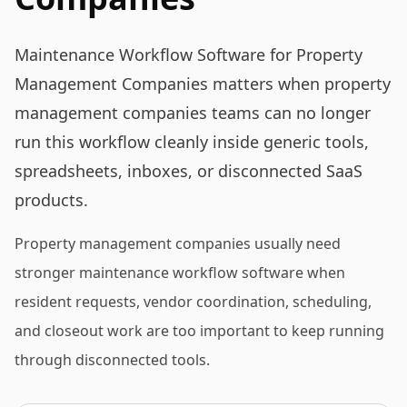
Maintenance Workflow Software for Property
Management Companies matters when property
management companies teams can no longer
run this workflow cleanly inside generic tools,
spreadsheets, inboxes, or disconnected SaaS
products.
Property management companies usually need
stronger maintenance workflow software when
resident requests, vendor coordination, scheduling,
and closeout work are too important to keep running
through disconnected tools.