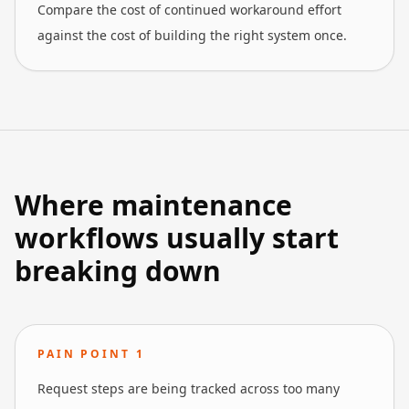
Compare the cost of continued workaround effort
against the cost of building the right system once.
Where maintenance
workflows usually start
breaking down
PAIN POINT
1
Request steps are being tracked across too many