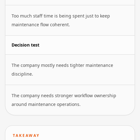
Too much staff time is being spent just to keep
maintenance flow coherent.
Decision test
The company mostly needs tighter maintenance
discipline.
The company needs stronger workflow ownership
around maintenance operations.
TAKEAWAY