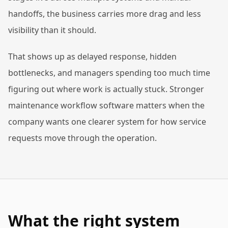
handoffs, the business carries more drag and less
visibility than it should.
That shows up as delayed response, hidden
bottlenecks, and managers spending too much time
figuring out where work is actually stuck. Stronger
maintenance workflow software matters when the
company wants one clearer system for how service
requests move through the operation.
What the right system