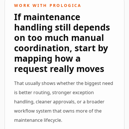
WORK WITH PROLOGICA
If maintenance
handling still depends
on too much manual
coordination, start by
mapping how a
request really moves
That usually shows whether the biggest need
is better routing, stronger exception
handling, cleaner approvals, or a broader
workflow system that owns more of the
maintenance lifecycle.