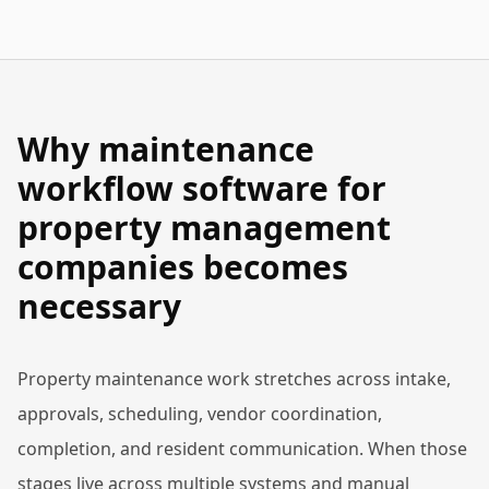
Why maintenance
workflow software for
property management
companies becomes
necessary
Property maintenance work stretches across intake,
approvals, scheduling, vendor coordination,
completion, and resident communication. When those
stages live across multiple systems and manual