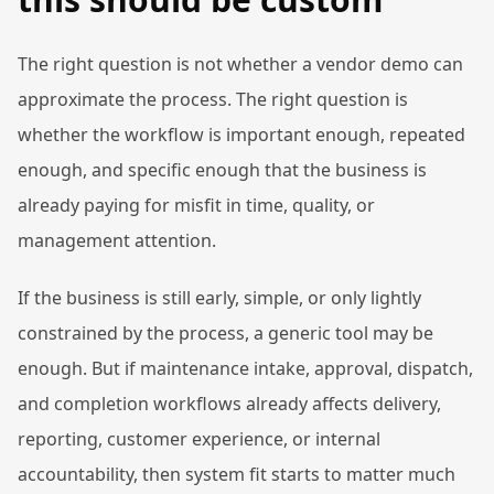
The right question is not whether a vendor demo can
approximate the process. The right question is
whether the workflow is important enough, repeated
enough, and specific enough that the business is
already paying for misfit in time, quality, or
management attention.
If the business is still early, simple, or only lightly
constrained by the process, a generic tool may be
enough. But if maintenance intake, approval, dispatch,
and completion workflows already affects delivery,
reporting, customer experience, or internal
accountability, then system fit starts to matter much