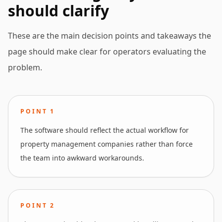
should clarify
These are the main decision points and takeaways the
page should make clear for operators evaluating the
problem.
POINT
1
The software should reflect the actual workflow for
property management companies rather than force
the team into awkward workarounds.
POINT
2