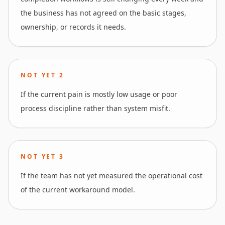
the business has not agreed on the basic stages,
ownership, or records it needs.
NOT YET
2
If the current pain is mostly low usage or poor
process discipline rather than system misfit.
NOT YET
3
If the team has not yet measured the operational cost
of the current workaround model.