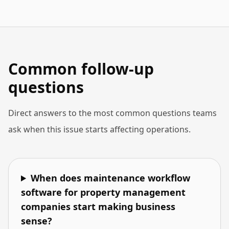
Common follow-up
questions
Direct answers to the most common questions teams
ask when this issue starts affecting operations.
When does maintenance workflow
software for property management
companies start making business
sense?