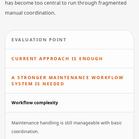
has become too central to run through fragmented
manual coordination.
EVALUATION POINT
CURRENT APPROACH IS ENOUGH
A STRONGER MAINTENANCE WORKFLOW
SYSTEM IS NEEDED
Workflow complexity
Maintenance handling is still manageable with basic
coordination.