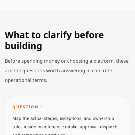
What to clarify before
building
Before spending money or choosing a platform, these
are the questions worth answering in concrete
operational terms.
QUESTION
1
Map the actual stages, exceptions, and ownership
rules inside maintenance intake, approval, dispatch,