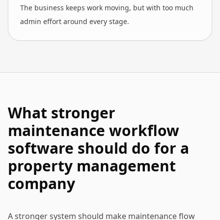
The business keeps work moving, but with too much
admin effort around every stage.
What stronger
maintenance workflow
software should do for a
property management
company
A stronger system should make maintenance flow