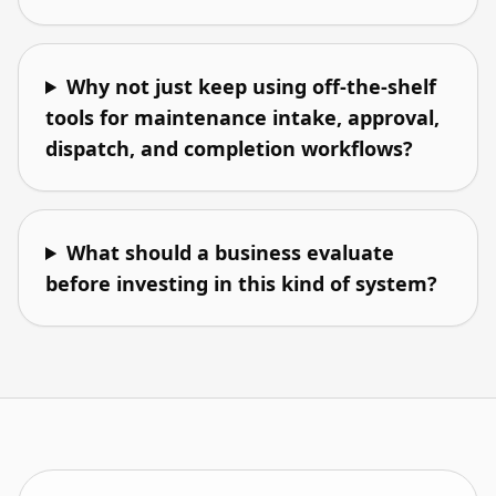
Why not just keep using off-the-shelf
tools for maintenance intake, approval,
dispatch, and completion workflows?
What should a business evaluate
before investing in this kind of system?