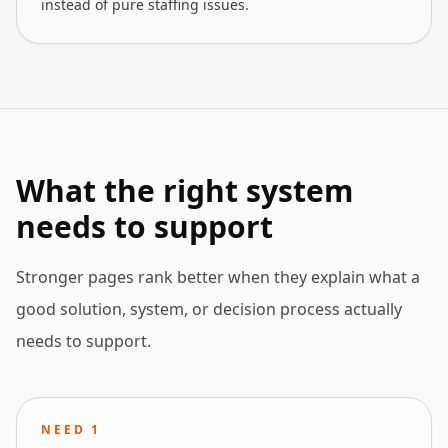
instead of pure staffing issues.
What the right system
needs to support
Stronger pages rank better when they explain what a
good solution, system, or decision process actually
needs to support.
NEED
1