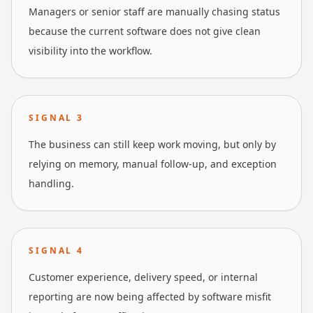
Managers or senior staff are manually chasing status
because the current software does not give clean
visibility into the workflow.
SIGNAL
3
The business can still keep work moving, but only by
relying on memory, manual follow-up, and exception
handling.
SIGNAL
4
Customer experience, delivery speed, or internal
reporting are now being affected by software misfit