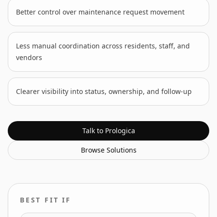
Better control over maintenance request movement
Less manual coordination across residents, staff, and
vendors
Clearer visibility into status, ownership, and follow-up
Talk to Prologica
Browse
Solutions
BEST FIT IF