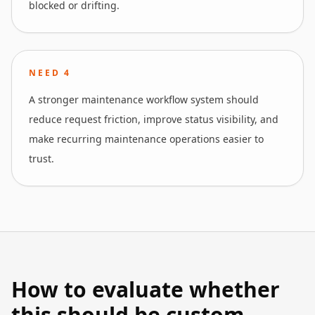
blocked or drifting.
NEED
4
A stronger maintenance workflow system should
reduce request friction, improve status visibility, and
make recurring maintenance operations easier to
trust.
How to evaluate whether
this should be custom