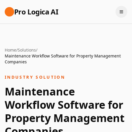
Pro Logica AI
Home
/
Solutions
/
Maintenance Workflow Software for Property Management
Companies
INDUSTRY SOLUTION
Maintenance
Workflow Software for
Property Management
Companies