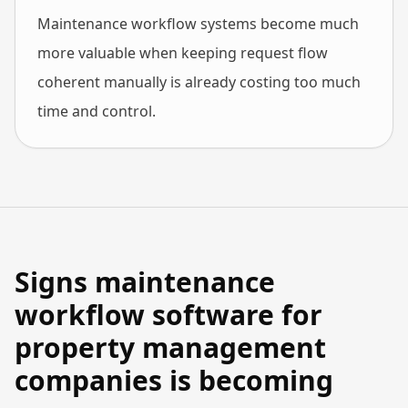
Maintenance workflow systems become much
more valuable when keeping request flow
coherent manually is already costing too much
time and control.
Signs maintenance
workflow software for
property management
companies is becoming