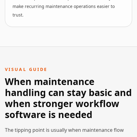
make recurring maintenance operations easier to
trust.
VISUAL GUIDE
When maintenance
handling can stay basic and
when stronger workflow
software is needed
The tipping point is usually when maintenance flow