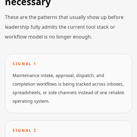
necessary
These are the patterns that usually show up before
leadership fully admits the current tool stack or
workflow model is no longer enough.
SIGNAL
1
Maintenance intake, approval, dispatch, and
completion workflows is being tracked across inboxes,
spreadsheets, or side channels instead of one reliable
operating system.
SIGNAL
2