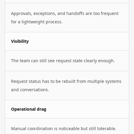
Approvals, exceptions, and handoffs are too frequent
for a lightweight process.
Visibility
The team can still see request state clearly enough.
Request status has to be rebuilt from multiple systems
and conversations.
Operational drag
Manual coordination is noticeable but still tolerable.