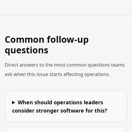
Common follow-up
questions
Direct answers to the most common questions teams
ask when this issue starts affecting operations.
When should operations leaders
consider stronger software for this?