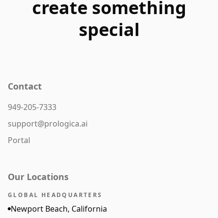
create something
special
Contact
949-205-7333
support@prologica.ai
Portal
Our Locations
GLOBAL HEADQUARTERS
Newport Beach, California