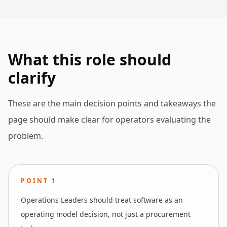
What this role should
clarify
These are the main decision points and takeaways the
page should make clear for operators evaluating the
problem.
POINT
1
Operations Leaders should treat software as an
operating model decision, not just a procurement