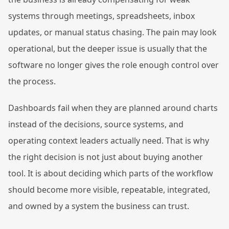
systems through meetings, spreadsheets, inbox
updates, or manual status chasing. The pain may look
operational, but the deeper issue is usually that the
software no longer gives the role enough control over
the process.
Dashboards fail when they are planned around charts
instead of the decisions, source systems, and
operating context leaders actually need. That is why
the right decision is not just about buying another
tool. It is about deciding which parts of the workflow
should become more visible, repeatable, integrated,
and owned by a system the business can trust.