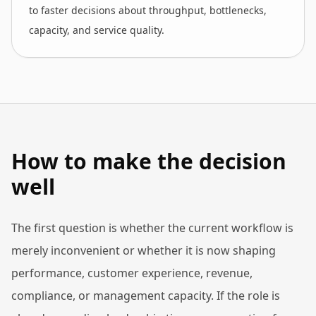
to faster decisions about throughput, bottlenecks,
capacity, and service quality.
How to make the decision
well
The first question is whether the current workflow is
merely inconvenient or whether it is now shaping
performance, customer experience, revenue,
compliance, or management capacity. If the role is