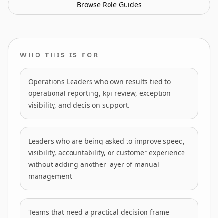
Browse
Role Guides
WHO THIS IS FOR
Operations Leaders who own results tied to
operational reporting, kpi review, exception
visibility, and decision support.
Leaders who are being asked to improve speed,
visibility, accountability, or customer experience
without adding another layer of manual
management.
Teams that need a practical decision frame