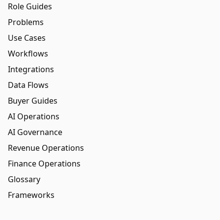
Role Guides
Problems
Use Cases
Workflows
Integrations
Data Flows
Buyer Guides
AI Operations
AI Governance
Revenue Operations
Finance Operations
Glossary
Frameworks