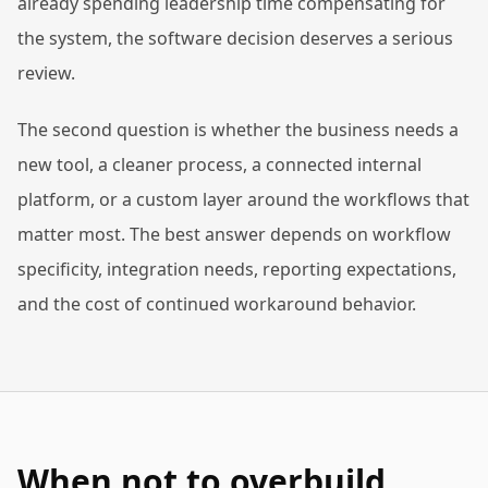
already spending leadership time compensating for
the system, the software decision deserves a serious
review.
The second question is whether the business needs a
new tool, a cleaner process, a connected internal
platform, or a custom layer around the workflows that
matter most. The best answer depends on workflow
specificity, integration needs, reporting expectations,
and the cost of continued workaround behavior.
When not to overbuild