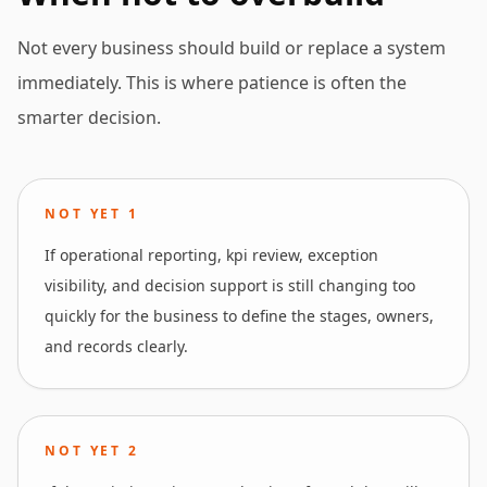
Not every business should build or replace a system
immediately. This is where patience is often the
smarter decision.
NOT YET
1
If operational reporting, kpi review, exception
visibility, and decision support is still changing too
quickly for the business to define the stages, owners,
and records clearly.
NOT YET
2