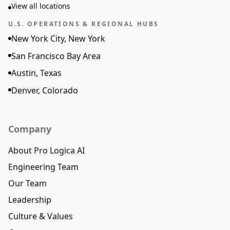
View all locations
U.S. OPERATIONS & REGIONAL HUBS
New York City, New York
San Francisco Bay Area
Austin, Texas
Denver, Colorado
Company
About Pro Logica AI
Engineering Team
Our Team
Leadership
Culture & Values