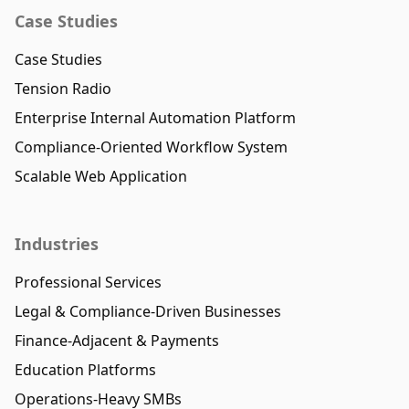
Case Studies
Case Studies
Tension Radio
Enterprise Internal Automation Platform
Compliance-Oriented Workflow System
Scalable Web Application
Industries
Professional Services
Legal & Compliance-Driven Businesses
Finance-Adjacent & Payments
Education Platforms
Operations-Heavy SMBs