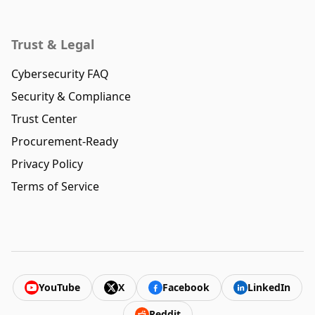
Trust & Legal
Cybersecurity FAQ
Security & Compliance
Trust Center
Procurement-Ready
Privacy Policy
Terms of Service
YouTube
X
Facebook
LinkedIn
Reddit