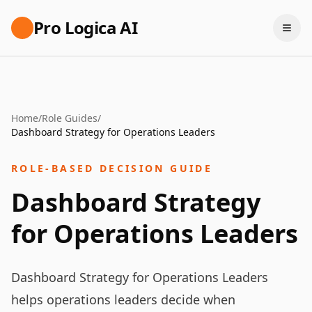
Pro Logica AI
Home
/
Role Guides
/
Dashboard Strategy for Operations Leaders
ROLE-BASED DECISION GUIDE
Dashboard Strategy
for Operations Leaders
Dashboard Strategy for Operations Leaders
helps operations leaders decide when