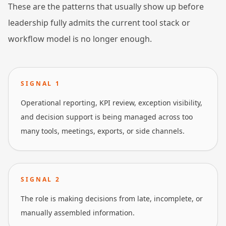
These are the patterns that usually show up before
leadership fully admits the current tool stack or
workflow model is no longer enough.
SIGNAL
1
Operational reporting, KPI review, exception visibility,
and decision support is being managed across too
many tools, meetings, exports, or side channels.
SIGNAL
2
The role is making decisions from late, incomplete, or
manually assembled information.