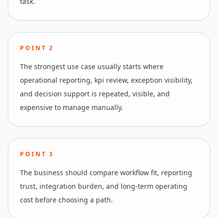
task.
POINT
2
The strongest use case usually starts where
operational reporting, kpi review, exception visibility,
and decision support is repeated, visible, and
expensive to manage manually.
POINT
3
The business should compare workflow fit, reporting
trust, integration burden, and long-term operating
cost before choosing a path.