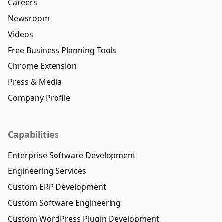
Careers
Newsroom
Videos
Free Business Planning Tools
Chrome Extension
Press & Media
Company Profile
Capabilities
Enterprise Software Development
Engineering Services
Custom ERP Development
Custom Software Engineering
Custom WordPress Plugin Development