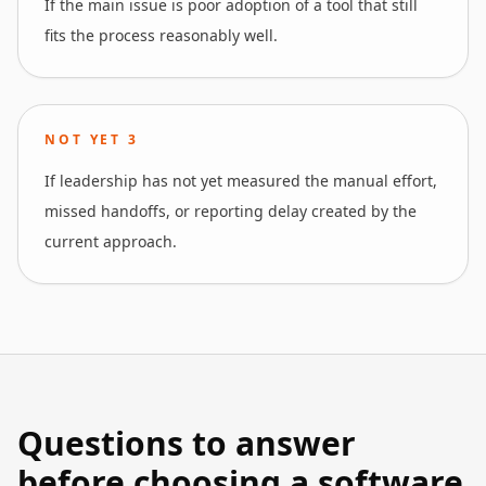
If the main issue is poor adoption of a tool that still
fits the process reasonably well.
NOT YET
3
If leadership has not yet measured the manual effort,
missed handoffs, or reporting delay created by the
current approach.
Questions to answer
before choosing a software