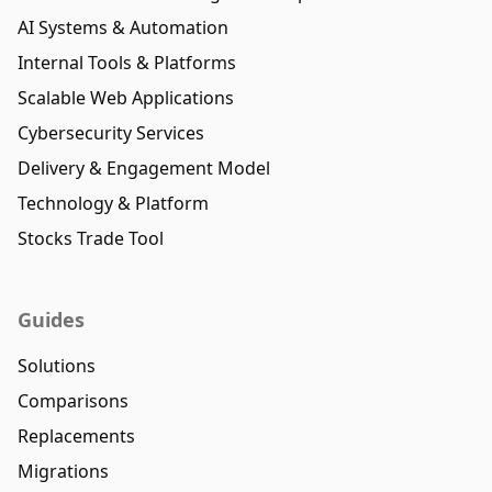
AI Systems & Automation
Internal Tools & Platforms
Scalable Web Applications
Cybersecurity Services
Delivery & Engagement Model
Technology & Platform
Stocks Trade Tool
Guides
Solutions
Comparisons
Replacements
Migrations