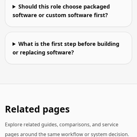
Should this role choose packaged
software or custom software first?
What is the first step before building
or replacing software?
Related pages
Explore related guides, comparisons, and service
pages around the same workflow or system decision.