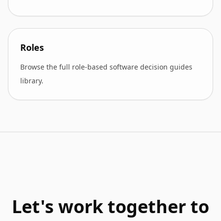
Roles
Browse the full role-based software decision guides
library.
Let's work together to