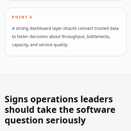
POINT
4
A strong dashboard layer should connect trusted data
to faster decisions about throughput, bottlenecks,
capacity, and service quality.
Signs operations leaders
should take the software
question seriously