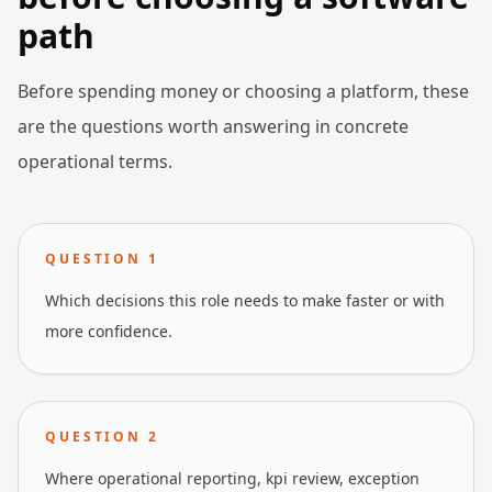
path
Before spending money or choosing a platform, these
are the questions worth answering in concrete
operational terms.
QUESTION
1
Which decisions this role needs to make faster or with
more confidence.
QUESTION
2
Where operational reporting, kpi review, exception