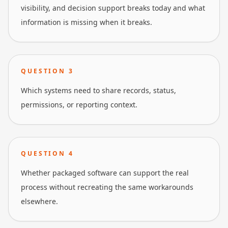
visibility, and decision support breaks today and what
information is missing when it breaks.
QUESTION
3
Which systems need to share records, status,
permissions, or reporting context.
QUESTION
4
Whether packaged software can support the real
process without recreating the same workarounds
elsewhere.