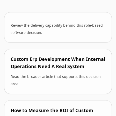
Review the delivery capability behind this role-based
software decision.
Custom Erp Development When Internal
Operations Need A Real System
Read the broader article that supports this decision
area.
How to Measure the ROI of Custom