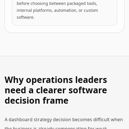
before choosing between packaged tools,
internal platforms, automation, or custom
software.
Why operations leaders
need a clearer software
decision frame
A dashboard strategy decision becomes difficult when
the business is already compensating for weak