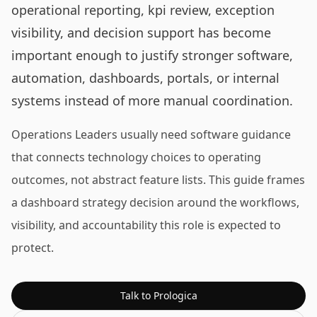
operational reporting, kpi review, exception
visibility, and decision support has become
important enough to justify stronger software,
automation, dashboards, portals, or internal
systems instead of more manual coordination.
Operations Leaders usually need software guidance
that connects technology choices to operating
outcomes, not abstract feature lists. This guide frames
a dashboard strategy decision around the workflows,
visibility, and accountability this role is expected to
protect.
Talk to Prologica