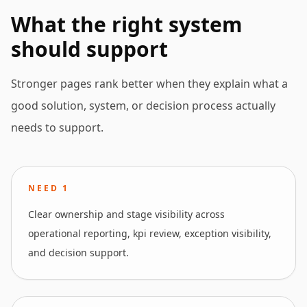
What the right system
should support
Stronger pages rank better when they explain what a
good solution, system, or decision process actually
needs to support.
NEED
1
Clear ownership and stage visibility across
operational reporting, kpi review, exception visibility,
and decision support.