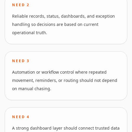
NEED
2
Reliable records, status, dashboards, and exception
handling so decisions are based on current
operational truth.
NEED
3
Automation or workflow control where repeated
movement, reminders, or routing should not depend
on manual chasing.
NEED
4
A strong dashboard layer should connect trusted data