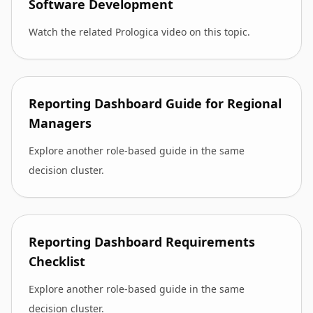
Software Development
Watch the related Prologica video on this topic.
Reporting Dashboard Guide for Regional
Managers
Explore another role-based guide in the same
decision cluster.
Reporting Dashboard Requirements
Checklist
Explore another role-based guide in the same
decision cluster.