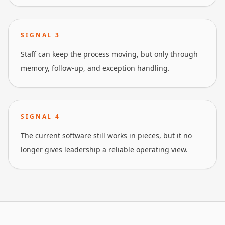
SIGNAL
3
Staff can keep the process moving, but only through
memory, follow-up, and exception handling.
SIGNAL
4
The current software still works in pieces, but it no
longer gives leadership a reliable operating view.