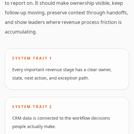
to report on. It should make ownership visible, keep
follow-up moving, preserve context through handoffs,
and show leaders where revenue process friction is
accumulating.
SYSTEM TRAIT
1
Every important revenue stage has a clear owner,
state, next action, and exception path.
SYSTEM TRAIT
2
CRM data is connected to the workflow decisions
people actually make.