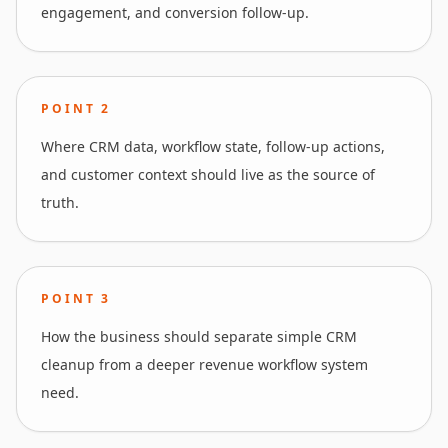
engagement, and conversion follow-up.
POINT
2
Where CRM data, workflow state, follow-up actions,
and customer context should live as the source of
truth.
POINT
3
How the business should separate simple CRM
cleanup from a deeper revenue workflow system
need.