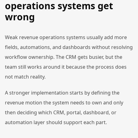
operations systems get
wrong
Weak revenue operations systems usually add more
fields, automations, and dashboards without resolving
workflow ownership. The CRM gets busier, but the
team still works around it because the process does
not match reality.
A stronger implementation starts by defining the
revenue motion the system needs to own and only
then deciding which CRM, portal, dashboard, or
automation layer should support each part.