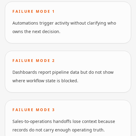
FAILURE MODE
1
Automations trigger activity without clarifying who
owns the next decision.
FAILURE MODE
2
Dashboards report pipeline data but do not show
where workflow state is blocked.
FAILURE MODE
3
Sales-to-operations handoffs lose context because
records do not carry enough operating truth.