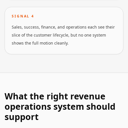
SIGNAL
4
Sales, success, finance, and operations each see their
slice of the customer lifecycle, but no one system
shows the full motion cleanly.
What the right revenue
operations system should
support