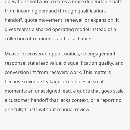
operations software creates a more dependable path
from incoming demand through qualification,
handoff, quote movement, renewal, or expansion. It
gives teams a shared operating model instead of a
collection of reminders and local habits.
Measure recovered opportunities, re-engagement
response, stale lead value, disqualification quality, and
conversion lift from recovery work. This matters
because revenue leakage often hides in small
moments: an unassigned lead, a quote that goes stale,
a customer handoff that lacks context, or a report no
one fully trusts without manual review.