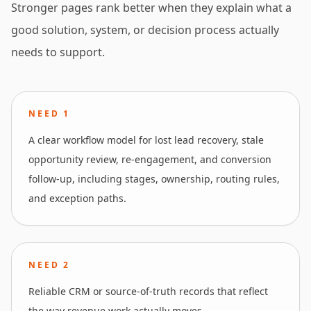
Stronger pages rank better when they explain what a
good solution, system, or decision process actually
needs to support.
NEED
1
A clear workflow model for lost lead recovery, stale
opportunity review, re-engagement, and conversion
follow-up, including stages, ownership, routing rules,
and exception paths.
NEED
2
Reliable CRM or source-of-truth records that reflect
the way revenue work actually moves.