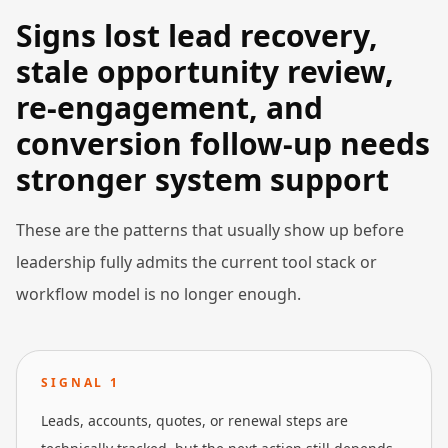
Signs lost lead recovery,
stale opportunity review,
re-engagement, and
conversion follow-up needs
stronger system support
These are the patterns that usually show up before
leadership fully admits the current tool stack or
workflow model is no longer enough.
SIGNAL
1
Leads, accounts, quotes, or renewal steps are