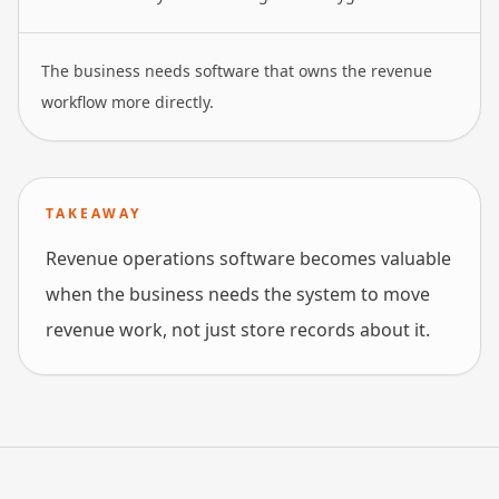
The business needs software that owns the revenue
workflow more directly.
TAKEAWAY
Revenue operations software becomes valuable
when the business needs the system to move
revenue work, not just store records about it.