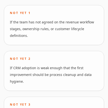
NOT YET
1
If the team has not agreed on the revenue workflow
stages, ownership rules, or customer lifecycle
definitions.
NOT YET
2
If CRM adoption is weak enough that the first
improvement should be process cleanup and data
hygiene.
NOT YET
3