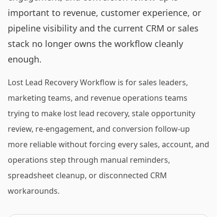
important to revenue, customer experience, or
pipeline visibility and the current CRM or sales
stack no longer owns the workflow cleanly
enough.
Lost Lead Recovery Workflow is for sales leaders,
marketing teams, and revenue operations teams
trying to make lost lead recovery, stale opportunity
review, re-engagement, and conversion follow-up
more reliable without forcing every sales, account, and
operations step through manual reminders,
spreadsheet cleanup, or disconnected CRM
workarounds.