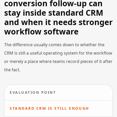
conversion follow-up can
stay inside standard CRM
and when it needs stronger
workflow software
The difference usually comes down to whether the
CRM is still a useful operating system for the workflow
or merely a place where teams record pieces of it after
the fact.
EVALUATION POINT
STANDARD CRM IS STILL ENOUGH