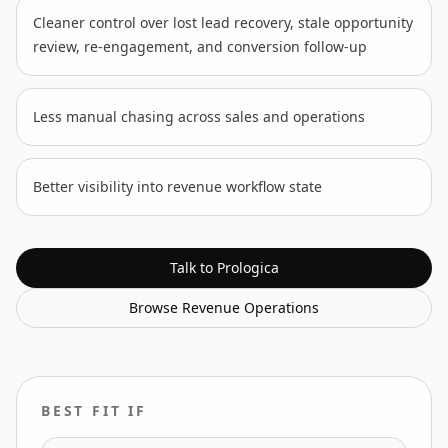
Cleaner control over lost lead recovery, stale opportunity
review, re-engagement, and conversion follow-up
Less manual chasing across sales and operations
Better visibility into revenue workflow state
Talk to Prologica
Browse
Revenue Operations
BEST FIT IF