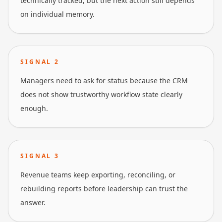
technically tracked, but the next action still depends
on individual memory.
SIGNAL
2
Managers need to ask for status because the CRM
does not show trustworthy workflow state clearly
enough.
SIGNAL
3
Revenue teams keep exporting, reconciling, or
rebuilding reports before leadership can trust the
answer.