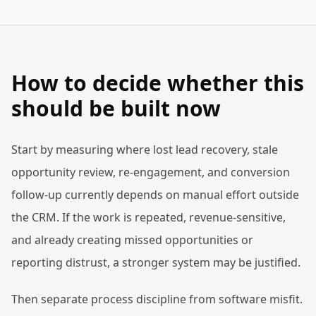
How to decide whether this
should be built now
Start by measuring where lost lead recovery, stale
opportunity review, re-engagement, and conversion
follow-up currently depends on manual effort outside
the CRM. If the work is repeated, revenue-sensitive,
and already creating missed opportunities or
reporting distrust, a stronger system may be justified.
Then separate process discipline from software misfit.