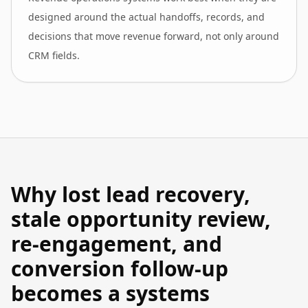
designed around the actual handoffs, records, and
decisions that move revenue forward, not only around
CRM fields.
Why lost lead recovery,
stale opportunity review,
re-engagement, and
conversion follow-up
becomes a systems