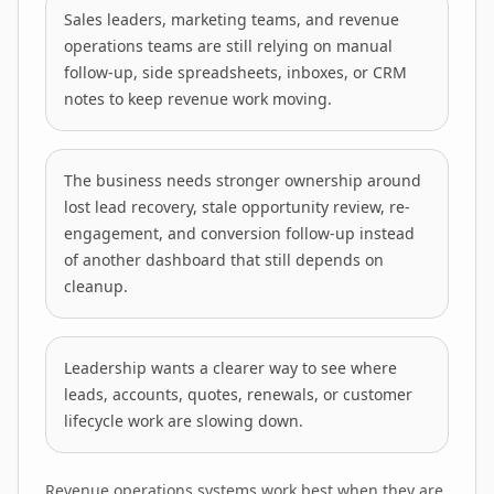
Sales leaders, marketing teams, and revenue
operations teams are still relying on manual
follow-up, side spreadsheets, inboxes, or CRM
notes to keep revenue work moving.
The business needs stronger ownership around
lost lead recovery, stale opportunity review, re-
engagement, and conversion follow-up instead
of another dashboard that still depends on
cleanup.
Leadership wants a clearer way to see where
leads, accounts, quotes, renewals, or customer
lifecycle work are slowing down.
Revenue operations systems work best when they are