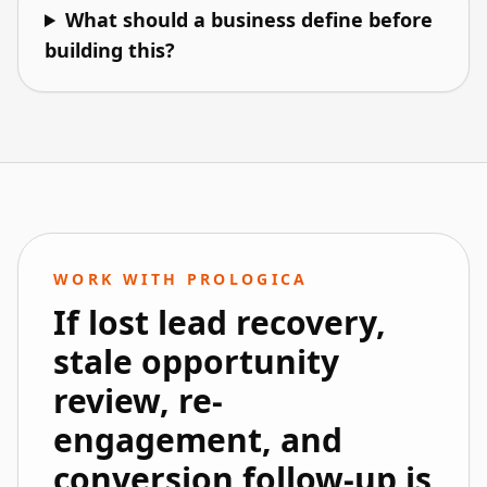
What should a business define before
building this?
WORK WITH PROLOGICA
If lost lead recovery,
stale opportunity
review, re-
engagement, and
conversion follow-up is