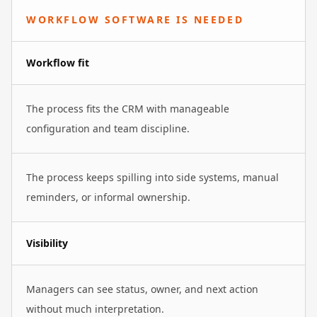
WORKFLOW SOFTWARE IS NEEDED
Workflow fit
The process fits the CRM with manageable
configuration and team discipline.
The process keeps spilling into side systems, manual
reminders, or informal ownership.
Visibility
Managers can see status, owner, and next action
without much interpretation.