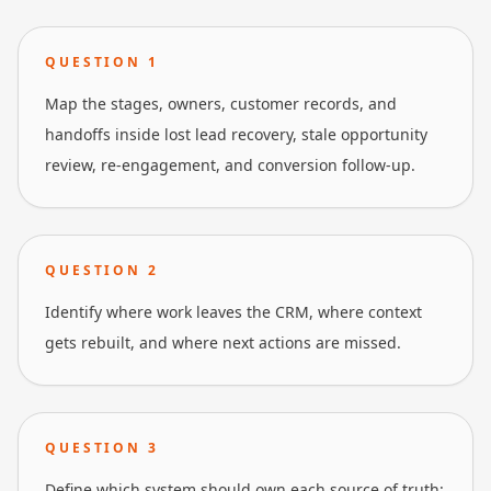
QUESTION
1
Map the stages, owners, customer records, and
handoffs inside lost lead recovery, stale opportunity
review, re-engagement, and conversion follow-up.
QUESTION
2
Identify where work leaves the CRM, where context
gets rebuilt, and where next actions are missed.
QUESTION
3
Define which system should own each source of truth: