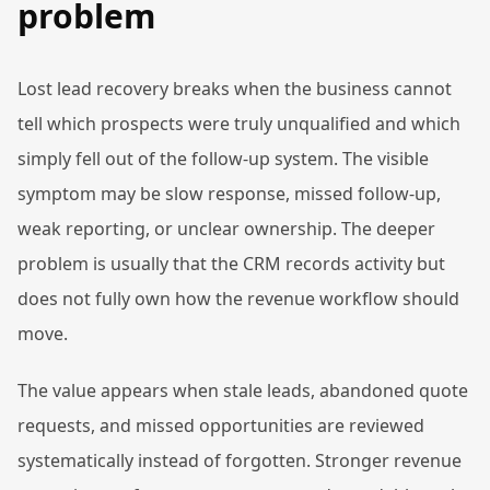
problem
Lost lead recovery breaks when the business cannot
tell which prospects were truly unqualified and which
simply fell out of the follow-up system. The visible
symptom may be slow response, missed follow-up,
weak reporting, or unclear ownership. The deeper
problem is usually that the CRM records activity but
does not fully own how the revenue workflow should
move.
The value appears when stale leads, abandoned quote
requests, and missed opportunities are reviewed
systematically instead of forgotten. Stronger revenue