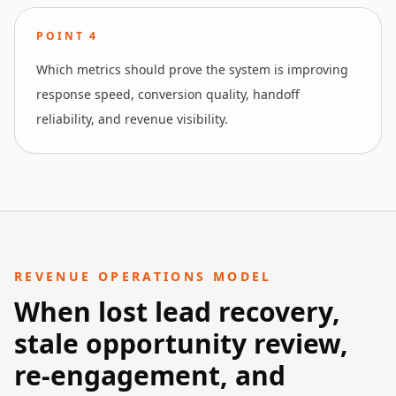
POINT
4
Which metrics should prove the system is improving
response speed, conversion quality, handoff
reliability, and revenue visibility.
REVENUE OPERATIONS MODEL
When lost lead recovery,
stale opportunity review,
re-engagement, and