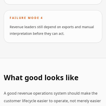
FAILURE MODE
4
Revenue leaders still depend on exports and manual
interpretation before they can act.
What good looks like
A good revenue operations system should make the
customer lifecycle easier to operate, not merely easier