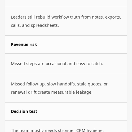
Leaders still rebuild workflow truth from notes, exports,
calls, and spreadsheets.
Revenue risk
Missed steps are occasional and easy to catch.
Missed follow-up, slow handoffs, stale quotes, or
renewal drift create measurable leakage.
Decision test
The team mostly needs stronger CRM hygiene.