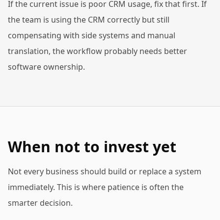
If the current issue is poor CRM usage, fix that first. If
the team is using the CRM correctly but still
compensating with side systems and manual
translation, the workflow probably needs better
software ownership.
When not to invest yet
Not every business should build or replace a system
immediately. This is where patience is often the
smarter decision.