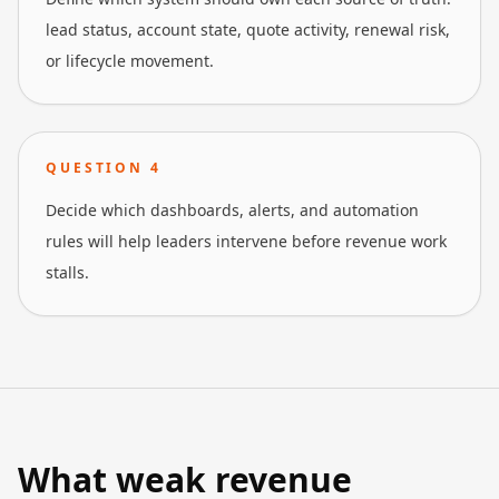
lead status, account state, quote activity, renewal risk,
or lifecycle movement.
QUESTION
4
Decide which dashboards, alerts, and automation
rules will help leaders intervene before revenue work
stalls.
What weak revenue