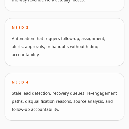
NEED
3
Automation that triggers follow-up, assignment,
alerts, approvals, or handoffs without hiding
accountability.
NEED
4
Stale lead detection, recovery queues, re-engagement
paths, disqualification reasons, source analysis, and
follow-up accountability.