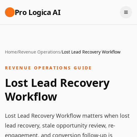
Pro Logica AI
Home
/
Revenue Operations
/
Lost Lead Recovery Workflow
REVENUE OPERATIONS GUIDE
Lost Lead Recovery
Workflow
Lost Lead Recovery Workflow matters when lost
lead recovery, stale opportunity review, re-
engagement, and conversion follow-up is