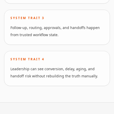
SYSTEM TRAIT
3
Follow-up, routing, approvals, and handoffs happen
from trusted workflow state.
SYSTEM TRAIT
4
Leadership can see conversion, delay, aging, and
handoff risk without rebuilding the truth manually.