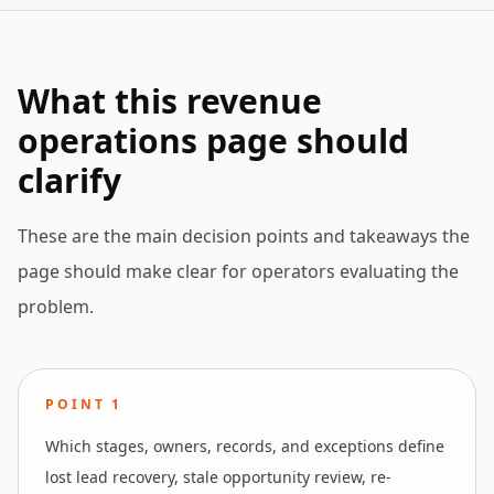
What this revenue
operations page should
clarify
These are the main decision points and takeaways the
page should make clear for operators evaluating the
problem.
POINT
1
Which stages, owners, records, and exceptions define
lost lead recovery, stale opportunity review, re-