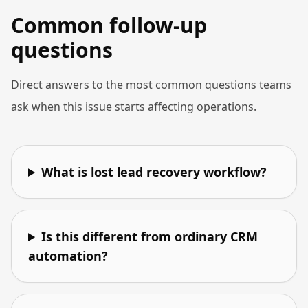
Common follow-up
questions
Direct answers to the most common questions teams
ask when this issue starts affecting operations.
What is lost lead recovery workflow?
Is this different from ordinary CRM
automation?