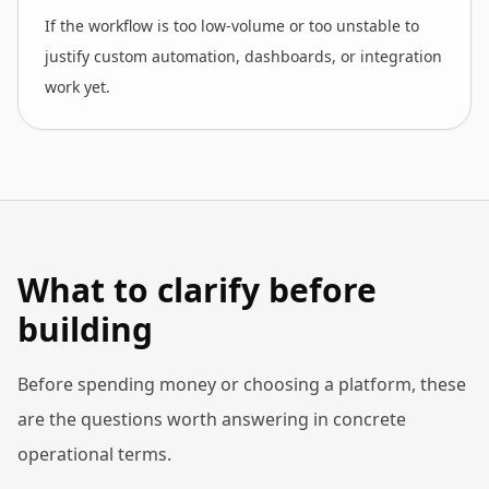
If the workflow is too low-volume or too unstable to
justify custom automation, dashboards, or integration
work yet.
What to clarify before
building
Before spending money or choosing a platform, these
are the questions worth answering in concrete
operational terms.