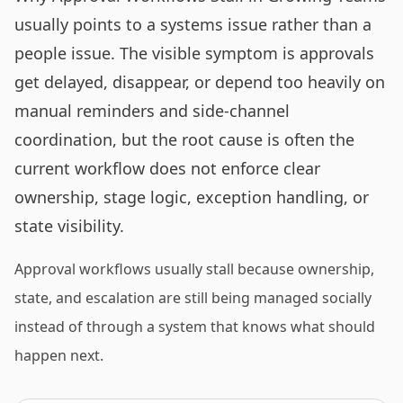
usually points to a systems issue rather than a
people issue. The visible symptom is approvals
get delayed, disappear, or depend too heavily on
manual reminders and side-channel
coordination, but the root cause is often the
current workflow does not enforce clear
ownership, stage logic, exception handling, or
state visibility.
Approval workflows usually stall because ownership,
state, and escalation are still being managed socially
instead of through a system that knows what should
happen next.