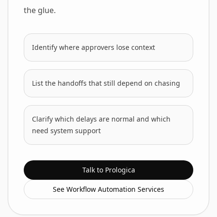
the glue.
Identify where approvers lose context
List the handoffs that still depend on chasing
Clarify which delays are normal and which
need system support
Talk to Prologica
See Workflow Automation Services