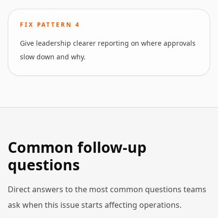
FIX PATTERN
4
Give leadership clearer reporting on where approvals
slow down and why.
Common follow-up
questions
Direct answers to the most common questions teams
ask when this issue starts affecting operations.