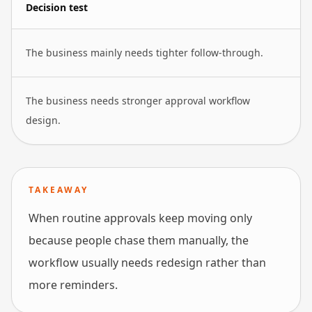
Decision test
The business mainly needs tighter follow-through.
The business needs stronger approval workflow
design.
TAKEAWAY
When routine approvals keep moving only
because people chase them manually, the
workflow usually needs redesign rather than
more reminders.