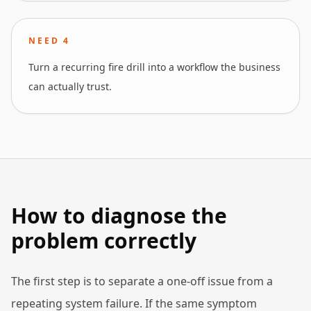
NEED
4
Turn a recurring fire drill into a workflow the business
can actually trust.
How to diagnose the
problem correctly
The first step is to separate a one-off issue from a
repeating system failure. If the same symptom