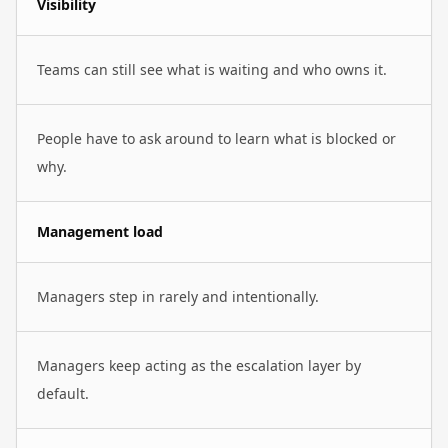
Visibility
Teams can still see what is waiting and who owns it.
People have to ask around to learn what is blocked or
why.
Management load
Managers step in rarely and intentionally.
Managers keep acting as the escalation layer by
default.