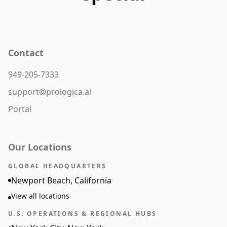
Contact
949-205-7333
support@prologica.ai
Portal
Our Locations
GLOBAL HEADQUARTERS
Newport Beach, California
View all locations
U.S. OPERATIONS & REGIONAL HUBS