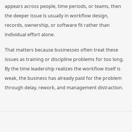
appears across people, time periods, or teams, then
the deeper issue is usually in workflow design,
records, ownership, or software fit rather than
individual effort alone.
That matters because businesses often treat these
issues as training or discipline problems for too long.
By the time leadership realizes the workflow itself is
weak, the business has already paid for the problem
through delay, rework, and management distraction.