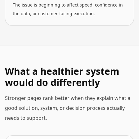
The issue is beginning to affect speed, confidence in
the data, or customer-facing execution.
What a healthier system
would do differently
Stronger pages rank better when they explain what a
good solution, system, or decision process actually
needs to support.