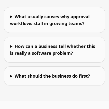
What usually causes why approval
workflows stall in growing teams?
How can a business tell whether this
is really a software problem?
What should the business do first?