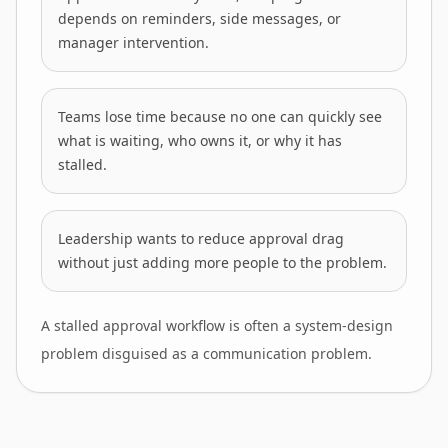
depends on reminders, side messages, or
manager intervention.
Teams lose time because no one can quickly see
what is waiting, who owns it, or why it has
stalled.
Leadership wants to reduce approval drag
without just adding more people to the problem.
A stalled approval workflow is often a system-design
problem disguised as a communication problem.