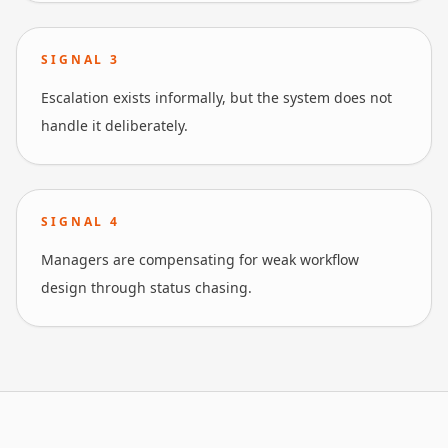
SIGNAL
3
Escalation exists informally, but the system does not
handle it deliberately.
SIGNAL
4
Managers are compensating for weak workflow
design through status chasing.