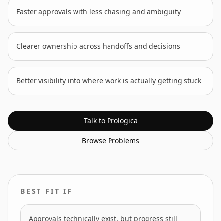
Faster approvals with less chasing and ambiguity
Clearer ownership across handoffs and decisions
Better visibility into where work is actually getting stuck
Talk to Prologica
Browse
Problems
BEST FIT IF
Approvals technically exist, but progress still