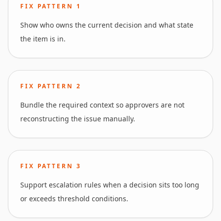
FIX PATTERN
1
Show who owns the current decision and what state
the item is in.
FIX PATTERN
2
Bundle the required context so approvers are not
reconstructing the issue manually.
FIX PATTERN
3
Support escalation rules when a decision sits too long
or exceeds threshold conditions.