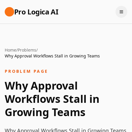
Pro Logica AI
Home
/
Problems
/
Why Approval Workflows Stall in Growing Teams
PROBLEM PAGE
Why Approval
Workflows Stall in
Growing Teams
Why Approval Workflows Stall in Growing Teams