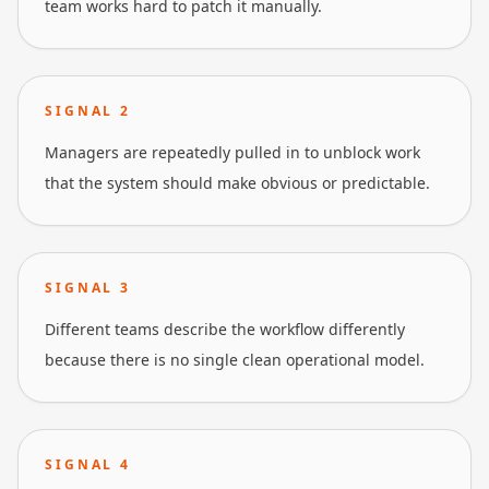
team works hard to patch it manually.
SIGNAL
2
Managers are repeatedly pulled in to unblock work
that the system should make obvious or predictable.
SIGNAL
3
Different teams describe the workflow differently
because there is no single clean operational model.
SIGNAL
4