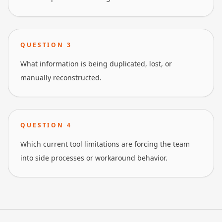
QUESTION
3
What information is being duplicated, lost, or
manually reconstructed.
QUESTION
4
Which current tool limitations are forcing the team
into side processes or workaround behavior.