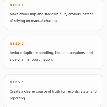
NEED
1
Make ownership and stage visibility obvious instead
of relying on manual chasing.
NEED
2
Reduce duplicate handling, hidden exceptions, and
side-channel coordination.
NEED
3
Create a clearer source of truth for records, state, and
reporting.