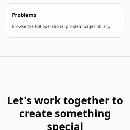
Problems
Browse the full operational problem pages library.
Let's work together to
create something
special