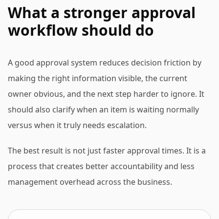
What a stronger approval
workflow should do
A good approval system reduces decision friction by
making the right information visible, the current
owner obvious, and the next step harder to ignore. It
should also clarify when an item is waiting normally
versus when it truly needs escalation.
The best result is not just faster approval times. It is a
process that creates better accountability and less
management overhead across the business.