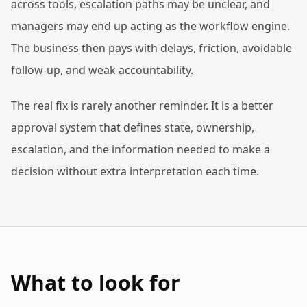
across tools, escalation paths may be unclear, and
managers may end up acting as the workflow engine.
The business then pays with delays, friction, avoidable
follow-up, and weak accountability.
The real fix is rarely another reminder. It is a better
approval system that defines state, ownership,
escalation, and the information needed to make a
decision without extra interpretation each time.
What to look for