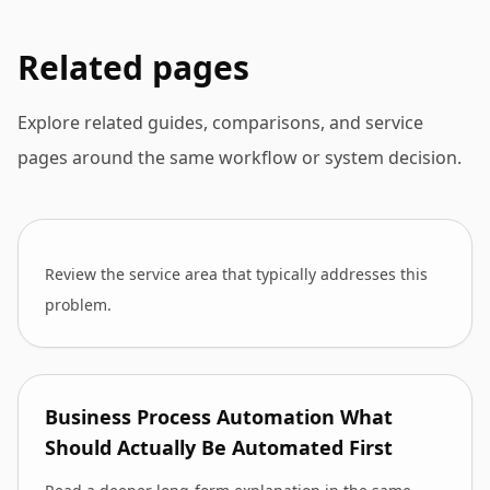
Related pages
Explore related guides, comparisons, and service
pages around the same workflow or system decision.
Review the service area that typically addresses this
problem.
Business Process Automation What
Should Actually Be Automated First