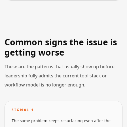
Common signs the issue is
getting worse
These are the patterns that usually show up before
leadership fully admits the current tool stack or
workflow model is no longer enough.
SIGNAL
1
The same problem keeps resurfacing even after the