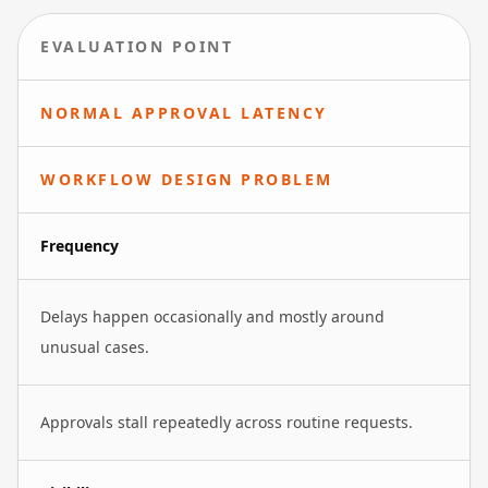
EVALUATION POINT
NORMAL APPROVAL LATENCY
WORKFLOW DESIGN PROBLEM
Frequency
Delays happen occasionally and mostly around
unusual cases.
Approvals stall repeatedly across routine requests.