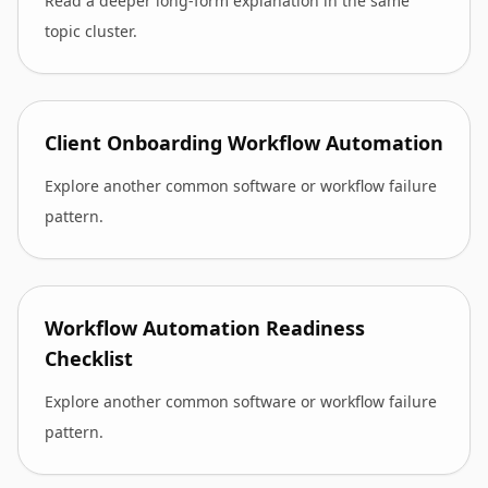
Read a deeper long-form explanation in the same
topic cluster.
Client Onboarding Workflow Automation
Explore another common software or workflow failure
pattern.
Workflow Automation Readiness
Checklist
Explore another common software or workflow failure
pattern.