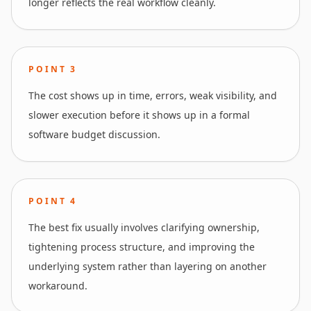
longer reflects the real workflow cleanly.
POINT
3
The cost shows up in time, errors, weak visibility, and
slower execution before it shows up in a formal
software budget discussion.
POINT
4
The best fix usually involves clarifying ownership,
tightening process structure, and improving the
underlying system rather than layering on another
workaround.