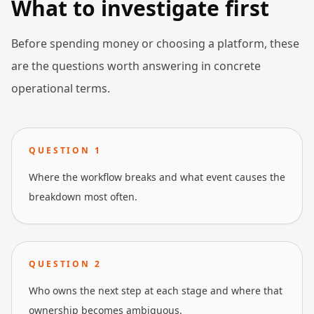
What to investigate first
Before spending money or choosing a platform, these
are the questions worth answering in concrete
operational terms.
QUESTION
1
Where the workflow breaks and what event causes the
breakdown most often.
QUESTION
2
Who owns the next step at each stage and where that
ownership becomes ambiguous.