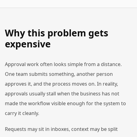
Why this problem gets
expensive
Approval work often looks simple from a distance.
One team submits something, another person
approves it, and the process moves on. In reality,
approvals usually stall when the business has not
made the workflow visible enough for the system to
carry it cleanly.
Requests may sit in inboxes, context may be split