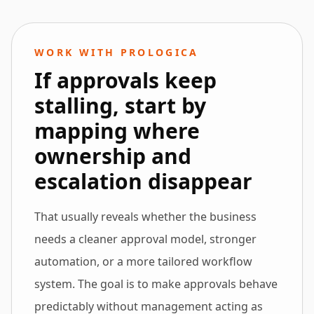
WORK WITH PROLOGICA
If approvals keep
stalling, start by
mapping where
ownership and
escalation disappear
That usually reveals whether the business
needs a cleaner approval model, stronger
automation, or a more tailored workflow
system. The goal is to make approvals behave
predictably without management acting as