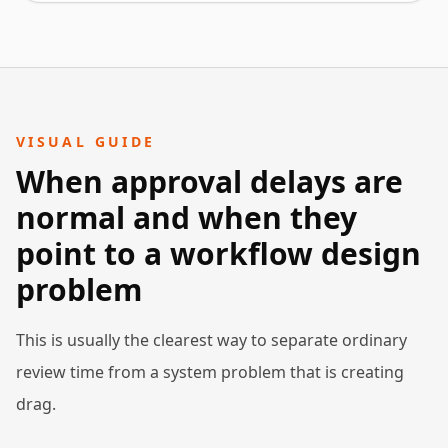
VISUAL GUIDE
When approval delays are
normal and when they
point to a workflow design
problem
This is usually the clearest way to separate ordinary
review time from a system problem that is creating
drag.