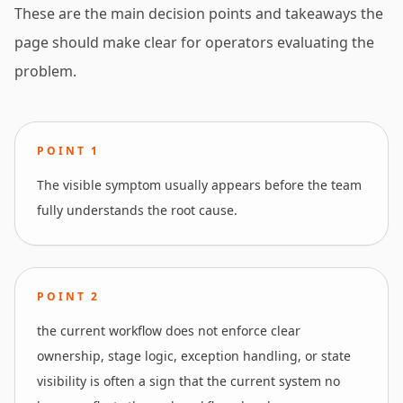
These are the main decision points and takeaways the
page should make clear for operators evaluating the
problem.
POINT
1
The visible symptom usually appears before the team
fully understands the root cause.
POINT
2
the current workflow does not enforce clear
ownership, stage logic, exception handling, or state
visibility is often a sign that the current system no