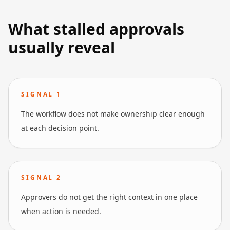
What stalled approvals
usually reveal
SIGNAL
1
The workflow does not make ownership clear enough
at each decision point.
SIGNAL
2
Approvers do not get the right context in one place
when action is needed.