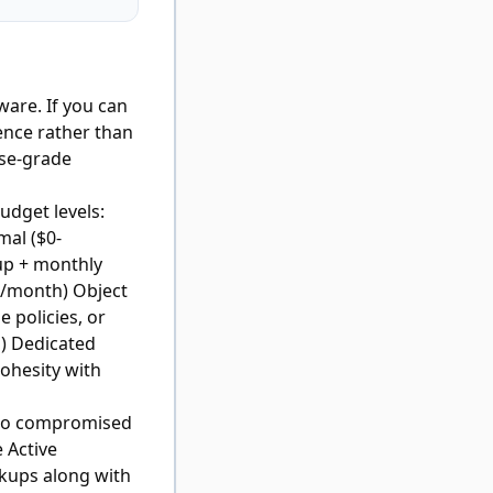
are. If you can
ence rather than
ise-grade
udget levels:
mal ($0-
up + monthly
0/month) Object
 policies, or
) Dedicated
ohesity with
e to compromised
 Active
ckups along with