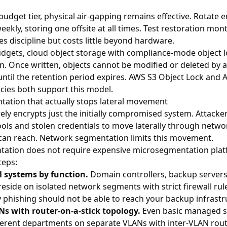
budget tier, physical air-gapping remains effective. Rotate 
eekly, storing one offsite at all times. Test restoration mont
s discipline but costs little beyond hardware.
dgets, cloud object storage with compliance-mode object l
n. Once written, objects cannot be modified or deleted by 
until the retention period expires.
AWS S3 Object Lock
and
A
icies
both support this model.
ation that actually stops lateral movement
y encrypts just the initially compromised system. Attacker
ools and stolen credentials to move laterally through netwo
 can reach. Network segmentation limits this movement.
tation does not require expensive microsegmentation platf
teps:
al systems by function.
Domain controllers, backup servers,
eside on isolated network segments with strict firewall rul
hishing should not be able to reach your backup infrastru
 with router-on-a-stick topology.
Even basic managed s
ferent departments on separate VLANs with inter-VLAN rout