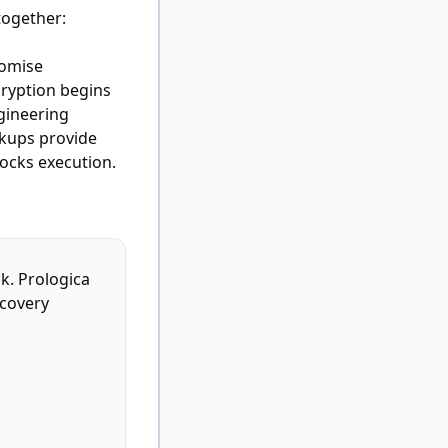
together:
romise
cryption begins
gineering
ckups provide
locks execution.
k. Prologica
covery