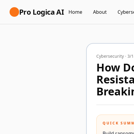
Pro Logica AI
Home
About
Cybers
Cybersecurity
·
3/1
How Do
Resist
Breaki
QUICK SUM
Build ransom