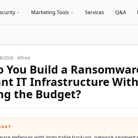
ecurity
Marketing Tools
Services
Q&A
8/2026
·
Alfred
 You Build a Ransomwar
ant IT Infrastructure Wit
ng the Budget?
MARY
ware defenses with immutable backups, network segmenta