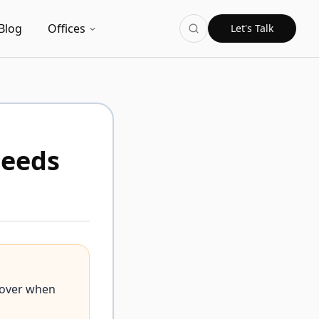
Blog
Offices
Let's Talk
Needs
cover when