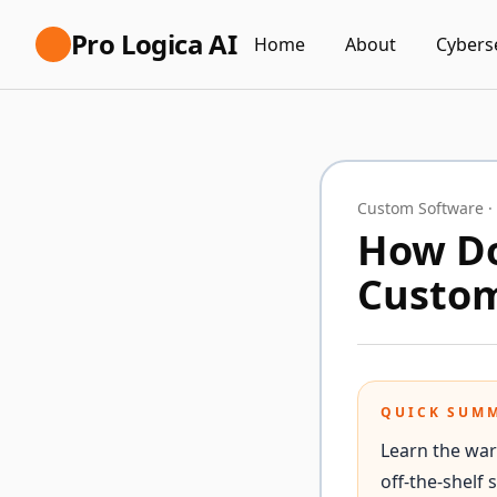
Pro Logica AI
Home
About
Cybers
Custom Software
·
How Do
Custom
QUICK SUM
Learn the war
off-the-shelf