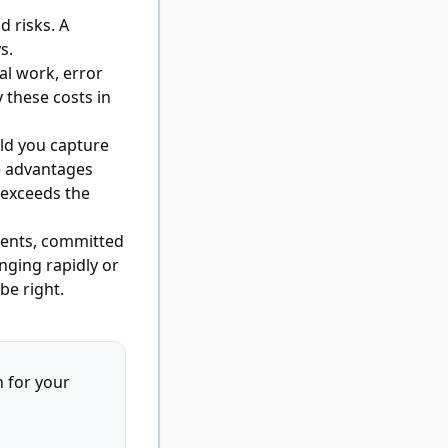
d risks. A
s.
al work, error
y these costs in
ld you capture
e advantages
 exceeds the
ments, committed
anging rapidly or
be right.
 for your