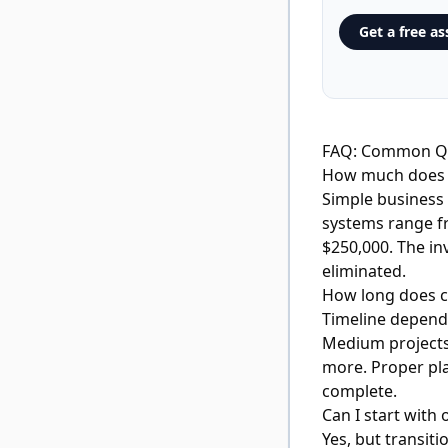
Get a free a
FAQ: Common Qu
How much does c
Simple business 
systems range f
$250,000. The in
eliminated.
How long does 
Timeline depends
Medium projects 
more. Proper pla
complete.
Can I start with 
Yes, but transit