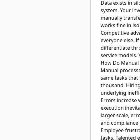
Data exists in s
system. Your inv
manually transfe
works fine in is
Competitive adv
everyone else. I
differentiate th
service models. 
How Do Manual 
Manual processe
same tasks that
thousand. Hiring
underlying ineffi
Errors increase 
execution inevita
larger scale, er
and compliance 
Employee frustra
tasks. Talented