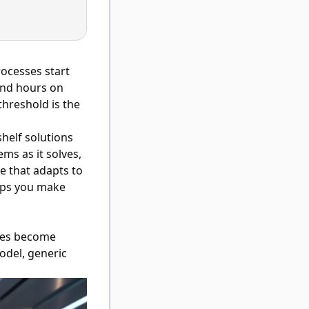
ocesses start
end hours on
threshold is the
helf solutions
ms as it solves,
e that adapts to
lps you make
ses become
odel, generic