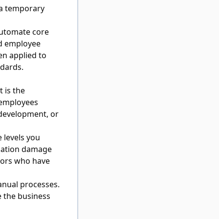
 a temporary
automate core
nd employee
en applied to
ndards.
t is the
 employees
 development, or
 levels you
ication damage
tors who have
anual processes.
 the business