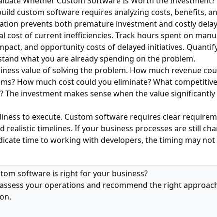
aluate Whether Custom Software Is Worth the Investment?
build custom software requires analyzing costs, benefits, an
ation prevents both premature investment and costly delay
tal cost of current inefficiencies. Track hours spent on manu
mpact, and opportunity costs of delayed initiatives. Quantif
rstand what you are already spending on the problem.
siness value of solving the problem. How much revenue cou
tems? How much cost could you eliminate? What competitiv
? The investment makes sense when the value significantly
diness to execute. Custom software requires clear require
 realistic timelines. If your business processes are still ch
dicate time to working with developers, the timing may not 
stom software is right for your business?
assess your operations and recommend the right approach
ion.