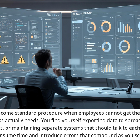
come standard procedure when employees cannot get the 
s actually needs. You find yourself exporting data to sprea
s, or maintaining separate systems that should talk to each
sume time and introduce errors that compound as you sc