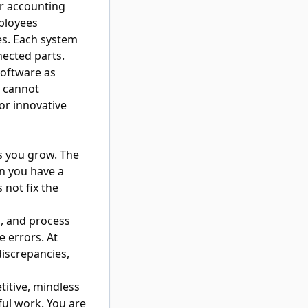
ur accounting
ployees
es. Each system
nected parts.
oftware as
u cannot
or innovative
s you grow. The
n you have a
not fix the
s, and process
e errors. At
discrepancies,
itive, mindless
ul work. You are