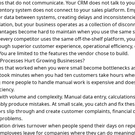
ilos that do not communicate. Your CRM does not talk to yo
entory system does not connect to your sales platform. Em
r data between systems, creating delays and inconsistenci
olation, but your business operates as a collection of discon
antages become hard to maintain when you use the same s
f every competitor uses the same off-the-shelf platform, yo
rough superior customer experience, operational efficiency, 
You are limited to the features the vendor chose to build.
Processes Hurt Growing Businesses?
s that worked when you were small become bottlenecks a
 took minutes when you had ten customers take hours whe
 more people to handle manual work is expensive and does 
ciency.
with volume and complexity. Manual data entry, calculation
bly produce mistakes. At small scale, you catch and fix thes
rors slip through and create customer complaints, financial 
problems.
tion drives turnover when people spend their days on repet
 employees leave for companies where they can do meaningf