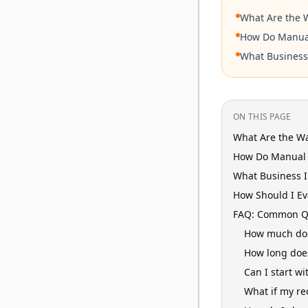
What Are the W
How Do Manual
What Business
ON THIS PAGE
What Are the Wa
How Do Manual 
What Business 
How Should I Ev
FAQ: Common Qu
How much does
How long doe
Can I start wi
What if my re