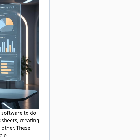
software to do
dsheets, creating
 other. These
ale.