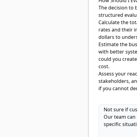
How Should I Ev
The decision to 
structured evalu
Calculate the to
rates and their i
dollars to unde
Estimate the bu
with better sys
could you create
cost.
Assess your rea
stakeholders, and
if you cannot de
Not sure if cu
Our team can 
specific situat