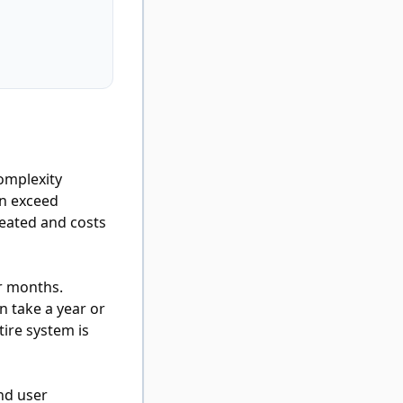
complexity
en exceed
reated and costs
r months.
 take a year or
ire system is
and user