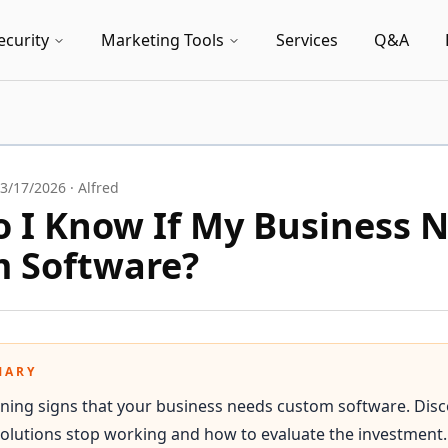
ecurity
Marketing Tools
Services
Q&A
3/17/2026
·
Alfred
 I Know If My Business 
 Software?
MARY
ning signs that your business needs custom software. Dis
 solutions stop working and how to evaluate the investment.