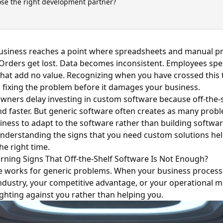
se the right development partner?
usiness reaches a point where spreadsheets and manual pr
Orders get lost. Data becomes inconsistent. Employees sp
 that add no value. Recognizing when you have crossed this 
d fixing the problem before it damages your business.
ners delay investing in custom software because off-the-s
 faster. But generic software often creates as many proble
iness to adapt to the software rather than building softwar
Understanding the signs that you need custom solutions he
the right time.
rning Signs That Off-the-Shelf Software Is Not Enough?
e works for generic problems. When your business proces
ndustry, your competitive advantage, or your operational m
fighting against you rather than helping you.