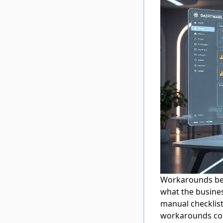
Workarounds be
what the busines
manual checklist
workarounds con