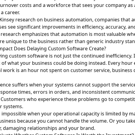
 turnover costs and a workforce that sees your company as
a career.
insey research on business automation
, companies that 
es see significant improvements in efficiency, accuracy, a
e research emphasizes that automation is most valuable wh
re unique to the business rather than generic industry sta
mpact Does Delaying Custom Software Create?
ing custom software is not just the continued inefficiency. I
 of what your business could be doing instead. Every hour
 work is an hour not spent on customer service, business
ence suffers when your systems cannot support the service
esponse times, errors in orders, and inconsistent commun
. Customers who experience these problems go to competi
er systems.
impossible when your operational capacity is limited by m
usiness because you cannot handle the volume. Or you take
ver, damaging relationships and your brand.