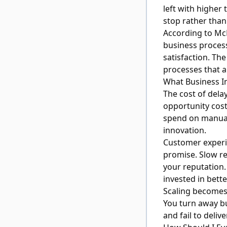
left with higher
stop rather than 
According to
McK
business process
satisfaction. Th
processes that a
What Business I
The cost of delay
opportunity cost
spend on manual
innovation.
Customer experi
promise. Slow r
your reputation
invested in bett
Scaling becomes 
You turn away b
and fail to deli