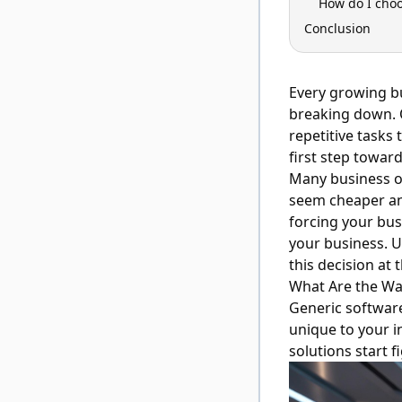
How do I choo
Conclusion
Every growing b
breaking down. 
repetitive tasks
first step towar
Many business ow
seem cheaper and
forcing your bus
your business. 
this decision at 
What Are the Wa
Generic softwar
unique to your i
solutions start 