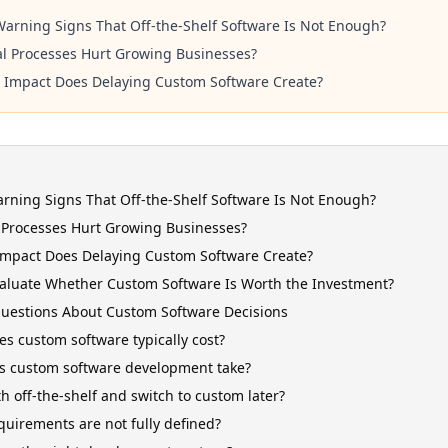
arning Signs That Off-the-Shelf Software Is Not Enough?
 Processes Hurt Growing Businesses?
 Impact Does Delaying Custom Software Create?
rning Signs That Off-the-Shelf Software Is Not Enough?
Processes Hurt Growing Businesses?
Impact Does Delaying Custom Software Create?
aluate Whether Custom Software Is Worth the Investment?
estions About Custom Software Decisions
 custom software typically cost?
s custom software development take?
th off-the-shelf and switch to custom later?
quirements are not fully defined?