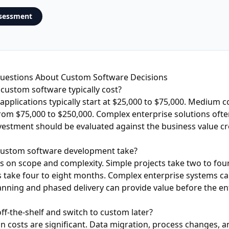
ssessment
estions About Custom Software Decisions
ustom software typically cost?
applications typically start at $25,000 to $75,000. Medium 
rom $75,000 to $250,000. Complex enterprise solutions oft
vestment should be evaluated against the business value c
custom software development take?
 on scope and complexity. Simple projects take two to fou
take four to eight months. Complex enterprise systems can
nning and phased delivery can provide value before the ent
off-the-shelf and switch to custom later?
ion costs are significant. Data migration, process changes, 