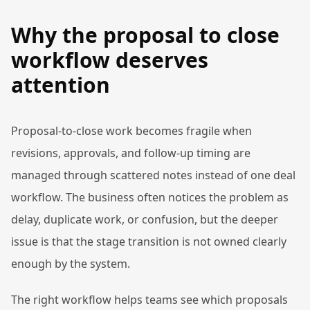
Why the proposal to close
workflow deserves
attention
Proposal-to-close work becomes fragile when
revisions, approvals, and follow-up timing are
managed through scattered notes instead of one deal
workflow. The business often notices the problem as
delay, duplicate work, or confusion, but the deeper
issue is that the stage transition is not owned clearly
enough by the system.
The right workflow helps teams see which proposals