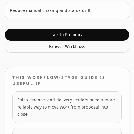
Reduce manual chasing and status drift
Talk to Prologica
Browse
Workflows
THIS WORKFLOW-STAGE GUIDE IS
USEFUL IF
Sales, finance, and delivery leaders need a more
reliable way to move work from proposal into
close.