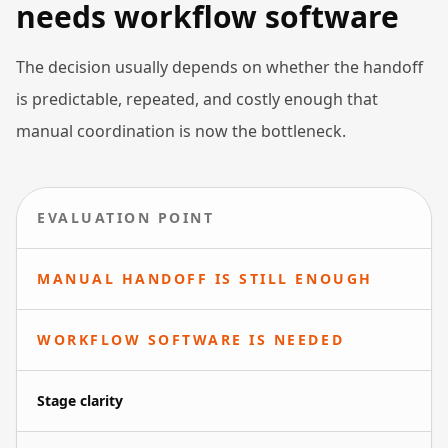
needs workflow software
The decision usually depends on whether the handoff
is predictable, repeated, and costly enough that
manual coordination is now the bottleneck.
EVALUATION POINT
MANUAL HANDOFF IS STILL ENOUGH
WORKFLOW SOFTWARE IS NEEDED
Stage clarity