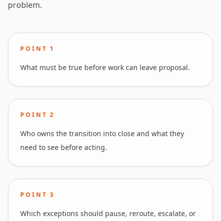
problem.
POINT
1
What must be true before work can leave proposal.
POINT
2
Who owns the transition into close and what they
need to see before acting.
POINT
3
Which exceptions should pause, reroute, escalate, or