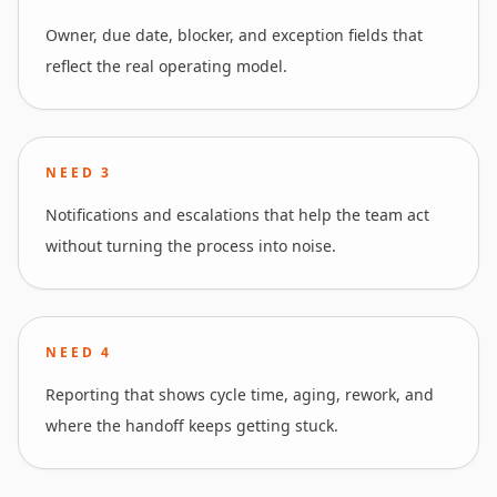
Owner, due date, blocker, and exception fields that
reflect the real operating model.
NEED
3
Notifications and escalations that help the team act
without turning the process into noise.
NEED
4
Reporting that shows cycle time, aging, rework, and
where the handoff keeps getting stuck.