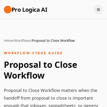
Pro Logica AI
Home
/
Workflows
/
Proposal to Close Workflow
WORKFLOW-STAGE GUIDE
Proposal to Close
Workflow
Proposal to Close Workflow matters when the
handoff from proposal to close is important
enough that inboxes, spreadsheets, or generic