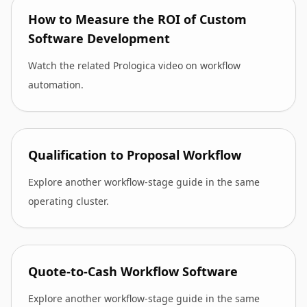
How to Measure the ROI of Custom
Software Development
Watch the related Prologica video on workflow
automation.
Qualification to Proposal Workflow
Explore another workflow-stage guide in the same
operating cluster.
Quote-to-Cash Workflow Software
Explore another workflow-stage guide in the same