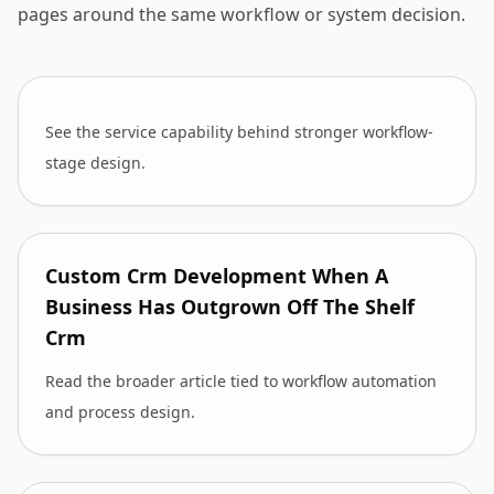
pages around the same workflow or system decision.
See the service capability behind stronger workflow-
stage design.
Custom Crm Development When A
Business Has Outgrown Off The Shelf
Crm
Read the broader article tied to workflow automation
and process design.