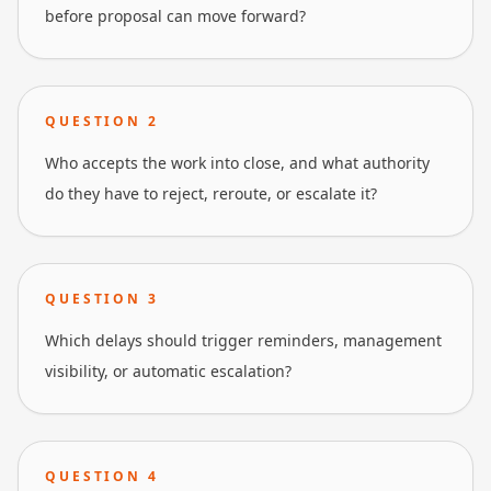
before proposal can move forward?
QUESTION
2
Who accepts the work into close, and what authority
do they have to reject, reroute, or escalate it?
QUESTION
3
Which delays should trigger reminders, management
visibility, or automatic escalation?
QUESTION
4