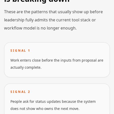
These are the patterns that usually show up before
leadership fully admits the current tool stack or
workflow model is no longer enough.
SIGNAL
1
Work enters close before the inputs from proposal are
actually complete.
SIGNAL
2
People ask for status updates because the system
does not show who owns the next move.