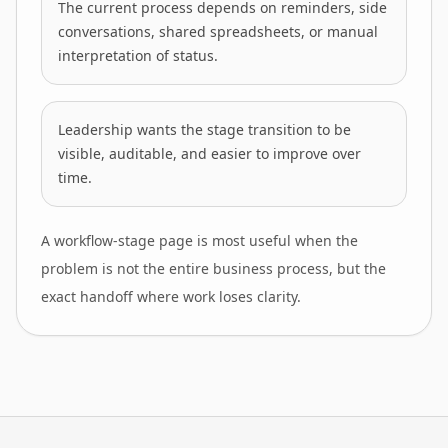
The current process depends on reminders, side
conversations, shared spreadsheets, or manual
interpretation of status.
Leadership wants the stage transition to be
visible, auditable, and easier to improve over
time.
A workflow-stage page is most useful when the
problem is not the entire business process, but the
exact handoff where work loses clarity.