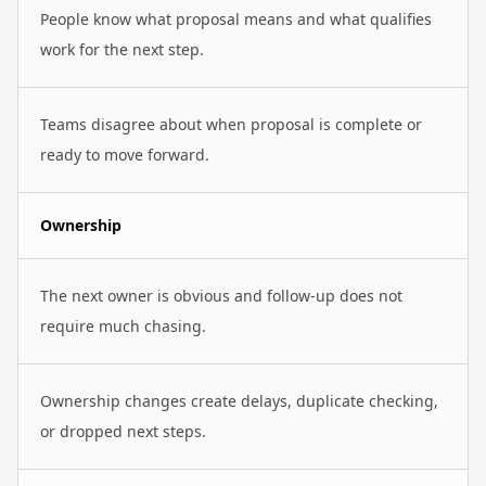
People know what proposal means and what qualifies
work for the next step.
Teams disagree about when proposal is complete or
ready to move forward.
Ownership
The next owner is obvious and follow-up does not
require much chasing.
Ownership changes create delays, duplicate checking,
or dropped next steps.