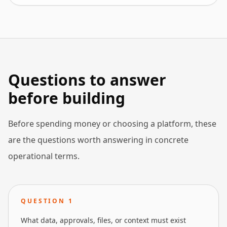
Questions to answer
before building
Before spending money or choosing a platform, these
are the questions worth answering in concrete
operational terms.
QUESTION
1
What data, approvals, files, or context must exist