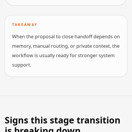
TAKEAWAY
When the proposal to close handoff depends on
memory, manual routing, or private context, the
workflow is usually ready for stronger system
support.
Signs this stage transition
is breaking down