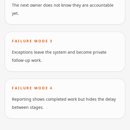
The next owner does not know they are accountable
yet.
FAILURE MODE
3
Exceptions leave the system and become private
follow-up work.
FAILURE MODE
4
Reporting shows completed work but hides the delay
between stages.