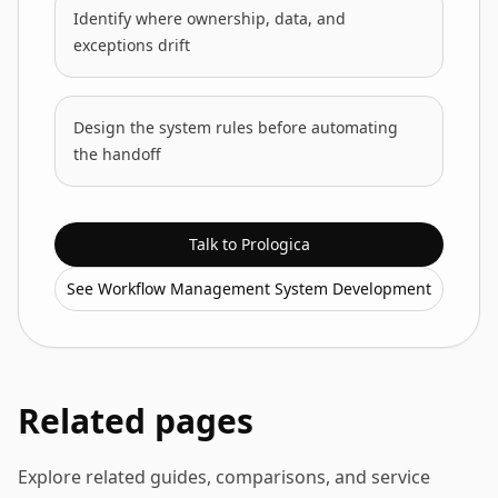
Identify where ownership, data, and
exceptions drift
Design the system rules before automating
the handoff
Talk to Prologica
See Workflow Management System Development
Related pages
Explore related guides, comparisons, and service