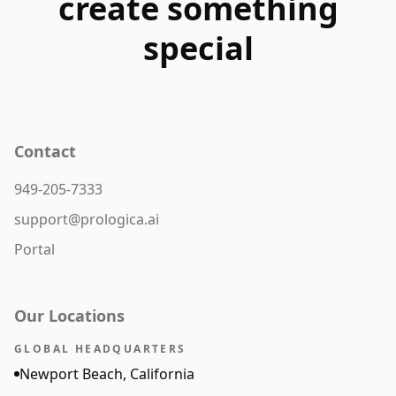
create something
special
Contact
949-205-7333
support@prologica.ai
Portal
Our Locations
GLOBAL HEADQUARTERS
Newport Beach, California