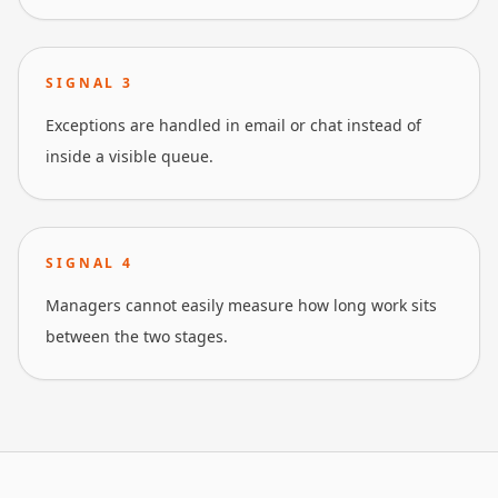
SIGNAL
3
Exceptions are handled in email or chat instead of
inside a visible queue.
SIGNAL
4
Managers cannot easily measure how long work sits
between the two stages.