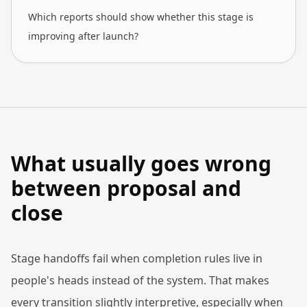
Which reports should show whether this stage is
improving after launch?
What usually goes wrong
between proposal and
close
Stage handoffs fail when completion rules live in
people's heads instead of the system. That makes
every transition slightly interpretive, especially when