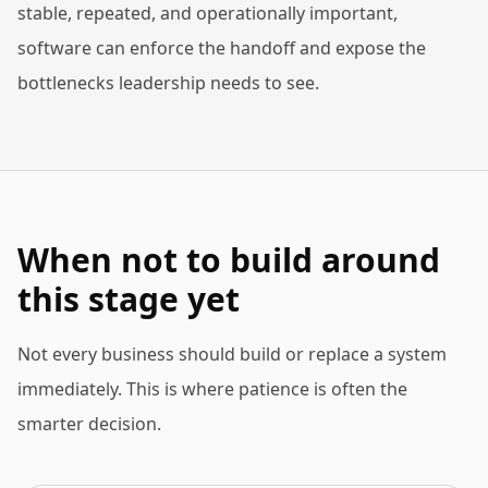
stable, repeated, and operationally important,
software can enforce the handoff and expose the
bottlenecks leadership needs to see.
When not to build around
this stage yet
Not every business should build or replace a system
immediately. This is where patience is often the
smarter decision.