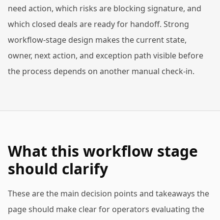
need action, which risks are blocking signature, and
which closed deals are ready for handoff. Strong
workflow-stage design makes the current state,
owner, next action, and exception path visible before
the process depends on another manual check-in.
What this workflow stage
should clarify
These are the main decision points and takeaways the
page should make clear for operators evaluating the