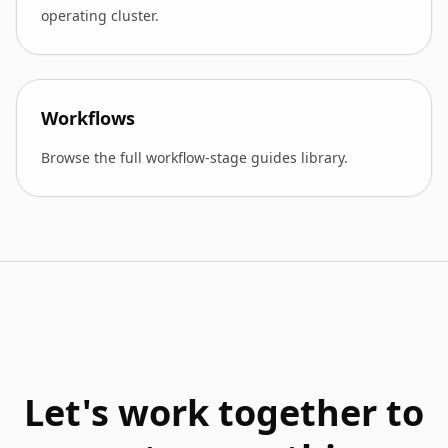
operating cluster.
Workflows
Browse the full workflow-stage guides library.
Let's work together to