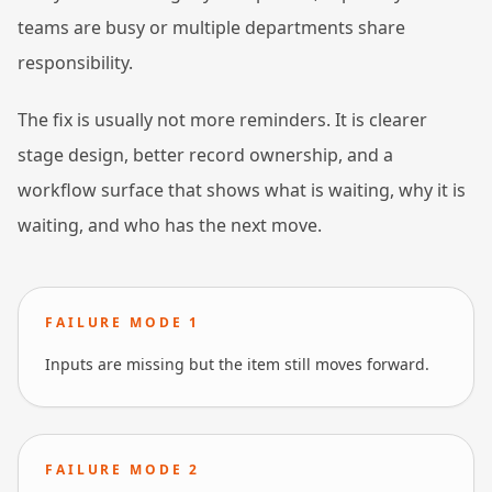
teams are busy or multiple departments share
responsibility.
The fix is usually not more reminders. It is clearer
stage design, better record ownership, and a
workflow surface that shows what is waiting, why it is
waiting, and who has the next move.
FAILURE MODE
1
Inputs are missing but the item still moves forward.
FAILURE MODE
2