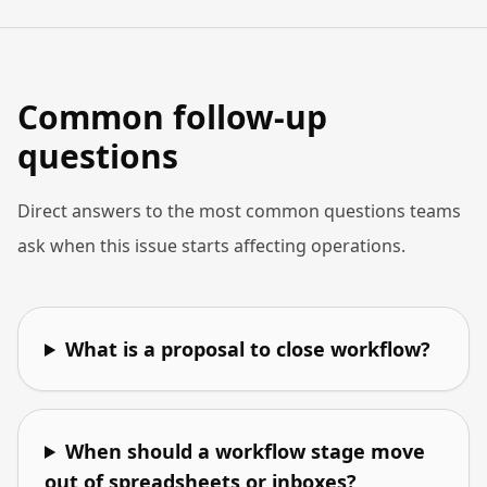
Common follow-up
questions
Direct answers to the most common questions teams
ask when this issue starts affecting operations.
What is a proposal to close workflow?
When should a workflow stage move
out of spreadsheets or inboxes?