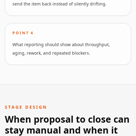
send the item back instead of silently drifting.
POINT
4
What reporting should show about throughput,
aging, rework, and repeated blockers.
STAGE DESIGN
When proposal to close can
stay manual and when it