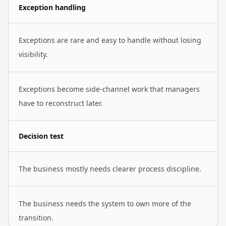
Exception handling
Exceptions are rare and easy to handle without losing
visibility.
Exceptions become side-channel work that managers
have to reconstruct later.
Decision test
The business mostly needs clearer process discipline.
The business needs the system to own more of the
transition.