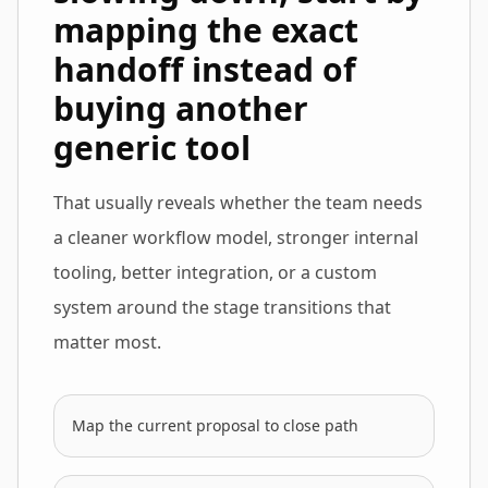
mapping the exact
handoff instead of
buying another
generic tool
That usually reveals whether the team needs
a cleaner workflow model, stronger internal
tooling, better integration, or a custom
system around the stage transitions that
matter most.
Map the current proposal to close path