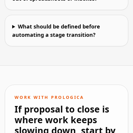
What should be defined before
automating a stage transition?
WORK WITH PROLOGICA
If proposal to close is
where work keeps
slowing down, start by