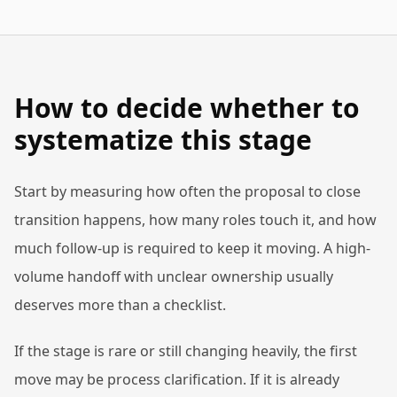
How to decide whether to
systematize this stage
Start by measuring how often the proposal to close
transition happens, how many roles touch it, and how
much follow-up is required to keep it moving. A high-
volume handoff with unclear ownership usually
deserves more than a checklist.
If the stage is rare or still changing heavily, the first
move may be process clarification. If it is already