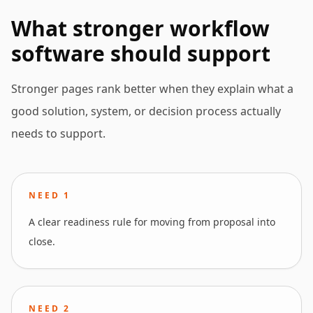
What stronger workflow
software should support
Stronger pages rank better when they explain what a
good solution, system, or decision process actually
needs to support.
NEED
1
A clear readiness rule for moving from proposal into
close.
NEED
2