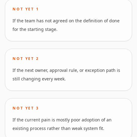
NOT YET
1
If the team has not agreed on the definition of done
for the starting stage.
NOT YET
2
If the next owner, approval rule, or exception path is
still changing every week.
NOT YET
3
If the current pain is mostly poor adoption of an
existing process rather than weak system fit.