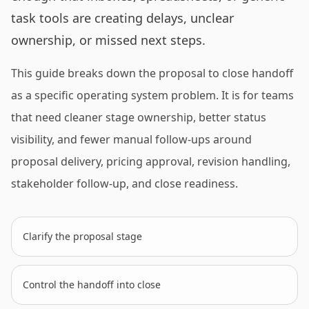
task tools are creating delays, unclear
ownership, or missed next steps.
This guide breaks down the proposal to close handoff
as a specific operating system problem. It is for teams
that need cleaner stage ownership, better status
visibility, and fewer manual follow-ups around
proposal delivery, pricing approval, revision handling,
stakeholder follow-up, and close readiness.
Clarify the proposal stage
Control the handoff into close