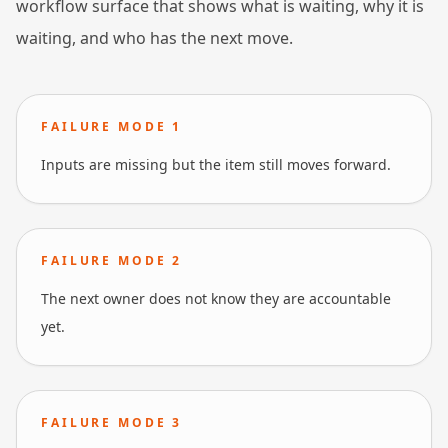
workflow surface that shows what is waiting, why it is
waiting, and who has the next move.
FAILURE MODE
1
Inputs are missing but the item still moves forward.
FAILURE MODE
2
The next owner does not know they are accountable
yet.
FAILURE MODE
3