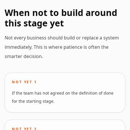
When not to build around
this stage yet
Not every business should build or replace a system
immediately. This is where patience is often the
smarter decision.
NOT YET
1
If the team has not agreed on the definition of done
for the starting stage.
NOT YET
2