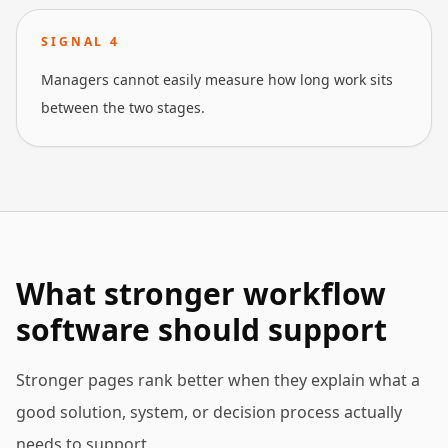
SIGNAL
4
Managers cannot easily measure how long work sits
between the two stages.
What stronger workflow
software should support
Stronger pages rank better when they explain what a
good solution, system, or decision process actually
needs to support.