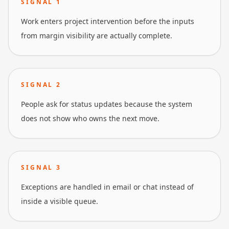
SIGNAL
1
Work enters project intervention before the inputs
from margin visibility are actually complete.
SIGNAL
2
People ask for status updates because the system
does not show who owns the next move.
SIGNAL
3
Exceptions are handled in email or chat instead of
inside a visible queue.