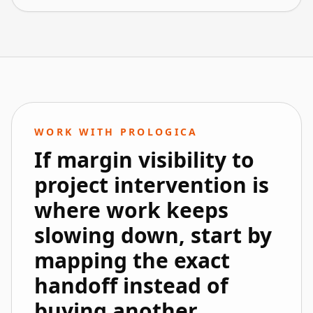
WORK WITH PROLOGICA
If margin visibility to
project intervention is
where work keeps
slowing down, start by
mapping the exact
handoff instead of
buying another