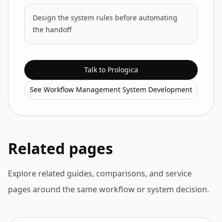
Design the system rules before automating
the handoff
Talk to Prologica
See Workflow Management System Development
Related pages
Explore related guides, comparisons, and service
pages around the same workflow or system decision.