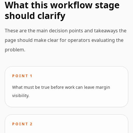
What this workflow stage
should clarify
These are the main decision points and takeaways the
page should make clear for operators evaluating the
problem.
POINT
1
What must be true before work can leave margin
visibility.
POINT
2