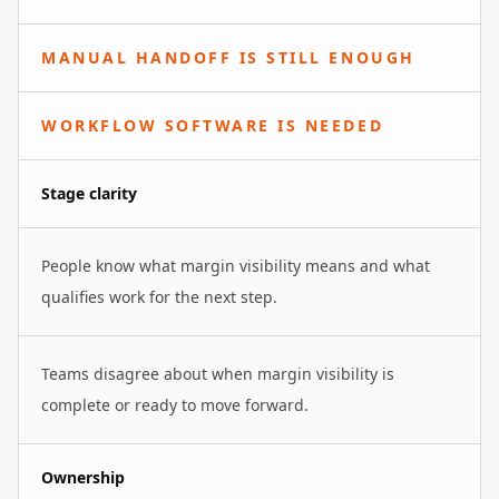
MANUAL HANDOFF IS STILL ENOUGH
WORKFLOW SOFTWARE IS NEEDED
Stage clarity
People know what margin visibility means and what
qualifies work for the next step.
Teams disagree about when margin visibility is
complete or ready to move forward.
Ownership