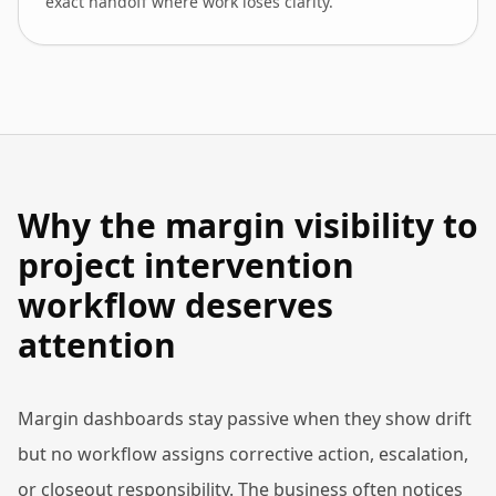
exact handoff where work loses clarity.
Why the margin visibility to
project intervention
workflow deserves
attention
Margin dashboards stay passive when they show drift
but no workflow assigns corrective action, escalation,
or closeout responsibility. The business often notices