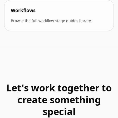
Workflows
Browse the full workflow-stage guides library.
Let's work together to
create something
special