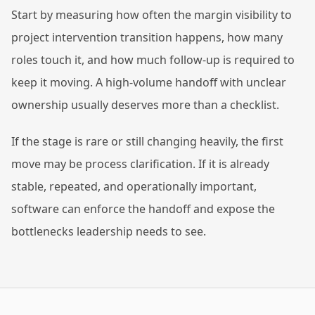
Start by measuring how often the margin visibility to
project intervention transition happens, how many
roles touch it, and how much follow-up is required to
keep it moving. A high-volume handoff with unclear
ownership usually deserves more than a checklist.
If the stage is rare or still changing heavily, the first
move may be process clarification. If it is already
stable, repeated, and operationally important,
software can enforce the handoff and expose the
bottlenecks leadership needs to see.