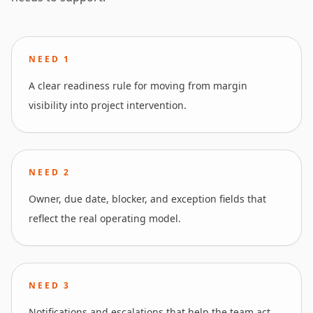
NEED
1
A clear readiness rule for moving from margin
visibility into project intervention.
NEED
2
Owner, due date, blocker, and exception fields that
reflect the real operating model.
NEED
3
Notifications and escalations that help the team act