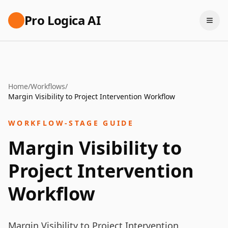
Pro Logica AI
Home
/
Workflows
/
Margin Visibility to Project Intervention Workflow
WORKFLOW-STAGE GUIDE
Margin Visibility to
Project Intervention
Workflow
Margin Visibility to Project Intervention