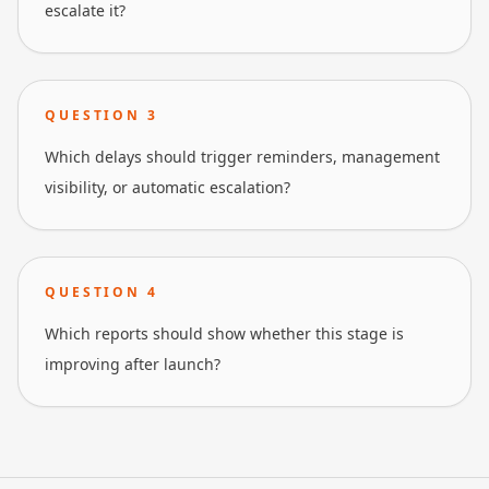
escalate it?
QUESTION
3
Which delays should trigger reminders, management
visibility, or automatic escalation?
QUESTION
4
Which reports should show whether this stage is
improving after launch?