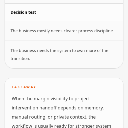
Decision test
The business mostly needs clearer process discipline.
The business needs the system to own more of the
transition.
TAKEAWAY
When the margin visibility to project
intervention handoff depends on memory,
manual routing, or private context, the
workflow is usually ready for stronger system