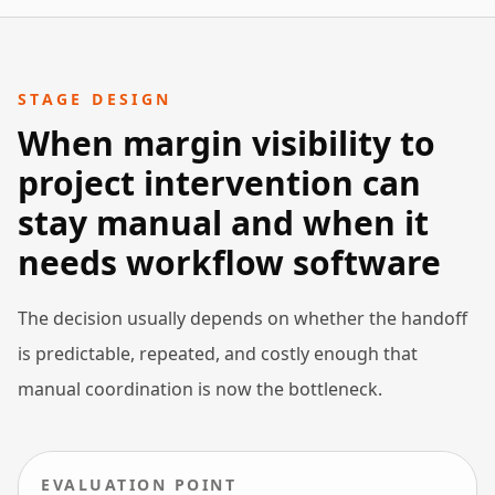
STAGE DESIGN
When margin visibility to
project intervention can
stay manual and when it
needs workflow software
The decision usually depends on whether the handoff
is predictable, repeated, and costly enough that
manual coordination is now the bottleneck.
EVALUATION POINT