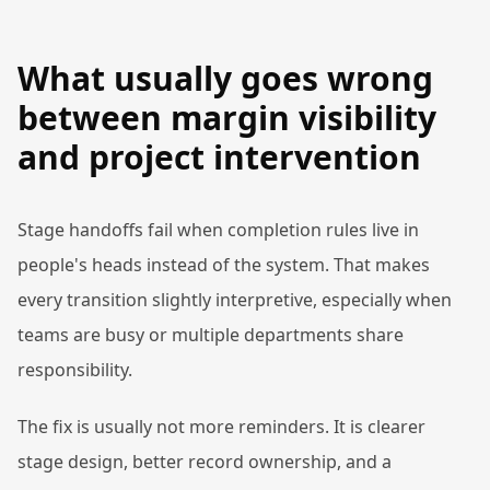
What usually goes wrong
between margin visibility
and project intervention
Stage handoffs fail when completion rules live in
people's heads instead of the system. That makes
every transition slightly interpretive, especially when
teams are busy or multiple departments share
responsibility.
The fix is usually not more reminders. It is clearer
stage design, better record ownership, and a