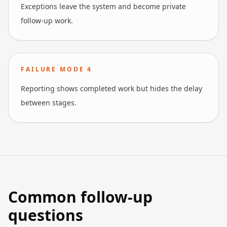
Exceptions leave the system and become private
follow-up work.
FAILURE MODE
4
Reporting shows completed work but hides the delay
between stages.
Common follow-up
questions