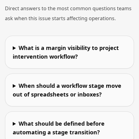
Direct answers to the most common questions teams
ask when this issue starts affecting operations.
What is a margin visibility to project
intervention workflow?
When should a workflow stage move
out of spreadsheets or inboxes?
What should be defined before
automating a stage transition?