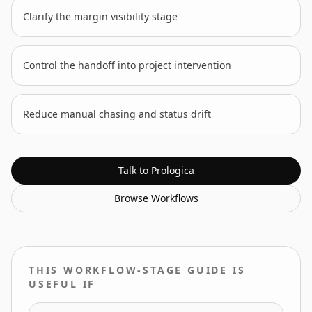
Clarify the margin visibility stage
Control the handoff into project intervention
Reduce manual chasing and status drift
Talk to Prologica
Browse
Workflows
THIS WORKFLOW-STAGE GUIDE IS
USEFUL IF