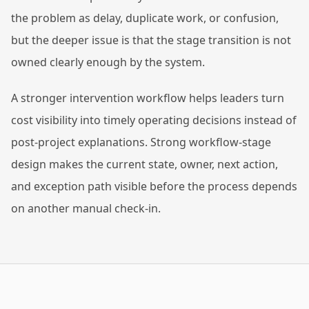
the problem as delay, duplicate work, or confusion,
but the deeper issue is that the stage transition is not
owned clearly enough by the system.
A stronger intervention workflow helps leaders turn
cost visibility into timely operating decisions instead of
post-project explanations. Strong workflow-stage
design makes the current state, owner, next action,
and exception path visible before the process depends
on another manual check-in.