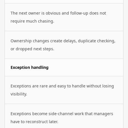
The next owner is obvious and follow-up does not
require much chasing.
Ownership changes create delays, duplicate checking,
or dropped next steps.
Exception handling
Exceptions are rare and easy to handle without losing
visibility.
Exceptions become side-channel work that managers
have to reconstruct later.