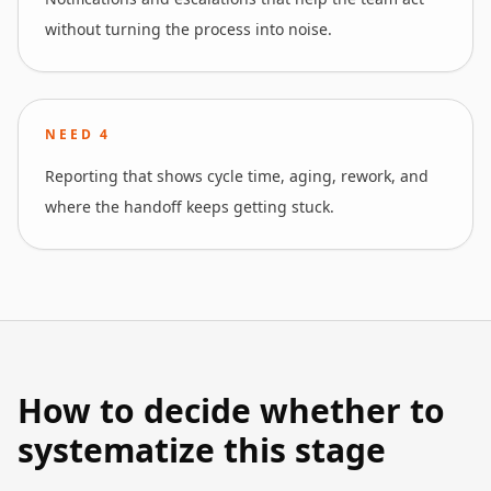
without turning the process into noise.
NEED
4
Reporting that shows cycle time, aging, rework, and
where the handoff keeps getting stuck.
How to decide whether to
systematize this stage