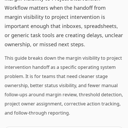
Workflow matters when the handoff from
margin visibility to project intervention is
important enough that inboxes, spreadsheets,
or generic task tools are creating delays, unclear
ownership, or missed next steps.
This guide breaks down the margin visibility to project
intervention handoff as a specific operating system
problem. It is for teams that need cleaner stage
ownership, better status visibility, and fewer manual
follow-ups around margin review, threshold detection,
project owner assignment, corrective action tracking,
and follow-through reporting.