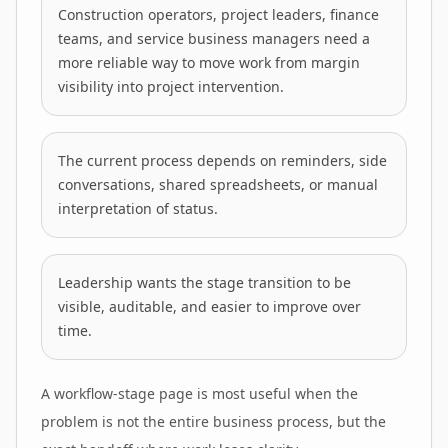
Construction operators, project leaders, finance
teams, and service business managers need a
more reliable way to move work from margin
visibility into project intervention.
The current process depends on reminders, side
conversations, shared spreadsheets, or manual
interpretation of status.
Leadership wants the stage transition to be
visible, auditable, and easier to improve over
time.
A workflow-stage page is most useful when the
problem is not the entire business process, but the