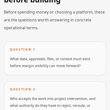
Before spending money or choosing a platform, these
are the questions worth answering in concrete
operational terms.
QUESTION
1
What data, approvals, files, or context must exist
before margin visibility can move forward?
QUESTION
2
Who accepts the work into project intervention, and
what authority do they have to reject, reroute, or