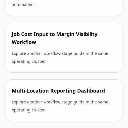
automation.
Job Cost Input to Margin Visibility
Workflow
Explore another workflow-stage guide in the same
operating cluster.
Multi-Location Reporting Dashboard
Explore another workflow-stage guide in the same
operating cluster.