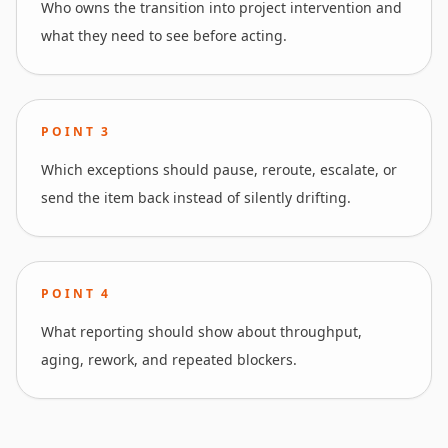
Who owns the transition into project intervention and
what they need to see before acting.
POINT
3
Which exceptions should pause, reroute, escalate, or
send the item back instead of silently drifting.
POINT
4
What reporting should show about throughput,
aging, rework, and repeated blockers.