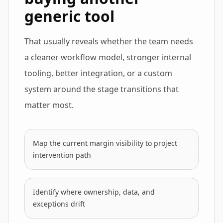
generic tool
That usually reveals whether the team needs
a cleaner workflow model, stronger internal
tooling, better integration, or a custom
system around the stage transitions that
matter most.
Map the current margin visibility to project
intervention path
Identify where ownership, data, and
exceptions drift