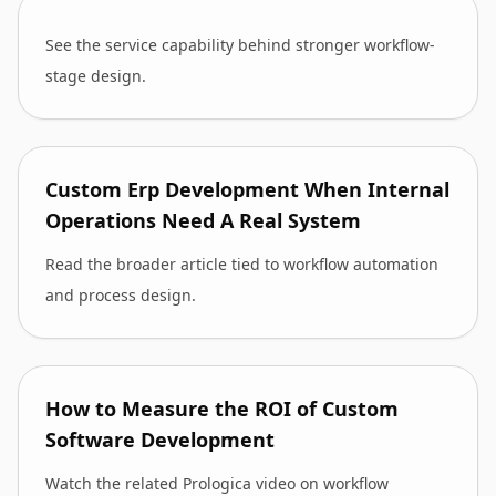
See the service capability behind stronger workflow-
stage design.
Custom Erp Development When Internal
Operations Need A Real System
Read the broader article tied to workflow automation
and process design.
How to Measure the ROI of Custom
Software Development
Watch the related Prologica video on workflow