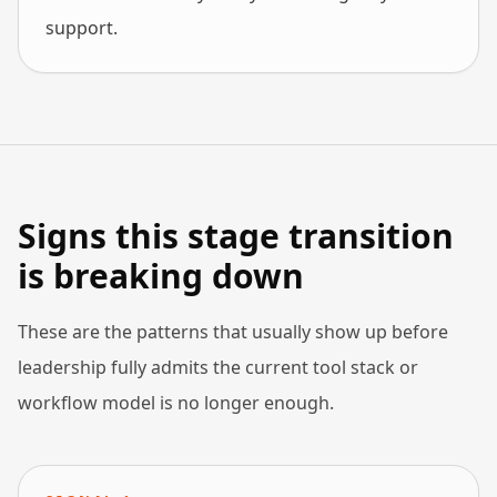
support.
Signs this stage transition
is breaking down
These are the patterns that usually show up before
leadership fully admits the current tool stack or
workflow model is no longer enough.