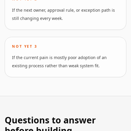
If the next owner, approval rule, or exception path is
still changing every week.
NOT YET
3
If the current pain is mostly poor adoption of an
existing process rather than weak system fit.
Questions to answer
before building