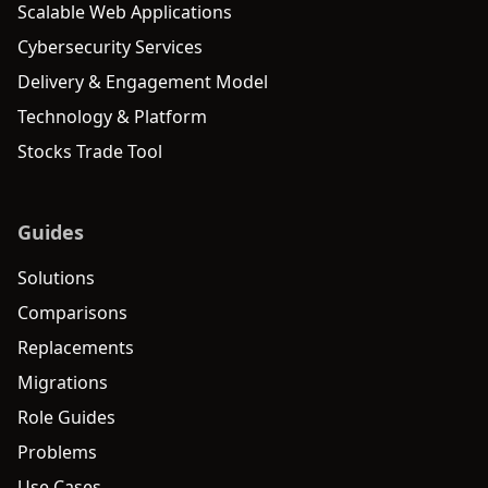
Scalable Web Applications
Cybersecurity Services
Delivery & Engagement Model
Technology & Platform
Stocks Trade Tool
Guides
Solutions
Comparisons
Replacements
Migrations
Role Guides
Problems
Use Cases