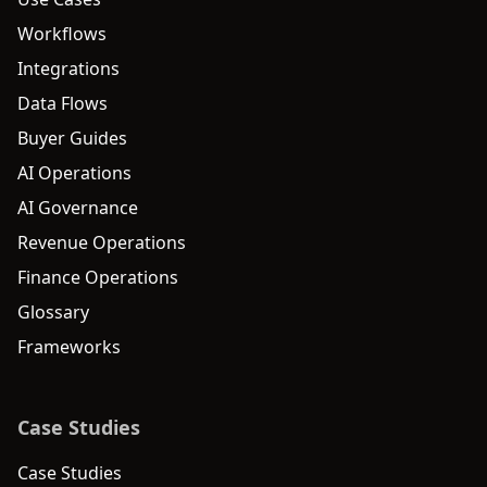
Workflows
Integrations
Data Flows
Buyer Guides
AI Operations
AI Governance
Revenue Operations
Finance Operations
Glossary
Frameworks
Case Studies
Case Studies