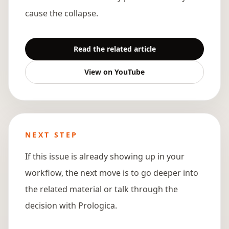
cause the collapse.
Read the related article
View on YouTube
NEXT STEP
If this issue is already showing up in your
workflow, the next move is to go deeper into
the related material or talk through the
decision with Prologica.