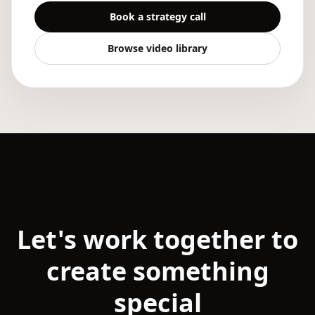
Book a strategy call
Browse video library
Let's work together to
create something
special