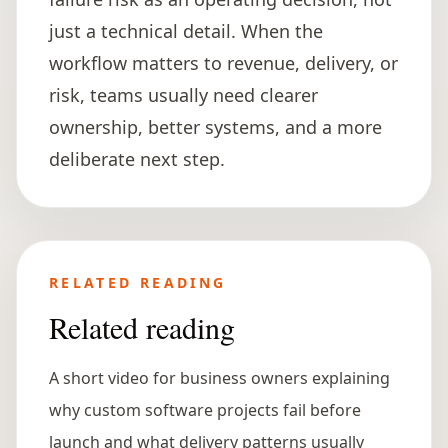
just a technical detail. When the
workflow matters to revenue, delivery, or
risk, teams usually need clearer
ownership, better systems, and a more
deliberate next step.
RELATED READING
Related reading
A short video for business owners explaining
why custom software projects fail before
launch and what delivery patterns usually