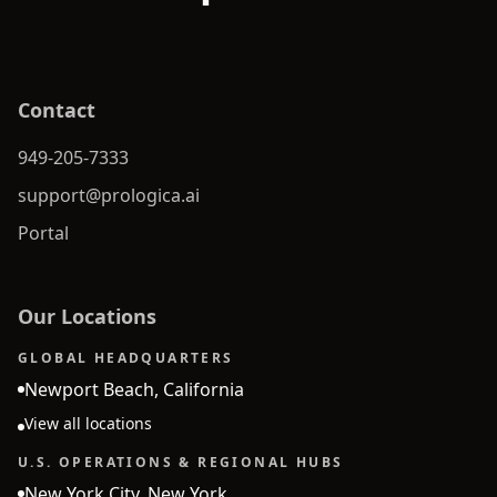
Contact
949-205-7333
support@prologica.ai
Portal
Our Locations
GLOBAL HEADQUARTERS
Newport Beach, California
View all locations
U.S. OPERATIONS & REGIONAL HUBS
New York City, New York