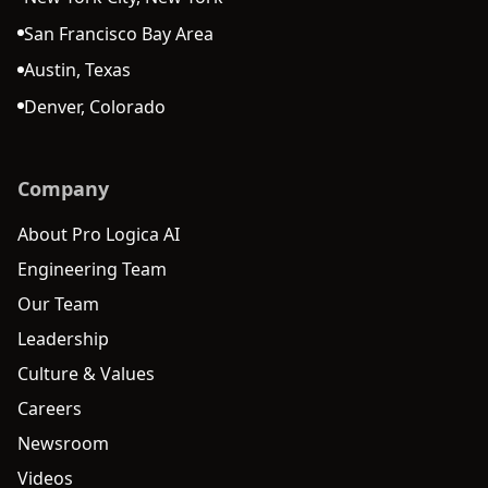
San Francisco Bay Area
Austin, Texas
Denver, Colorado
Company
About Pro Logica AI
Engineering Team
Our Team
Leadership
Culture & Values
Careers
Newsroom
Videos