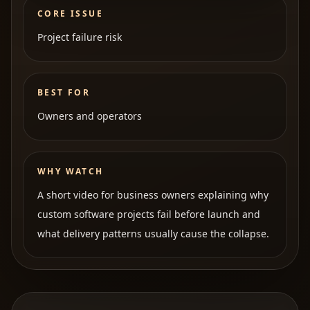
CORE ISSUE
Project failure risk
BEST FOR
Owners and operators
WHY WATCH
A short video for business owners explaining why
custom software projects fail before launch and
what delivery patterns usually cause the collapse.