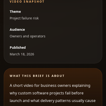
VIDEO SNAPSHOT
Theme
Project failure risk
Audience
Owners and operators
Published
March 18, 2026
WHAT THIS BRIEF IS ABOUT
A short video for business owners explaining
why custom software projects fail before
launch and what delivery patterns usually cause