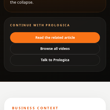
the collapse.
CONTINUE WITH PROLOGICA
Read the related article
Browse all videos
Talk to Prologica
BUSINESS CONTEXT