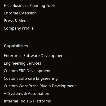
Free Business Planning Tools
Chrome Extension
Press & Media
Company Profile
Capabilities
Enterprise Software Development
Engineering Services
Custom ERP Development
Custom Software Engineering
Custom WordPress Plugin Development
AI Systems & Automation
Internal Tools & Platforms