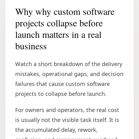
Why why custom software
projects collapse before
launch matters in a real
business
Watch a short breakdown of the delivery
mistakes, operational gaps, and decision
failures that cause custom software
projects to collapse before launch.
For owners and operators, the real cost
is usually not the visible task itself. It is
the accumulated delay, rework,