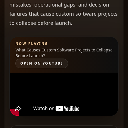
mistakes, operational gaps, and decision
failures that cause custom software projects
to collapse before launch.
NOW PLAYING
What Causes Custom Software Projects to Collapse
Before Launch?
OPEN ON YOUTUBE