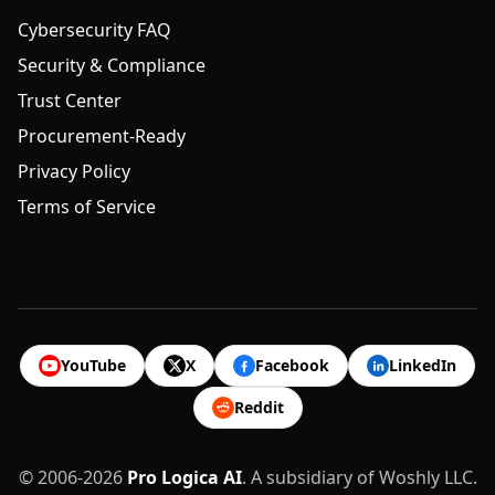
Cybersecurity FAQ
Security & Compliance
Trust Center
Procurement-Ready
Privacy Policy
Terms of Service
YouTube
X
Facebook
LinkedIn
Reddit
© 2006-2026
Pro Logica AI
. A subsidiary of Woshly LLC.