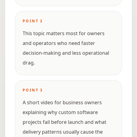
POINT
2
This topic matters most for owners
and operators who need faster
decision-making and less operational
drag.
POINT
3
A short video for business owners
explaining why custom software
projects fail before launch and what
delivery patterns usually cause the