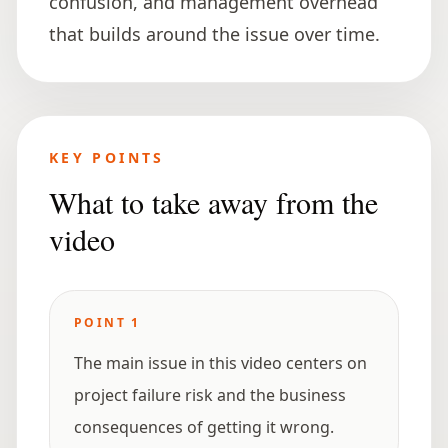
confusion, and management overhead
that builds around the issue over time.
KEY POINTS
What to take away from the
video
POINT
1
The main issue in this video centers on
project failure risk and the business
consequences of getting it wrong.