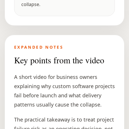
collapse.
EXPANDED NOTES
Key points from the video
A short video for business owners
explaining why custom software projects
fail before launch and what delivery
patterns usually cause the collapse.
The practical takeaway is to treat project
failure risk as an operating decision, not