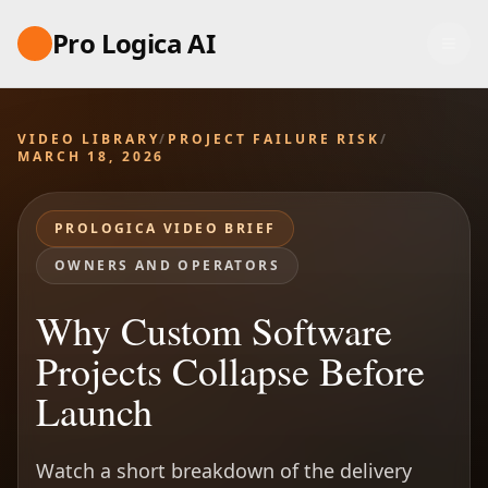
Pro Logica AI
VIDEO LIBRARY
/
PROJECT FAILURE RISK
/
MARCH 18, 2026
PROLOGICA VIDEO BRIEF
OWNERS AND OPERATORS
Why Custom Software
Projects Collapse Before
Launch
Watch a short breakdown of the delivery