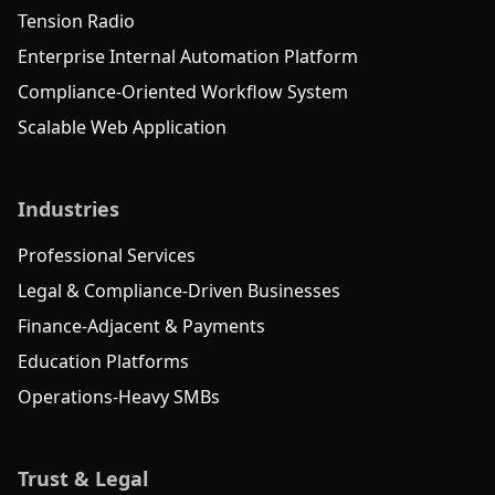
Tension Radio
Enterprise Internal Automation Platform
Compliance-Oriented Workflow System
Scalable Web Application
Industries
Professional Services
Legal & Compliance-Driven Businesses
Finance-Adjacent & Payments
Education Platforms
Operations-Heavy SMBs
Trust & Legal