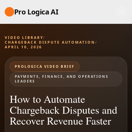
Pro Logica AI
VIDEO LIBRARY
/
CHARGEBACK DISPUTE AUTOMATION
/
APRIL 10, 2026
PROLOGICA VIDEO BRIEF
PAYMENTS, FINANCE, AND OPERATIONS
LEADERS
How to Automate
Chargeback Disputes and
Recover Revenue Faster