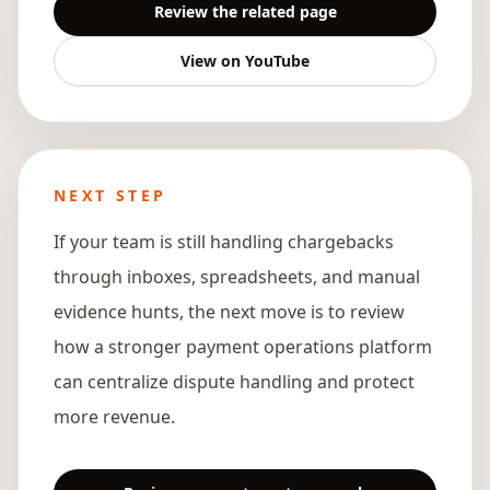
Review the related page
View on YouTube
NEXT STEP
If your team is still handling chargebacks
through inboxes, spreadsheets, and manual
evidence hunts, the next move is to review
how a stronger payment operations platform
can centralize dispute handling and protect
more revenue.