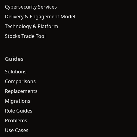
Cybersecurity Services
Delivery & Engagement Model
Technology & Platform
Stocks Trade Tool
Guides
Solutions
Comparisons
Replacements
Migrations
Role Guides
Problems
Use Cases