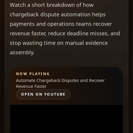
Watch a short breakdown of how
chargeback dispute automation helps
payments and operations teams recover
revenue faster, reduce deadline misses, and
stop wasting time on manual evidence
assembly.
NOW PLAYING
Automate Chargeback Disputes and Recover
Revenue Faster
OPEN ON YOUTUBE