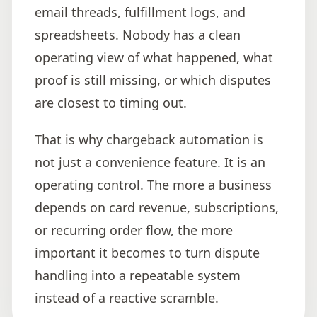
email threads, fulfillment logs, and
spreadsheets. Nobody has a clean
operating view of what happened, what
proof is still missing, or which disputes
are closest to timing out.
That is why chargeback automation is
not just a convenience feature. It is an
operating control. The more a business
depends on card revenue, subscriptions,
or recurring order flow, the more
important it becomes to turn dispute
handling into a repeatable system
instead of a reactive scramble.