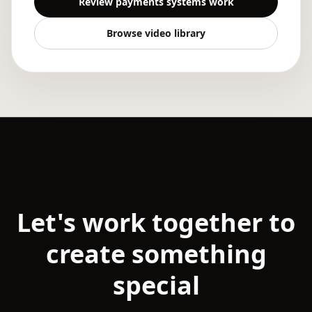
Review payments systems work
Browse video library
Let's work together to
create something
special