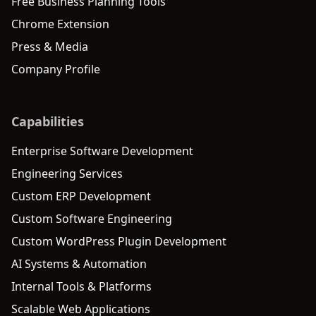
Free Business Planning Tools
Chrome Extension
Press & Media
Company Profile
Capabilities
Enterprise Software Development
Engineering Services
Custom ERP Development
Custom Software Engineering
Custom WordPress Plugin Development
AI Systems & Automation
Internal Tools & Platforms
Scalable Web Applications