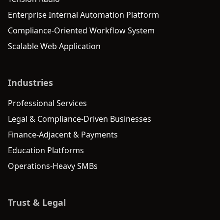
Enterprise Internal Automation Platform
Compliance-Oriented Workflow System
Scalable Web Application
Industries
Professional Services
Legal & Compliance-Driven Businesses
Finance-Adjacent & Payments
Education Platforms
Operations-Heavy SMBs
Trust & Legal