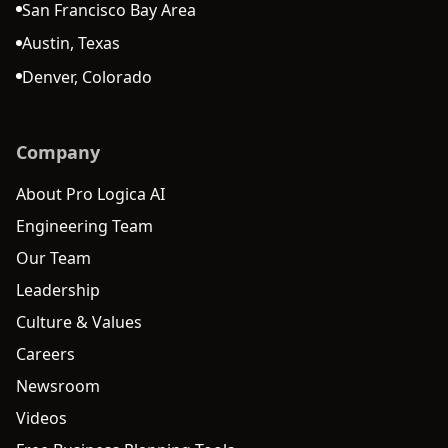
San Francisco Bay Area
Austin, Texas
Denver, Colorado
Company
About Pro Logica AI
Engineering Team
Our Team
Leadership
Culture & Values
Careers
Newsroom
Videos