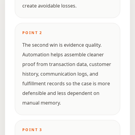
create avoidable losses.
POINT
2
The second win is evidence quality.
Automation helps assemble cleaner
proof from transaction data, customer
history, communication logs, and
fulfillment records so the case is more
defensible and less dependent on
manual memory.
POINT
3