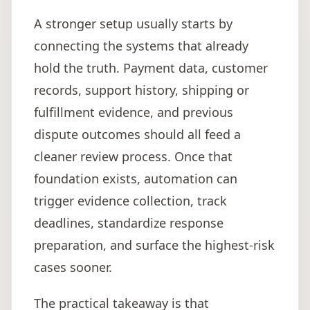
A stronger setup usually starts by
connecting the systems that already
hold the truth. Payment data, customer
records, support history, shipping or
fulfillment evidence, and previous
dispute outcomes should all feed a
cleaner review process. Once that
foundation exists, automation can
trigger evidence collection, track
deadlines, standardize response
preparation, and surface the highest-risk
cases sooner.
The practical takeaway is that