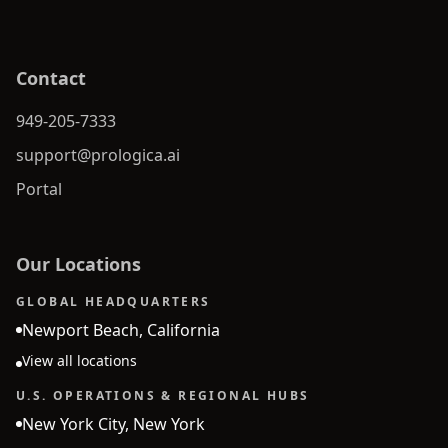
Contact
949-205-7333
support@prologica.ai
Portal
Our Locations
GLOBAL HEADQUARTERS
Newport Beach, California
View all locations
U.S. OPERATIONS & REGIONAL HUBS
New York City, New York