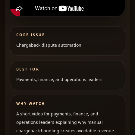
CORE ISSUE
Chargeback dispute automation
BEST FOR
Payments, finance, and operations leaders
WHY WATCH
A short video for payments, finance, and
operations leaders explaining why manual
chargeback handling creates avoidable revenue