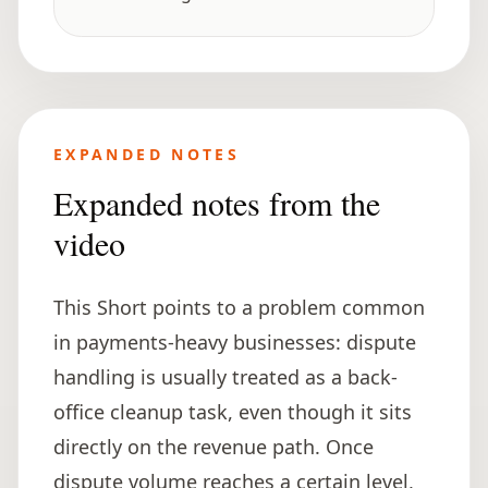
EXPANDED NOTES
Expanded notes from the
video
This Short points to a problem common
in payments-heavy businesses: dispute
handling is usually treated as a back-
office cleanup task, even though it sits
directly on the revenue path. Once
dispute volume reaches a certain level,