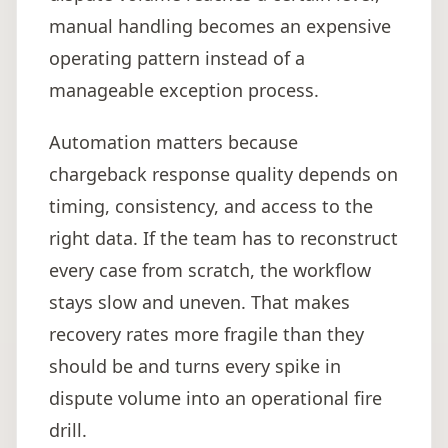
manual handling becomes an expensive
operating pattern instead of a
manageable exception process.
Automation matters because
chargeback response quality depends on
timing, consistency, and access to the
right data. If the team has to reconstruct
every case from scratch, the workflow
stays slow and uneven. That makes
recovery rates more fragile than they
should be and turns every spike in
dispute volume into an operational fire
drill.