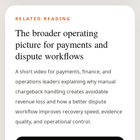
RELATED READING
The broader operating
picture for payments and
dispute workflows
A short video for payments, finance, and
operations leaders explaining why manual
chargeback handling creates avoidable
revenue loss and how a better dispute
workflow improves recovery speed, evidence
quality, and operational control.