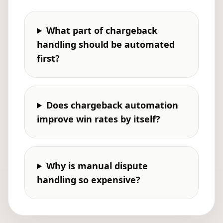
What part of chargeback
handling should be automated
first?
Does chargeback automation
improve win rates by itself?
Why is manual dispute
handling so expensive?