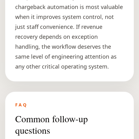
chargeback automation is most valuable
when it improves system control, not
just staff convenience. If revenue
recovery depends on exception
handling, the workflow deserves the
same level of engineering attention as
any other critical operating system.
FAQ
Common follow-up
questions