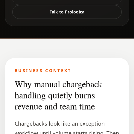
Talk to Prologica
BUSINESS CONTEXT
Why manual chargeback
handling quietly burns
revenue and team time
Chargebacks look like an exception
workflow until volume starts rising. Then