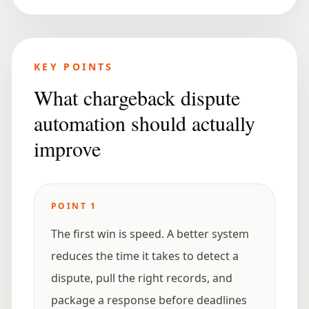
KEY POINTS
What chargeback dispute
automation should actually
improve
POINT
1
The first win is speed. A better system
reduces the time it takes to detect a
dispute, pull the right records, and
package a response before deadlines