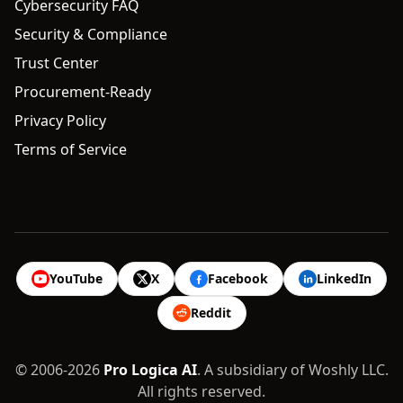
Cybersecurity FAQ
Security & Compliance
Trust Center
Procurement-Ready
Privacy Policy
Terms of Service
YouTube
X
Facebook
LinkedIn
Reddit
© 2006-2026
Pro Logica AI
. A subsidiary of Woshly LLC.
All rights reserved.