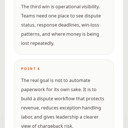
The third win is operational visibility.
Teams need one place to see dispute
status, response deadlines, win-loss
patterns, and where money is being
lost repeatedly.
POINT
4
The real goal is not to automate
paperwork for its own sake. It is to
build a dispute workflow that protects
revenue, reduces exception handling
labor, and gives leadership a clearer
view of chargeback risk.