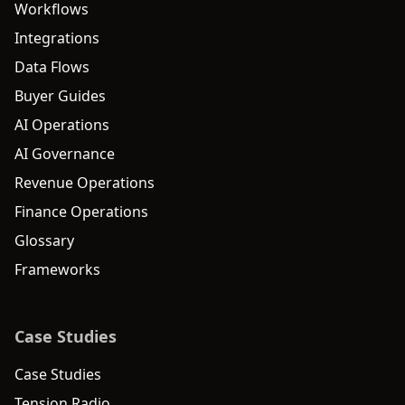
Workflows
Integrations
Data Flows
Buyer Guides
AI Operations
AI Governance
Revenue Operations
Finance Operations
Glossary
Frameworks
Case Studies
Case Studies
Tension Radio