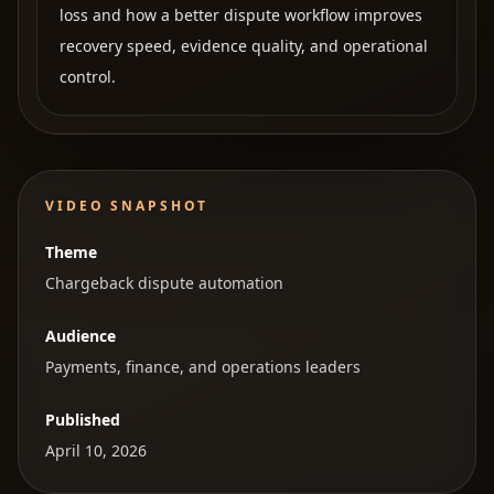
loss and how a better dispute workflow improves
recovery speed, evidence quality, and operational
control.
VIDEO SNAPSHOT
Theme
Chargeback dispute automation
Audience
Payments, finance, and operations leaders
Published
April 10, 2026