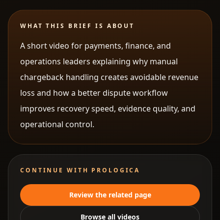
WHAT THIS BRIEF IS ABOUT
A short video for payments, finance, and
operations leaders explaining why manual
chargeback handling creates avoidable revenue
loss and how a better dispute workflow
improves recovery speed, evidence quality, and
operational control.
CONTINUE WITH PROLOGICA
Review the related page
Browse all videos