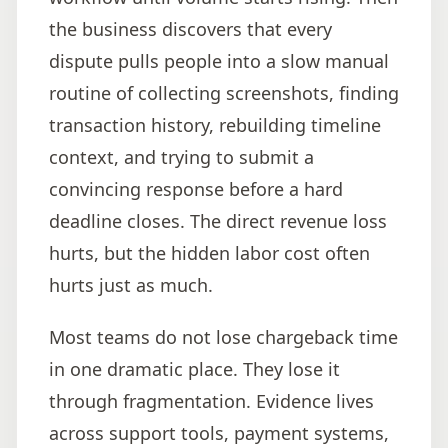
the business discovers that every
dispute pulls people into a slow manual
routine of collecting screenshots, finding
transaction history, rebuilding timeline
context, and trying to submit a
convincing response before a hard
deadline closes. The direct revenue loss
hurts, but the hidden labor cost often
hurts just as much.
Most teams do not lose chargeback time
in one dramatic place. They lose it
through fragmentation. Evidence lives
across support tools, payment systems,