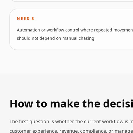
NEED
3
Automation or workflow control where repeated movement
should not depend on manual chasing.
How to make the decisi
The first question is whether the current workflow is
customer experience, revenue, compliance, or manageme