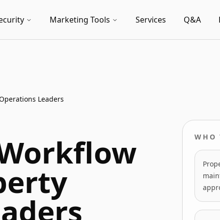
ecurity
Marketing Tools
Services
Q&A
 Operations Leaders
 Workflow
WHO 
Prope
perty
maint
appro
eaders