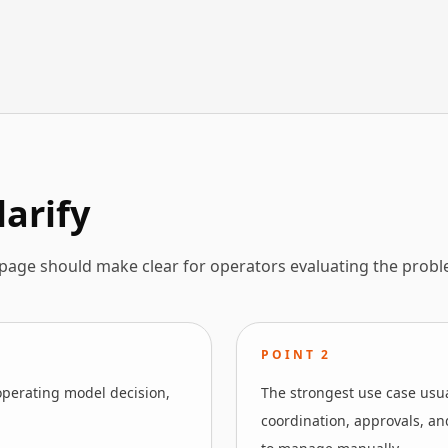
larify
 page should make clear for operators evaluating the probl
POINT
2
operating model decision,
The strongest use case usua
coordination, approvals, and