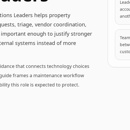
Leade
accou
ions Leaders helps property
anot
ests, triage, vendor coordination,
 important enough to justify stronger
Teams
nternal systems instead of more
betwe
cust
idance that connects technology choices
is guide frames a maintenance workflow
lity this role is expected to protect.