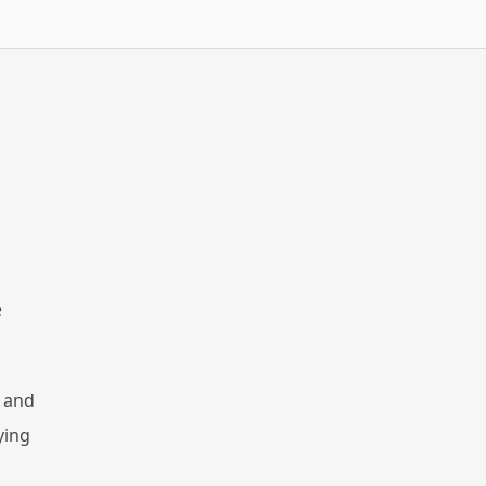
e
, and
ying
,