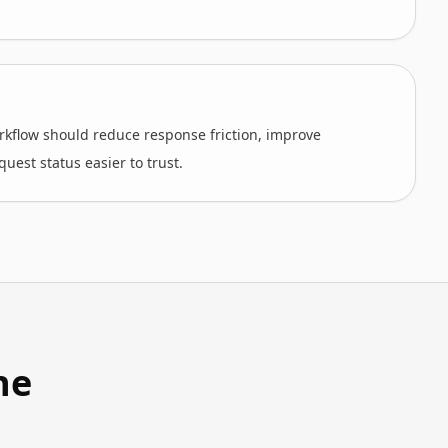
kflow should reduce response friction, improve
uest status easier to trust.
he