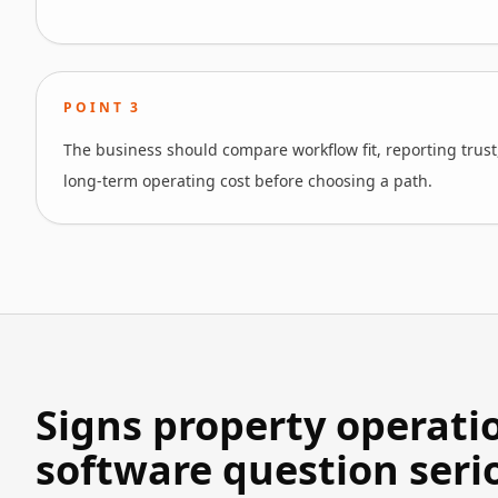
POINT
3
The business should compare workflow fit, reporting trust
long-term operating cost before choosing a path.
Signs property operati
software question seri