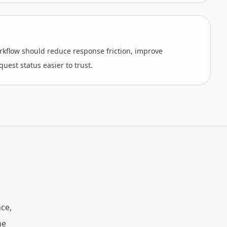
kflow should reduce response friction, improve
uest status easier to trust.
ce,
me