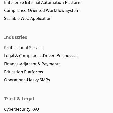
Enterprise Internal Automation Platform
Compliance-Oriented Workflow System
Scalable Web Application
Industries
Professional Services
Legal & Compliance-Driven Businesses
Finance-Adjacent & Payments
Education Platforms
Operations-Heavy SMBs
Trust & Legal
Cybersecurity FAQ