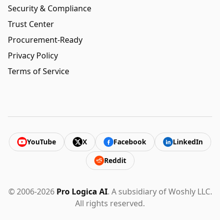
Security & Compliance
Trust Center
Procurement-Ready
Privacy Policy
Terms of Service
YouTube
X
Facebook
LinkedIn
Reddit
© 2006-2026
Pro Logica AI
. A subsidiary of Woshly LLC.
All rights reserved.