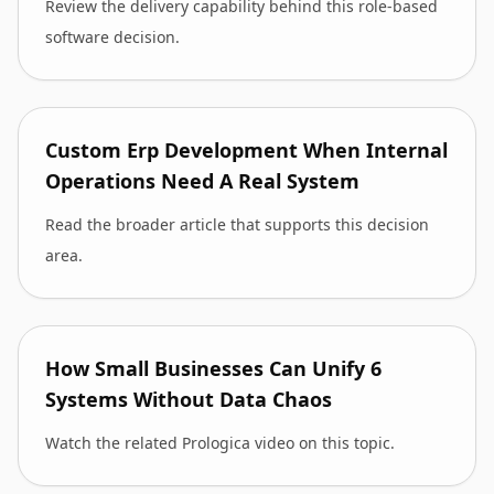
Review the delivery capability behind this role-based
software decision.
Custom Erp Development When Internal
Operations Need A Real System
Read the broader article that supports this decision
area.
How Small Businesses Can Unify 6
Systems Without Data Chaos
Watch the related Prologica video on this topic.