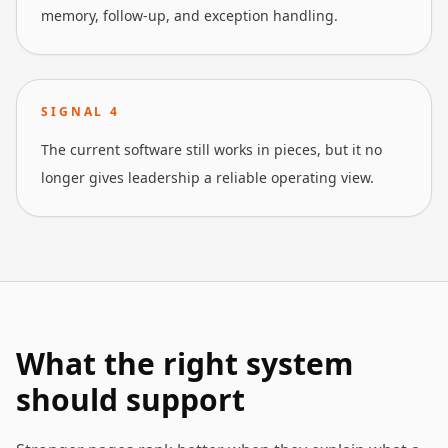
memory, follow-up, and exception handling.
SIGNAL
4
The current software still works in pieces, but it no
longer gives leadership a reliable operating view.
What the right system
should support