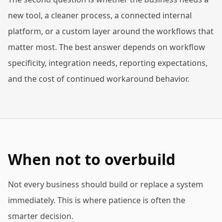
new tool, a cleaner process, a connected internal
platform, or a custom layer around the workflows that
matter most. The best answer depends on workflow
specificity, integration needs, reporting expectations,
and the cost of continued workaround behavior.
When not to overbuild
Not every business should build or replace a system
immediately. This is where patience is often the
smarter decision.