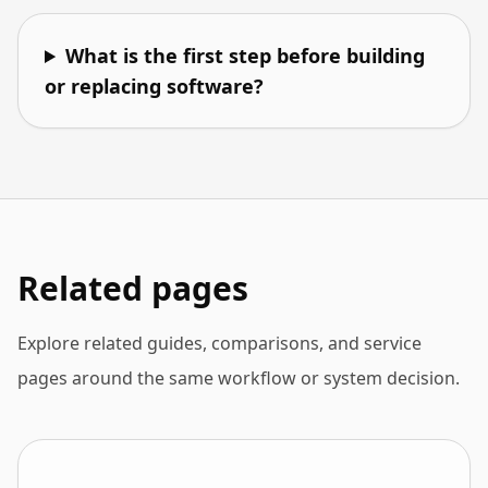
What is the first step before building
or replacing software?
Related pages
Explore related guides, comparisons, and service
pages around the same workflow or system decision.