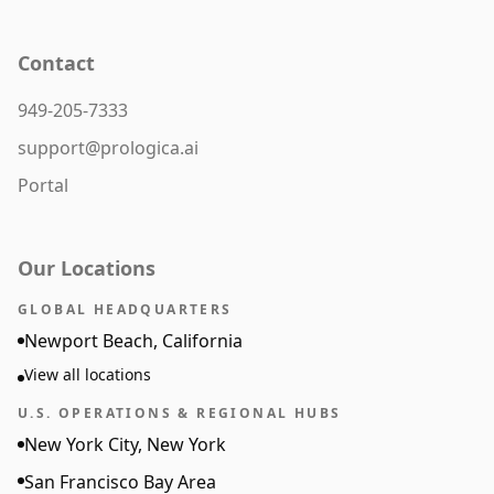
Contact
949-205-7333
support@prologica.ai
Portal
Our Locations
GLOBAL HEADQUARTERS
Newport Beach, California
View all locations
U.S. OPERATIONS & REGIONAL HUBS
New York City, New York
San Francisco Bay Area