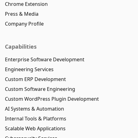
Chrome Extension
Press & Media
Company Profile
Capabilities
Enterprise Software Development
Engineering Services
Custom ERP Development
Custom Software Engineering
Custom WordPress Plugin Development
AI Systems & Automation
Internal Tools & Platforms
Scalable Web Applications