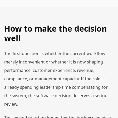
How to make the decision
well
The first question is whether the current workflow is
merely inconvenient or whether it is now shaping
performance, customer experience, revenue,
compliance, or management capacity. If the role is
already spending leadership time compensating for
the system, the software decision deserves a serious
review.
The second question is whether the business needs a