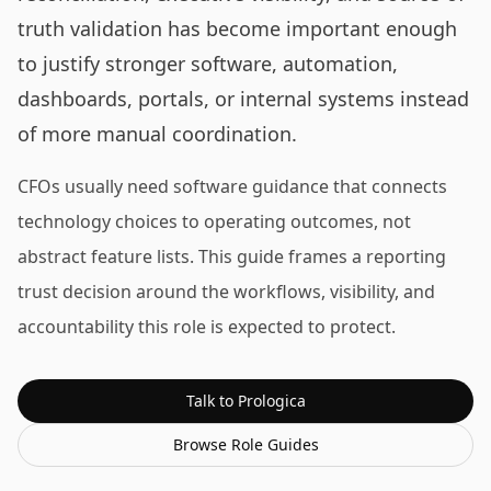
truth validation has become important enough
to justify stronger software, automation,
dashboards, portals, or internal systems instead
of more manual coordination.
CFOs usually need software guidance that connects
technology choices to operating outcomes, not
abstract feature lists. This guide frames a reporting
trust decision around the workflows, visibility, and
accountability this role is expected to protect.
Talk to Prologica
Browse
Role Guides