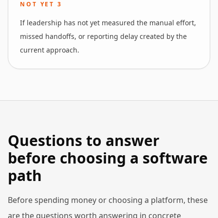
NOT YET
3
If leadership has not yet measured the manual effort,
missed handoffs, or reporting delay created by the
current approach.
Questions to answer
before choosing a software
path
Before spending money or choosing a platform, these
are the questions worth answering in concrete