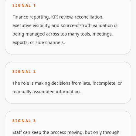
SIGNAL
1
Finance reporting, KPI review, reconciliation,
executive visibility, and source-of-truth validation is
being managed across too many tools, meetings,
exports, or side channels.
SIGNAL
2
The role is making decisions from late, incomplete, or
manually assembled information.
SIGNAL
3
Staff can keep the process moving, but only through