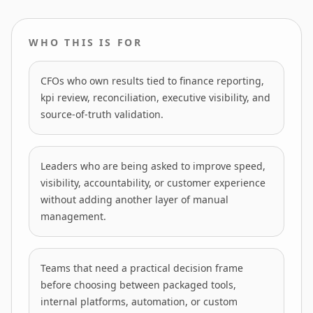
WHO THIS IS FOR
CFOs who own results tied to finance reporting,
kpi review, reconciliation, executive visibility, and
source-of-truth validation.
Leaders who are being asked to improve speed,
visibility, accountability, or customer experience
without adding another layer of manual
management.
Teams that need a practical decision frame
before choosing between packaged tools,
internal platforms, automation, or custom