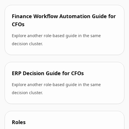
Finance Workflow Automation Guide for
CFOs
Explore another role-based guide in the same
decision cluster.
ERP Decision Guide for CFOs
Explore another role-based guide in the same
decision cluster.
Roles