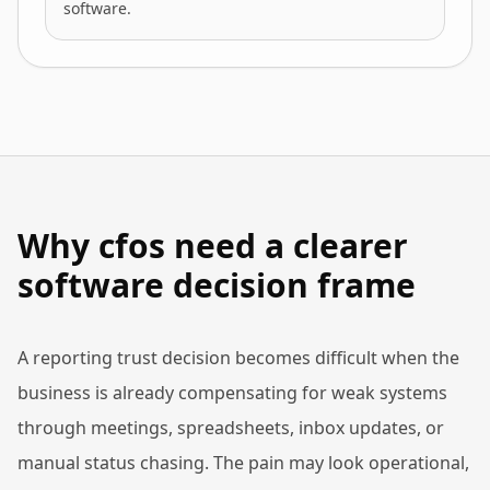
software.
Why cfos need a clearer
software decision frame
A reporting trust decision becomes difficult when the
business is already compensating for weak systems
through meetings, spreadsheets, inbox updates, or
manual status chasing. The pain may look operational,