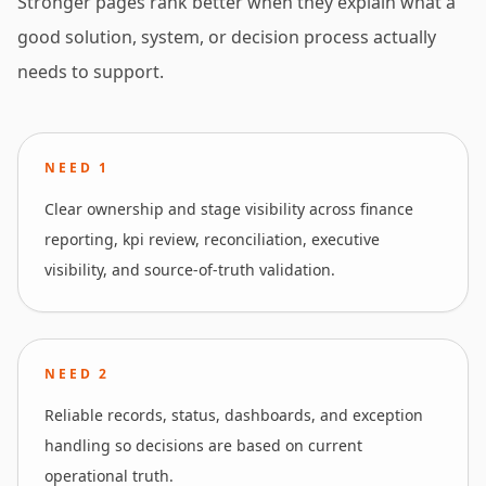
Stronger pages rank better when they explain what a
good solution, system, or decision process actually
needs to support.
NEED
1
Clear ownership and stage visibility across finance
reporting, kpi review, reconciliation, executive
visibility, and source-of-truth validation.
NEED
2
Reliable records, status, dashboards, and exception
handling so decisions are based on current
operational truth.