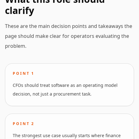
clarify
These are the main decision points and takeaways the
page should make clear for operators evaluating the
problem.
POINT
1
CFOs should treat software as an operating model
decision, not just a procurement task.
POINT
2
The strongest use case usually starts where finance