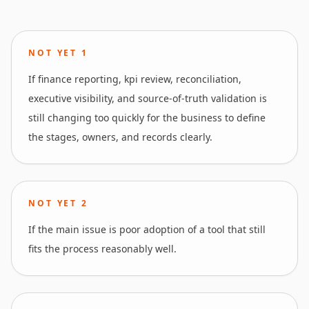
NOT YET
1
If finance reporting, kpi review, reconciliation,
executive visibility, and source-of-truth validation is
still changing too quickly for the business to define
the stages, owners, and records clearly.
NOT YET
2
If the main issue is poor adoption of a tool that still
fits the process reasonably well.