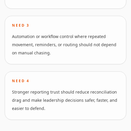
NEED
3
Automation or workflow control where repeated
movement, reminders, or routing should not depend
on manual chasing.
NEED
4
Stronger reporting trust should reduce reconciliation
drag and make leadership decisions safer, faster, and
easier to defend.