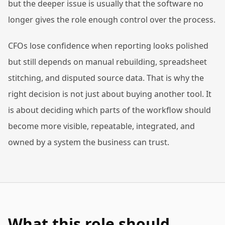
but the deeper issue is usually that the software no
longer gives the role enough control over the process.
CFOs lose confidence when reporting looks polished
but still depends on manual rebuilding, spreadsheet
stitching, and disputed source data. That is why the
right decision is not just about buying another tool. It
is about deciding which parts of the workflow should
become more visible, repeatable, integrated, and
owned by a system the business can trust.
What this role should