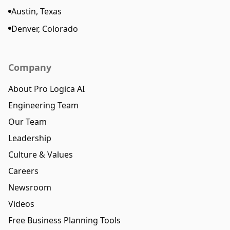
Austin, Texas
Denver, Colorado
Company
About Pro Logica AI
Engineering Team
Our Team
Leadership
Culture & Values
Careers
Newsroom
Videos
Free Business Planning Tools