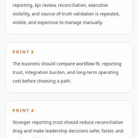
reporting, kpi review, reconciliation, executive
visibility, and source-of-truth validation is repeated,
visible, and expensive to manage manually.
POINT
3
The business should compare workflow fit, reporting
trust, integration burden, and long-term operating
cost before choosing a path.
POINT
4
Stronger reporting trust should reduce reconciliation
drag and make leadership decisions safer, faster, and