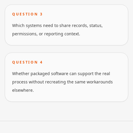
QUESTION
3
Which systems need to share records, status,
permissions, or reporting context.
QUESTION
4
Whether packaged software can support the real
process without recreating the same workarounds
elsewhere.