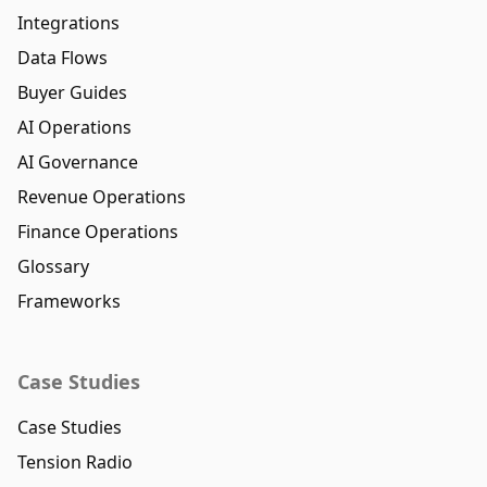
Integrations
Data Flows
Buyer Guides
AI Operations
AI Governance
Revenue Operations
Finance Operations
Glossary
Frameworks
Case Studies
Case Studies
Tension Radio