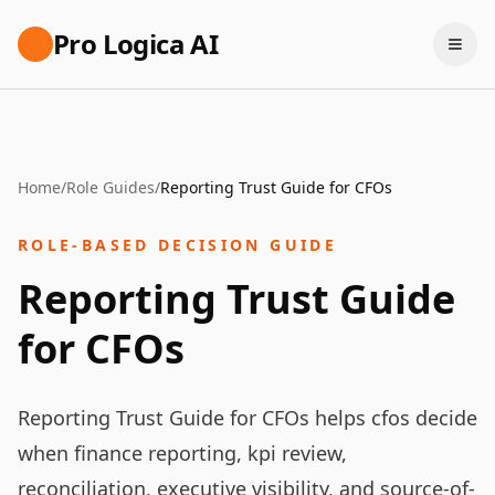
Pro Logica AI
Home
/
Role Guides
/
Reporting Trust Guide for CFOs
ROLE-BASED DECISION GUIDE
Reporting Trust Guide
for CFOs
Reporting Trust Guide for CFOs helps cfos decide
when finance reporting, kpi review,
reconciliation, executive visibility, and source-of-