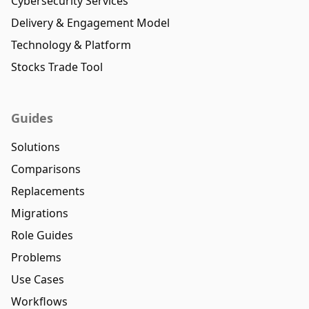
Cybersecurity Services
Delivery & Engagement Model
Technology & Platform
Stocks Trade Tool
Guides
Solutions
Comparisons
Replacements
Migrations
Role Guides
Problems
Use Cases
Workflows