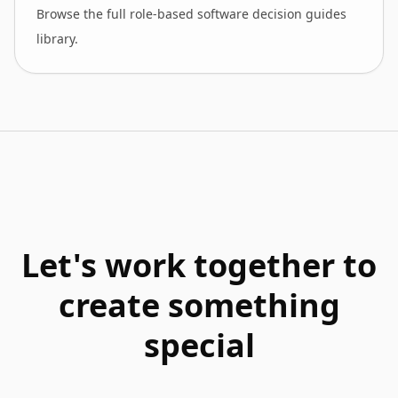
Browse the full role-based software decision guides
library.
Let's work together to
create something
special