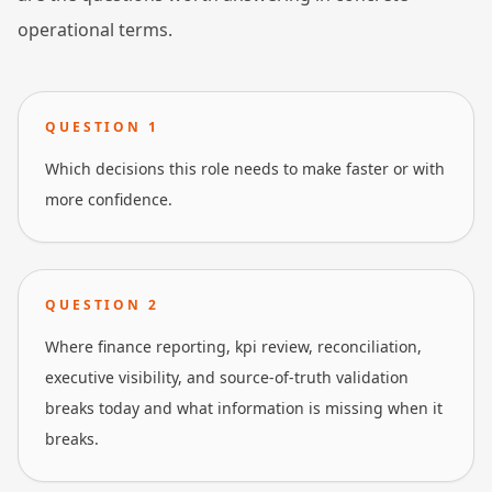
operational terms.
QUESTION
1
Which decisions this role needs to make faster or with
more confidence.
QUESTION
2
Where finance reporting, kpi review, reconciliation,
executive visibility, and source-of-truth validation
breaks today and what information is missing when it
breaks.