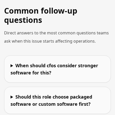
Common follow-up
questions
Direct answers to the most common questions teams
ask when this issue starts affecting operations.
When should cfos consider stronger
software for this?
Should this role choose packaged
software or custom software first?