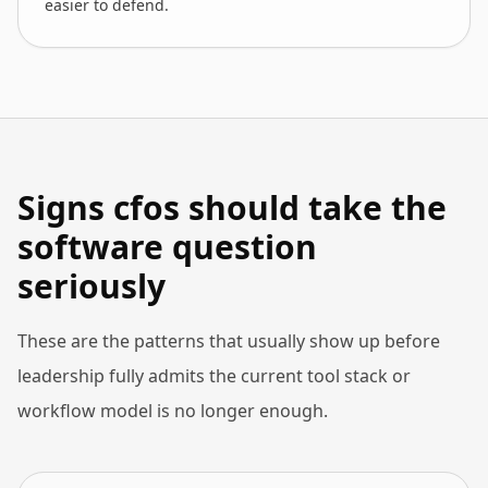
easier to defend.
Signs cfos should take the
software question
seriously
These are the patterns that usually show up before
leadership fully admits the current tool stack or
workflow model is no longer enough.