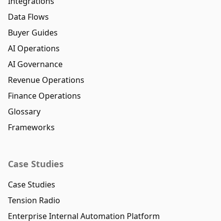
Integrations
Data Flows
Buyer Guides
AI Operations
AI Governance
Revenue Operations
Finance Operations
Glossary
Frameworks
Case Studies
Case Studies
Tension Radio
Enterprise Internal Automation Platform