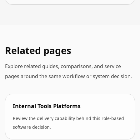
Related pages
Explore related guides, comparisons, and service
pages around the same workflow or system decision.
Internal Tools Platforms
Review the delivery capability behind this role-based
software decision.