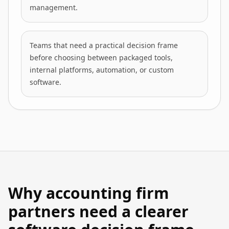
management.
Teams that need a practical decision frame
before choosing between packaged tools,
internal platforms, automation, or custom
software.
Why accounting firm
partners need a clearer