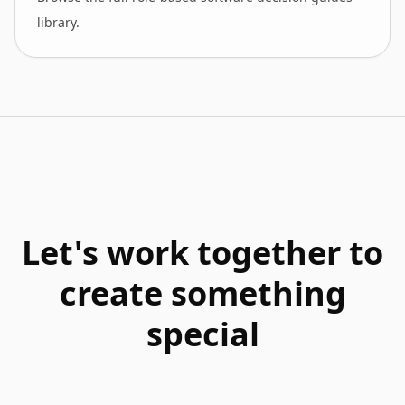
library.
Let's work together to
create something
special