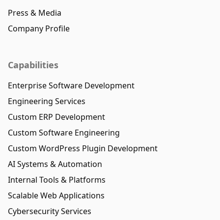
Press & Media
Company Profile
Capabilities
Enterprise Software Development
Engineering Services
Custom ERP Development
Custom Software Engineering
Custom WordPress Plugin Development
AI Systems & Automation
Internal Tools & Platforms
Scalable Web Applications
Cybersecurity Services