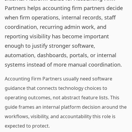
Partners helps accounting firm partners decide
when firm operations, internal records, staff
coordination, recurring admin work, and
reporting visibility has become important
enough to justify stronger software,
automation, dashboards, portals, or internal
systems instead of more manual coordination.
Accounting Firm Partners usually need software
guidance that connects technology choices to
operating outcomes, not abstract feature lists. This
guide frames an internal platform decision around the
workflows, visibility, and accountability this role is
expected to protect.