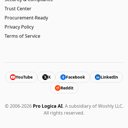
Trust Center
Procurement-Ready
Privacy Policy
Terms of Service
YouTube
X
Facebook
LinkedIn
Reddit
© 2006-2026
Pro Logica AI
. A subsidiary of Woshly LLC.
All rights reserved.