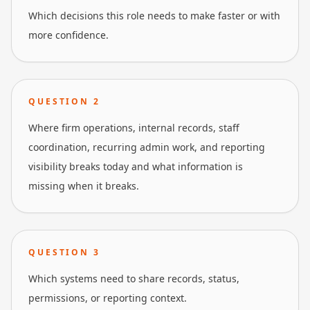
Which decisions this role needs to make faster or with
more confidence.
QUESTION
2
Where firm operations, internal records, staff
coordination, recurring admin work, and reporting
visibility breaks today and what information is
missing when it breaks.
QUESTION
3
Which systems need to share records, status,
permissions, or reporting context.