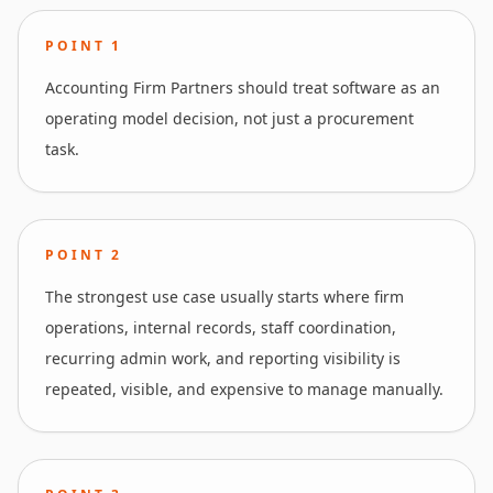
POINT
1
Accounting Firm Partners should treat software as an
operating model decision, not just a procurement
task.
POINT
2
The strongest use case usually starts where firm
operations, internal records, staff coordination,
recurring admin work, and reporting visibility is
repeated, visible, and expensive to manage manually.