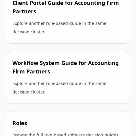
Client Portal Guide for Accounting Firm
Partners
Explore another role-based guide in the same
decision cluster.
Workflow System Guide for Accounting
Firm Partners
Explore another role-based guide in the same
decision cluster.
Roles
Browse the full role-based software decision guides