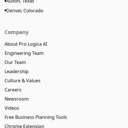
Austin, Texas
Denver, Colorado
Company
About Pro Logica AI
Engineering Team
Our Team
Leadership
Culture & Values
Careers
Newsroom
Videos
Free Business Planning Tools
Chrome Extension