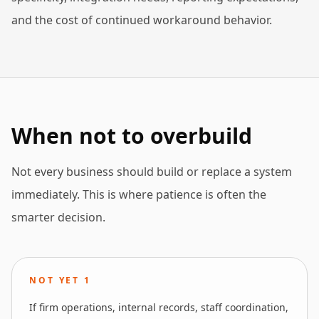
and the cost of continued workaround behavior.
When not to overbuild
Not every business should build or replace a system
immediately. This is where patience is often the
smarter decision.
NOT YET
1
If firm operations, internal records, staff coordination,