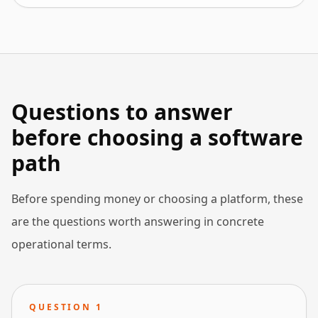
Questions to answer
before choosing a software
path
Before spending money or choosing a platform, these
are the questions worth answering in concrete
operational terms.
QUESTION
1