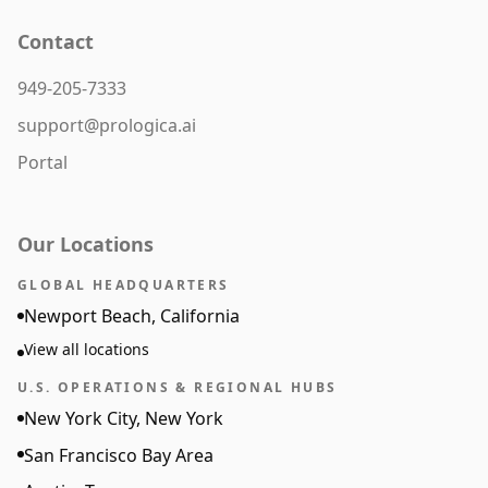
Contact
949-205-7333
support@prologica.ai
Portal
Our Locations
GLOBAL HEADQUARTERS
Newport Beach, California
View all locations
U.S. OPERATIONS & REGIONAL HUBS
New York City, New York
San Francisco Bay Area