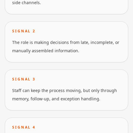
side channels.
SIGNAL
2
The role is making decisions from late, incomplete, or
manually assembled information.
SIGNAL
3
Staff can keep the process moving, but only through
memory, follow-up, and exception handling.
SIGNAL
4