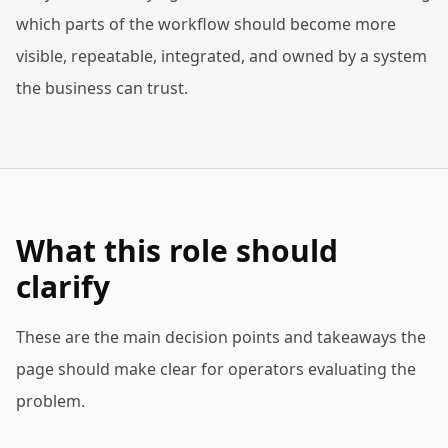
which parts of the workflow should become more
visible, repeatable, integrated, and owned by a system
the business can trust.
What this role should
clarify
These are the main decision points and takeaways the
page should make clear for operators evaluating the
problem.