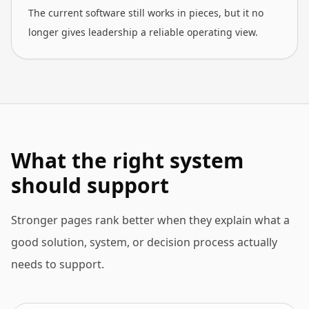
The current software still works in pieces, but it no
longer gives leadership a reliable operating view.
What the right system
should support
Stronger pages rank better when they explain what a
good solution, system, or decision process actually
needs to support.