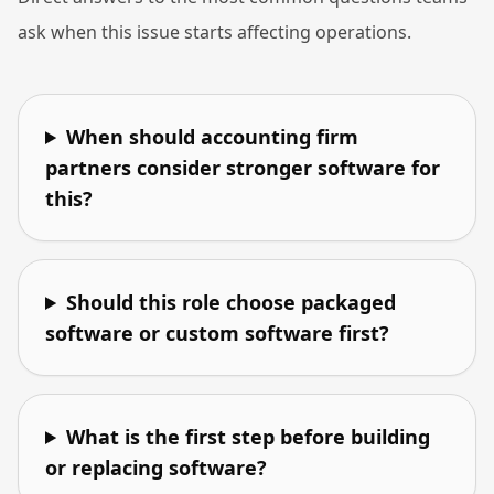
ask when this issue starts affecting operations.
When should accounting firm
partners consider stronger software for
this?
Should this role choose packaged
software or custom software first?
What is the first step before building
or replacing software?