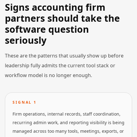
Signs accounting firm
partners should take the
software question
seriously
These are the patterns that usually show up before
leadership fully admits the current tool stack or
workflow model is no longer enough.
SIGNAL
1
Firm operations, internal records, staff coordination,
recurring admin work, and reporting visibility is being
managed across too many tools, meetings, exports, or