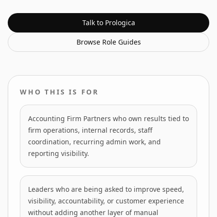
Talk to Prologica
Browse
Role Guides
WHO THIS IS FOR
Accounting Firm Partners who own results tied to
firm operations, internal records, staff
coordination, recurring admin work, and
reporting visibility.
Leaders who are being asked to improve speed,
visibility, accountability, or customer experience
without adding another layer of manual