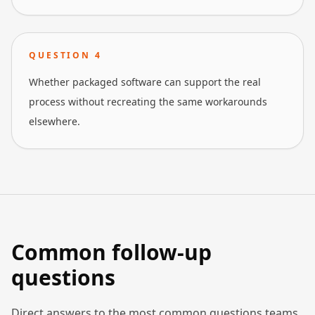
QUESTION
4
Whether packaged software can support the real
process without recreating the same workarounds
elsewhere.
Common follow-up
questions
Direct answers to the most common questions teams