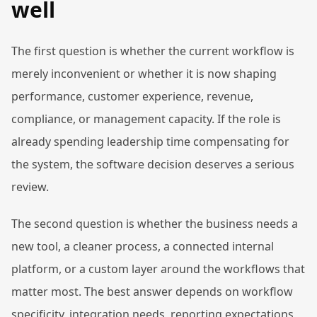
well
The first question is whether the current workflow is
merely inconvenient or whether it is now shaping
performance, customer experience, revenue,
compliance, or management capacity. If the role is
already spending leadership time compensating for
the system, the software decision deserves a serious
review.
The second question is whether the business needs a
new tool, a cleaner process, a connected internal
platform, or a custom layer around the workflows that
matter most. The best answer depends on workflow
specificity, integration needs, reporting expectations,