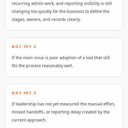
recurring admin work, and reporting visibility is still
changing too quickly for the business to define the
stages, owners, and records clearly.
NOT YET
2
If the main issue is poor adoption of a tool that still
fits the process reasonably well.
NOT YET
3
If leadership has not yet measured the manual effort,
missed handoffs, or reporting delay created by the
current approach.