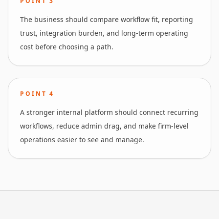
POINT
3
The business should compare workflow fit, reporting
trust, integration burden, and long-term operating
cost before choosing a path.
POINT
4
A stronger internal platform should connect recurring
workflows, reduce admin drag, and make firm-level
operations easier to see and manage.