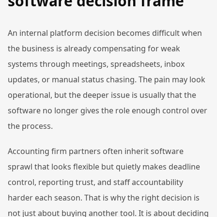
software decision frame
An internal platform decision becomes difficult when
the business is already compensating for weak
systems through meetings, spreadsheets, inbox
updates, or manual status chasing. The pain may look
operational, but the deeper issue is usually that the
software no longer gives the role enough control over
the process.
Accounting firm partners often inherit software
sprawl that looks flexible but quietly makes deadline
control, reporting trust, and staff accountability
harder each season. That is why the right decision is
not just about buying another tool. It is about deciding