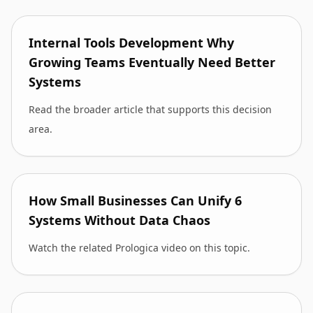
Internal Tools Development Why
Growing Teams Eventually Need Better
Systems
Read the broader article that supports this decision
area.
How Small Businesses Can Unify 6
Systems Without Data Chaos
Watch the related Prologica video on this topic.