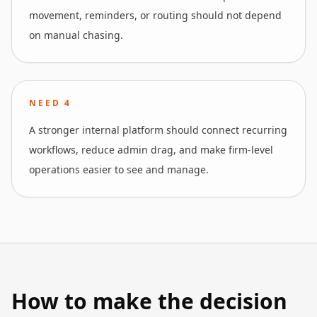
movement, reminders, or routing should not depend
on manual chasing.
NEED
4
A stronger internal platform should connect recurring
workflows, reduce admin drag, and make firm-level
operations easier to see and manage.
How to make the decision