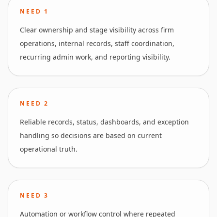
NEED
1
Clear ownership and stage visibility across firm
operations, internal records, staff coordination,
recurring admin work, and reporting visibility.
NEED
2
Reliable records, status, dashboards, and exception
handling so decisions are based on current
operational truth.
NEED
3
Automation or workflow control where repeated