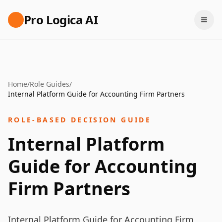
Pro Logica AI
Home
/
Role Guides
/
Internal Platform Guide for Accounting Firm Partners
ROLE-BASED DECISION GUIDE
Internal Platform
Guide for Accounting
Firm Partners
Internal Platform Guide for Accounting Firm