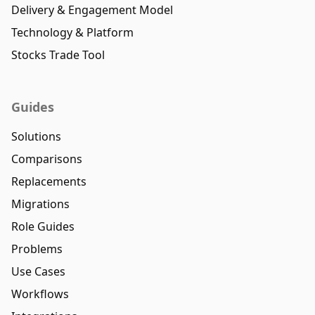
Delivery & Engagement Model
Technology & Platform
Stocks Trade Tool
Guides
Solutions
Comparisons
Replacements
Migrations
Role Guides
Problems
Use Cases
Workflows