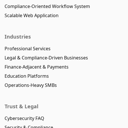
Compliance-Oriented Workflow System
Scalable Web Application
Industries
Professional Services
Legal & Compliance-Driven Businesses
Finance-Adjacent & Payments
Education Platforms
Operations-Heavy SMBs
Trust & Legal
Cybersecurity FAQ
Security & Compliance