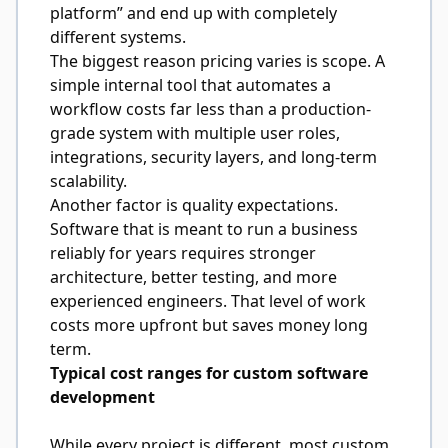
platform” and end up with completely
different systems.
The biggest reason pricing varies is scope. A
simple internal tool that automates a
workflow costs far less than a production-
grade system with multiple user roles,
integrations, security layers, and long-term
scalability.
Another factor is quality expectations.
Software that is meant to run a business
reliably for years requires stronger
architecture, better testing, and more
experienced engineers. That level of work
costs more upfront but saves money long
term.
Typical cost ranges for custom software
development
While every project is different, most custom