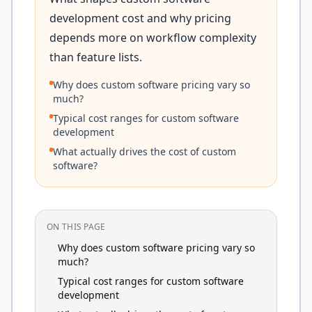
development cost and why pricing
depends more on workflow complexity
than feature lists.
Why does custom software pricing vary so
much?
Typical cost ranges for custom software
development
What actually drives the cost of custom
software?
ON THIS PAGE
Why does custom software pricing vary so
much?
Typical cost ranges for custom software
development