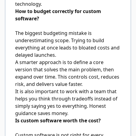
technology.
How to budget correctly for custom
software?
The biggest budgeting mistake is
underestimating scope. Trying to build
everything at once leads to bloated costs and
delayed launches.
A smarter approach is to define a core
version that solves the main problem, then
expand over time. This controls cost, reduces
risk, and delivers value faster.
It is also important to work with a team that
helps you think through tradeoffs instead of
simply saying yes to everything. Honest
guidance saves money.
Is custom software worth the cost?
Custom software is not right for every