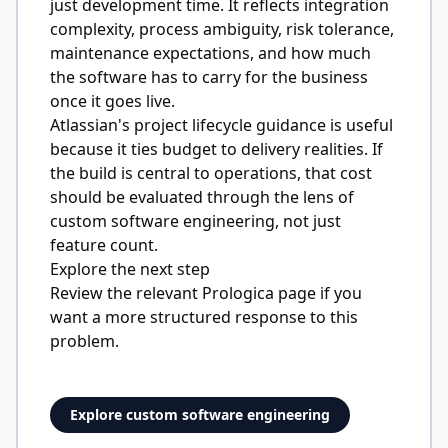
just development time. It reflects integration
complexity, process ambiguity, risk tolerance,
maintenance expectations, and how much
the software has to carry for the business
once it goes live.
Atlassian's project lifecycle guidance
is useful
because it ties budget to delivery realities. If
the build is central to operations, that cost
should be evaluated through the lens of
custom software engineering
, not just
feature count.
Explore the next step
Review the relevant Prologica page if you
want a more structured response to this
problem.
Explore custom software engineering