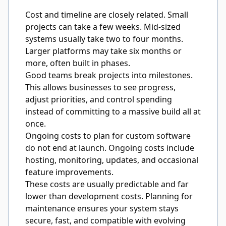
Cost and timeline are closely related. Small
projects can take a few weeks. Mid-sized
systems usually take two to four months.
Larger platforms may take six months or
more, often built in phases.
Good teams break projects into milestones.
This allows businesses to see progress,
adjust priorities, and control spending
instead of committing to a massive build all at
once.
Ongoing costs to plan for
custom software
do
not end at launch. Ongoing costs include
hosting, monitoring, updates, and occasional
feature improvements.
These costs are usually predictable and far
lower than development costs. Planning for
maintenance ensures your system stays
secure, fast, and compatible with evolving