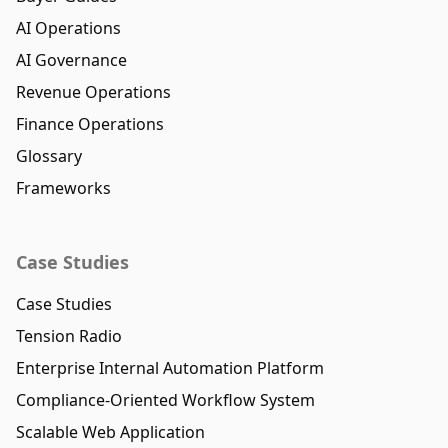
AI Operations
AI Governance
Revenue Operations
Finance Operations
Glossary
Frameworks
Case Studies
Case Studies
Tension Radio
Enterprise Internal Automation Platform
Compliance-Oriented Workflow System
Scalable Web Application