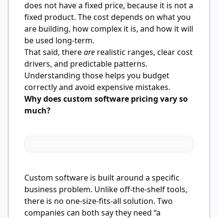
does not have a fixed price, because it is not a
fixed product. The cost depends on what you
are building, how complex it is, and how it will
be used long-term.
That said, there
are
realistic ranges, clear cost
drivers, and predictable patterns.
Understanding those helps you budget
correctly and avoid expensive mistakes.
Why does custom software pricing vary so
much?
Custom software is built around a specific
business problem. Unlike off-the-shelf tools,
there is no one-size-fits-all solution. Two
companies can both say they need “a