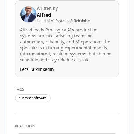
Written by
Alfred
Head of AI Systems & Reliability
Alfred leads Pro Logica AI’s production
systems practice, advising teams on
automation, reliability, and AI operations. He
specializes in turning experimental models
into monitored, resilient systems that ship on
schedule and stay reliable at scale.
Let’s Talk
linkedin
TAGS
custom software
READ MORE