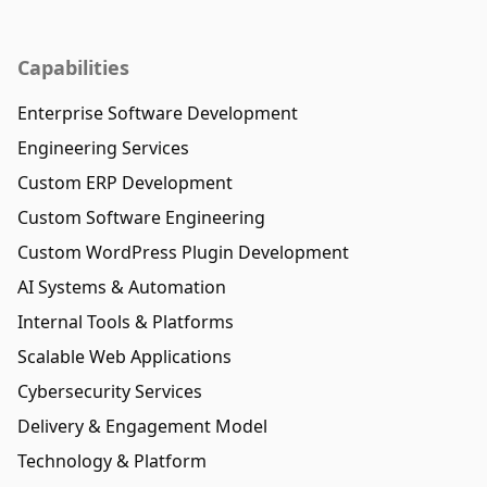
Capabilities
Enterprise Software Development
Engineering Services
Custom ERP Development
Custom Software Engineering
Custom WordPress Plugin Development
AI Systems & Automation
Internal Tools & Platforms
Scalable Web Applications
Cybersecurity Services
Delivery & Engagement Model
Technology & Platform