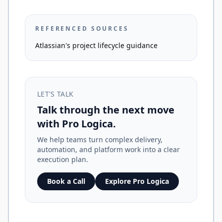
REFERENCED SOURCES
Atlassian's project lifecycle guidance
LET'S TALK
Talk through the next move
with Pro Logica.
We help teams turn complex delivery,
automation, and platform work into a clear
execution plan.
Book a Call
Explore Pro Logica