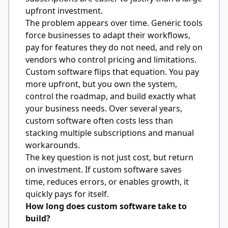
upfront investment.
The problem appears over time. Generic tools
force businesses to adapt their workflows,
pay for features they do not need, and rely on
vendors who control pricing and limitations.
Custom software flips that equation. You pay
more upfront, but you own the system,
control the roadmap, and build exactly what
your business needs. Over several years,
custom software often costs less than
stacking multiple subscriptions and manual
workarounds.
The key question is not just cost, but return
on investment. If custom software saves
time, reduces errors, or enables growth, it
quickly pays for itself.
How long does custom software take to
build?