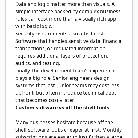
Data and logic matter more than visuals. A
simple interface backed by complex business
rules can cost more than a visually rich app
with basic logic.
Security requirements also affect cost.
Software that handles sensitive data, financial
transactions, or regulated information
requires additional layers of protection,
audits, and testing.
Finally, the development team's experience
plays a big role. Senior engineers design
systems that last. Junior teams may cost less
upfront, but often introduce technical debt
that becomes costly later.
Custom software vs off-the-shelf tools
Many businesses hesitate because off-the-
shelf software looks cheaper at first. Monthly
subscriptions are easier to justify than a large