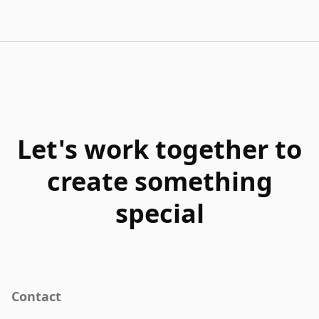
Let's work together to
create something
special
Contact