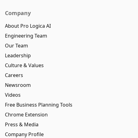
Company
About Pro Logica AI
Engineering Team
Our Team
Leadership
Culture & Values
Careers
Newsroom
Videos
Free Business Planning Tools
Chrome Extension
Press & Media
Company Profile