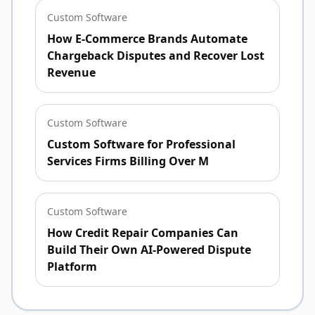
Custom Software
How E-Commerce Brands Automate
Chargeback Disputes and Recover Lost
Revenue
Custom Software
Custom Software for Professional
Services Firms Billing Over M
Custom Software
How Credit Repair Companies Can
Build Their Own AI-Powered Dispute
Platform