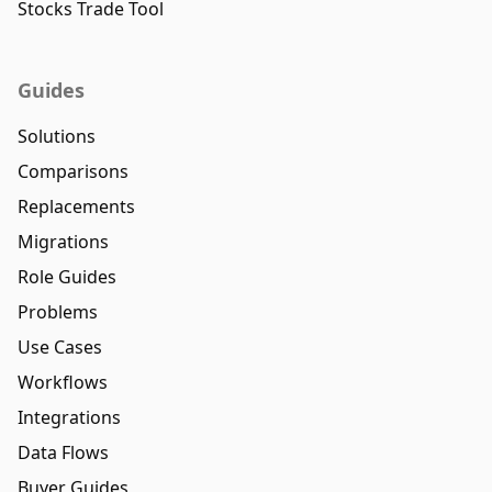
Stocks Trade Tool
Guides
Solutions
Comparisons
Replacements
Migrations
Role Guides
Problems
Use Cases
Workflows
Integrations
Data Flows
Buyer Guides