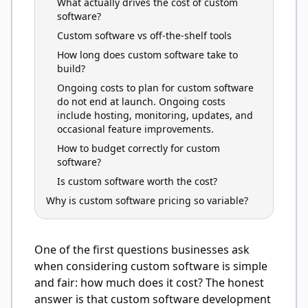
What actually drives the cost of custom
software?
Custom software vs off-the-shelf tools
How long does custom software take to
build?
Ongoing costs to plan for custom software
do not end at launch. Ongoing costs
include hosting, monitoring, updates, and
occasional feature improvements.
How to budget correctly for custom
software?
Is custom software worth the cost?
Why is custom software pricing so variable?
One of the first questions businesses ask
when considering custom software is simple
and fair: how much does it cost? The honest
answer is that custom software development