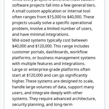
software projects fall into a few general tiers.
A small custom application or internal tool
often ranges from $15,000 to $40,000. These
projects usually solve a specific operational
problem, involve a limited number of users,
and have minimal integrations.
Mid-sized systems typically cost between
$40,000 and $120,000. This range includes
customer portals, dashboards, workflow
platforms, or business management systems
with multiple features and integrations.
Large or enterprise-grade platforms often
start at $120,000 and can go significantly
higher. These systems are designed to scale,
handle large volumes of data, support many
users, and integrate deeply with other
systems. They require advanced architecture,
security planning, and long-term