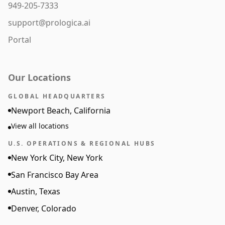
949-205-7333
support@prologica.ai
Portal
Our Locations
GLOBAL HEADQUARTERS
Newport Beach, California
View all locations
U.S. OPERATIONS & REGIONAL HUBS
New York City, New York
San Francisco Bay Area
Austin, Texas
Denver, Colorado