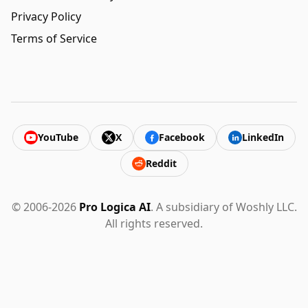
Privacy Policy
Terms of Service
YouTube
X
Facebook
LinkedIn
Reddit
© 2006-2026
Pro Logica AI
. A subsidiary of Woshly LLC.
All rights reserved.