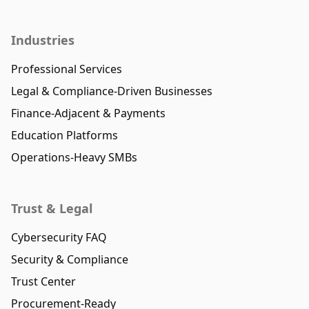
Industries
Professional Services
Legal & Compliance-Driven Businesses
Finance-Adjacent & Payments
Education Platforms
Operations-Heavy SMBs
Trust & Legal
Cybersecurity FAQ
Security & Compliance
Trust Center
Procurement-Ready