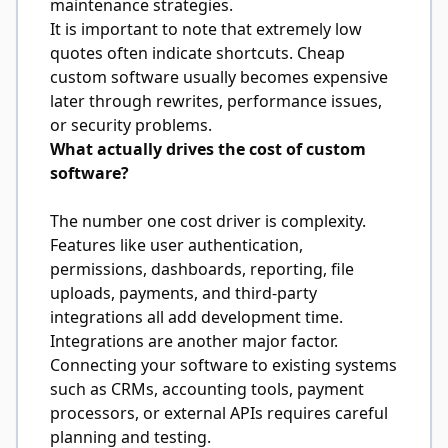
maintenance strategies.
It is important to note that extremely low
quotes often indicate shortcuts. Cheap
custom software usually becomes expensive
later through rewrites, performance issues,
or security problems.
What actually drives the cost of custom
software?
The number one cost driver is complexity.
Features like user authentication,
permissions, dashboards, reporting, file
uploads, payments, and third-party
integrations all add development time.
Integrations are another major factor.
Connecting your software to existing systems
such as CRMs, accounting tools, payment
processors, or external APIs requires careful
planning and testing.