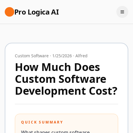
Pro Logica AI
Custom Software
·
1/25/2026
·
Alfred
How Much Does
Custom Software
Development Cost?
QUICK SUMMARY
What shapes custom software