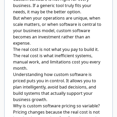
business. If a generic tool truly fits your
needs, it may be the better option.
But when your operations are unique, when
scale matters, or when software is central to
your business model, custom software
becomes an investment rather than an
expense.
The real cost is not what you pay to build it.
The real cost is what inefficient systems,
manual work, and limitations cost you every
month.
Understanding how custom software is
priced puts you in control. It allows you to
plan intelligently, avoid bad decisions, and
build systems that actually support your
business growth.
Why is custom software pricing so variable?
Pricing changes because the real cost is not