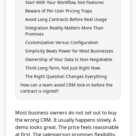
Start With Your Workflow, Not Features
Beware of Per-User Pricing Traps
Avoid Long Contracts Before Real Usage
Integration Reality Matters More Than
Promises
Customization Versus Configuration
Simplicity Beats Power for Most Businesses
Ownership of Your Data Is Non-Negotiable
Think Long-Term, Not Just Right Now
The Right Question Changes Everything
How can a team avoid CRM lock-in before the
contract is signed?
Most business owners do not set out to buy
the wrong CRM. It usually happens slowly. A
demo looks great. The price feels reasonable
at first. The salesperson promises flexibility.