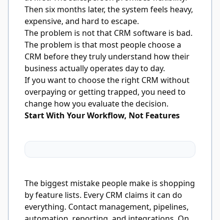
Then six months later, the system feels heavy,
expensive, and hard to escape.
The problem is not that CRM software is bad.
The problem is that most people choose a
CRM before they truly understand how their
business actually operates day to day.
If you want to choose the right CRM without
overpaying or getting trapped, you need to
change how you evaluate the decision.
Start With Your Workflow, Not Features
The biggest mistake people make is shopping
by feature lists. Every CRM claims it can do
everything. Contact management, pipelines,
automation, reporting, and integrations. On