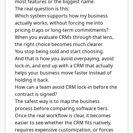
most features or the biggest name.
The real question is this:
Which system supports how my business
actually works, without forcing me into
pricing traps or long-term commitments?
When you evaluate CRMs through that lens,
the right choice becomes much clearer.
You stop being sold and start choosing.
And that is how you avoid overpaying, avoid
lock-in, and end up with a CRM that actually
helps your business move faster instead of
holding it back.
How can a team avoid CRM lock-in before the
contract is signed?
The safest way is to map the business
process before comparing software tiers.
Once the real workflow is clear, it becomes
easier to see whether the CRM fits natively,
requires expensive customization, or forces