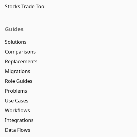
Stocks Trade Tool
Guides
Solutions
Comparisons
Replacements
Migrations
Role Guides
Problems
Use Cases
Workflows
Integrations
Data Flows