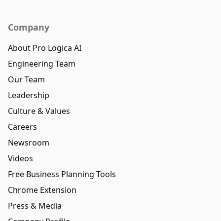
Company
About Pro Logica AI
Engineering Team
Our Team
Leadership
Culture & Values
Careers
Newsroom
Videos
Free Business Planning Tools
Chrome Extension
Press & Media