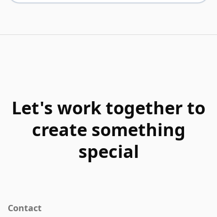
Let's work together to
create something
special
Contact