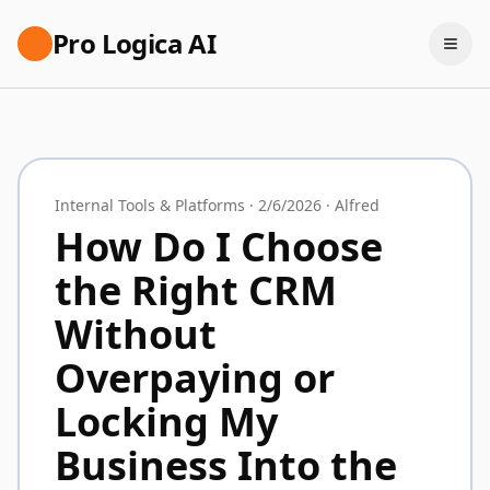
Pro Logica AI
Internal Tools & Platforms
·
2/6/2026
·
Alfred
How Do I Choose
the Right CRM
Without
Overpaying or
Locking My
Business Into the