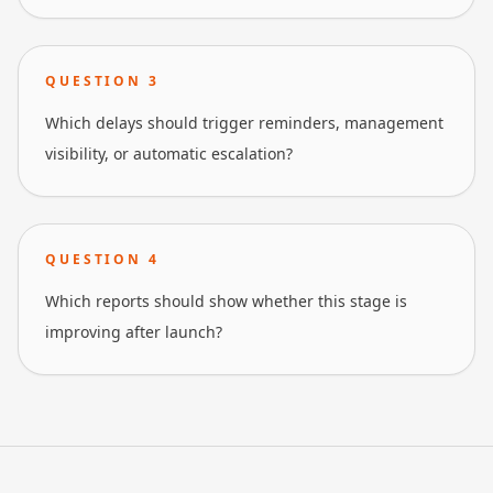
QUESTION
3
Which delays should trigger reminders, management
visibility, or automatic escalation?
QUESTION
4
Which reports should show whether this stage is
improving after launch?