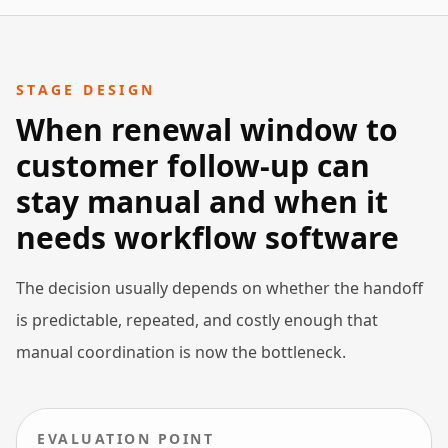
STAGE DESIGN
When renewal window to
customer follow-up can
stay manual and when it
needs workflow software
The decision usually depends on whether the handoff
is predictable, repeated, and costly enough that
manual coordination is now the bottleneck.
EVALUATION POINT