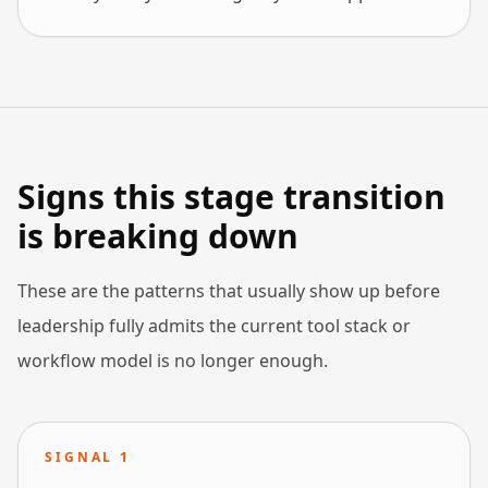
Signs this stage transition
is breaking down
These are the patterns that usually show up before
leadership fully admits the current tool stack or
workflow model is no longer enough.
SIGNAL
1