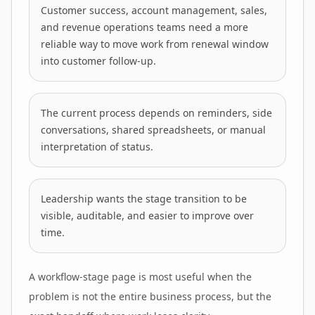
Customer success, account management, sales,
and revenue operations teams need a more
reliable way to move work from renewal window
into customer follow-up.
The current process depends on reminders, side
conversations, shared spreadsheets, or manual
interpretation of status.
Leadership wants the stage transition to be
visible, auditable, and easier to improve over
time.
A workflow-stage page is most useful when the
problem is not the entire business process, but the