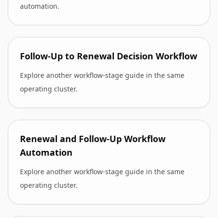
automation.
Follow-Up to Renewal Decision Workflow
Explore another workflow-stage guide in the same
operating cluster.
Renewal and Follow-Up Workflow
Automation
Explore another workflow-stage guide in the same
operating cluster.