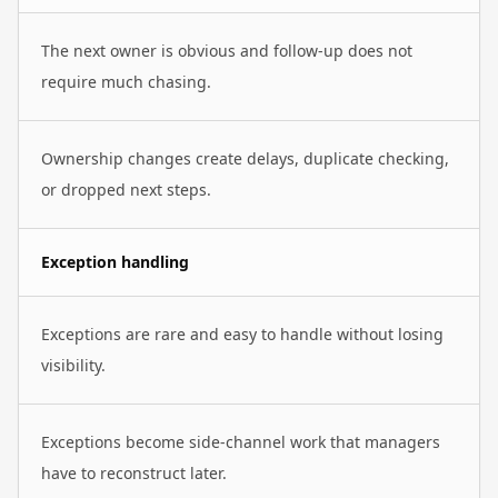
The next owner is obvious and follow-up does not
require much chasing.
Ownership changes create delays, duplicate checking,
or dropped next steps.
Exception handling
Exceptions are rare and easy to handle without losing
visibility.
Exceptions become side-channel work that managers
have to reconstruct later.