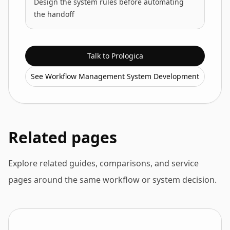
Design the system rules before automating
the handoff
Talk to Prologica
See Workflow Management System Development
Related pages
Explore related guides, comparisons, and service
pages around the same workflow or system decision.