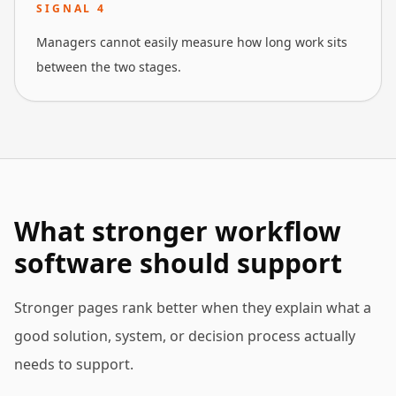
SIGNAL
4
Managers cannot easily measure how long work sits
between the two stages.
What stronger workflow
software should support
Stronger pages rank better when they explain what a
good solution, system, or decision process actually
needs to support.