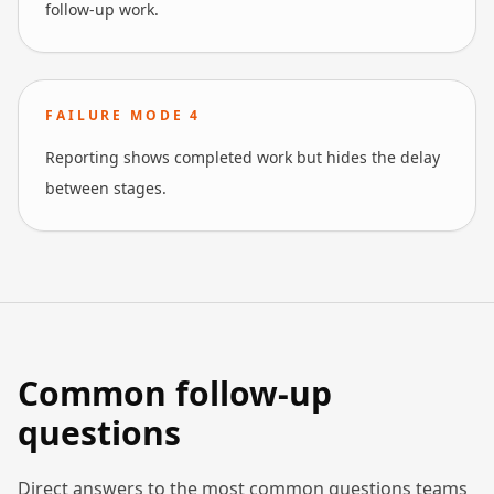
follow-up work.
FAILURE MODE
4
Reporting shows completed work but hides the delay
between stages.
Common follow-up
questions
Direct answers to the most common questions teams