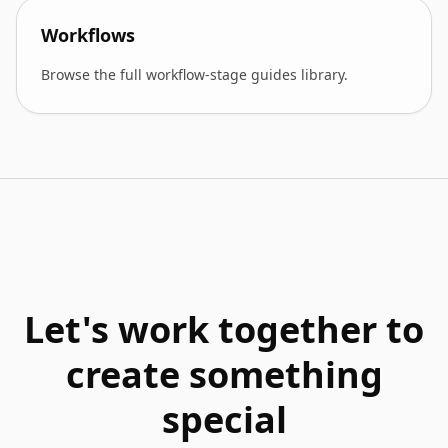
Workflows
Browse the full workflow-stage guides library.
Let's work together to
create something
special