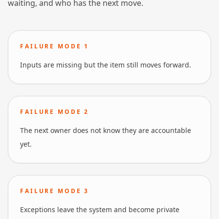
waiting, and who has the next move.
FAILURE MODE
1
Inputs are missing but the item still moves forward.
FAILURE MODE
2
The next owner does not know they are accountable
yet.
FAILURE MODE
3
Exceptions leave the system and become private