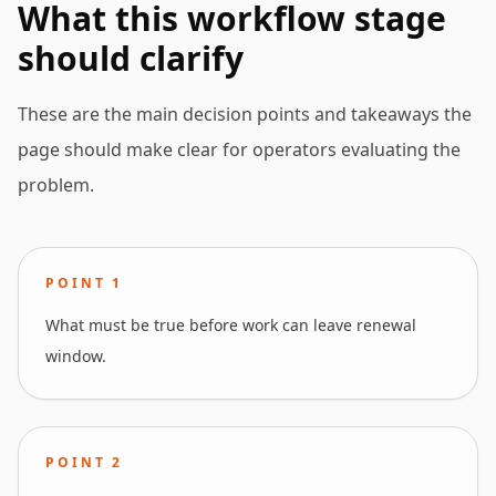
What this workflow stage
should clarify
These are the main decision points and takeaways the
page should make clear for operators evaluating the
problem.
POINT
1
What must be true before work can leave renewal
window.
POINT
2