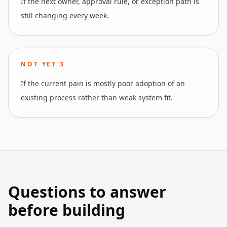
If the next owner, approval rule, or exception path is
still changing every week.
NOT YET
3
If the current pain is mostly poor adoption of an
existing process rather than weak system fit.
Questions to answer
before building