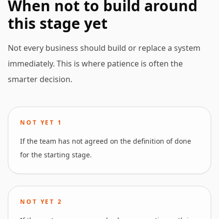
When not to build around
this stage yet
Not every business should build or replace a system
immediately. This is where patience is often the
smarter decision.
NOT YET
1
If the team has not agreed on the definition of done
for the starting stage.
NOT YET
2