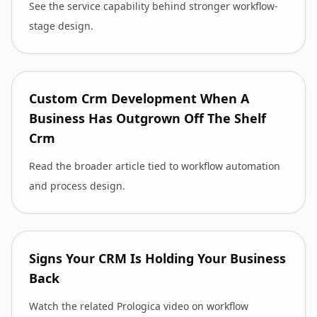
See the service capability behind stronger workflow-
stage design.
Custom Crm Development When A
Business Has Outgrown Off The Shelf
Crm
Read the broader article tied to workflow automation
and process design.
Signs Your CRM Is Holding Your Business
Back
Watch the related Prologica video on workflow