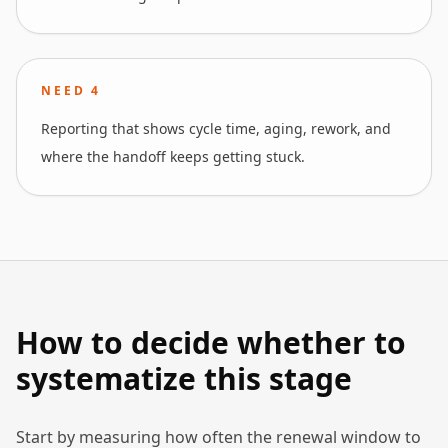
NEED
4
Reporting that shows cycle time, aging, rework, and
where the handoff keeps getting stuck.
How to decide whether to
systematize this stage
Start by measuring how often the renewal window to