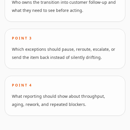
Who owns the transition into customer follow-up and
what they need to see before acting.
POINT
3
Which exceptions should pause, reroute, escalate, or
send the item back instead of silently drifting.
POINT
4
What reporting should show about throughput,
aging, rework, and repeated blockers.