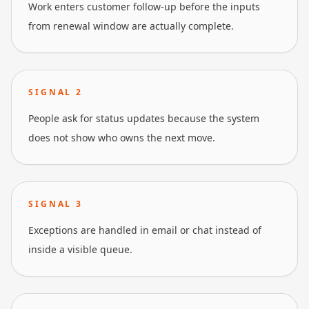
Work enters customer follow-up before the inputs
from renewal window are actually complete.
SIGNAL
2
People ask for status updates because the system
does not show who owns the next move.
SIGNAL
3
Exceptions are handled in email or chat instead of
inside a visible queue.