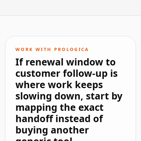
WORK WITH PROLOGICA
If renewal window to
customer follow-up is
where work keeps
slowing down, start by
mapping the exact
handoff instead of
buying another