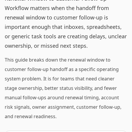
Workflow matters when the handoff from
renewal window to customer follow-up is
important enough that inboxes, spreadsheets,
or generic task tools are creating delays, unclear
ownership, or missed next steps.
This guide breaks down the renewal window to
customer follow-up handoff as a specific operating
system problem. It is for teams that need cleaner
stage ownership, better status visibility, and fewer
manual follow-ups around renewal timing, account
risk signals, owner assignment, customer follow-up,
and renewal readiness.