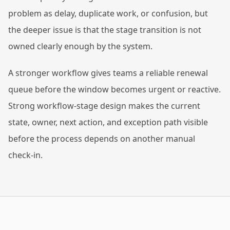
problem as delay, duplicate work, or confusion, but
the deeper issue is that the stage transition is not
owned clearly enough by the system.
A stronger workflow gives teams a reliable renewal
queue before the window becomes urgent or reactive.
Strong workflow-stage design makes the current
state, owner, next action, and exception path visible
before the process depends on another manual
check-in.