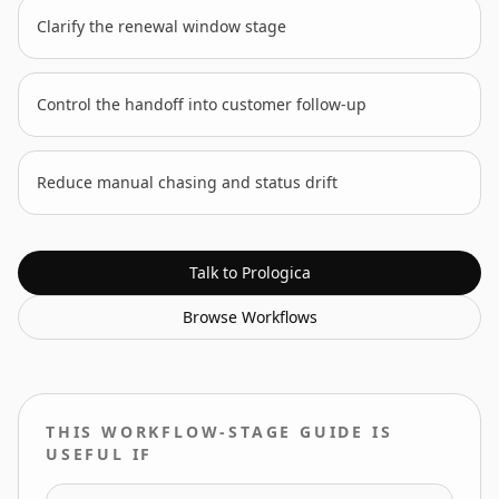
Clarify the renewal window stage
Control the handoff into customer follow-up
Reduce manual chasing and status drift
Talk to Prologica
Browse
Workflows
THIS WORKFLOW-STAGE GUIDE IS
USEFUL IF