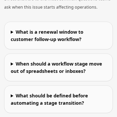
ask when this issue starts affecting operations.
What is a renewal window to
customer follow-up workflow?
When should a workflow stage move
out of spreadsheets or inboxes?
What should be defined before
automating a stage transition?