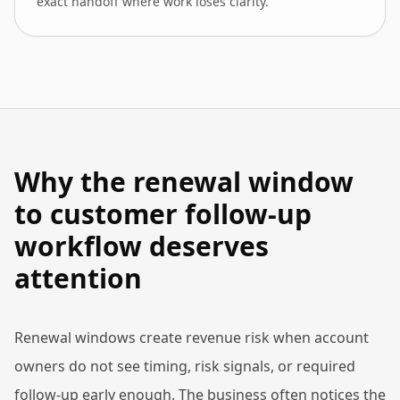
exact handoff where work loses clarity.
Why the renewal window
to customer follow-up
workflow deserves
attention
Renewal windows create revenue risk when account
owners do not see timing, risk signals, or required
follow-up early enough. The business often notices the