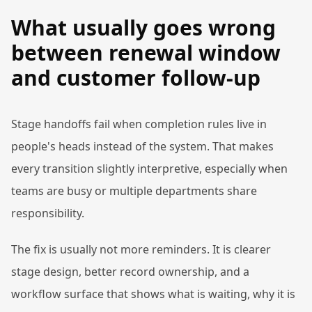
What usually goes wrong
between renewal window
and customer follow-up
Stage handoffs fail when completion rules live in
people's heads instead of the system. That makes
every transition slightly interpretive, especially when
teams are busy or multiple departments share
responsibility.
The fix is usually not more reminders. It is clearer
stage design, better record ownership, and a
workflow surface that shows what is waiting, why it is