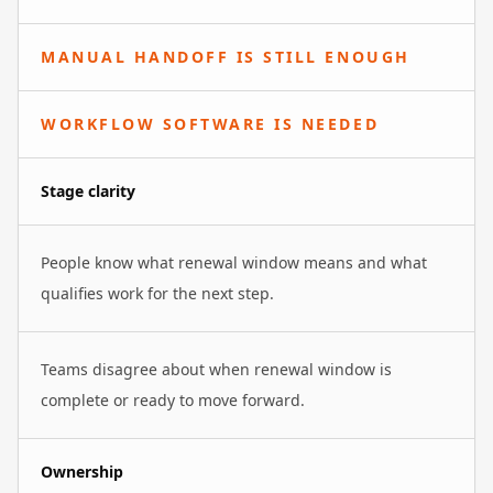
MANUAL HANDOFF IS STILL ENOUGH
WORKFLOW SOFTWARE IS NEEDED
Stage clarity
People know what renewal window means and what
qualifies work for the next step.
Teams disagree about when renewal window is
complete or ready to move forward.
Ownership