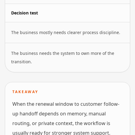
Decision test
The business mostly needs clearer process discipline.
The business needs the system to own more of the
transition.
TAKEAWAY
When the renewal window to customer follow-
up handoff depends on memory, manual
routing, or private context, the workflow is
usually ready for stronger system support.