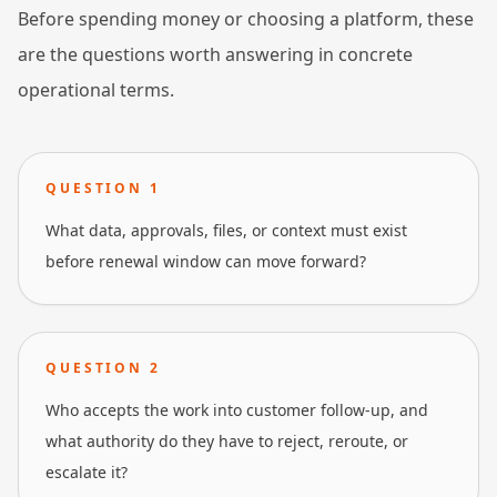
Before spending money or choosing a platform, these
are the questions worth answering in concrete
operational terms.
QUESTION
1
What data, approvals, files, or context must exist
before renewal window can move forward?
QUESTION
2
Who accepts the work into customer follow-up, and
what authority do they have to reject, reroute, or
escalate it?