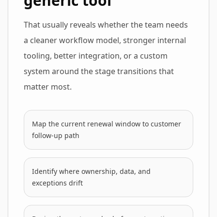
generic tool
That usually reveals whether the team needs
a cleaner workflow model, stronger internal
tooling, better integration, or a custom
system around the stage transitions that
matter most.
Map the current renewal window to customer
follow-up path
Identify where ownership, data, and
exceptions drift