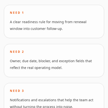
NEED
1
A clear readiness rule for moving from renewal
window into customer follow-up.
NEED
2
Owner, due date, blocker, and exception fields that
reflect the real operating model.
NEED
3
Notifications and escalations that help the team act
without turning the process into noise.