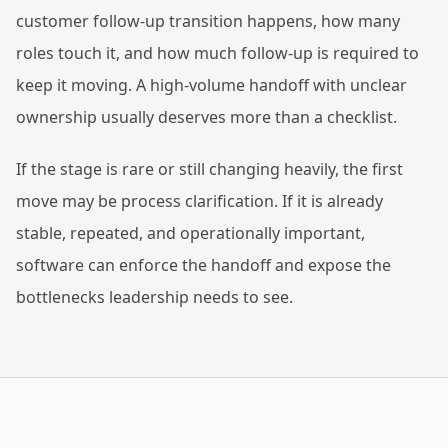
customer follow-up transition happens, how many
roles touch it, and how much follow-up is required to
keep it moving. A high-volume handoff with unclear
ownership usually deserves more than a checklist.
If the stage is rare or still changing heavily, the first
move may be process clarification. If it is already
stable, repeated, and operationally important,
software can enforce the handoff and expose the
bottlenecks leadership needs to see.