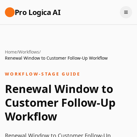
Pro Logica AI
Home
/
Workflows
/
Renewal Window to Customer Follow-Up Workflow
WORKFLOW-STAGE GUIDE
Renewal Window to
Customer Follow-Up
Workflow
Renewal Window to Customer Follow-Up