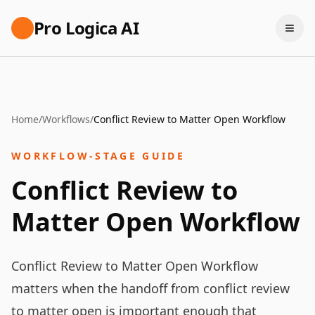
Pro Logica AI
Home
/
Workflows
/
Conflict Review to Matter Open Workflow
WORKFLOW-STAGE GUIDE
Conflict Review to
Matter Open Workflow
Conflict Review to Matter Open Workflow
matters when the handoff from conflict review
to matter open is important enough that