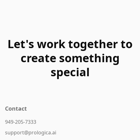
Let's work together to
create something
special
Contact
949-205-7333
support@prologica.ai