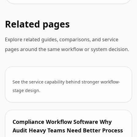
Related pages
Explore related guides, comparisons, and service
pages around the same workflow or system decision.
See the service capability behind stronger workflow-
stage design.
Compliance Workflow Software Why
Audit Heavy Teams Need Better Process