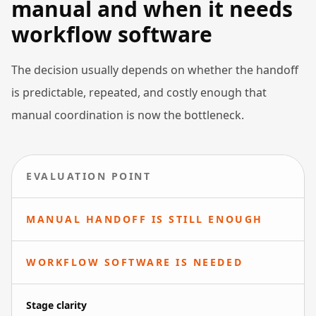
manual and when it needs
workflow software
The decision usually depends on whether the handoff
is predictable, repeated, and costly enough that
manual coordination is now the bottleneck.
EVALUATION POINT
MANUAL HANDOFF IS STILL ENOUGH
WORKFLOW SOFTWARE IS NEEDED
Stage clarity