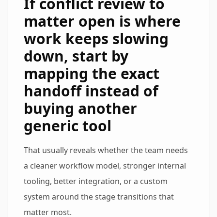
If conflict review to
matter open is where
work keeps slowing
down, start by
mapping the exact
handoff instead of
buying another
generic tool
That usually reveals whether the team needs
a cleaner workflow model, stronger internal
tooling, better integration, or a custom
system around the stage transitions that
matter most.