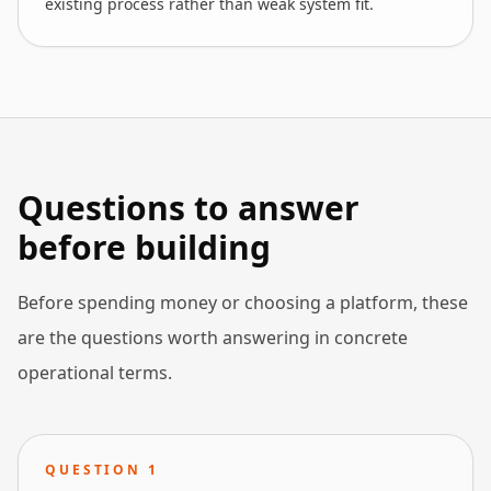
existing process rather than weak system fit.
Questions to answer
before building
Before spending money or choosing a platform, these
are the questions worth answering in concrete
operational terms.
QUESTION
1