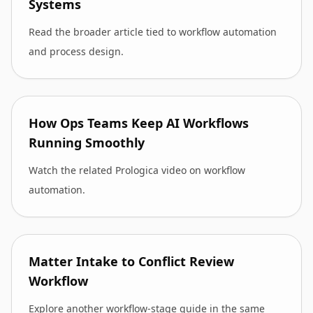
Systems
Read the broader article tied to workflow automation
and process design.
How Ops Teams Keep AI Workflows
Running Smoothly
Watch the related Prologica video on workflow
automation.
Matter Intake to Conflict Review
Workflow
Explore another workflow-stage guide in the same