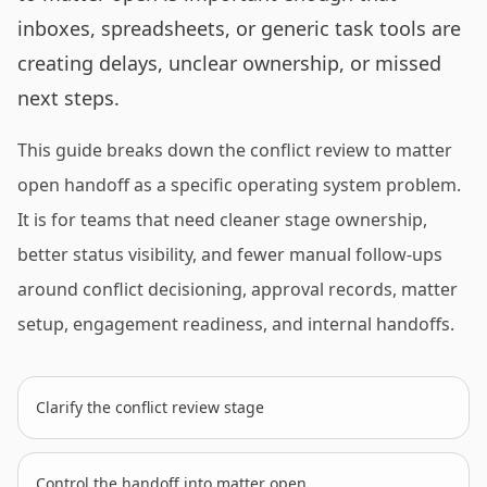
inboxes, spreadsheets, or generic task tools are
creating delays, unclear ownership, or missed
next steps.
This guide breaks down the conflict review to matter
open handoff as a specific operating system problem.
It is for teams that need cleaner stage ownership,
better status visibility, and fewer manual follow-ups
around conflict decisioning, approval records, matter
setup, engagement readiness, and internal handoffs.
Clarify the conflict review stage
Control the handoff into matter open