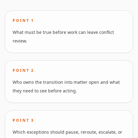
POINT
1
What must be true before work can leave conflict
review.
POINT
2
Who owns the transition into matter open and what
they need to see before acting.
POINT
3
Which exceptions should pause, reroute, escalate, or