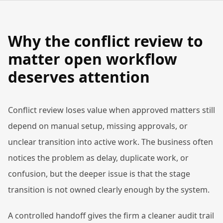
Why the conflict review to
matter open workflow
deserves attention
Conflict review loses value when approved matters still
depend on manual setup, missing approvals, or
unclear transition into active work. The business often
notices the problem as delay, duplicate work, or
confusion, but the deeper issue is that the stage
transition is not owned clearly enough by the system.
A controlled handoff gives the firm a cleaner audit trail