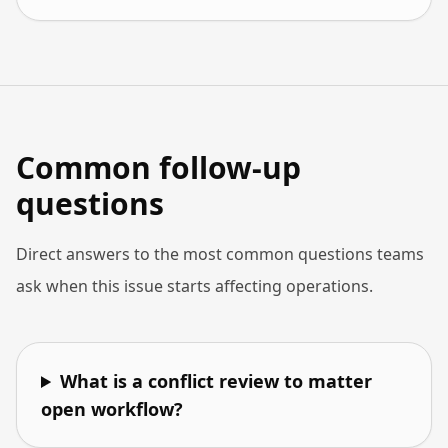
Common follow-up
questions
Direct answers to the most common questions teams
ask when this issue starts affecting operations.
What is a conflict review to matter
open workflow?