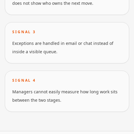
does not show who owns the next move.
SIGNAL
3
Exceptions are handled in email or chat instead of
inside a visible queue.
SIGNAL
4
Managers cannot easily measure how long work sits
between the two stages.