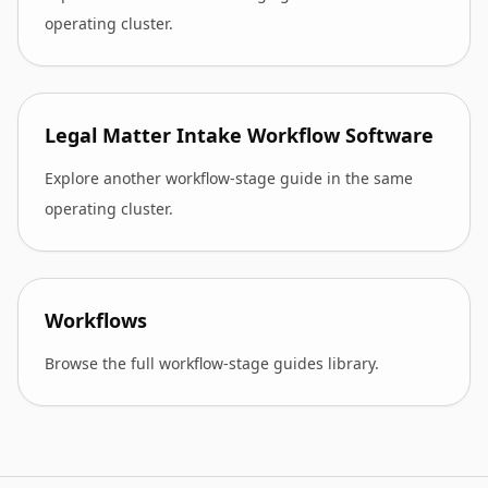
operating cluster.
Legal Matter Intake Workflow Software
Explore another workflow-stage guide in the same
operating cluster.
Workflows
Browse the full workflow-stage guides library.