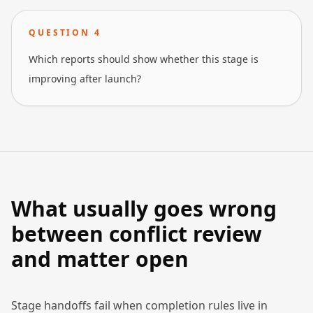
QUESTION
4
Which reports should show whether this stage is
improving after launch?
What usually goes wrong
between conflict review
and matter open
Stage handoffs fail when completion rules live in