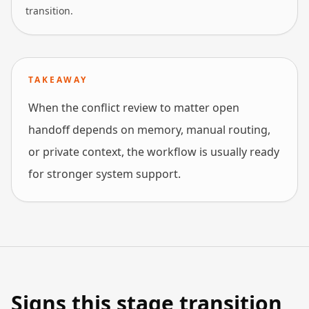
transition.
TAKEAWAY
When the conflict review to matter open
handoff depends on memory, manual routing,
or private context, the workflow is usually ready
for stronger system support.
Signs this stage transition