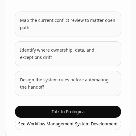
Map the current conflict review to matter open
path
Identify where ownership, data, and
exceptions drift
Design the system rules before automating
the handoff
Talk to Prologica
See Workflow Management System Development