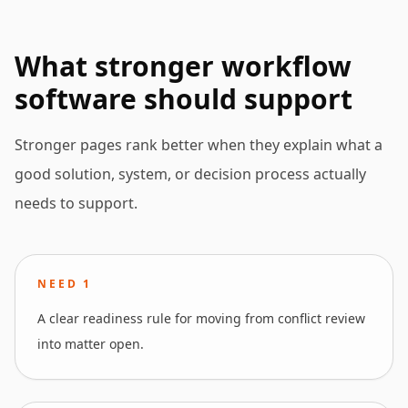
What stronger workflow
software should support
Stronger pages rank better when they explain what a
good solution, system, or decision process actually
needs to support.
NEED
1
A clear readiness rule for moving from conflict review
into matter open.