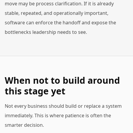
move may be process clarification. If it is already
stable, repeated, and operationally important,
software can enforce the handoff and expose the
bottlenecks leadership needs to see.
When not to build around
this stage yet
Not every business should build or replace a system
immediately. This is where patience is often the
smarter decision.