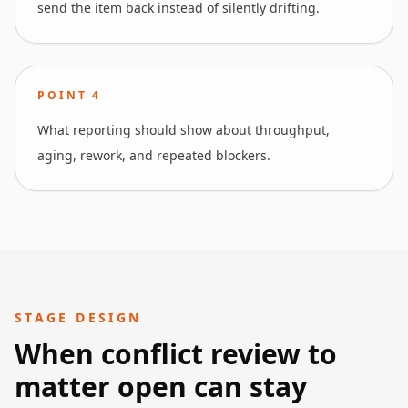
send the item back instead of silently drifting.
POINT
4
What reporting should show about throughput,
aging, rework, and repeated blockers.
STAGE DESIGN
When conflict review to
matter open can stay