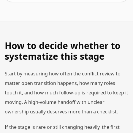
How to decide whether to
systematize this stage
Start by measuring how often the conflict review to
matter open transition happens, how many roles
touch it, and how much follow-up is required to keep it
moving. A high-volume handoff with unclear
ownership usually deserves more than a checklist.
If the stage is rare or still changing heavily, the first