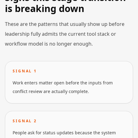
is breaking down
These are the patterns that usually show up before
leadership fully admits the current tool stack or
workflow model is no longer enough.
SIGNAL
1
Work enters matter open before the inputs from
conflict review are actually complete.
SIGNAL
2
People ask for status updates because the system