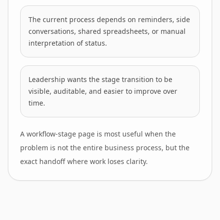
The current process depends on reminders, side
conversations, shared spreadsheets, or manual
interpretation of status.
Leadership wants the stage transition to be
visible, auditable, and easier to improve over
time.
A workflow-stage page is most useful when the
problem is not the entire business process, but the
exact handoff where work loses clarity.