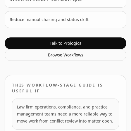
Reduce manual chasing and status drift
Talk to Prologica
Browse
Workflows
THIS WORKFLOW-STAGE GUIDE IS
USEFUL IF
Law firm operations, compliance, and practice
management teams need a more reliable way to
move work from conflict review into matter open.