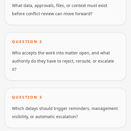
What data, approvals, files, or context must exist
before conflict review can move forward?
QUESTION
2
Who accepts the work into matter open, and what
authority do they have to reject, reroute, or escalate
it?
QUESTION
3
Which delays should trigger reminders, management
visibility, or automatic escalation?