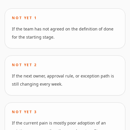
NOT YET
1
If the team has not agreed on the definition of done
for the starting stage.
NOT YET
2
If the next owner, approval rule, or exception path is
still changing every week.
NOT YET
3
If the current pain is mostly poor adoption of an