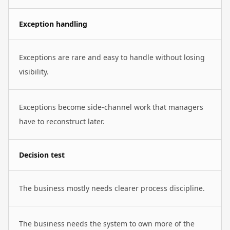
Exception handling
Exceptions are rare and easy to handle without losing
visibility.
Exceptions become side-channel work that managers
have to reconstruct later.
Decision test
The business mostly needs clearer process discipline.
The business needs the system to own more of the