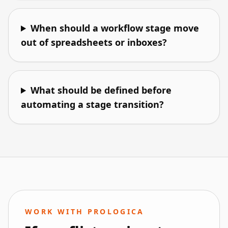
When should a workflow stage move
out of spreadsheets or inboxes?
What should be defined before
automating a stage transition?
WORK WITH PROLOGICA