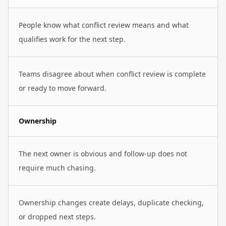
People know what conflict review means and what
qualifies work for the next step.
Teams disagree about when conflict review is complete
or ready to move forward.
Ownership
The next owner is obvious and follow-up does not
require much chasing.
Ownership changes create delays, duplicate checking,
or dropped next steps.