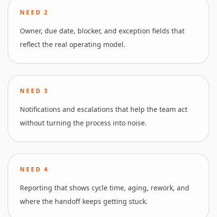
NEED
2
Owner, due date, blocker, and exception fields that
reflect the real operating model.
NEED
3
Notifications and escalations that help the team act
without turning the process into noise.
NEED
4
Reporting that shows cycle time, aging, rework, and
where the handoff keeps getting stuck.