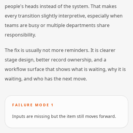
people's heads instead of the system. That makes
every transition slightly interpretive, especially when
teams are busy or multiple departments share
responsibility.
The fix is usually not more reminders. It is clearer
stage design, better record ownership, and a
workflow surface that shows what is waiting, why it is
waiting, and who has the next move.
FAILURE MODE
1
Inputs are missing but the item still moves forward.