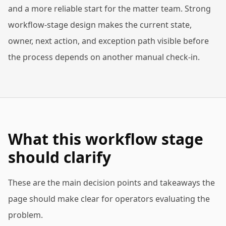
and a more reliable start for the matter team. Strong
workflow-stage design makes the current state,
owner, next action, and exception path visible before
the process depends on another manual check-in.
What this workflow stage
should clarify
These are the main decision points and takeaways the
page should make clear for operators evaluating the
problem.