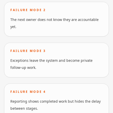
FAILURE MODE
2
The next owner does not know they are accountable
yet.
FAILURE MODE
3
Exceptions leave the system and become private
follow-up work.
FAILURE MODE
4
Reporting shows completed work but hides the delay
between stages.