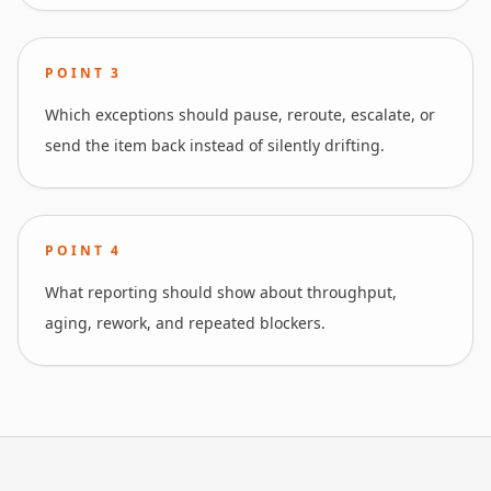
POINT
3
Which exceptions should pause, reroute, escalate, or
send the item back instead of silently drifting.
POINT
4
What reporting should show about throughput,
aging, rework, and repeated blockers.