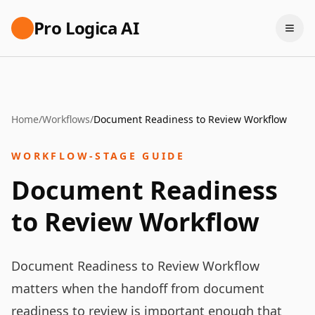
Pro Logica AI
Home
/
Workflows
/
Document Readiness to Review Workflow
WORKFLOW-STAGE GUIDE
Document Readiness
to Review Workflow
Document Readiness to Review Workflow
matters when the handoff from document
readiness to review is important enough that