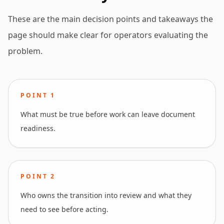
These are the main decision points and takeaways the
page should make clear for operators evaluating the
problem.
POINT
1
What must be true before work can leave document
readiness.
POINT
2
Who owns the transition into review and what they
need to see before acting.