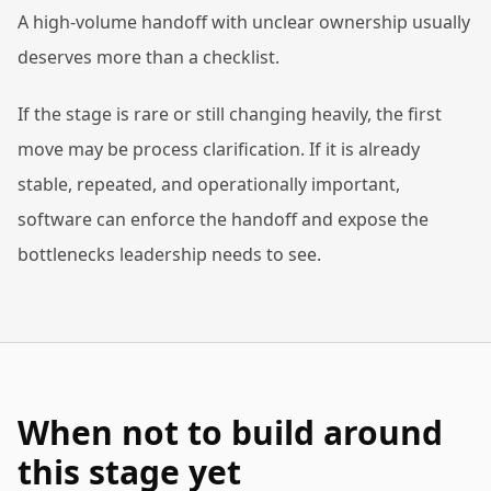
A high-volume handoff with unclear ownership usually
deserves more than a checklist.
If the stage is rare or still changing heavily, the first
move may be process clarification. If it is already
stable, repeated, and operationally important,
software can enforce the handoff and expose the
bottlenecks leadership needs to see.
When not to build around
this stage yet