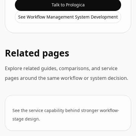
Talk to Prologica
See Workflow Management System Development
Related pages
Explore related guides, comparisons, and service
pages around the same workflow or system decision.
See the service capability behind stronger workflow-
stage design.