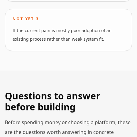
NOT YET
3
If the current pain is mostly poor adoption of an
existing process rather than weak system fit.
Questions to answer
before building
Before spending money or choosing a platform, these
are the questions worth answering in concrete