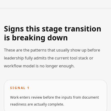
Signs this stage transition
is breaking down
These are the patterns that usually show up before
leadership fully admits the current tool stack or
workflow model is no longer enough.
SIGNAL
1
Work enters review before the inputs from document
readiness are actually complete.