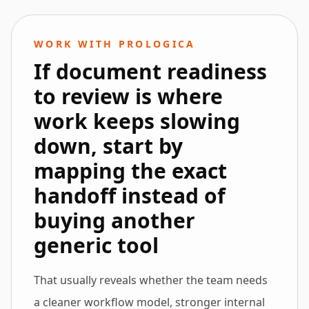
WORK WITH PROLOGICA
If document readiness
to review is where
work keeps slowing
down, start by
mapping the exact
handoff instead of
buying another
generic tool
That usually reveals whether the team needs
a cleaner workflow model, stronger internal