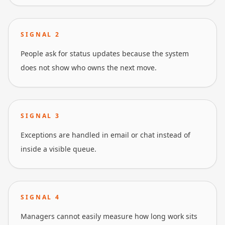
SIGNAL
2
People ask for status updates because the system
does not show who owns the next move.
SIGNAL
3
Exceptions are handled in email or chat instead of
inside a visible queue.
SIGNAL
4
Managers cannot easily measure how long work sits