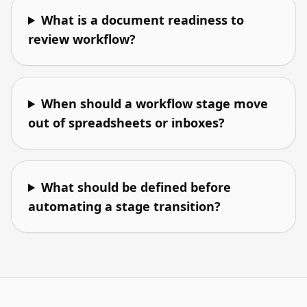
What is a document readiness to
review workflow?
When should a workflow stage move
out of spreadsheets or inboxes?
What should be defined before
automating a stage transition?