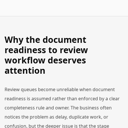
Why the document
readiness to review
workflow deserves
attention
Review queues become unreliable when document
readiness is assumed rather than enforced by a clear
completeness rule and owner. The business often
notices the problem as delay, duplicate work, or
confusion, but the deeper issue is that the stage