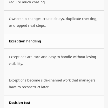
require much chasing.
Ownership changes create delays, duplicate checking,
or dropped next steps.
Exception handling
Exceptions are rare and easy to handle without losing
visibility.
Exceptions become side-channel work that managers
have to reconstruct later.
Decision test