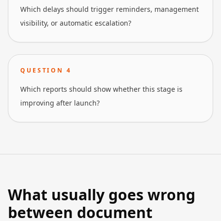
Which delays should trigger reminders, management
visibility, or automatic escalation?
QUESTION
4
Which reports should show whether this stage is
improving after launch?
What usually goes wrong
between document