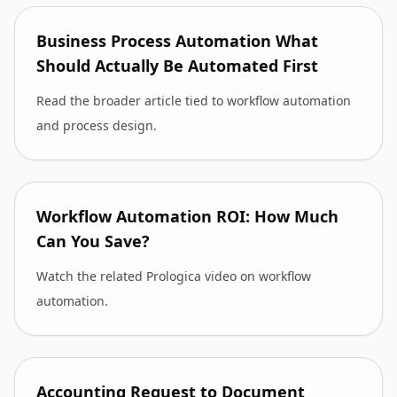
Business Process Automation What
Should Actually Be Automated First
Read the broader article tied to workflow automation
and process design.
Workflow Automation ROI: How Much
Can You Save?
Watch the related Prologica video on workflow
automation.
Accounting Request to Document