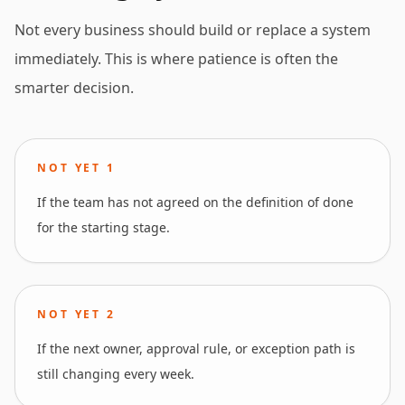
Not every business should build or replace a system
immediately. This is where patience is often the
smarter decision.
NOT YET
1
If the team has not agreed on the definition of done
for the starting stage.
NOT YET
2
If the next owner, approval rule, or exception path is
still changing every week.