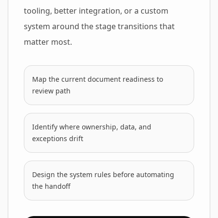
tooling, better integration, or a custom
system around the stage transitions that
matter most.
Map the current document readiness to
review path
Identify where ownership, data, and
exceptions drift
Design the system rules before automating
the handoff