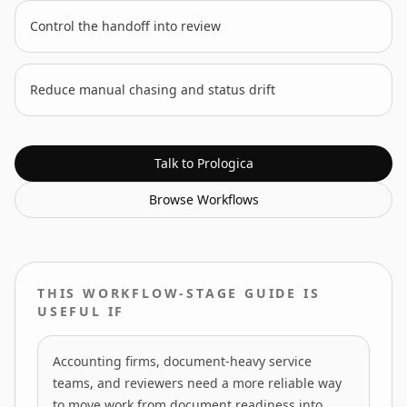
Control the handoff into review
Reduce manual chasing and status drift
Talk to Prologica
Browse
Workflows
THIS WORKFLOW-STAGE GUIDE IS
USEFUL IF
Accounting firms, document-heavy service
teams, and reviewers need a more reliable way
to move work from document readiness into