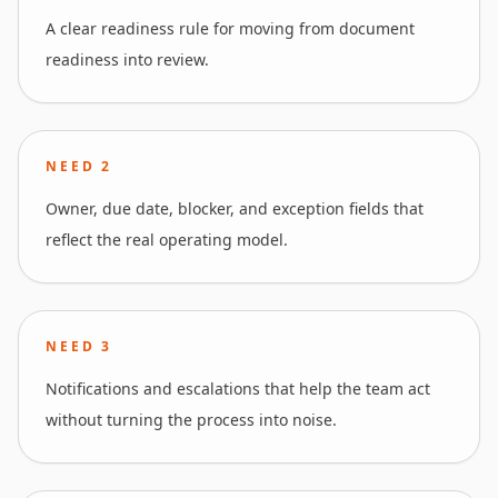
A clear readiness rule for moving from document
readiness into review.
NEED
2
Owner, due date, blocker, and exception fields that
reflect the real operating model.
NEED
3
Notifications and escalations that help the team act
without turning the process into noise.