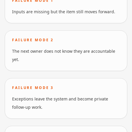
FAILURE MODE
1
Inputs are missing but the item still moves forward.
FAILURE MODE
2
The next owner does not know they are accountable
yet.
FAILURE MODE
3
Exceptions leave the system and become private
follow-up work.