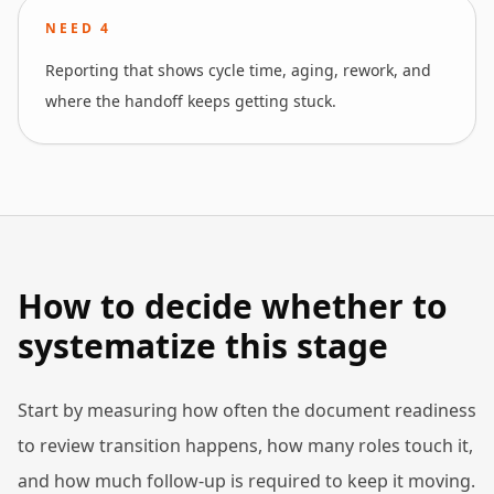
NEED
4
Reporting that shows cycle time, aging, rework, and
where the handoff keeps getting stuck.
How to decide whether to
systematize this stage
Start by measuring how often the document readiness
to review transition happens, how many roles touch it,
and how much follow-up is required to keep it moving.