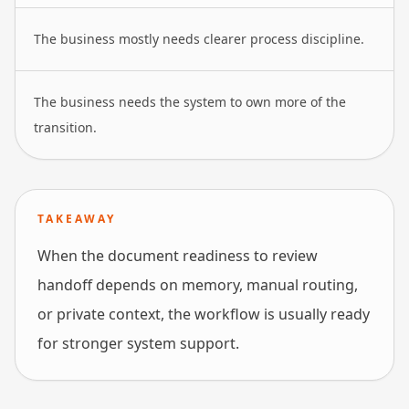
The business mostly needs clearer process discipline.
The business needs the system to own more of the
transition.
TAKEAWAY
When the document readiness to review
handoff depends on memory, manual routing,
or private context, the workflow is usually ready
for stronger system support.