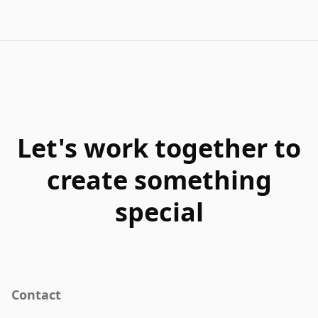
Let's work together to
create something
special
Contact