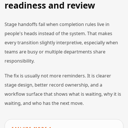
readiness and review
Stage handoffs fail when completion rules live in
people's heads instead of the system. That makes
every transition slightly interpretive, especially when
teams are busy or multiple departments share
responsibility.
The fix is usually not more reminders. It is clearer
stage design, better record ownership, and a
workflow surface that shows what is waiting, why it is
waiting, and who has the next move.