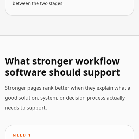
between the two stages.
What stronger workflow
software should support
Stronger pages rank better when they explain what a
good solution, system, or decision process actually
needs to support.
NEED
1