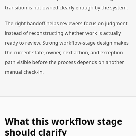
transition is not owned clearly enough by the system.
The right handoff helps reviewers focus on judgment
instead of reconstructing whether work is actually
ready to review. Strong workflow-stage design makes
the current state, owner, next action, and exception
path visible before the process depends on another
manual check-in.
What this workflow stage
should clarify