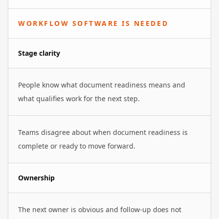
WORKFLOW SOFTWARE IS NEEDED
Stage clarity
People know what document readiness means and
what qualifies work for the next step.
Teams disagree about when document readiness is
complete or ready to move forward.
Ownership
The next owner is obvious and follow-up does not