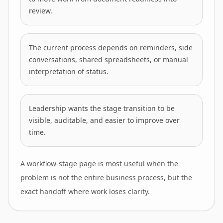
review.
The current process depends on reminders, side
conversations, shared spreadsheets, or manual
interpretation of status.
Leadership wants the stage transition to be
visible, auditable, and easier to improve over
time.
A workflow-stage page is most useful when the
problem is not the entire business process, but the
exact handoff where work loses clarity.