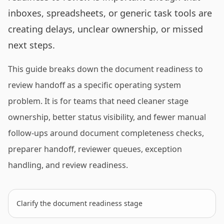
inboxes, spreadsheets, or generic task tools are
creating delays, unclear ownership, or missed
next steps.
This guide breaks down the document readiness to
review handoff as a specific operating system
problem. It is for teams that need cleaner stage
ownership, better status visibility, and fewer manual
follow-ups around document completeness checks,
preparer handoff, reviewer queues, exception
handling, and review readiness.
Clarify the document readiness stage