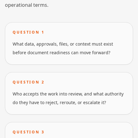
operational terms.
QUESTION
1
What data, approvals, files, or context must exist
before document readiness can move forward?
QUESTION
2
Who accepts the work into review, and what authority
do they have to reject, reroute, or escalate it?
QUESTION
3