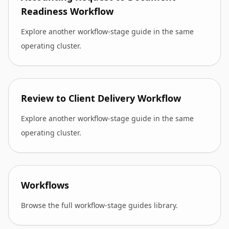
Readiness Workflow
Explore another workflow-stage guide in the same
operating cluster.
Review to Client Delivery Workflow
Explore another workflow-stage guide in the same
operating cluster.
Workflows
Browse the full workflow-stage guides library.