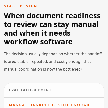
STAGE DESIGN
When document readiness
to review can stay manual
and when it needs
workflow software
The decision usually depends on whether the handoff
is predictable, repeated, and costly enough that
manual coordination is now the bottleneck.
EVALUATION POINT
MANUAL HANDOFF IS STILL ENOUGH