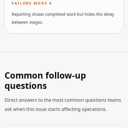
FAILURE MODE
4
Reporting shows completed work but hides the delay
between stages.
Common follow-up
questions
Direct answers to the most common questions teams
ask when this issue starts affecting operations.