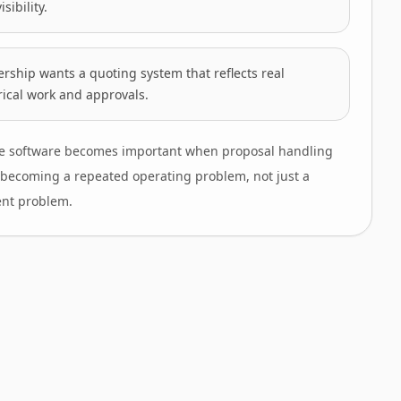
isibility.
rship wants a quoting system that reflects real
rical work and approvals.
e software becomes important when proposal handling
is becoming a repeated operating problem, not just a
nt problem.