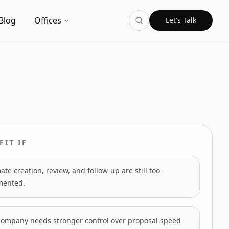
Blog
Offices
Let's Talk
FIT IF
ate creation, review, and follow-up are still too
mented.
company needs stronger control over proposal speed