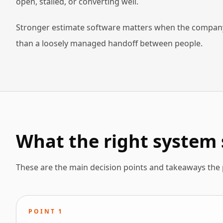
open, stalled, or converting well.
Stronger estimate software matters when the company 
than a loosely managed handoff between people.
What the right system 
These are the main decision points and takeaways the
POINT
1