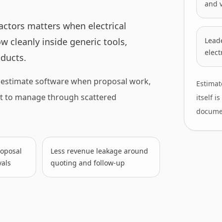
and v
actors matters when electrical
w cleanly inside generic tools,
Leade
elect
ducts.
d estimate software when proposal work,
Estimat
nt to manage through scattered
itself 
docume
proposal
Less revenue leakage around
als
quoting and follow-up