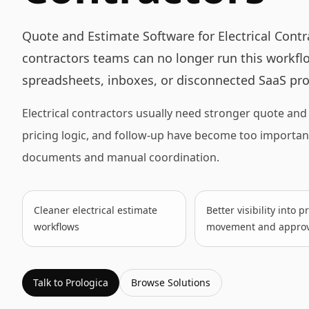
Quote and Estimate Software for Electrical Contr
contractors teams can no longer run this workflo
spreadsheets, inboxes, or disconnected SaaS pro
Electrical contractors usually need stronger quote an
pricing logic, and follow-up have become too importa
documents and manual coordination.
Cleaner electrical estimate
Better visibility into 
workflows
movement and approv
Talk to Prologica
Browse
Solutions