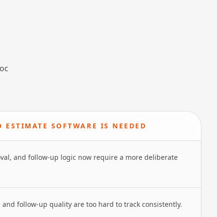
hoc
D ESTIMATE SOFTWARE IS NEEDED
oval, and follow-up logic now require a more deliberate
 and follow-up quality are too hard to track consistently.