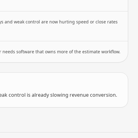
ys and weak control are now hurting speed or close rates
r needs software that owns more of the estimate workflow.
k control is already slowing revenue conversion.