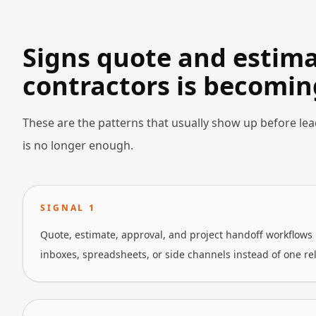
Signs quote and estimat
contractors is becomin
These are the patterns that usually show up before lea
is no longer enough.
SIGNAL
1
Quote, estimate, approval, and project handoff workflows 
inboxes, spreadsheets, or side channels instead of one re