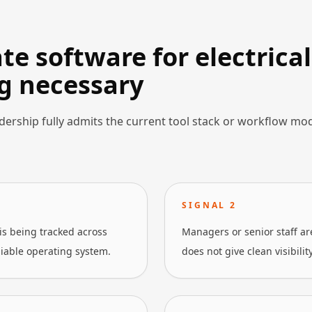
e software for electrical
g necessary
dership fully admits the current tool stack or workflow mo
SIGNAL
2
is being tracked across
Managers or senior staff a
liable operating system.
does not give clean visibilit