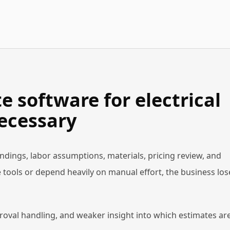
 software for electrical
ecessary
findings, labor assumptions, materials, pricing review, and
 tools or depend heavily on manual effort, the business los
roval handling, and weaker insight into which estimates ar