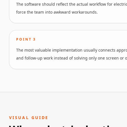
The software should reflect the actual workflow for electri
force the team into awkward workarounds.
POINT
3
The most valuable implementation usually connects approv
and follow-up work instead of solving only one screen or o
VISUAL GUIDE