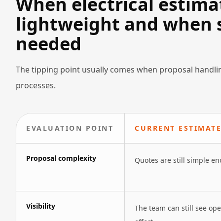
When electrical estima
lightweight and when s
needed
The tipping point usually comes when proposal handlin
processes.
EVALUATION POINT
CURRENT ESTIMATE
Proposal complexity
Quotes are still simple e
Visibility
The team can still see op