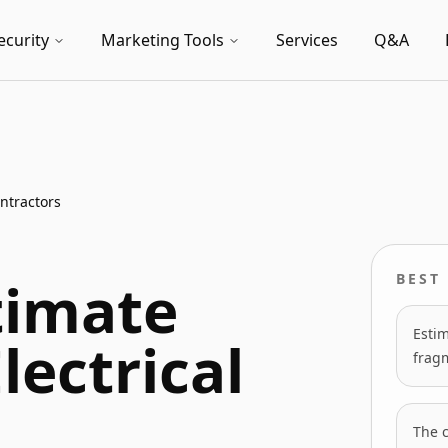
ecurity
Marketing Tools
Services
Q&A
ntractors
timate
BEST 
Estim
lectrical
frag
The 