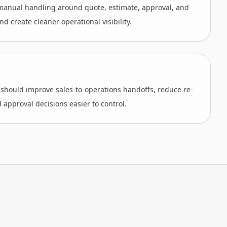
anual handling around quote, estimate, approval, and
d create cleaner operational visibility.
 should improve sales-to-operations handoffs, reduce re-
 approval decisions easier to control.