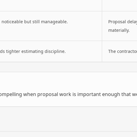
s noticeable but still manageable.
Proposal dela
materially.
s tighter estimating discipline.
The contracto
mpelling when proposal work is important enough that wea