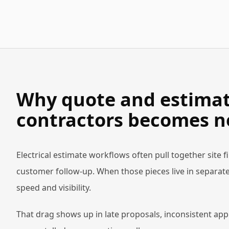
Why quote and estimate
contractors becomes n
Electrical estimate workflows often pull together site 
customer follow-up. When those pieces live in separate
speed and visibility.
That drag shows up in late proposals, inconsistent app