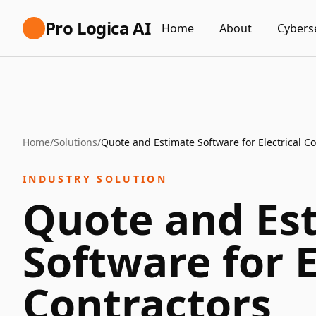
Pro Logica AI
Home
About
Cybers
Home
/
Solutions
/
Quote and Estimate Software for Electrical Co
INDUSTRY SOLUTION
Quote and Es
Software for E
Contractors