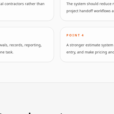
cal contractors rather than
The system should reduce m
project handoff workflows an
POINT
4
als, records, reporting,
A stronger estimate system
ne task.
entry, and make pricing and