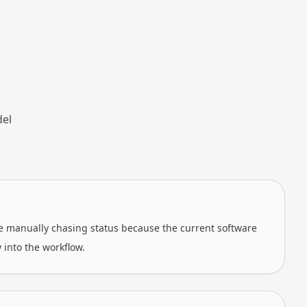
del
re manually chasing status because the current software
y into the workflow.