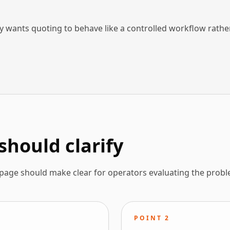
wants quoting to behave like a controlled workflow rathe
should clarify
 page should make clear for operators evaluating the probl
POINT
2