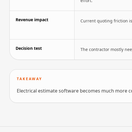
effort.
Revenue impact
Current quoting friction i
Decision test
The contractor mostly need
TAKEAWAY
Electrical estimate software becomes much more co