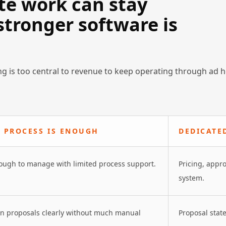
te work can stay
tronger software is
g is too central to revenue to keep operating through ad 
 PROCESS IS ENOUGH
DEDICATE
nough to manage with limited process support.
Pricing, appr
system.
en proposals clearly without much manual
Proposal state