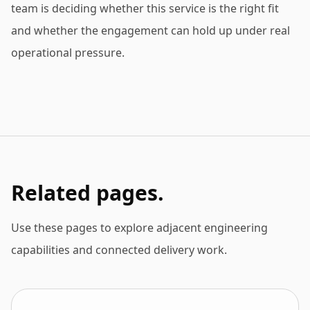
team is deciding whether this service is the right fit
and whether the engagement can hold up under real
operational pressure.
Related pages.
Use these pages to explore adjacent engineering
capabilities and connected delivery work.