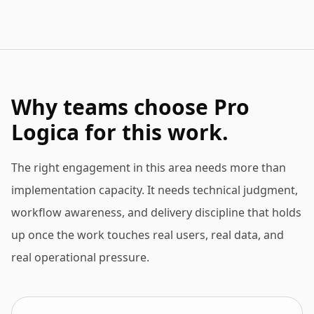
Why teams choose Pro
Logica for this work.
The right engagement in this area needs more than
implementation capacity. It needs technical judgment,
workflow awareness, and delivery discipline that holds
up once the work touches real users, real data, and
real operational pressure.