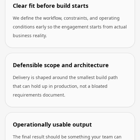
Clear fit before build starts
We define the workflow, constraints, and operating
conditions early so the engagement starts from actual
business reality.
Defensible scope and architecture
Delivery is shaped around the smallest build path
that can hold up in production, not a bloated
requirements document.
Operationally usable output
The final result should be something your team can