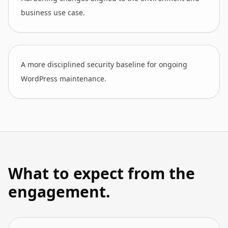
business use case.
A more disciplined security baseline for ongoing
WordPress maintenance.
What to expect from the
engagement.