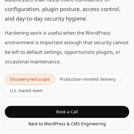
configuration, plugin posture, access control,
and day-to-day security hygiene.
Hardening work is useful when the WordPress
environment is important enough that security cannot
be left to default settings, opportunistic plugins, or
occasional maintenance.
Discovery-led scope
Production-minded delivery
U.S.-based team
Book a Call
Back to
WordPress & CMS Engineering