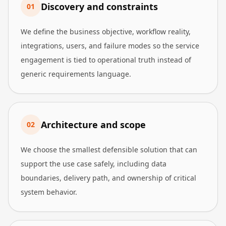
Discovery and constraints
0
1
We define the business objective, workflow reality,
integrations, users, and failure modes so the service
engagement is tied to operational truth instead of
generic requirements language.
Architecture and scope
0
2
We choose the smallest defensible solution that can
support the use case safely, including data
boundaries, delivery path, and ownership of critical
system behavior.