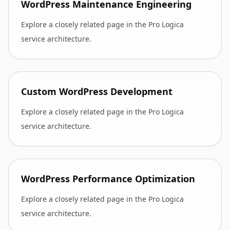
WordPress Maintenance Engineering
Explore a closely related page in the Pro Logica
service architecture.
Custom WordPress Development
Explore a closely related page in the Pro Logica
service architecture.
WordPress Performance Optimization
Explore a closely related page in the Pro Logica
service architecture.