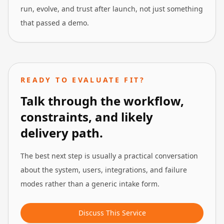
run, evolve, and trust after launch, not just something
that passed a demo.
READY TO EVALUATE FIT?
Talk through the workflow,
constraints, and likely
delivery path.
The best next step is usually a practical conversation
about the system, users, integrations, and failure
modes rather than a generic intake form.
Discuss This Service