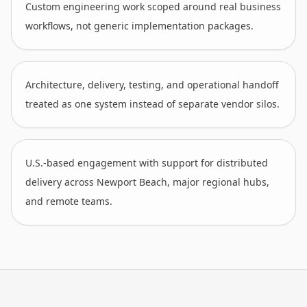
Custom engineering work scoped around real business
workflows, not generic implementation packages.
Architecture, delivery, testing, and operational handoff
treated as one system instead of separate vendor silos.
U.S.-based engagement with support for distributed
delivery across Newport Beach, major regional hubs,
and remote teams.