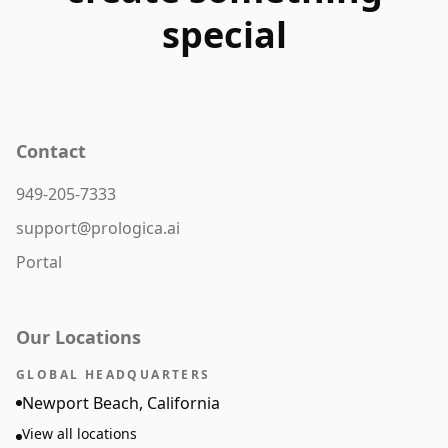
special
Contact
949-205-7333
support@prologica.ai
Portal
Our Locations
GLOBAL HEADQUARTERS
Newport Beach, California
View all locations