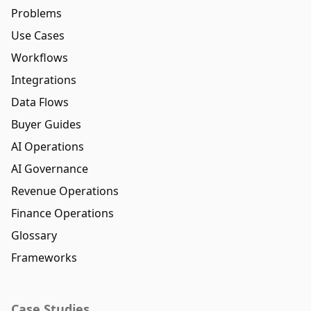
Problems
Use Cases
Workflows
Integrations
Data Flows
Buyer Guides
AI Operations
AI Governance
Revenue Operations
Finance Operations
Glossary
Frameworks
Case Studies