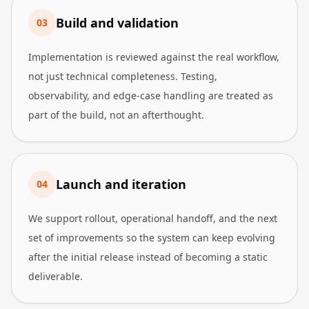
Build and validation
0
3
Implementation is reviewed against the real workflow,
not just technical completeness. Testing,
observability, and edge-case handling are treated as
part of the build, not an afterthought.
Launch and iteration
0
4
We support rollout, operational handoff, and the next
set of improvements so the system can keep evolving
after the initial release instead of becoming a static
deliverable.