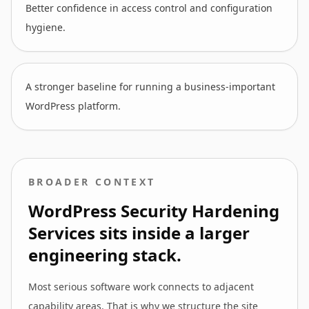
Better confidence in access control and configuration
hygiene.
A stronger baseline for running a business-important
WordPress platform.
BROADER CONTEXT
WordPress Security Hardening
Services
sits inside a larger
engineering stack.
Most serious software work connects to adjacent
capability areas. That is why we structure the site