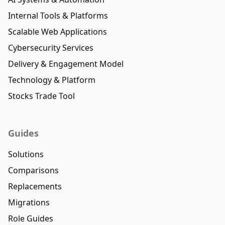
Internal Tools & Platforms
Scalable Web Applications
Cybersecurity Services
Delivery & Engagement Model
Technology & Platform
Stocks Trade Tool
Guides
Solutions
Comparisons
Replacements
Migrations
Role Guides