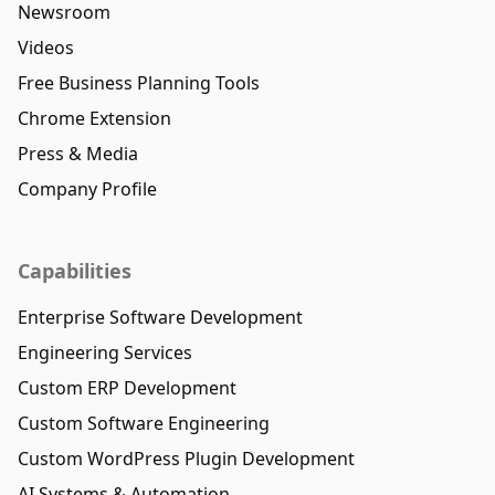
Newsroom
Videos
Free Business Planning Tools
Chrome Extension
Press & Media
Company Profile
Capabilities
Enterprise Software Development
Engineering Services
Custom ERP Development
Custom Software Engineering
Custom WordPress Plugin Development
AI Systems & Automation