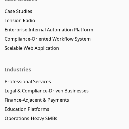
Case Studies
Tension Radio
Enterprise Internal Automation Platform
Compliance-Oriented Workflow System
Scalable Web Application
Industries
Professional Services
Legal & Compliance-Driven Businesses
Finance-Adjacent & Payments
Education Platforms
Operations-Heavy SMBs