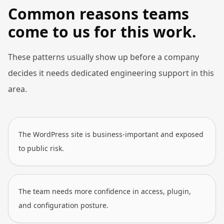
Common reasons teams
come to us for this work.
These patterns usually show up before a company
decides it needs dedicated engineering support in this
area.
The WordPress site is business-important and exposed
to public risk.
The team needs more confidence in access, plugin,
and configuration posture.