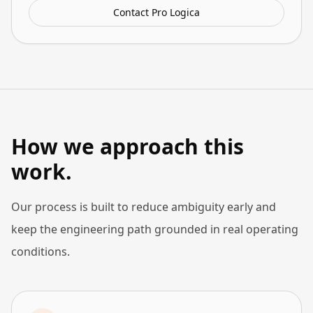
Contact Pro Logica
How we approach this
work.
Our process is built to reduce ambiguity early and
keep the engineering path grounded in real operating
conditions.