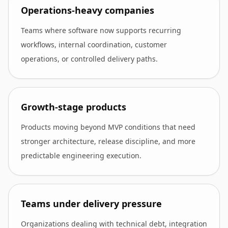
Operations-heavy companies
Teams where software now supports recurring
workflows, internal coordination, customer
operations, or controlled delivery paths.
Growth-stage products
Products moving beyond MVP conditions that need
stronger architecture, release discipline, and more
predictable engineering execution.
Teams under delivery pressure
Organizations dealing with technical debt, integration