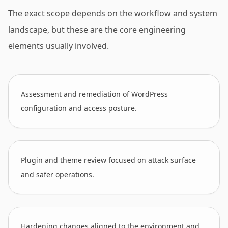
The exact scope depends on the workflow and system
landscape, but these are the core engineering
elements usually involved.
Assessment and remediation of WordPress
configuration and access posture.
Plugin and theme review focused on attack surface
and safer operations.
Hardening changes aligned to the environment and