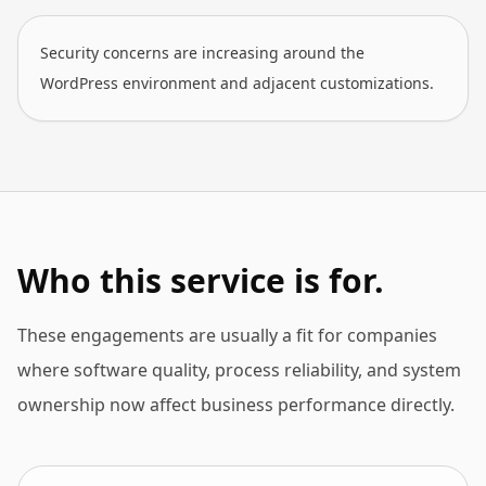
Security concerns are increasing around the
WordPress environment and adjacent customizations.
Who this service is for.
These engagements are usually a fit for companies
where software quality, process reliability, and system
ownership now affect business performance directly.