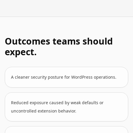
Outcomes teams should
expect.
A cleaner security posture for WordPress operations.
Reduced exposure caused by weak defaults or
uncontrolled extension behavior.