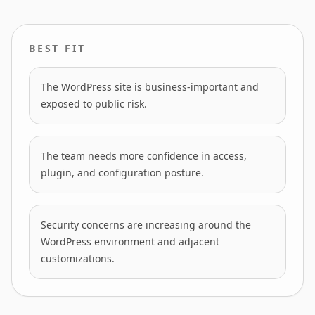
BEST FIT
The WordPress site is business-important and
exposed to public risk.
The team needs more confidence in access,
plugin, and configuration posture.
Security concerns are increasing around the
WordPress environment and adjacent
customizations.