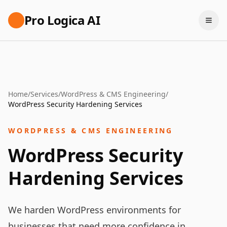
Pro Logica AI
Home
/
Services
/
WordPress & CMS Engineering
/
WordPress Security Hardening Services
WORDPRESS & CMS ENGINEERING
WordPress Security
Hardening Services
We harden WordPress environments for
businesses that need more confidence in