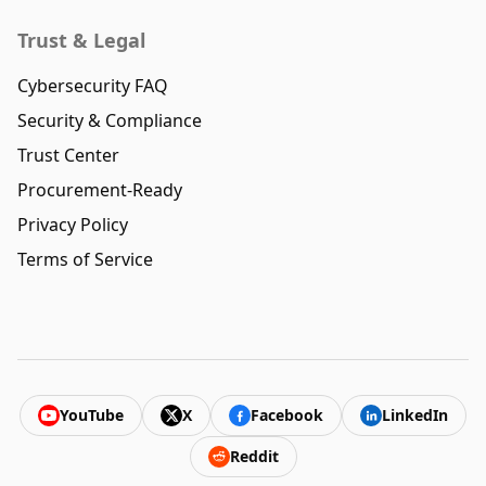
Trust & Legal
Cybersecurity FAQ
Security & Compliance
Trust Center
Procurement-Ready
Privacy Policy
Terms of Service
YouTube
X
Facebook
LinkedIn
Reddit