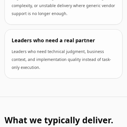
complexity, or unstable delivery where generic vendor
support is no longer enough.
Leaders who need a real partner
Leaders who need technical judgment, business
context, and implementation quality instead of task-
only execution.
What we typically deliver.