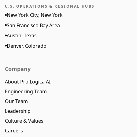
U.S. OPERATIONS & REGIONAL HUBS
New York City, New York
San Francisco Bay Area
Austin, Texas
Denver, Colorado
Company
About Pro Logica AI
Engineering Team
Our Team
Leadership
Culture & Values
Careers