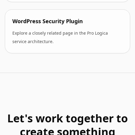
WordPress Security Plugin
Explore a closely related page in the Pro Logica
service architecture.
Let's work together to
create something