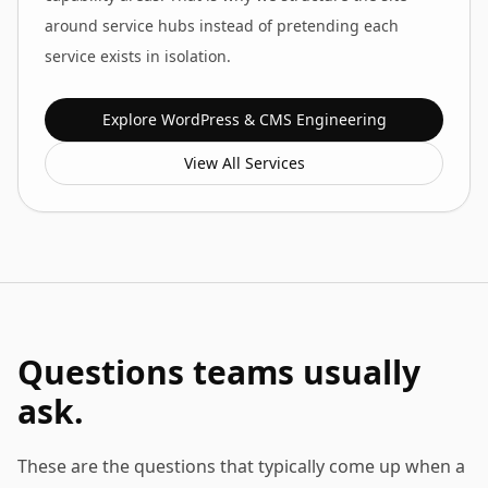
around service hubs instead of pretending each
service exists in isolation.
Explore
WordPress & CMS Engineering
View All Services
Questions teams usually
ask.
These are the questions that typically come up when a