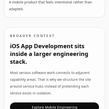
A mobile product that feels intentional rather than
adapted.
BROADER CONTEXT
iOS App Development
sits
inside a larger engineering
stack.
Most serious software work connects to adjacent
capability areas. That is why we structure the site
around service hubs instead of pretending each
service exists in isolation.
Explore
Mobile Engineering