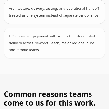
Architecture, delivery, testing, and operational handoff
treated as one system instead of separate vendor silos.
U.S.-based engagement with support for distributed
delivery across Newport Beach, major regional hubs,
and remote teams.
Common reasons teams
come to us for this work.