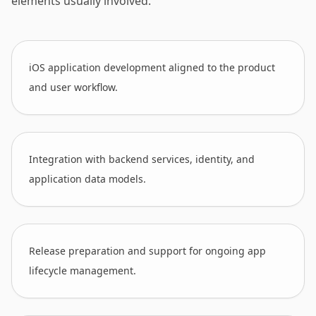
elements usually involved.
iOS application development aligned to the product
and user workflow.
Integration with backend services, identity, and
application data models.
Release preparation and support for ongoing app
lifecycle management.