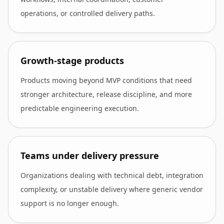
operations, or controlled delivery paths.
Growth-stage products
Products moving beyond MVP conditions that need
stronger architecture, release discipline, and more
predictable engineering execution.
Teams under delivery pressure
Organizations dealing with technical debt, integration
complexity, or unstable delivery where generic vendor
support is no longer enough.