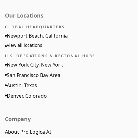
Our Locations
GLOBAL HEADQUARTERS
Newport Beach, California
View all locations
U.S. OPERATIONS & REGIONAL HUBS
New York City, New York
San Francisco Bay Area
Austin, Texas
Denver, Colorado
Company
About Pro Logica AI