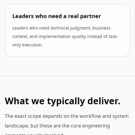
Leaders who need a real partner
Leaders who need technical judgment, business
context, and implementation quality instead of task-
only execution.
What we typically deliver.
The exact scope depends on the workflow and system
landscape, but these are the core engineering