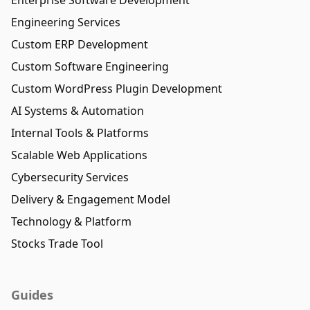
Engineering Services
Custom ERP Development
Custom Software Engineering
Custom WordPress Plugin Development
AI Systems & Automation
Internal Tools & Platforms
Scalable Web Applications
Cybersecurity Services
Delivery & Engagement Model
Technology & Platform
Stocks Trade Tool
Guides