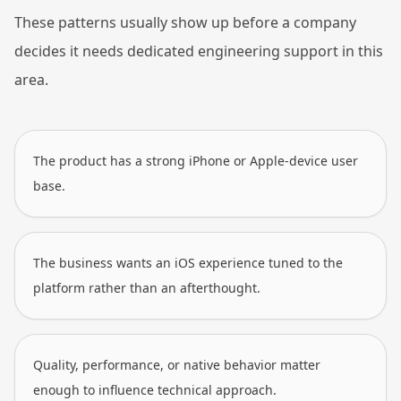
These patterns usually show up before a company
decides it needs dedicated engineering support in this
area.
The product has a strong iPhone or Apple-device user
base.
The business wants an iOS experience tuned to the
platform rather than an afterthought.
Quality, performance, or native behavior matter
enough to influence technical approach.