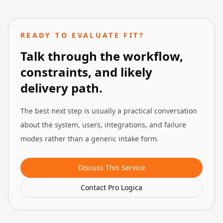
READY TO EVALUATE FIT?
Talk through the workflow,
constraints, and likely
delivery path.
The best next step is usually a practical conversation
about the system, users, integrations, and failure
modes rather than a generic intake form.
Discuss This Service
Contact Pro Logica