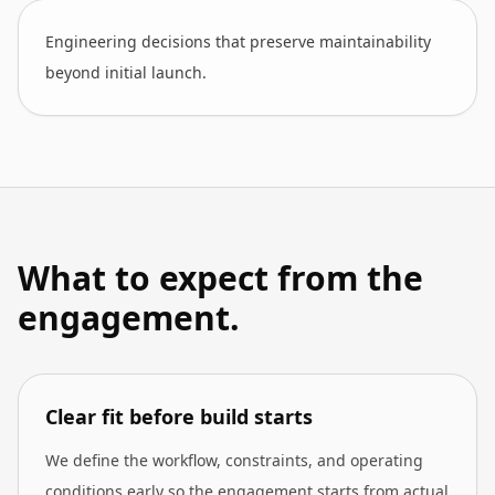
Engineering decisions that preserve maintainability
beyond initial launch.
What to expect from the
engagement.
Clear fit before build starts
We define the workflow, constraints, and operating
conditions early so the engagement starts from actual