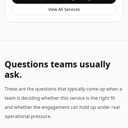
View All Services
Questions teams usually
ask.
These are the questions that typically come up when a
team is deciding whether this service is the right fit
and whether the engagement can hold up under real
operational pressure.