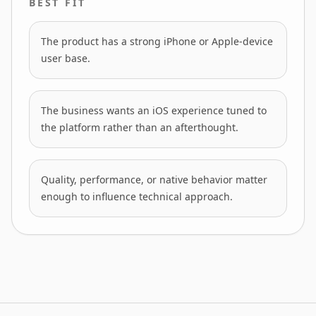
BEST FIT
The product has a strong iPhone or Apple-device
user base.
The business wants an iOS experience tuned to
the platform rather than an afterthought.
Quality, performance, or native behavior matter
enough to influence technical approach.