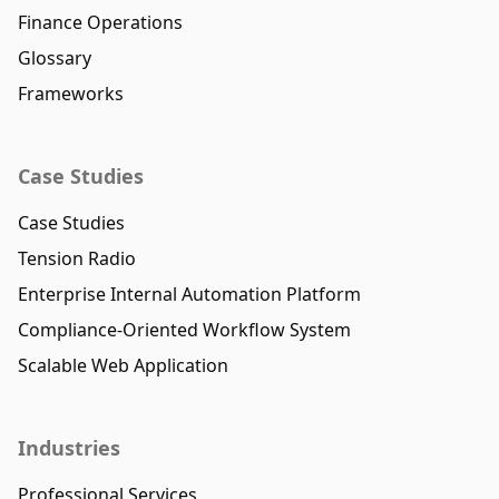
Finance Operations
Glossary
Frameworks
Case Studies
Case Studies
Tension Radio
Enterprise Internal Automation Platform
Compliance-Oriented Workflow System
Scalable Web Application
Industries
Professional Services