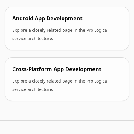
Android App Development
Explore a closely related page in the Pro Logica
service architecture.
Cross-Platform App Development
Explore a closely related page in the Pro Logica
service architecture.