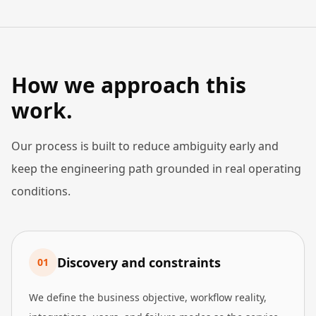
How we approach this
work.
Our process is built to reduce ambiguity early and
keep the engineering path grounded in real operating
conditions.
Discovery and constraints
0
1
We define the business objective, workflow reality,