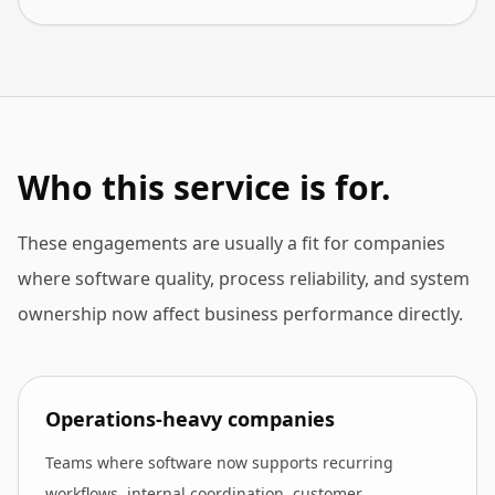
Who this service is for.
These engagements are usually a fit for companies
where software quality, process reliability, and system
ownership now affect business performance directly.
Operations-heavy companies
Teams where software now supports recurring
workflows, internal coordination, customer