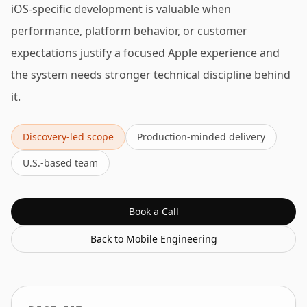
iOS-specific development is valuable when
performance, platform behavior, or customer
expectations justify a focused Apple experience and
the system needs stronger technical discipline behind
it.
Discovery-led scope
Production-minded delivery
U.S.-based team
Book a Call
Back to
Mobile Engineering