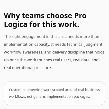
Why teams choose Pro
Logica for this work.
The right engagement in this area needs more than
implementation capacity. It needs technical judgment,
workflow awareness, and delivery discipline that holds
up once the work touches real users, real data, and
real operational pressure.
Custom engineering work scoped around real business
workflows, not generic implementation packages.