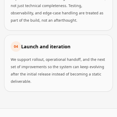
not just technical completeness. Testing,
observability, and edge-case handling are treated as
part of the build, not an afterthought.
Launch and iteration
0
4
We support rollout, operational handoff, and the next
set of improvements so the system can keep evolving
after the initial release instead of becoming a static
deliverable.