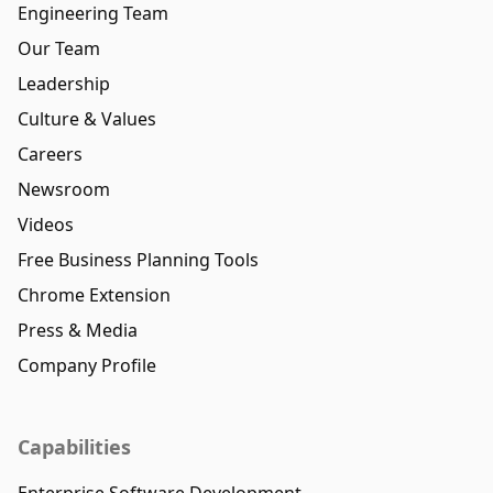
Engineering Team
Our Team
Leadership
Culture & Values
Careers
Newsroom
Videos
Free Business Planning Tools
Chrome Extension
Press & Media
Company Profile
Capabilities
Enterprise Software Development