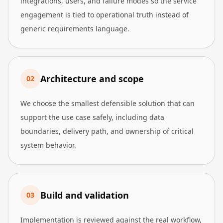
integrations, users, and failure modes so the service
engagement is tied to operational truth instead of
generic requirements language.
Architecture and scope
0
2
We choose the smallest defensible solution that can
support the use case safely, including data
boundaries, delivery path, and ownership of critical
system behavior.
Build and validation
0
3
Implementation is reviewed against the real workflow,