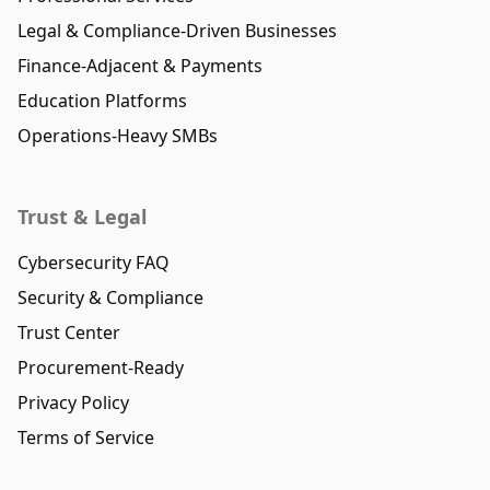
Legal & Compliance-Driven Businesses
Finance-Adjacent & Payments
Education Platforms
Operations-Heavy SMBs
Trust & Legal
Cybersecurity FAQ
Security & Compliance
Trust Center
Procurement-Ready
Privacy Policy
Terms of Service