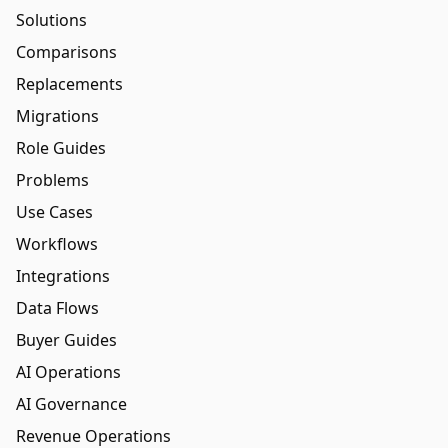
Solutions
Comparisons
Replacements
Migrations
Role Guides
Problems
Use Cases
Workflows
Integrations
Data Flows
Buyer Guides
AI Operations
AI Governance
Revenue Operations