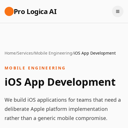
Pro Logica AI
Home
/
Services
/
Mobile Engineering
/
iOS App Development
MOBILE ENGINEERING
iOS App Development
We build iOS applications for teams that need a
deliberate Apple platform implementation
rather than a generic mobile compromise.