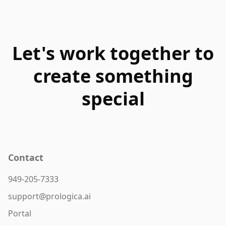
Let's work together to
create something
special
Contact
949-205-7333
support@prologica.ai
Portal