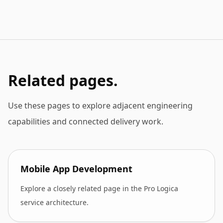
Related pages.
Use these pages to explore adjacent engineering
capabilities and connected delivery work.
Mobile App Development
Explore a closely related page in the Pro Logica
service architecture.