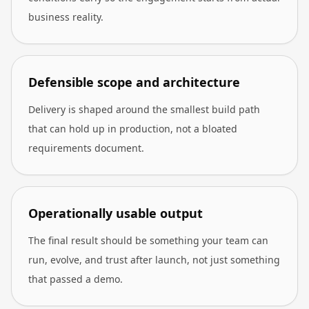
business reality.
Defensible scope and architecture
Delivery is shaped around the smallest build path
that can hold up in production, not a bloated
requirements document.
Operationally usable output
The final result should be something your team can
run, evolve, and trust after launch, not just something
that passed a demo.