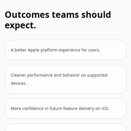
Outcomes teams should
expect.
A better Apple-platform experience for users.
Cleaner performance and behavior on supported
devices.
More confidence in future feature delivery on iOS.