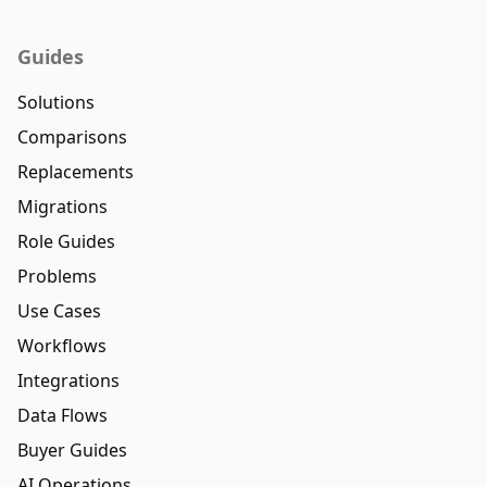
Guides
Solutions
Comparisons
Replacements
Migrations
Role Guides
Problems
Use Cases
Workflows
Integrations
Data Flows
Buyer Guides
AI Operations