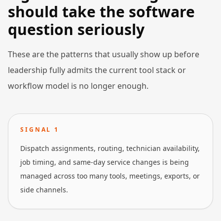
should take the software
question seriously
These are the patterns that usually show up before
leadership fully admits the current tool stack or
workflow model is no longer enough.
SIGNAL
1
Dispatch assignments, routing, technician availability,
job timing, and same-day service changes is being
managed across too many tools, meetings, exports, or
side channels.