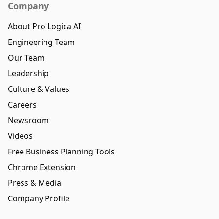
Company
About Pro Logica AI
Engineering Team
Our Team
Leadership
Culture & Values
Careers
Newsroom
Videos
Free Business Planning Tools
Chrome Extension
Press & Media
Company Profile