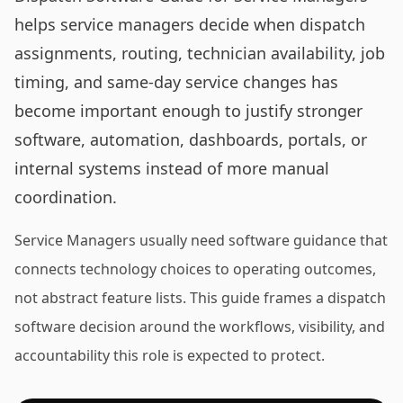
helps service managers decide when dispatch
assignments, routing, technician availability, job
timing, and same-day service changes has
become important enough to justify stronger
software, automation, dashboards, portals, or
internal systems instead of more manual
coordination.
Service Managers usually need software guidance that
connects technology choices to operating outcomes,
not abstract feature lists. This guide frames a dispatch
software decision around the workflows, visibility, and
accountability this role is expected to protect.