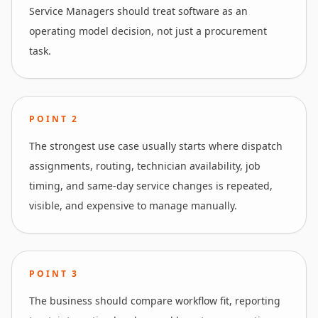
Service Managers should treat software as an
operating model decision, not just a procurement
task.
POINT
2
The strongest use case usually starts where dispatch
assignments, routing, technician availability, job
timing, and same-day service changes is repeated,
visible, and expensive to manage manually.
POINT
3
The business should compare workflow fit, reporting