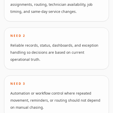
assignments, routing, technician availability, job
timing, and same-day service changes.
NEED
2
Reliable records, status, dashboards, and exception
handling so decisions are based on current
operational truth.
NEED
3
Automation or workflow control where repeated
movement, reminders, or routing should not depend
on manual chasing.