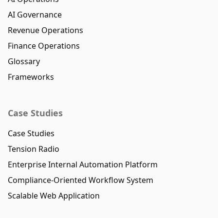
AI Governance
Revenue Operations
Finance Operations
Glossary
Frameworks
Case Studies
Case Studies
Tension Radio
Enterprise Internal Automation Platform
Compliance-Oriented Workflow System
Scalable Web Application