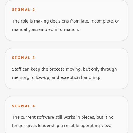
SIGNAL
2
The role is making decisions from late, incomplete, or
manually assembled information.
SIGNAL
3
Staff can keep the process moving, but only through
memory, follow-up, and exception handling.
SIGNAL
4
The current software still works in pieces, but it no
longer gives leadership a reliable operating view.