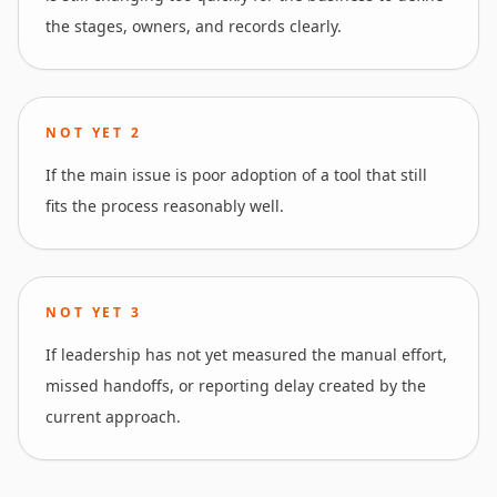
the stages, owners, and records clearly.
NOT YET
2
If the main issue is poor adoption of a tool that still
fits the process reasonably well.
NOT YET
3
If leadership has not yet measured the manual effort,
missed handoffs, or reporting delay created by the
current approach.