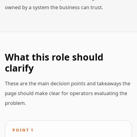
owned by a system the business can trust.
What this role should
clarify
These are the main decision points and takeaways the
page should make clear for operators evaluating the
problem.
POINT
1