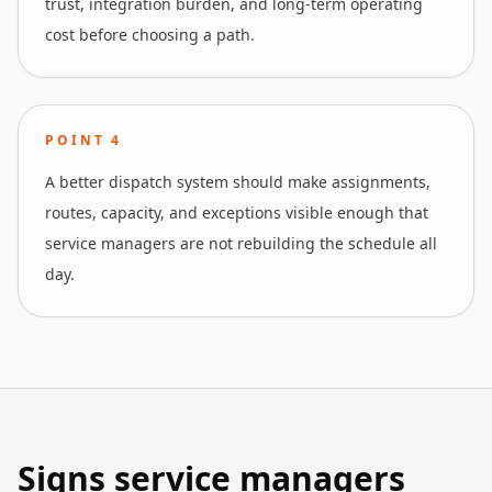
trust, integration burden, and long-term operating
cost before choosing a path.
POINT
4
A better dispatch system should make assignments,
routes, capacity, and exceptions visible enough that
service managers are not rebuilding the schedule all
day.
Signs service managers