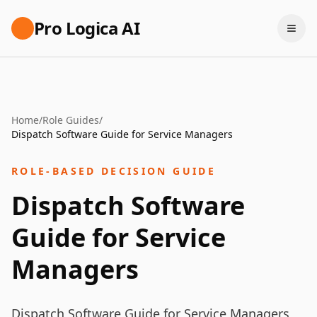
Pro Logica AI
Home
/
Role Guides
/
Dispatch Software Guide for Service Managers
ROLE-BASED DECISION GUIDE
Dispatch Software
Guide for Service
Managers
Dispatch Software Guide for Service Managers