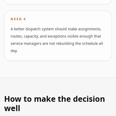
NEED
4
A better dispatch system should make assignments,
routes, capacity, and exceptions visible enough that
service managers are not rebuilding the schedule all
day.
How to make the decision
well