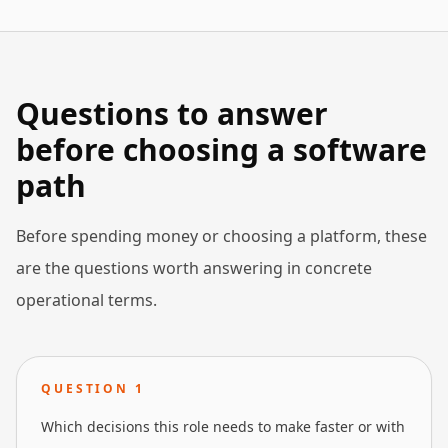
Questions to answer
before choosing a software
path
Before spending money or choosing a platform, these
are the questions worth answering in concrete
operational terms.
QUESTION
1
Which decisions this role needs to make faster or with