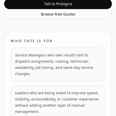
Talk to Prologica
Browse
Role Guides
WHO THIS IS FOR
Service Managers who own results tied to
dispatch assignments, routing, technician
availability, job timing, and same-day service
changes.
Leaders who are being asked to improve speed,
visibility, accountability, or customer experience
without adding another layer of manual
management.