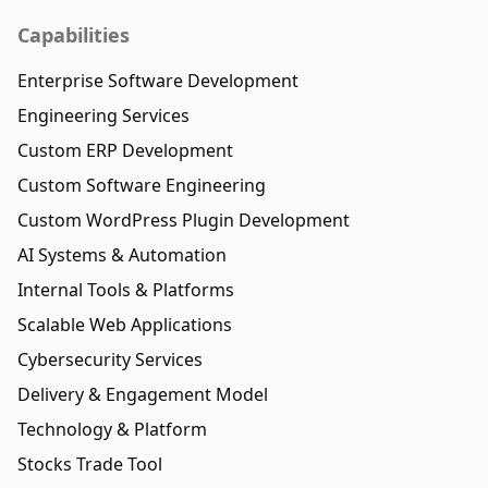
Capabilities
Enterprise Software Development
Engineering Services
Custom ERP Development
Custom Software Engineering
Custom WordPress Plugin Development
AI Systems & Automation
Internal Tools & Platforms
Scalable Web Applications
Cybersecurity Services
Delivery & Engagement Model
Technology & Platform
Stocks Trade Tool