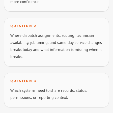
more confidence.
QUESTION
2
Where dispatch assignments, routing, technician
availability, job timing, and same-day service changes
breaks today and what information is missing when it
breaks.
QUESTION
3
Which systems need to share records, status,
permissions, or reporting context.