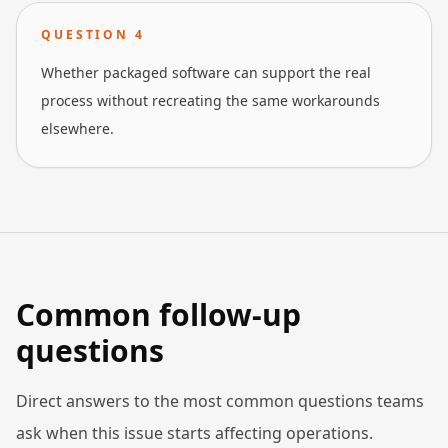
QUESTION
4
Whether packaged software can support the real
process without recreating the same workarounds
elsewhere.
Common follow-up
questions
Direct answers to the most common questions teams
ask when this issue starts affecting operations.