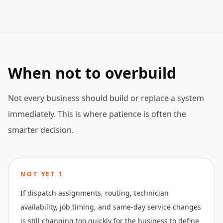
When not to overbuild
Not every business should build or replace a system
immediately. This is where patience is often the
smarter decision.
NOT YET
1
If dispatch assignments, routing, technician
availability, job timing, and same-day service changes
is still changing too quickly for the business to define