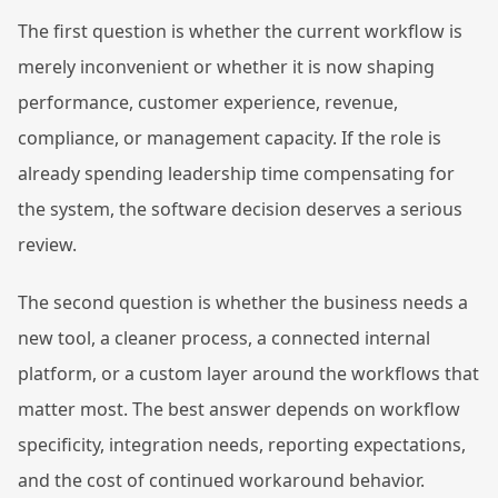
The first question is whether the current workflow is
merely inconvenient or whether it is now shaping
performance, customer experience, revenue,
compliance, or management capacity. If the role is
already spending leadership time compensating for
the system, the software decision deserves a serious
review.
The second question is whether the business needs a
new tool, a cleaner process, a connected internal
platform, or a custom layer around the workflows that
matter most. The best answer depends on workflow
specificity, integration needs, reporting expectations,
and the cost of continued workaround behavior.