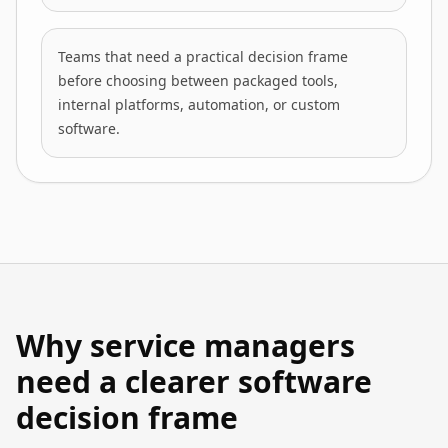
Teams that need a practical decision frame
before choosing between packaged tools,
internal platforms, automation, or custom
software.
Why service managers
need a clearer software
decision frame