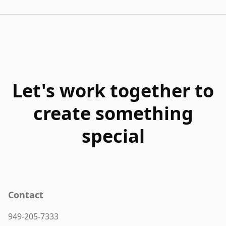
Let's work together to
create something
special
Contact
949-205-7333