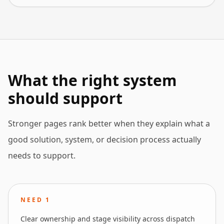
What the right system
should support
Stronger pages rank better when they explain what a
good solution, system, or decision process actually
needs to support.
NEED
1
Clear ownership and stage visibility across dispatch