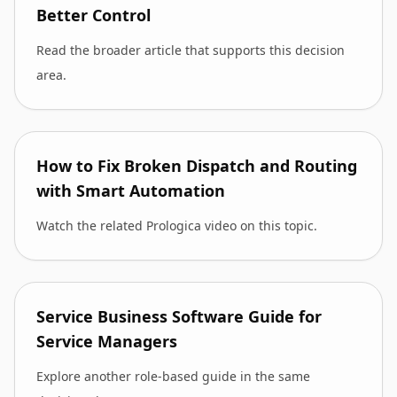
Better Control
Read the broader article that supports this decision
area.
How to Fix Broken Dispatch and Routing
with Smart Automation
Watch the related Prologica video on this topic.
Service Business Software Guide for
Service Managers
Explore another role-based guide in the same