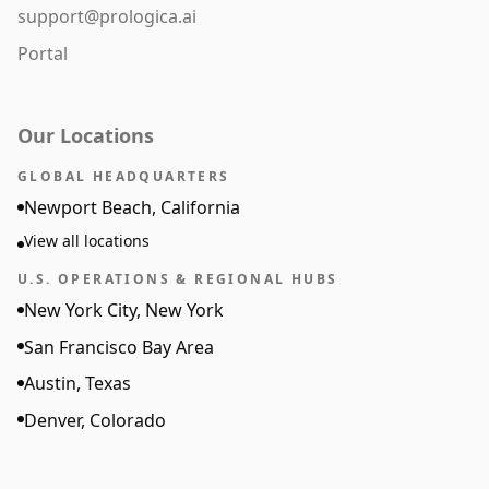
support@prologica.ai
Portal
Our Locations
GLOBAL HEADQUARTERS
Newport Beach, California
View all locations
U.S. OPERATIONS & REGIONAL HUBS
New York City, New York
San Francisco Bay Area
Austin, Texas
Denver, Colorado