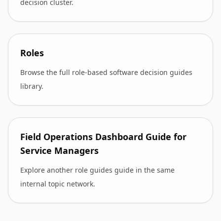
decision cluster.
Roles
Browse the full role-based software decision guides
library.
Field Operations Dashboard Guide for
Service Managers
Explore another role guides guide in the same
internal topic network.