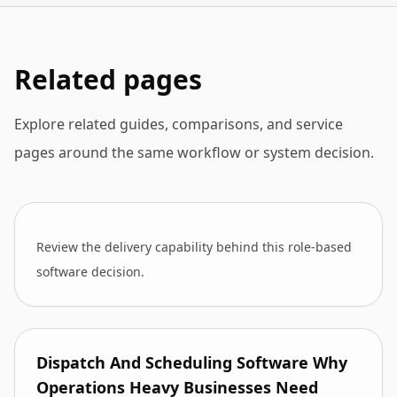
Related pages
Explore related guides, comparisons, and service
pages around the same workflow or system decision.
Review the delivery capability behind this role-based
software decision.
Dispatch And Scheduling Software Why
Operations Heavy Businesses Need