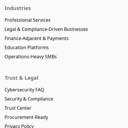
Industries
Professional Services
Legal & Compliance-Driven Businesses
Finance-Adjacent & Payments
Education Platforms
Operations-Heavy SMBs
Trust & Legal
Cybersecurity FAQ
Security & Compliance
Trust Center
Procurement-Ready
Privacy Policy