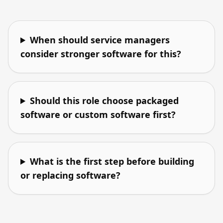
When should service managers
consider stronger software for this?
Should this role choose packaged
software or custom software first?
What is the first step before building
or replacing software?