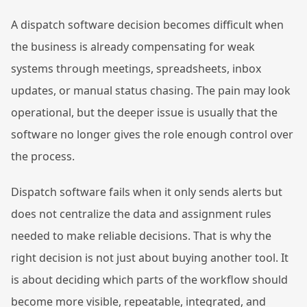
A dispatch software decision becomes difficult when
the business is already compensating for weak
systems through meetings, spreadsheets, inbox
updates, or manual status chasing. The pain may look
operational, but the deeper issue is usually that the
software no longer gives the role enough control over
the process.
Dispatch software fails when it only sends alerts but
does not centralize the data and assignment rules
needed to make reliable decisions. That is why the
right decision is not just about buying another tool. It
is about deciding which parts of the workflow should
become more visible, repeatable, integrated, and