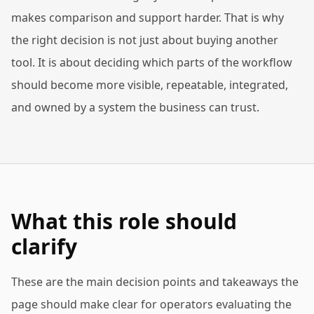
makes comparison and support harder. That is why
the right decision is not just about buying another
tool. It is about deciding which parts of the workflow
should become more visible, repeatable, integrated,
and owned by a system the business can trust.
What this role should
clarify
These are the main decision points and takeaways the
page should make clear for operators evaluating the