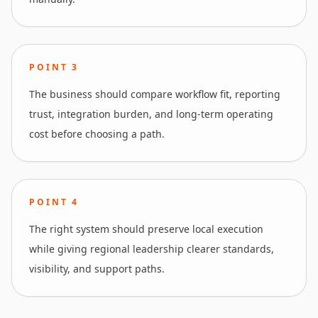
POINT
3
The business should compare workflow fit, reporting
trust, integration burden, and long-term operating
cost before choosing a path.
POINT
4
The right system should preserve local execution
while giving regional leadership clearer standards,
visibility, and support paths.