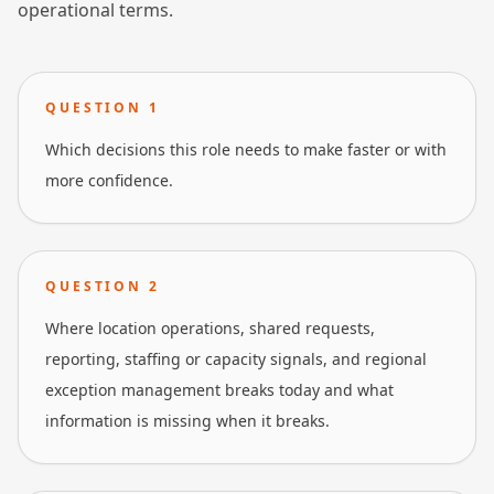
operational terms.
QUESTION
1
Which decisions this role needs to make faster or with
more confidence.
QUESTION
2
Where location operations, shared requests,
reporting, staffing or capacity signals, and regional
exception management breaks today and what
information is missing when it breaks.