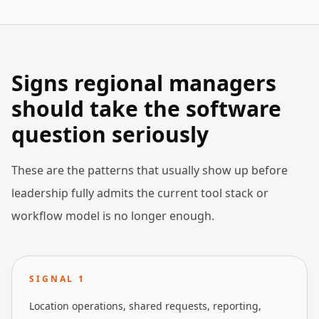
Signs regional managers
should take the software
question seriously
These are the patterns that usually show up before
leadership fully admits the current tool stack or
workflow model is no longer enough.
SIGNAL
1
Location operations, shared requests, reporting,