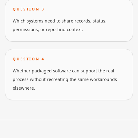
QUESTION
3
Which systems need to share records, status,
permissions, or reporting context.
QUESTION
4
Whether packaged software can support the real
process without recreating the same workarounds
elsewhere.