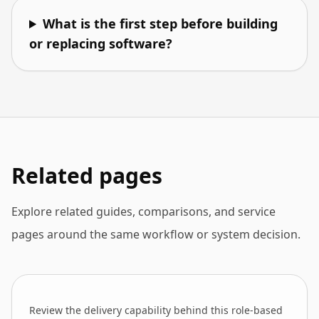
What is the first step before building
or replacing software?
Related pages
Explore related guides, comparisons, and service
pages around the same workflow or system decision.
Review the delivery capability behind this role-based