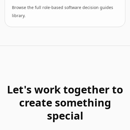
Browse the full role-based software decision guides
library.
Let's work together to
create something
special