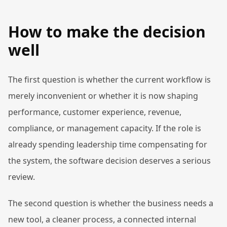
How to make the decision
well
The first question is whether the current workflow is
merely inconvenient or whether it is now shaping
performance, customer experience, revenue,
compliance, or management capacity. If the role is
already spending leadership time compensating for
the system, the software decision deserves a serious
review.
The second question is whether the business needs a
new tool, a cleaner process, a connected internal