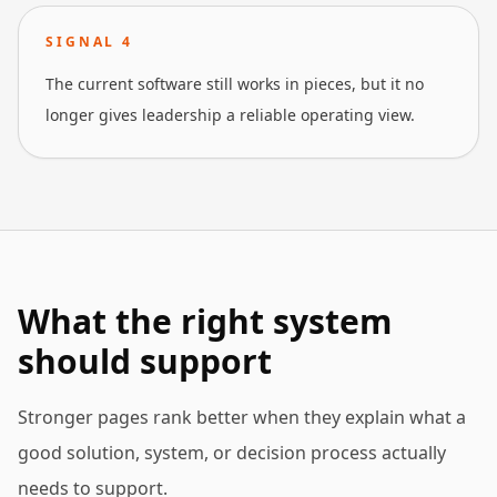
SIGNAL
4
The current software still works in pieces, but it no
longer gives leadership a reliable operating view.
What the right system
should support
Stronger pages rank better when they explain what a
good solution, system, or decision process actually
needs to support.