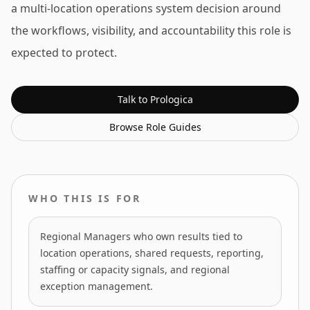
a multi-location operations system decision around
the workflows, visibility, and accountability this role is
expected to protect.
Talk to Prologica
Browse
Role Guides
WHO THIS IS FOR
Regional Managers who own results tied to
location operations, shared requests, reporting,
staffing or capacity signals, and regional
exception management.