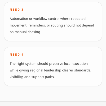
NEED
3
Automation or workflow control where repeated
movement, reminders, or routing should not depend
on manual chasing.
NEED
4
The right system should preserve local execution
while giving regional leadership clearer standards,
visibility, and support paths.