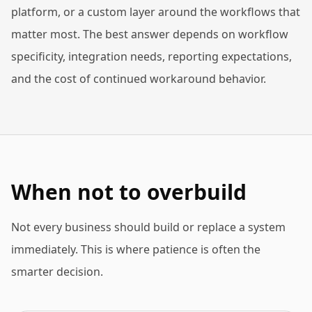
platform, or a custom layer around the workflows that
matter most. The best answer depends on workflow
specificity, integration needs, reporting expectations,
and the cost of continued workaround behavior.
When not to overbuild
Not every business should build or replace a system
immediately. This is where patience is often the
smarter decision.