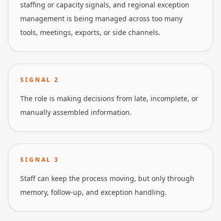
staffing or capacity signals, and regional exception
management is being managed across too many
tools, meetings, exports, or side channels.
SIGNAL
2
The role is making decisions from late, incomplete, or
manually assembled information.
SIGNAL
3
Staff can keep the process moving, but only through
memory, follow-up, and exception handling.