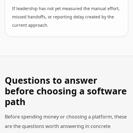
If leadership has not yet measured the manual effort,
missed handoffs, or reporting delay created by the
current approach.
Questions to answer
before choosing a software
path
Before spending money or choosing a platform, these
are the questions worth answering in concrete