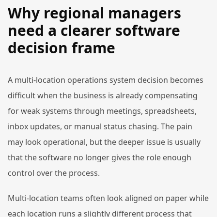
Why regional managers
need a clearer software
decision frame
A multi-location operations system decision becomes
difficult when the business is already compensating
for weak systems through meetings, spreadsheets,
inbox updates, or manual status chasing. The pain
may look operational, but the deeper issue is usually
that the software no longer gives the role enough
control over the process.
Multi-location teams often look aligned on paper while
each location runs a slightly different process that