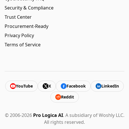
Security & Compliance
Trust Center
Procurement-Ready
Privacy Policy
Terms of Service
YouTube
X
Facebook
LinkedIn
Reddit
© 2006-2026
Pro Logica AI
. A subsidiary of Woshly LLC.
All rights reserved.