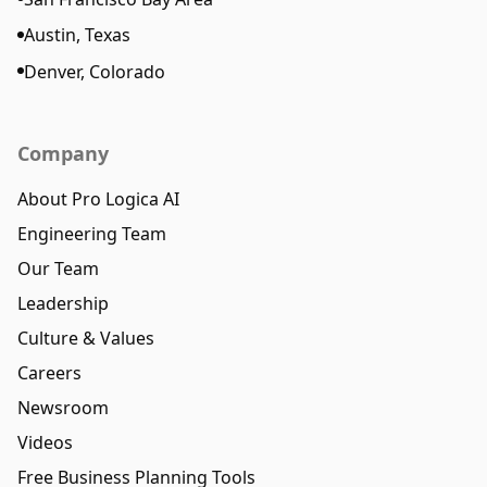
Austin, Texas
Denver, Colorado
Company
About Pro Logica AI
Engineering Team
Our Team
Leadership
Culture & Values
Careers
Newsroom
Videos
Free Business Planning Tools