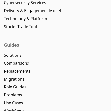
Cybersecurity Services
Delivery & Engagement Model
Technology & Platform
Stocks Trade Tool
Guides
Solutions
Comparisons
Replacements
Migrations
Role Guides
Problems
Use Cases
Workflows