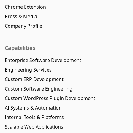
Chrome Extension
Press & Media
Company Profile
Capabilities
Enterprise Software Development
Engineering Services
Custom ERP Development
Custom Software Engineering
Custom WordPress Plugin Development
AI Systems & Automation
Internal Tools & Platforms
Scalable Web Applications