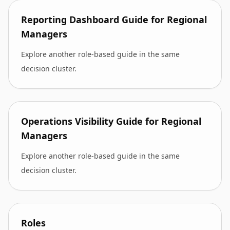
Reporting Dashboard Guide for Regional
Managers
Explore another role-based guide in the same
decision cluster.
Operations Visibility Guide for Regional
Managers
Explore another role-based guide in the same
decision cluster.
Roles