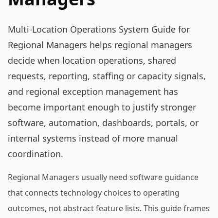
Multi-Location Operations System Guide for
Regional Managers helps regional managers
decide when location operations, shared
requests, reporting, staffing or capacity signals,
and regional exception management has
become important enough to justify stronger
software, automation, dashboards, portals, or
internal systems instead of more manual
coordination.
Regional Managers usually need software guidance
that connects technology choices to operating
outcomes, not abstract feature lists. This guide frames