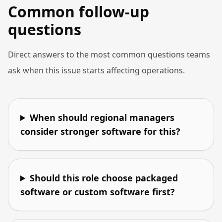
Common follow-up
questions
Direct answers to the most common questions teams
ask when this issue starts affecting operations.
When should regional managers
consider stronger software for this?
Should this role choose packaged
software or custom software first?