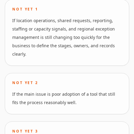
NOT YET
1
If location operations, shared requests, reporting,
staffing or capacity signals, and regional exception
management is still changing too quickly for the
business to define the stages, owners, and records
clearly.
NOT YET
2
If the main issue is poor adoption of a tool that still
fits the process reasonably well.
NOT YET
3