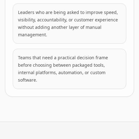
Leaders who are being asked to improve speed,
visibility, accountability, or customer experience
without adding another layer of manual
management.
Teams that need a practical decision frame
before choosing between packaged tools,
internal platforms, automation, or custom
software.