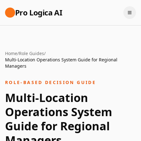
Pro Logica AI
Home
/
Role Guides
/
Multi-Location Operations System Guide for Regional
Managers
ROLE-BASED DECISION GUIDE
Multi-Location
Operations System
Guide for Regional
Managers