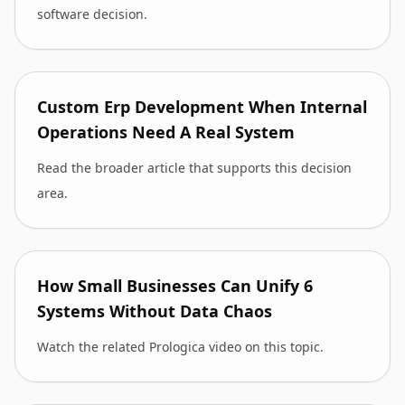
software decision.
Custom Erp Development When Internal
Operations Need A Real System
Read the broader article that supports this decision
area.
How Small Businesses Can Unify 6
Systems Without Data Chaos
Watch the related Prologica video on this topic.