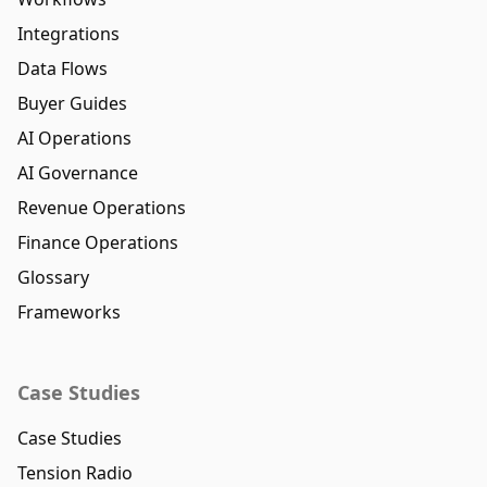
Integrations
Data Flows
Buyer Guides
AI Operations
AI Governance
Revenue Operations
Finance Operations
Glossary
Frameworks
Case Studies
Case Studies
Tension Radio