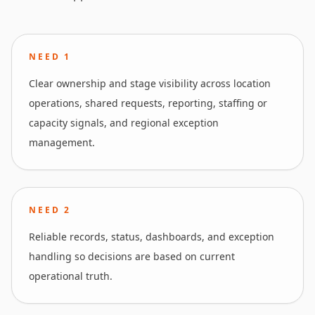
NEED
1
Clear ownership and stage visibility across location
operations, shared requests, reporting, staffing or
capacity signals, and regional exception
management.
NEED
2
Reliable records, status, dashboards, and exception
handling so decisions are based on current
operational truth.