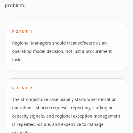
problem.
POINT
1
Regional Managers should treat software as an
operating model decision, not just a procurement
task.
POINT
2
The strongest use case usually starts where location
operations, shared requests, reporting, staffing or
capacity signals, and regional exception management
is repeated, visible, and expensive to manage
manually.