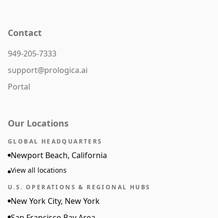
Contact
949-205-7333
support@prologica.ai
Portal
Our Locations
GLOBAL HEADQUARTERS
Newport Beach, California
View all locations
U.S. OPERATIONS & REGIONAL HUBS
New York City, New York
San Francisco Bay Area