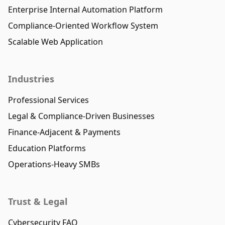
Enterprise Internal Automation Platform
Compliance-Oriented Workflow System
Scalable Web Application
Industries
Professional Services
Legal & Compliance-Driven Businesses
Finance-Adjacent & Payments
Education Platforms
Operations-Heavy SMBs
Trust & Legal
Cybersecurity FAQ