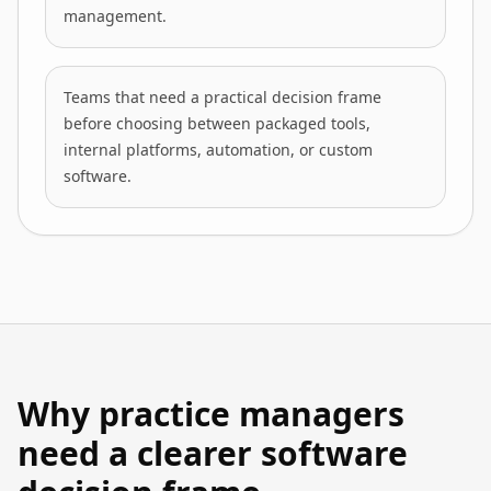
management.
Teams that need a practical decision frame
before choosing between packaged tools,
internal platforms, automation, or custom
software.
Why practice managers
need a clearer software