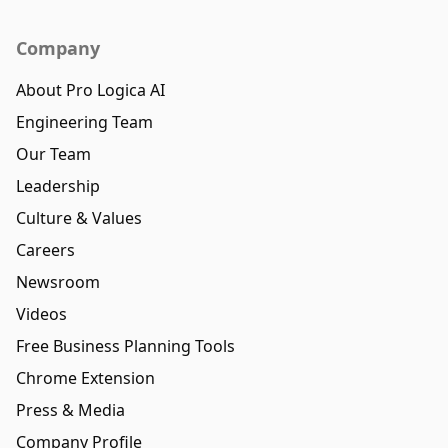
Company
About Pro Logica AI
Engineering Team
Our Team
Leadership
Culture & Values
Careers
Newsroom
Videos
Free Business Planning Tools
Chrome Extension
Press & Media
Company Profile