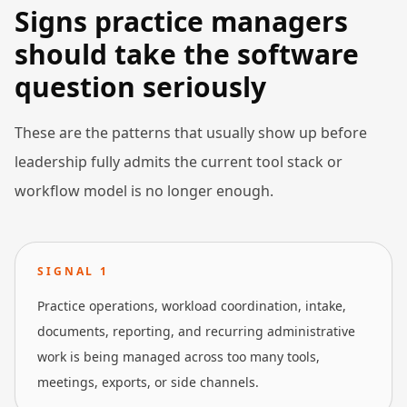
Signs practice managers
should take the software
question seriously
These are the patterns that usually show up before
leadership fully admits the current tool stack or
workflow model is no longer enough.
SIGNAL
1
Practice operations, workload coordination, intake,
documents, reporting, and recurring administrative
work is being managed across too many tools,
meetings, exports, or side channels.