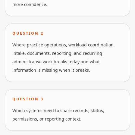
more confidence.
QUESTION
2
Where practice operations, workload coordination,
intake, documents, reporting, and recurring
administrative work breaks today and what
information is missing when it breaks.
QUESTION
3
Which systems need to share records, status,
permissions, or reporting context.