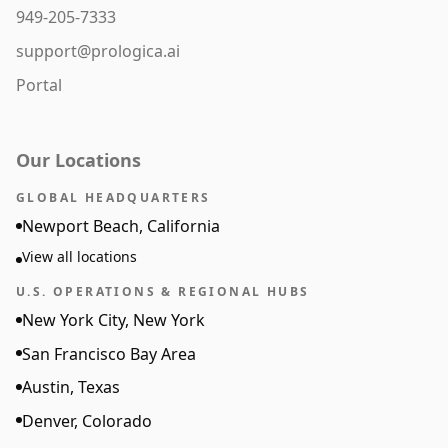
949-205-7333
support@prologica.ai
Portal
Our Locations
GLOBAL HEADQUARTERS
Newport Beach, California
View all locations
U.S. OPERATIONS & REGIONAL HUBS
New York City, New York
San Francisco Bay Area
Austin, Texas
Denver, Colorado