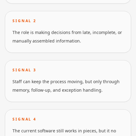
SIGNAL
2
The role is making decisions from late, incomplete, or
manually assembled information.
SIGNAL
3
Staff can keep the process moving, but only through
memory, follow-up, and exception handling.
SIGNAL
4
The current software still works in pieces, but it no