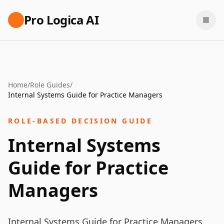
Pro Logica AI
Home
/
Role Guides
/
Internal Systems Guide for Practice Managers
ROLE-BASED DECISION GUIDE
Internal Systems
Guide for Practice
Managers
Internal Systems Guide for Practice Managers