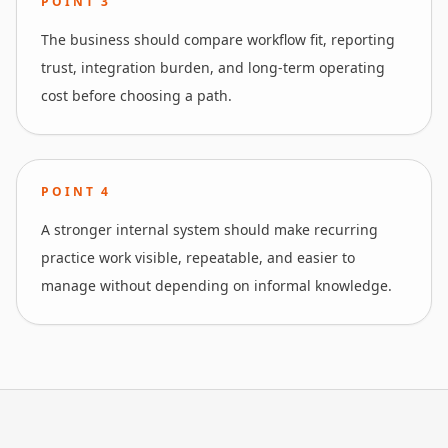
POINT
3
The business should compare workflow fit, reporting
trust, integration burden, and long-term operating
cost before choosing a path.
POINT
4
A stronger internal system should make recurring
practice work visible, repeatable, and easier to
manage without depending on informal knowledge.