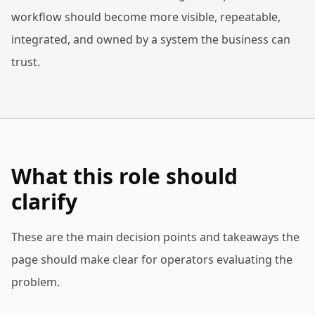
workflow should become more visible, repeatable,
integrated, and owned by a system the business can
trust.
What this role should
clarify
These are the main decision points and takeaways the
page should make clear for operators evaluating the
problem.