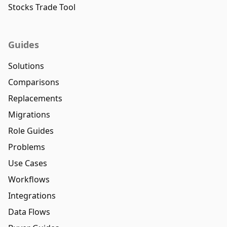
Stocks Trade Tool
Guides
Solutions
Comparisons
Replacements
Migrations
Role Guides
Problems
Use Cases
Workflows
Integrations
Data Flows