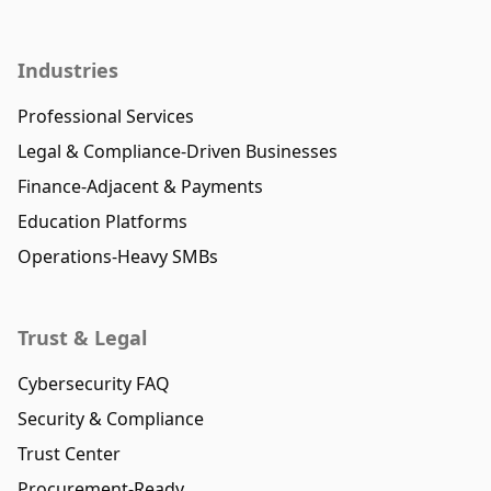
Industries
Professional Services
Legal & Compliance-Driven Businesses
Finance-Adjacent & Payments
Education Platforms
Operations-Heavy SMBs
Trust & Legal
Cybersecurity FAQ
Security & Compliance
Trust Center
Procurement-Ready