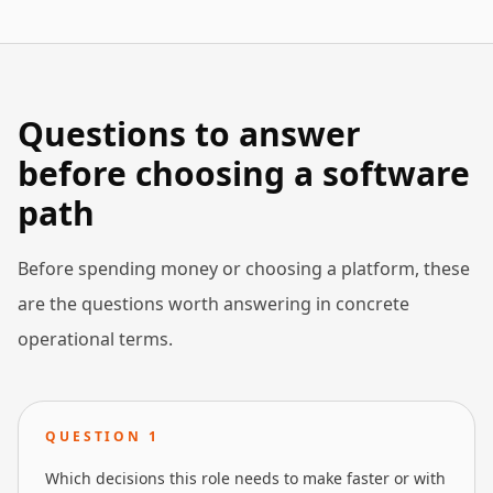
Questions to answer
before choosing a software
path
Before spending money or choosing a platform, these
are the questions worth answering in concrete
operational terms.
QUESTION
1
Which decisions this role needs to make faster or with