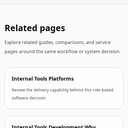
Related pages
Explore related guides, comparisons, and service
pages around the same workflow or system decision.
Internal Tools Platforms
Review the delivery capability behind this role-based
software decision.
Internal Tools Development Why