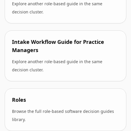
Explore another role-based guide in the same
decision cluster.
Intake Workflow Guide for Practice
Managers
Explore another role-based guide in the same
decision cluster.
Roles
Browse the full role-based software decision guides
library.