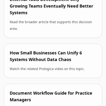
Growing Teams Eventually Need Better
Systems
Read the broader article that supports this decision
area.
How Small Businesses Can Unify 6
Systems Without Data Chaos
Watch the related Prologica video on this topic.
Document Workflow Guide for Practice
Managers