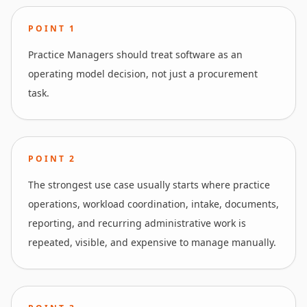
POINT
1
Practice Managers should treat software as an
operating model decision, not just a procurement
task.
POINT
2
The strongest use case usually starts where practice
operations, workload coordination, intake, documents,
reporting, and recurring administrative work is
repeated, visible, and expensive to manage manually.