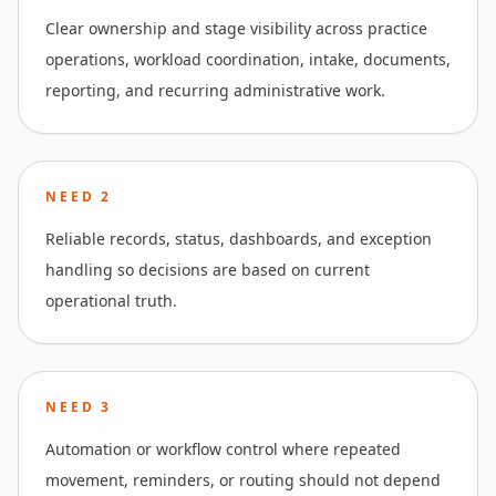
Clear ownership and stage visibility across practice
operations, workload coordination, intake, documents,
reporting, and recurring administrative work.
NEED
2
Reliable records, status, dashboards, and exception
handling so decisions are based on current
operational truth.
NEED
3
Automation or workflow control where repeated
movement, reminders, or routing should not depend