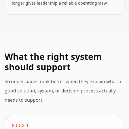
longer gives leadership a reliable operating view.
What the right system
should support
Stronger pages rank better when they explain what a
good solution, system, or decision process actually
needs to support.
NEED
1