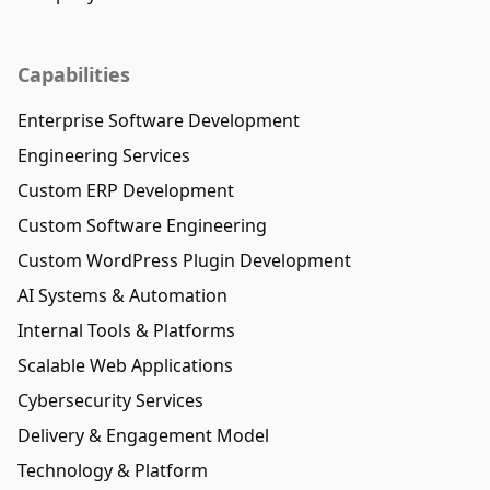
Capabilities
Enterprise Software Development
Engineering Services
Custom ERP Development
Custom Software Engineering
Custom WordPress Plugin Development
AI Systems & Automation
Internal Tools & Platforms
Scalable Web Applications
Cybersecurity Services
Delivery & Engagement Model
Technology & Platform