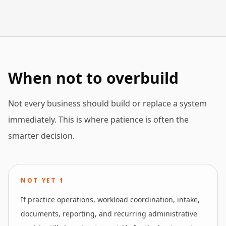
When not to overbuild
Not every business should build or replace a system
immediately. This is where patience is often the
smarter decision.
NOT YET
1
If practice operations, workload coordination, intake,
documents, reporting, and recurring administrative