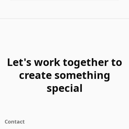
Let's work together to
create something
special
Contact