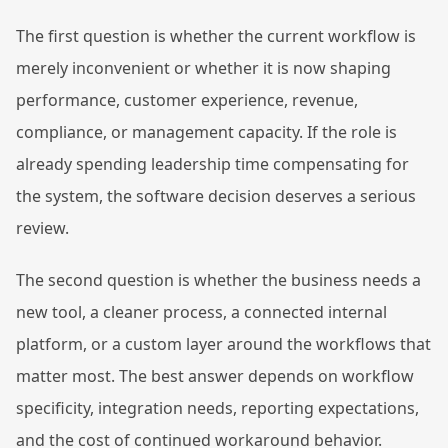
The first question is whether the current workflow is
merely inconvenient or whether it is now shaping
performance, customer experience, revenue,
compliance, or management capacity. If the role is
already spending leadership time compensating for
the system, the software decision deserves a serious
review.
The second question is whether the business needs a
new tool, a cleaner process, a connected internal
platform, or a custom layer around the workflows that
matter most. The best answer depends on workflow
specificity, integration needs, reporting expectations,
and the cost of continued workaround behavior.