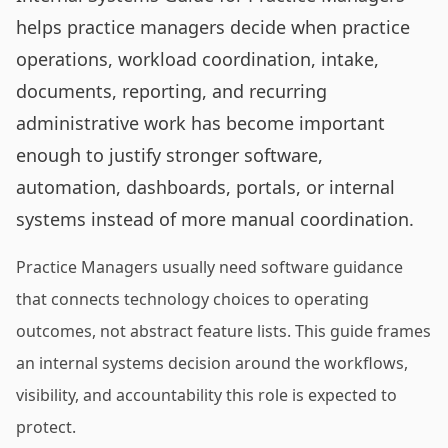
helps practice managers decide when practice
operations, workload coordination, intake,
documents, reporting, and recurring
administrative work has become important
enough to justify stronger software,
automation, dashboards, portals, or internal
systems instead of more manual coordination.
Practice Managers usually need software guidance
that connects technology choices to operating
outcomes, not abstract feature lists. This guide frames
an internal systems decision around the workflows,
visibility, and accountability this role is expected to
protect.