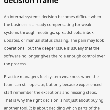
decision frame
An internal systems decision becomes difficult when
the business is already compensating for weak
systems through meetings, spreadsheets, inbox
updates, or manual status chasing. The pain may look
operational, but the deeper issue is usually that the
software no longer gives the role enough control over
the process.
Practice managers feel system weakness when the
team can still operate, but only because experienced
staff remember the exceptions and missing steps.
That is why the right decision is not just about buying
another tool. It is about deciding which parts of the