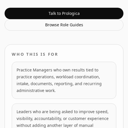
Talk to Prologica
Browse
Role Guides
WHO THIS IS FOR
Practice Managers who own results tied to
practice operations, workload coordination,
intake, documents, reporting, and recurring
administrative work.
Leaders who are being asked to improve speed,
visibility, accountability, or customer experience
without adding another layer of manual