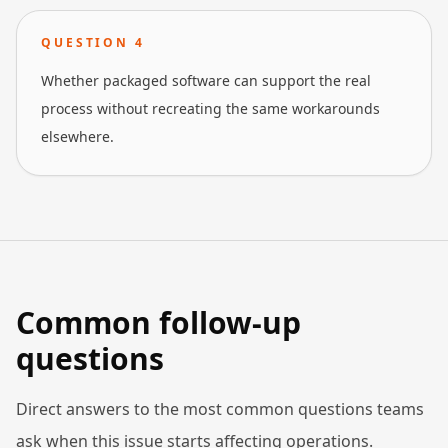
QUESTION
4
Whether packaged software can support the real
process without recreating the same workarounds
elsewhere.
Common follow-up
questions
Direct answers to the most common questions teams
ask when this issue starts affecting operations.