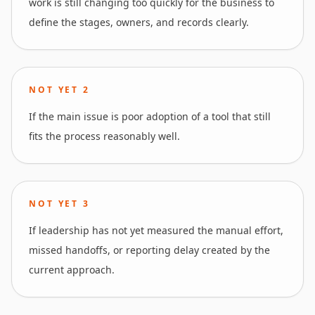
work is still changing too quickly for the business to
define the stages, owners, and records clearly.
NOT YET
2
If the main issue is poor adoption of a tool that still
fits the process reasonably well.
NOT YET
3
If leadership has not yet measured the manual effort,
missed handoffs, or reporting delay created by the
current approach.