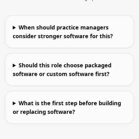
When should practice managers
consider stronger software for this?
Should this role choose packaged
software or custom software first?
What is the first step before building
or replacing software?