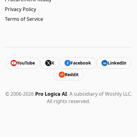
Privacy Policy
Terms of Service
YouTube
X
Facebook
LinkedIn
Reddit
© 2006-2026
Pro Logica AI
. A subsidiary of Woshly LLC.
All rights reserved.