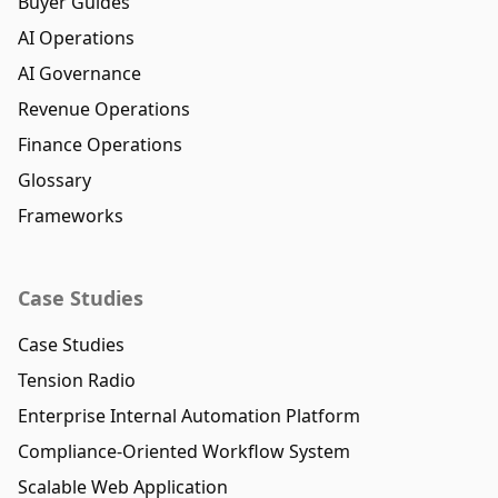
Buyer Guides
AI Operations
AI Governance
Revenue Operations
Finance Operations
Glossary
Frameworks
Case Studies
Case Studies
Tension Radio
Enterprise Internal Automation Platform
Compliance-Oriented Workflow System
Scalable Web Application