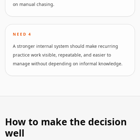
on manual chasing.
NEED
4
A stronger internal system should make recurring
practice work visible, repeatable, and easier to
manage without depending on informal knowledge.
How to make the decision
well