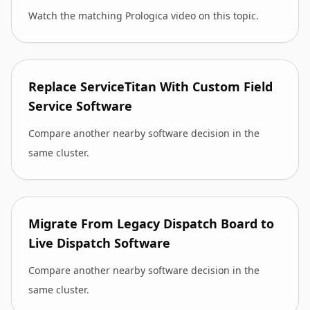
Watch the matching Prologica video on this topic.
Replace ServiceTitan With Custom Field
Service Software
Compare another nearby software decision in the
same cluster.
Migrate From Legacy Dispatch Board to
Live Dispatch Software
Compare another nearby software decision in the
same cluster.