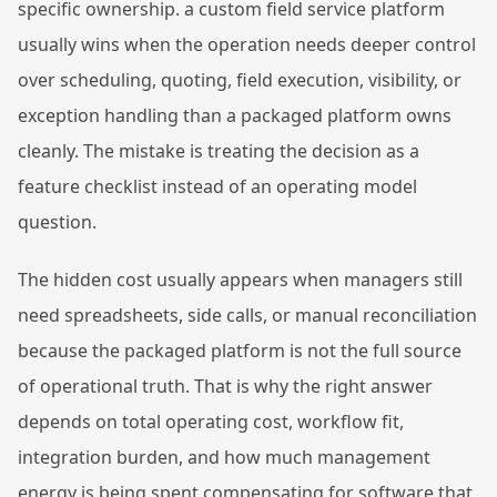
specific ownership. a custom field service platform
usually wins when the operation needs deeper control
over scheduling, quoting, field execution, visibility, or
exception handling than a packaged platform owns
cleanly. The mistake is treating the decision as a
feature checklist instead of an operating model
question.
The hidden cost usually appears when managers still
need spreadsheets, side calls, or manual reconciliation
because the packaged platform is not the full source
of operational truth. That is why the right answer
depends on total operating cost, workflow fit,
integration burden, and how much management
energy is being spent compensating for software that