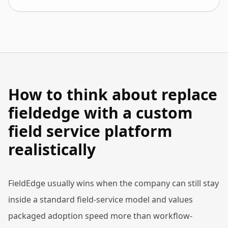
How to think about replace
fieldedge with a custom
field service platform
realistically
FieldEdge usually wins when the company can still stay
inside a standard field-service model and values
packaged adoption speed more than workflow-