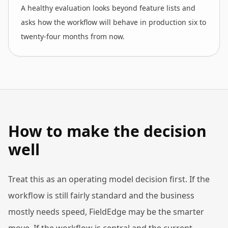
A healthy evaluation looks beyond feature lists and
asks how the workflow will behave in production six to
twenty-four months from now.
How to make the decision
well
Treat this as an operating model decision first. If the
workflow is still fairly standard and the business
mostly needs speed, FieldEdge may be the smarter