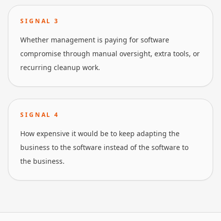
SIGNAL
3
Whether management is paying for software
compromise through manual oversight, extra tools, or
recurring cleanup work.
SIGNAL
4
How expensive it would be to keep adapting the
business to the software instead of the software to
the business.