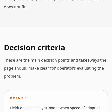
does not fit.
Decision criteria
These are the main decision points and takeaways the
page should make clear for operators evaluating the
problem.
POINT
1
FieldEdge is usually stronger when speed of adoption