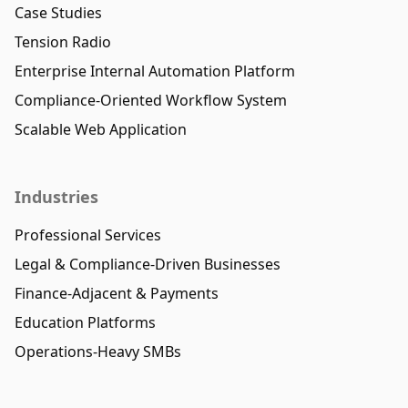
Case Studies
Tension Radio
Enterprise Internal Automation Platform
Compliance-Oriented Workflow System
Scalable Web Application
Industries
Professional Services
Legal & Compliance-Driven Businesses
Finance-Adjacent & Payments
Education Platforms
Operations-Heavy SMBs