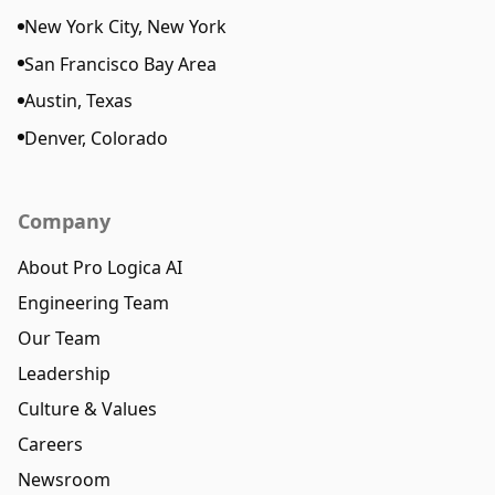
New York City, New York
San Francisco Bay Area
Austin, Texas
Denver, Colorado
Company
About Pro Logica AI
Engineering Team
Our Team
Leadership
Culture & Values
Careers
Newsroom