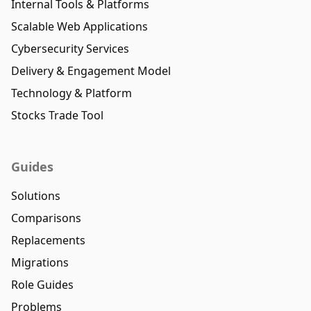
Internal Tools & Platforms
Scalable Web Applications
Cybersecurity Services
Delivery & Engagement Model
Technology & Platform
Stocks Trade Tool
Guides
Solutions
Comparisons
Replacements
Migrations
Role Guides
Problems