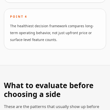
POINT
4
The healthiest decision framework compares long-
term operating behavior, not just upfront price or
surface-level feature counts.
What to evaluate before
choosing a side
These are the patterns that usually show up before