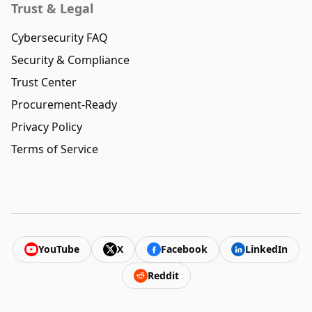
Trust & Legal
Cybersecurity FAQ
Security & Compliance
Trust Center
Procurement-Ready
Privacy Policy
Terms of Service
YouTube
X
Facebook
LinkedIn
Reddit