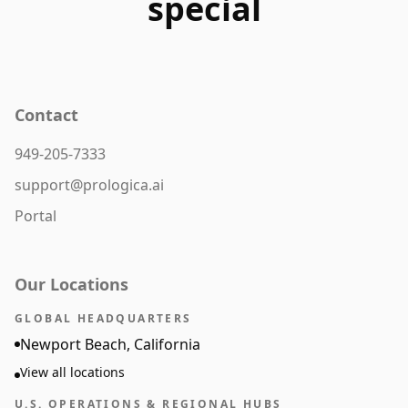
special
Contact
949-205-7333
support@prologica.ai
Portal
Our Locations
GLOBAL HEADQUARTERS
Newport Beach, California
View all locations
U.S. OPERATIONS & REGIONAL HUBS