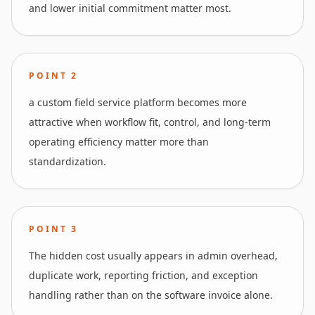
and lower initial commitment matter most.
POINT
2
a custom field service platform becomes more
attractive when workflow fit, control, and long-term
operating efficiency matter more than
standardization.
POINT
3
The hidden cost usually appears in admin overhead,
duplicate work, reporting friction, and exception
handling rather than on the software invoice alone.