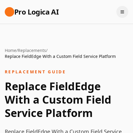
Pro Logica AI
Home
/
Replacements
/
Replace FieldEdge With a Custom Field Service Platform
REPLACEMENT GUIDE
Replace FieldEdge
With a Custom Field
Service Platform
Replace FieldEdge With a Custom Field Service