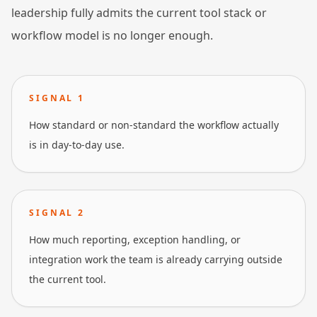
leadership fully admits the current tool stack or
workflow model is no longer enough.
SIGNAL
1
How standard or non-standard the workflow actually
is in day-to-day use.
SIGNAL
2
How much reporting, exception handling, or
integration work the team is already carrying outside
the current tool.