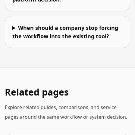
When should a company stop forcing
the workflow into the existing tool?
Related pages
Explore related guides, comparisons, and service
pages around the same workflow or system decision.