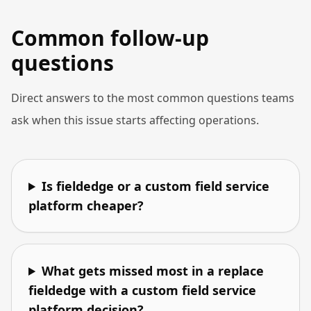
Common follow-up
questions
Direct answers to the most common questions teams
ask when this issue starts affecting operations.
Is fieldedge or a custom field service
platform cheaper?
What gets missed most in a replace
fieldedge with a custom field service
platform decision?