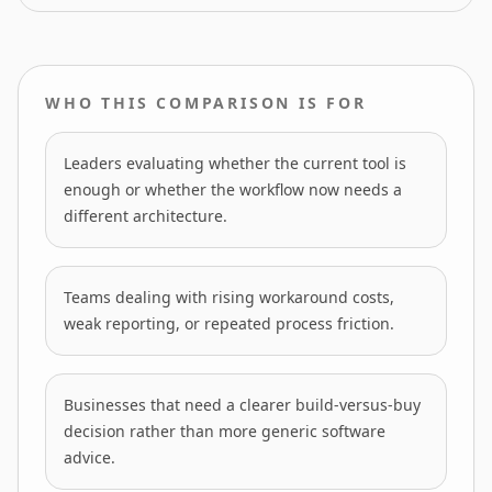
WHO THIS COMPARISON IS FOR
Leaders evaluating whether the current tool is
enough or whether the workflow now needs a
different architecture.
Teams dealing with rising workaround costs,
weak reporting, or repeated process friction.
Businesses that need a clearer build-versus-buy
decision rather than more generic software
advice.