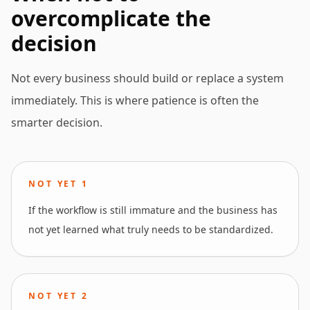
overcomplicate the
decision
Not every business should build or replace a system
immediately. This is where patience is often the
smarter decision.
NOT YET
1
If the workflow is still immature and the business has
not yet learned what truly needs to be standardized.
NOT YET
2