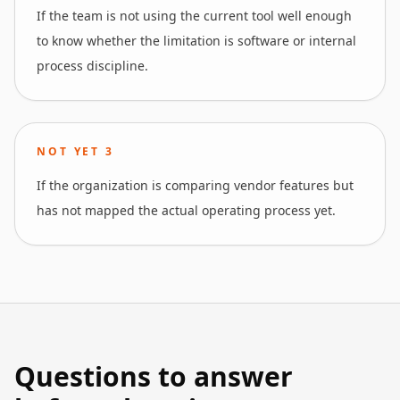
If the team is not using the current tool well enough
to know whether the limitation is software or internal
process discipline.
NOT YET
3
If the organization is comparing vendor features but
has not mapped the actual operating process yet.
Questions to answer