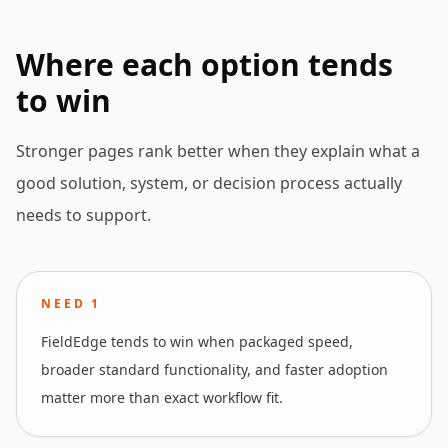
Where each option tends
to win
Stronger pages rank better when they explain what a
good solution, system, or decision process actually
needs to support.
NEED
1
FieldEdge tends to win when packaged speed,
broader standard functionality, and faster adoption
matter more than exact workflow fit.