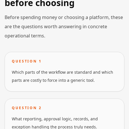
before choosing
Before spending money or choosing a platform, these
are the questions worth answering in concrete
operational terms.
QUESTION
1
Which parts of the workflow are standard and which
parts are costly to force into a generic tool.
QUESTION
2
What reporting, approval logic, records, and
exception handling the process truly needs.