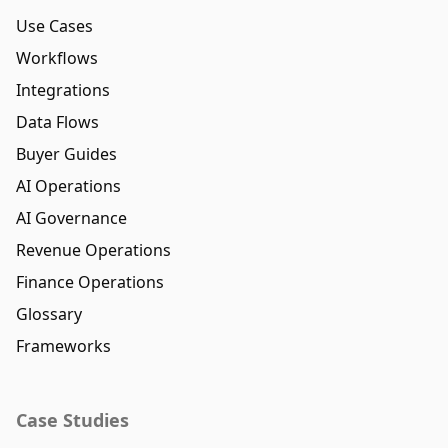
Use Cases
Workflows
Integrations
Data Flows
Buyer Guides
AI Operations
AI Governance
Revenue Operations
Finance Operations
Glossary
Frameworks
Case Studies