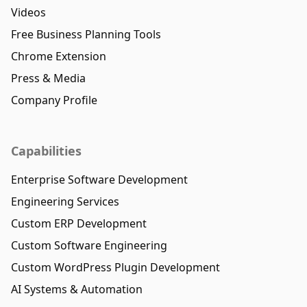
Videos
Free Business Planning Tools
Chrome Extension
Press & Media
Company Profile
Capabilities
Enterprise Software Development
Engineering Services
Custom ERP Development
Custom Software Engineering
Custom WordPress Plugin Development
AI Systems & Automation