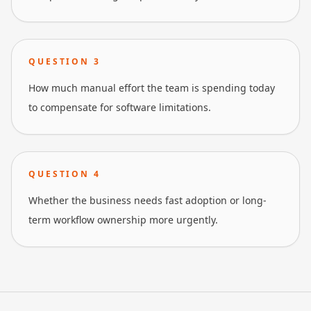
QUESTION
3
How much manual effort the team is spending today
to compensate for software limitations.
QUESTION
4
Whether the business needs fast adoption or long-
term workflow ownership more urgently.