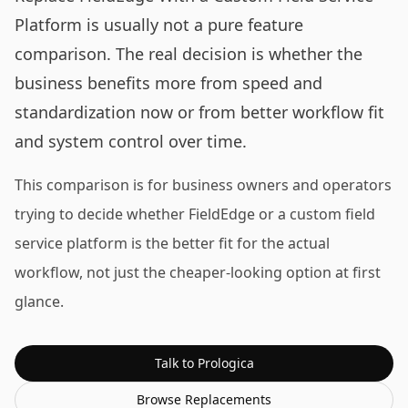
Platform is usually not a pure feature
comparison. The real decision is whether the
business benefits more from speed and
standardization now or from better workflow fit
and system control over time.
This comparison is for business owners and operators
trying to decide whether FieldEdge or a custom field
service platform is the better fit for the actual
workflow, not just the cheaper-looking option at first
glance.
Talk to Prologica
Browse
Replacements