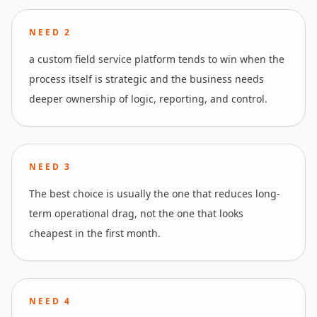
NEED
2
a custom field service platform tends to win when the
process itself is strategic and the business needs
deeper ownership of logic, reporting, and control.
NEED
3
The best choice is usually the one that reduces long-
term operational drag, not the one that looks
cheapest in the first month.
NEED
4