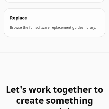
Replace
Browse the full software replacement guides library.
Let's work together to
create something