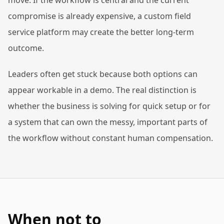
move. If the workflow is central and the current
compromise is already expensive, a custom field
service platform may create the better long-term
outcome.
Leaders often get stuck because both options can
appear workable in a demo. The real distinction is
whether the business is solving for quick setup or for
a system that can own the messy, important parts of
the workflow without constant human compensation.
When not to