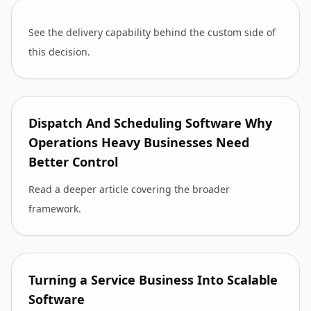
See the delivery capability behind the custom side of
this decision.
Dispatch And Scheduling Software Why
Operations Heavy Businesses Need
Better Control
Read a deeper article covering the broader
framework.
Turning a Service Business Into Scalable
Software