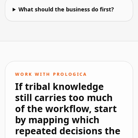
What should the business do first?
WORK WITH PROLOGICA
If tribal knowledge
still carries too much
of the workflow, start
by mapping which
repeated decisions the