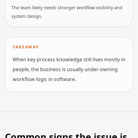
The team likely needs stronger workflow visibility and
system design.
TAKEAWAY
When key process knowledge still lives mostly in
people, the business is usually under-owning
workflow logic in software.
Common signs the issue is