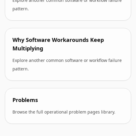
Explore another common software or workflow failure
pattern.
Why Software Workarounds Keep
Multiplying
Explore another common software or workflow failure
pattern.
Problems
Browse the full operational problem pages library.