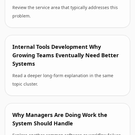
Review the service area that typically addresses this
problem.
Internal Tools Development Why
Growing Teams Eventually Need Better
Systems
Read a deeper long-form explanation in the same
topic cluster.
Why Managers Are Doing Work the
System Should Handle