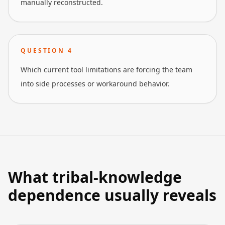
manually reconstructed.
QUESTION
4
Which current tool limitations are forcing the team
into side processes or workaround behavior.
What tribal-knowledge
dependence usually reveals