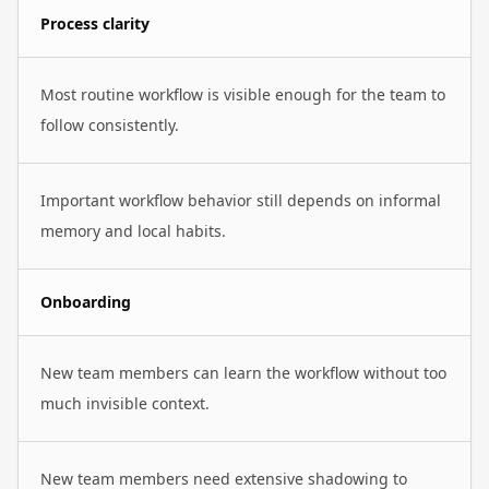
Process clarity
Most routine workflow is visible enough for the team to
follow consistently.
Important workflow behavior still depends on informal
memory and local habits.
Onboarding
New team members can learn the workflow without too
much invisible context.
New team members need extensive shadowing to