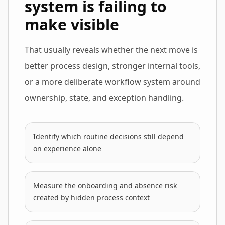
system is failing to
make visible
That usually reveals whether the next move is
better process design, stronger internal tools,
or a more deliberate workflow system around
ownership, state, and exception handling.
Identify which routine decisions still depend
on experience alone
Measure the onboarding and absence risk
created by hidden process context