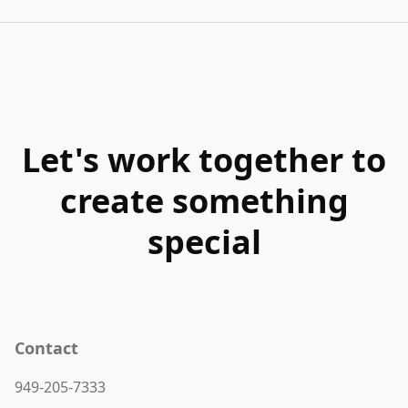
Let's work together to
create something
special
Contact
949-205-7333