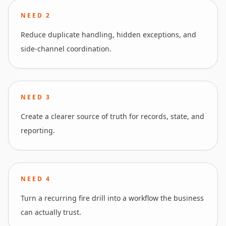
NEED
2
Reduce duplicate handling, hidden exceptions, and
side-channel coordination.
NEED
3
Create a clearer source of truth for records, state, and
reporting.
NEED
4
Turn a recurring fire drill into a workflow the business
can actually trust.