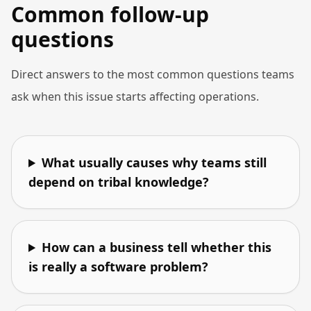
Common follow-up
questions
Direct answers to the most common questions teams
ask when this issue starts affecting operations.
What usually causes why teams still
depend on tribal knowledge?
How can a business tell whether this
is really a software problem?