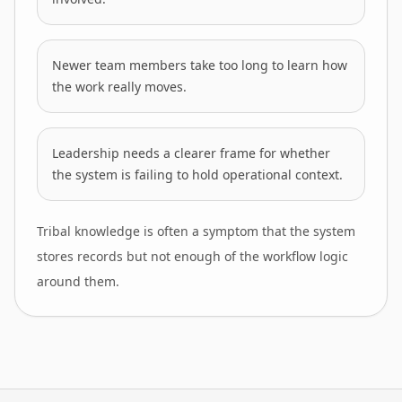
Newer team members take too long to learn how
the work really moves.
Leadership needs a clearer frame for whether
the system is failing to hold operational context.
Tribal knowledge is often a symptom that the system
stores records but not enough of the workflow logic
around them.