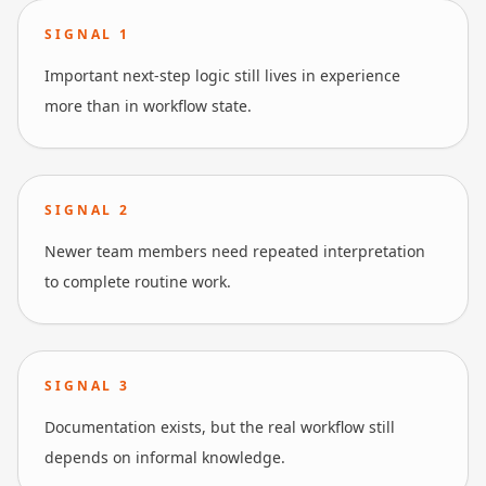
SIGNAL
1
Important next-step logic still lives in experience
more than in workflow state.
SIGNAL
2
Newer team members need repeated interpretation
to complete routine work.
SIGNAL
3
Documentation exists, but the real workflow still
depends on informal knowledge.