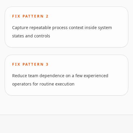
FIX PATTERN
2
Capture repeatable process context inside system
states and controls
FIX PATTERN
3
Reduce team dependence on a few experienced
operators for routine execution