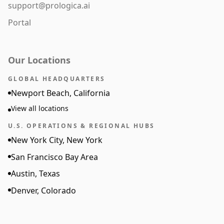
support@prologica.ai
Portal
Our Locations
GLOBAL HEADQUARTERS
Newport Beach, California
View all locations
U.S. OPERATIONS & REGIONAL HUBS
New York City, New York
San Francisco Bay Area
Austin, Texas
Denver, Colorado