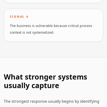
SIGNAL
4
The business is vulnerable because critical process
context is not systematized.
What stronger systems
usually capture
The strongest response usually begins by identifying