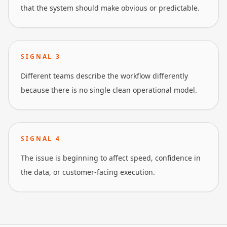
that the system should make obvious or predictable.
SIGNAL
3
Different teams describe the workflow differently
because there is no single clean operational model.
SIGNAL
4
The issue is beginning to affect speed, confidence in
the data, or customer-facing execution.