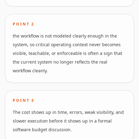
POINT
2
the workflow is not modeled clearly enough in the
system, so critical operating context never becomes
visible, teachable, or enforceable is often a sign that
the current system no longer reflects the real
workflow cleanly.
POINT
3
The cost shows up in time, errors, weak visibility, and
slower execution before it shows up in a formal
software budget discussion.