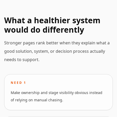
What a healthier system
would do differently
Stronger pages rank better when they explain what a
good solution, system, or decision process actually
needs to support.
NEED
1
Make ownership and stage visibility obvious instead
of relying on manual chasing.