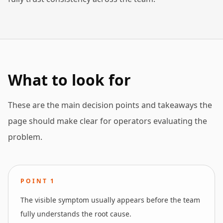
What to look for
These are the main decision points and takeaways the
page should make clear for operators evaluating the
problem.
POINT
1
The visible symptom usually appears before the team
fully understands the root cause.