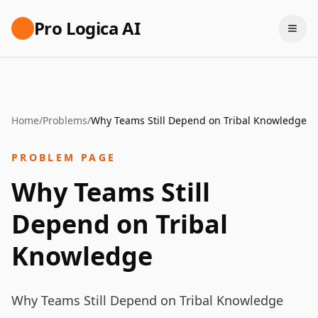
Pro Logica AI
Home
/
Problems
/
Why Teams Still Depend on Tribal Knowledge
PROBLEM PAGE
Why Teams Still
Depend on Tribal
Knowledge
Why Teams Still Depend on Tribal Knowledge