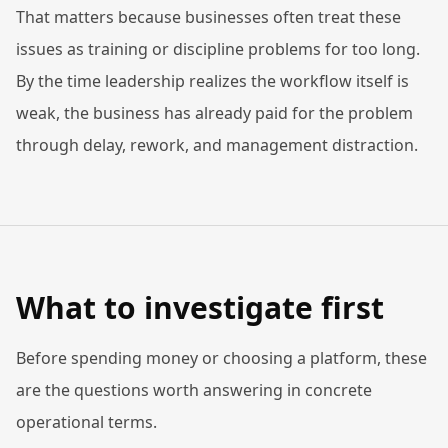
That matters because businesses often treat these
issues as training or discipline problems for too long.
By the time leadership realizes the workflow itself is
weak, the business has already paid for the problem
through delay, rework, and management distraction.
What to investigate first
Before spending money or choosing a platform, these
are the questions worth answering in concrete
operational terms.