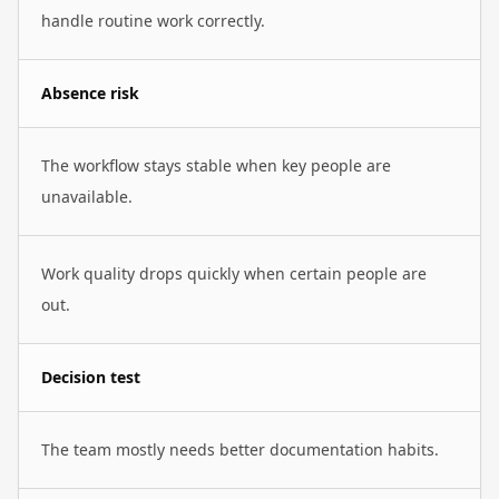
handle routine work correctly.
Absence risk
The workflow stays stable when key people are
unavailable.
Work quality drops quickly when certain people are
out.
Decision test
The team mostly needs better documentation habits.