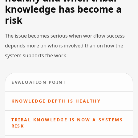
knowledge has become a
risk
The issue becomes serious when workflow success
depends more on who is involved than on how the
system supports the work.
EVALUATION POINT
KNOWLEDGE DEPTH IS HEALTHY
TRIBAL KNOWLEDGE IS NOW A SYSTEMS
RISK