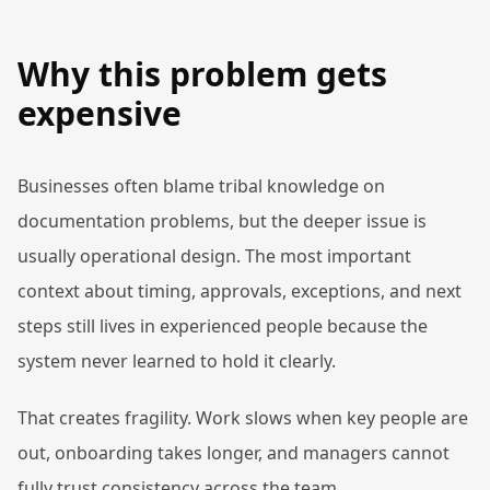
Why this problem gets
expensive
Businesses often blame tribal knowledge on
documentation problems, but the deeper issue is
usually operational design. The most important
context about timing, approvals, exceptions, and next
steps still lives in experienced people because the
system never learned to hold it clearly.
That creates fragility. Work slows when key people are
out, onboarding takes longer, and managers cannot
fully trust consistency across the team.