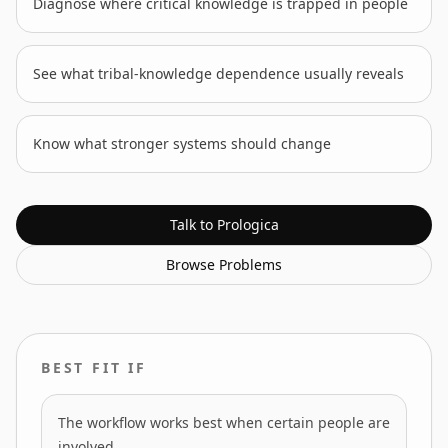
Diagnose where critical knowledge is trapped in people
See what tribal-knowledge dependence usually reveals
Know what stronger systems should change
Talk to Prologica
Browse
Problems
BEST FIT IF
The workflow works best when certain people are
involved.