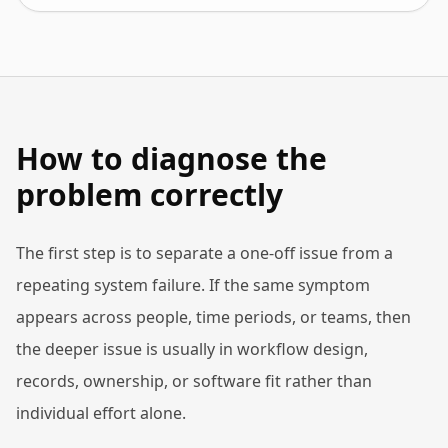
How to diagnose the
problem correctly
The first step is to separate a one-off issue from a
repeating system failure. If the same symptom
appears across people, time periods, or teams, then
the deeper issue is usually in workflow design,
records, ownership, or software fit rather than
individual effort alone.