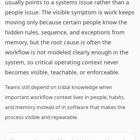
usually points to a systems issue rather than a
people issue. The visible symptom is work keeps
moving only because certain people know the
hidden rules, sequence, and exceptions from
memory, but the root cause is often the
workflow is not modeled clearly enough in the
system, so critical operating context never
becomes visible, teachable, or enforceable.
Teams still depend on tribal knowledge when
important workflow context lives in people, habits,
and memory instead of in software that makes the
process visible and repeatable.