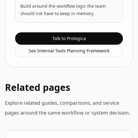
Build around the workflow logic the team
should not have to keep in memory
Talk to Prologica
See Internal Tools Planning Framework
Related pages
Explore related guides, comparisons, and service
pages around the same workflow or system decision.