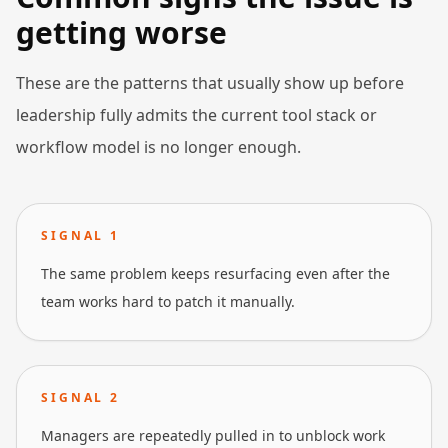
getting worse
These are the patterns that usually show up before
leadership fully admits the current tool stack or
workflow model is no longer enough.
SIGNAL
1
The same problem keeps resurfacing even after the
team works hard to patch it manually.
SIGNAL
2
Managers are repeatedly pulled in to unblock work