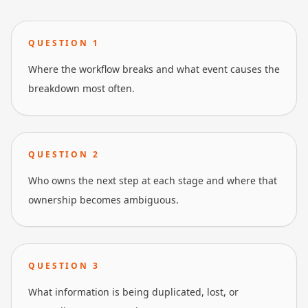
QUESTION
1
Where the workflow breaks and what event causes the
breakdown most often.
QUESTION
2
Who owns the next step at each stage and where that
ownership becomes ambiguous.
QUESTION
3
What information is being duplicated, lost, or