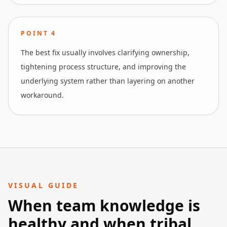
POINT
4
The best fix usually involves clarifying ownership,
tightening process structure, and improving the
underlying system rather than layering on another
workaround.
VISUAL GUIDE
When team knowledge is
healthy and when tribal