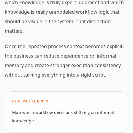
which knowledge is truly expert judgment and which
knowledge is really unmodeled workflow logic that
should be visible in the system. That distinction
matters.
Once the repeated process context becomes explicit,
the business can reduce dependence on informal
memory and create stronger execution consistency
without turning everything into a rigid script.
FIX PATTERN
1
Map which workflow decisions still rely on informal
knowledge