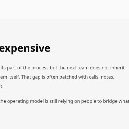
 expensive
ts part of the process but the next team does not inherit
m itself. That gap is often patched with calls, notes,
t.
 the operating model is still relying on people to bridge wha