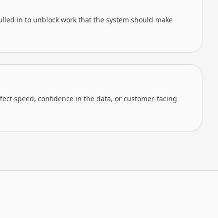
lled in to unblock work that the system should make
ffect speed, confidence in the data, or customer-facing