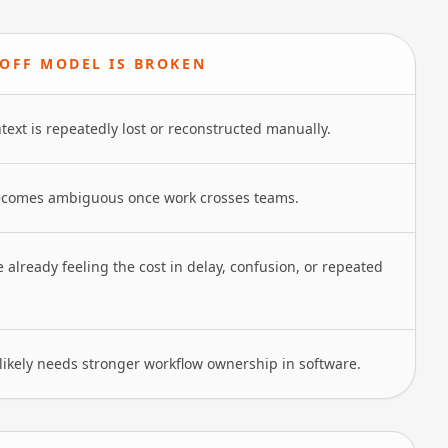
OFF MODEL IS BROKEN
text is repeatedly lost or reconstructed manually.
comes ambiguous once work crosses teams.
 already feeling the cost in delay, confusion, or repeated
likely needs stronger workflow ownership in software.