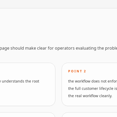
 page should make clear for operators evaluating the probl
POINT
2
y understands the root
the workflow does not enfor
the full customer lifecycle 
the real workflow cleanly.