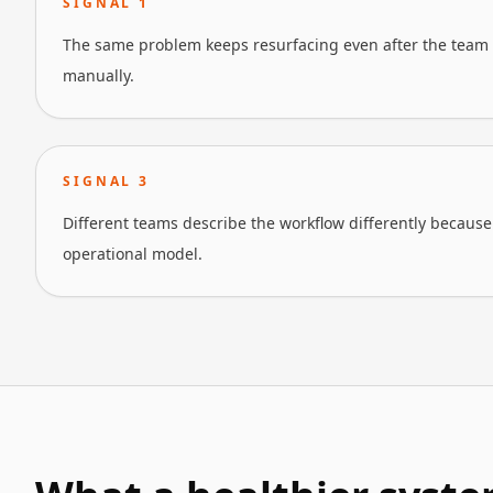
SIGNAL
1
The same problem keeps resurfacing even after the team 
manually.
SIGNAL
3
Different teams describe the workflow differently because 
operational model.