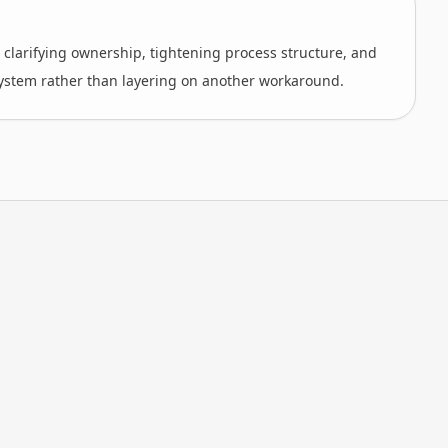
s clarifying ownership, tightening process structure, and
ystem rather than layering on another workaround.