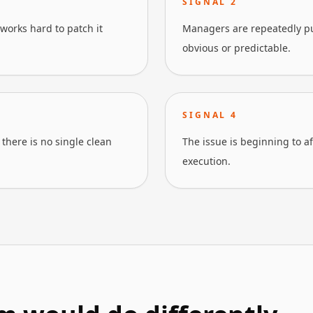
SIGNAL
2
works hard to patch it
Managers are repeatedly pu
obvious or predictable.
SIGNAL
4
there is no single clean
The issue is beginning to a
execution.