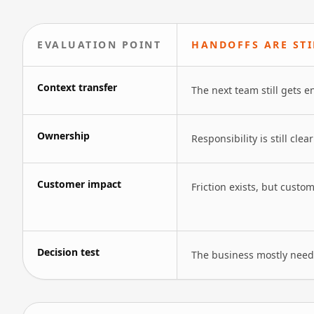
EVALUATION POINT
HANDOFFS ARE ST
Context transfer
The next team still gets e
Ownership
Responsibility is still cle
Customer impact
Friction exists, but custo
Decision test
The business mostly needs