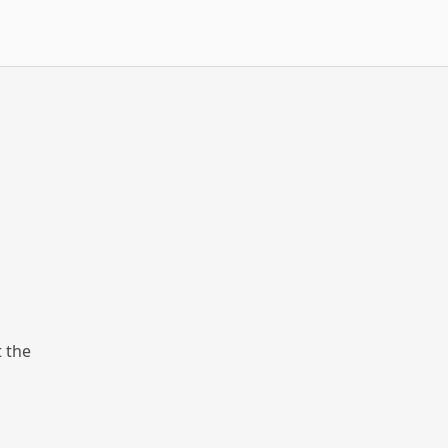
t the