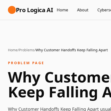
Pro Logica AI
Home
About
Cybers
Home
/
Problems
/
Why Customer Handoffs Keep Falling Apart
PROBLEM PAGE
Why Customer
Keep Falling 
Why Customer Handoffs Keep Falling Apart usuall