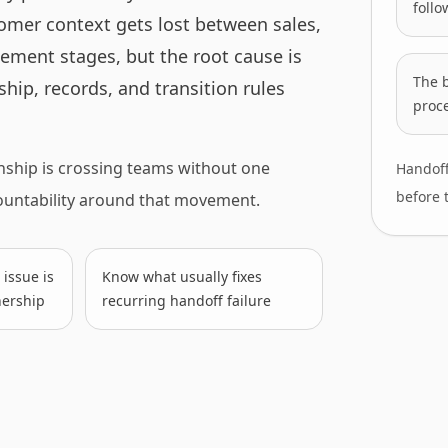
follo
tomer context gets lost between sales,
ement stages, but the root cause is
The 
hip, records, and transition rules
proce
nship is crossing teams without one
Handoff
before 
countability around that movement.
issue is
Know what usually fixes
nership
recurring handoff failure