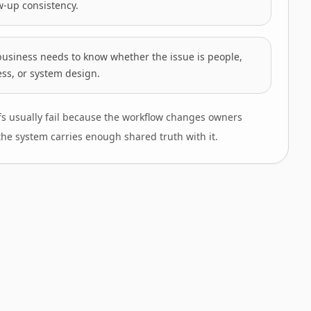
w-up consistency.
business needs to know whether the issue is people,
ss, or system design.
s usually fail because the workflow changes owners
the system carries enough shared truth with it.