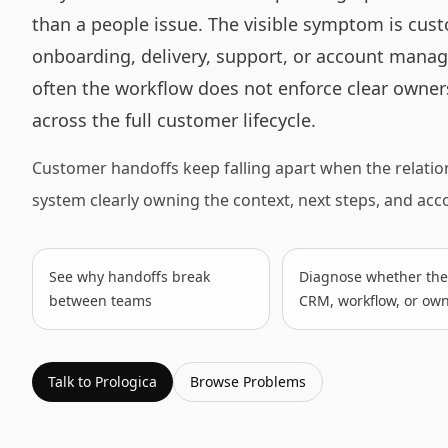
than a people issue. The visible symptom is cus
onboarding, delivery, support, or account manag
often the workflow does not enforce clear owners
across the full customer lifecycle.
Customer handoffs keep falling apart when the relatio
system clearly owning the context, next steps, and ac
See why handoffs break
Diagnose whether the 
between teams
CRM, workflow, or ow
Talk to Prologica
Browse
Problems