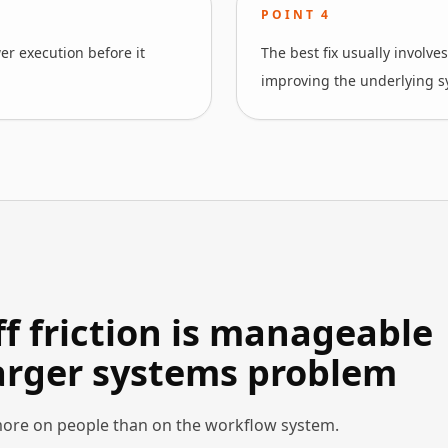
POINT
4
wer execution before it
The best fix usually involve
improving the underlying s
 friction is manageable
larger systems problem
ore on people than on the workflow system.