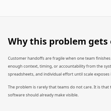
Why this problem gets
Customer handoffs are fragile when one team finishes i
enough context, timing, or accountability from the syste
spreadsheets, and individual effort until scale exposes i
The problem is rarely that teams do not care. It is that
software should already make visible.