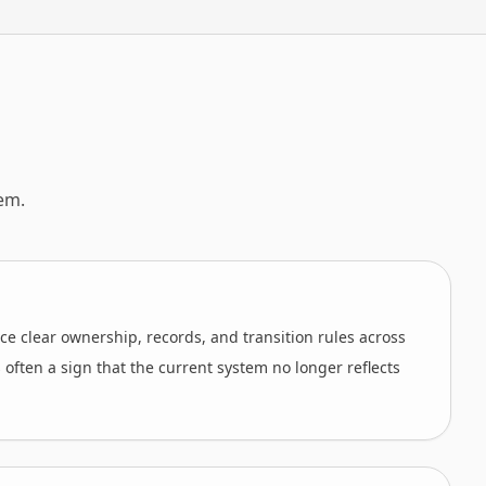
em.
ce clear ownership, records, and transition rules across
is often a sign that the current system no longer reflects