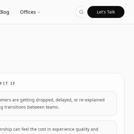
Blog
Offices
Let's Talk
FIT IF
omers are getting dropped, delayed, or re-explained
ng transitions between teams.
rship can feel the cost in experience quality and