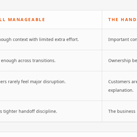
ILL MANAGEABLE
THE HAND
nough context with limited extra effort.
Important con
ar enough across transitions.
Ownership be
mers rarely feel major disruption.
Customers are
explanation.
 tighter handoff discipline.
The business 