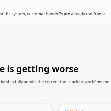
f the system, customer handoffs are already too fragile.
 is getting worse
dership fully admits the current tool stack or workflow mo