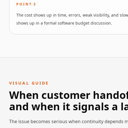
POINT
3
The cost shows up in time, errors, weak visibility, and slo
shows up in a formal software budget discussion.
VISUAL GUIDE
When customer handoff
and when it signals a 
The issue becomes serious when continuity depends m