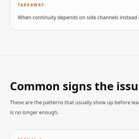
TAKEAWAY
When continuity depends on side channels instead o
Common signs the issue
These are the patterns that usually show up before lea
is no longer enough.