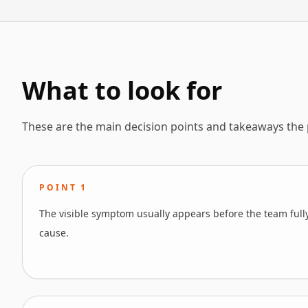
What to look for
These are the main decision points and takeaways the
POINT
1
The visible symptom usually appears before the team full
cause.