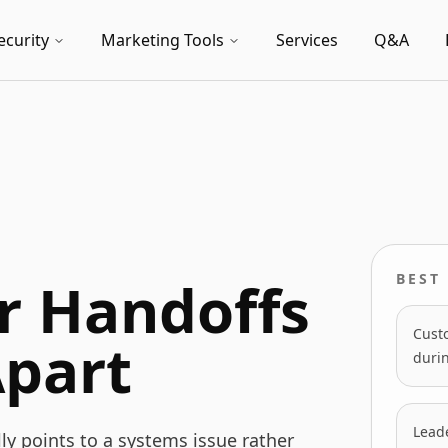
ecurity
Marketing Tools
Services
Q&A
 Handoffs
BEST 
Cust
Apart
duri
Leade
y points to a systems issue rather