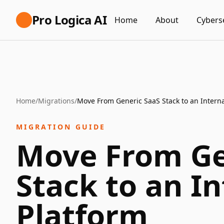
Pro Logica AI
Home
About
Cybers
Home
/
Migrations
/
Move From Generic SaaS Stack to an Interna
MIGRATION GUIDE
Move From Ge
Stack to an In
Platform