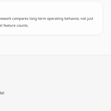
amework compares long-term operating behavior, not just
el feature counts.
del