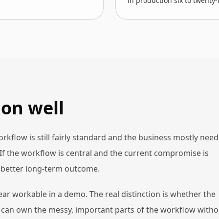
in production six to twenty
on well
workflow is still fairly standard and the business mostly need
If the workflow is central and the current compromise is
e better long-term outcome.
ar workable in a demo. The real distinction is whether the
at can own the messy, important parts of the workflow witho