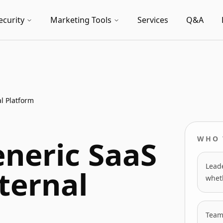
ecurity
Marketing Tools
Services
Q&A
l Platform
neric SaaS
WHO 
Leade
ternal
wheth
Team