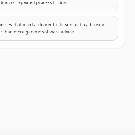
ting, or repeated process friction.
esses that need a clearer build-versus-buy decision
r than more generic software advice.