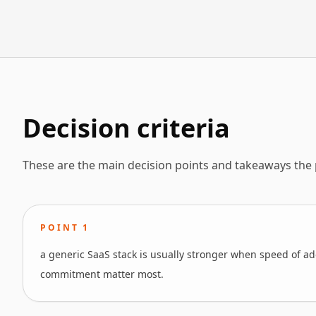
Decision criteria
These are the main decision points and takeaways the
POINT
1
a generic SaaS stack is usually stronger when speed of ado
commitment matter most.