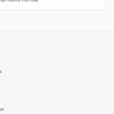
-four months from now.
s
ut