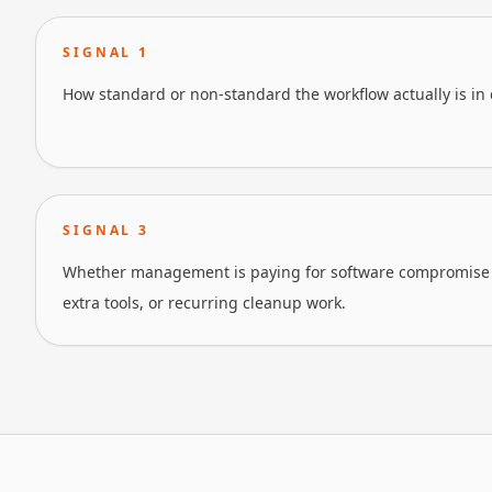
SIGNAL
1
How standard or non-standard the workflow actually is in 
SIGNAL
3
Whether management is paying for software compromise 
extra tools, or recurring cleanup work.