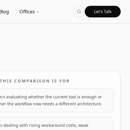
Blog
Offices
Let's Talk
THIS COMPARISON IS FOR
rs evaluating whether the current tool is enough or
er the workflow now needs a different architecture.
s dealing with rising workaround costs, weak