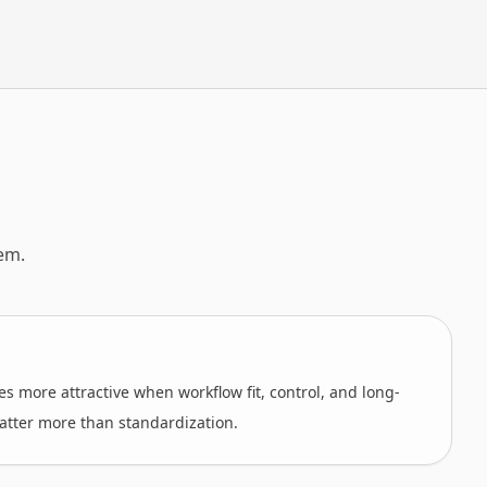
em.
s more attractive when workflow fit, control, and long-
atter more than standardization.