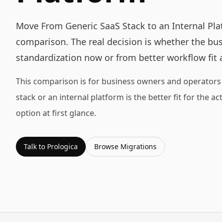
Move From Generic SaaS Stack to an Internal Plat
comparison. The real decision is whether the bu
standardization now or from better workflow fit 
This comparison is for business owners and operators 
stack or an internal platform is the better fit for the 
option at first glance.
Talk to Prologica
Browse
Migrations