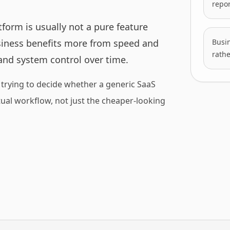
repor
form is usually not a pure feature
siness benefits more from speed and
Busin
rathe
and system control over time.
trying to decide whether a generic SaaS
actual workflow, not just the cheaper-looking