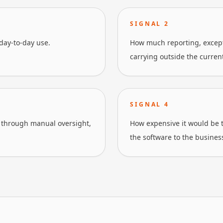
SIGNAL
2
day-to-day use.
How much reporting, excepti
carrying outside the current
SIGNAL
4
through manual oversight,
How expensive it would be t
the software to the busines