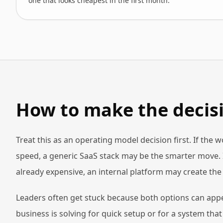
one that looks cheapest in the first month.
How to make the decisi
Treat this as an operating model decision first. If the 
speed, a generic SaaS stack may be the smarter move. 
already expensive, an internal platform may create th
Leaders often get stuck because both options can appe
business is solving for quick setup or for a system th