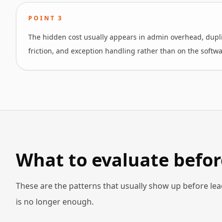
POINT
3
The hidden cost usually appears in admin overhead, dupli
friction, and exception handling rather than on the softwa
What to evaluate befor
These are the patterns that usually show up before lea
is no longer enough.