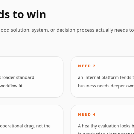
ds to win
ood solution, system, or decision process actually needs to
NEED
2
 broader standard
an internal platform tends t
orkflow fit.
business needs deeper owner
NEED
4
 operational drag, not the
A healthy evaluation looks 