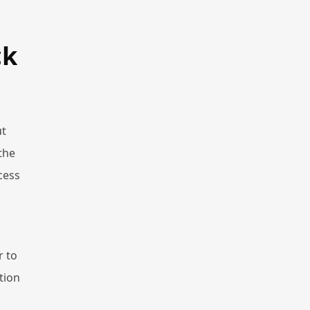
ck
ut
the
cess
r to
tion