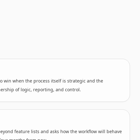
o win when the process itself is strategic and the
ship of logic, reporting, and control.
beyond feature lists and asks how the workflow will behave