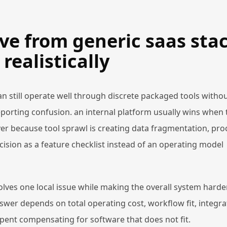
ve from generic saas sta
realistically
n still operate well through discrete packaged tools witho
porting confusion. an internal platform usually wins when 
r because tool sprawl is creating data fragmentation, pro
cision as a feature checklist instead of an operating model
lves one local issue while making the overall system harde
nswer depends on total operating cost, workflow fit, integra
nt compensating for software that does not fit.