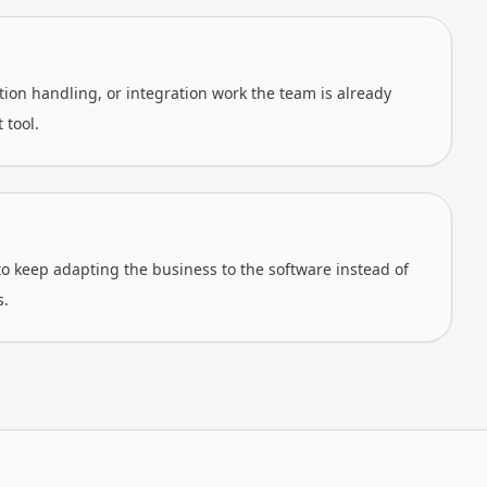
on handling, or integration work the team is already
 tool.
o keep adapting the business to the software instead of
s.