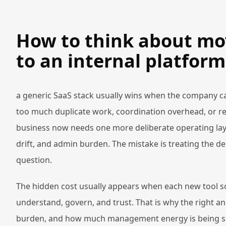
How to think about mo
to an internal platform 
a generic SaaS stack usually wins when the company ca
too much duplicate work, coordination overhead, or re
business now needs one more deliberate operating laye
drift, and admin burden. The mistake is treating the de
question.
The hidden cost usually appears when each new tool so
understand, govern, and trust. That is why the right a
burden, and how much management energy is being spe