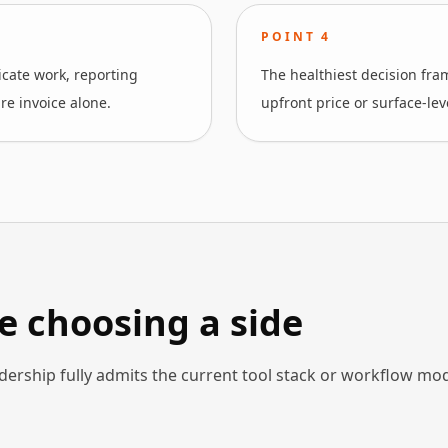
POINT
4
cate work, reporting
The healthiest decision fr
re invoice alone.
upfront price or surface-lev
e choosing a side
dership fully admits the current tool stack or workflow mo