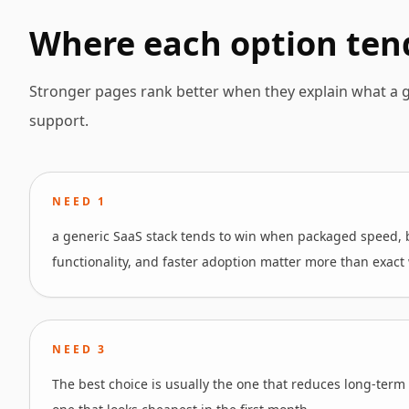
Where each option ten
Stronger pages rank better when they explain what a g
support.
NEED
1
a generic SaaS stack tends to win when packaged speed,
functionality, and faster adoption matter more than exact w
NEED
3
The best choice is usually the one that reduces long-term