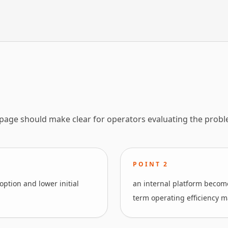
 page should make clear for operators evaluating the probl
POINT
2
ption and lower initial
an internal platform become
term operating efficiency m