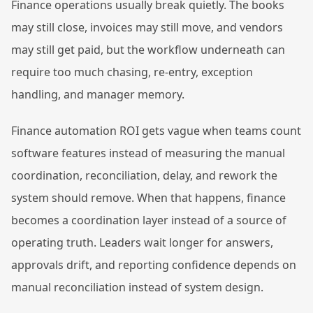
Finance operations usually break quietly. The books
may still close, invoices may still move, and vendors
may still get paid, but the workflow underneath can
require too much chasing, re-entry, exception
handling, and manager memory.
Finance automation ROI gets vague when teams count
software features instead of measuring the manual
coordination, reconciliation, delay, and rework the
system should remove. When that happens, finance
becomes a coordination layer instead of a source of
operating truth. Leaders wait longer for answers,
approvals drift, and reporting confidence depends on
manual reconciliation instead of system design.