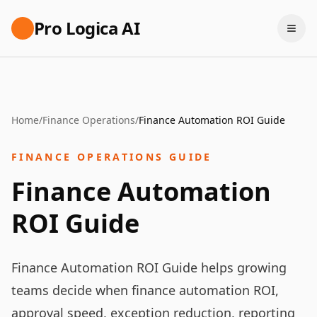
Pro Logica AI
Home
/
Finance Operations
/
Finance Automation ROI Guide
FINANCE OPERATIONS GUIDE
Finance Automation
ROI Guide
Finance Automation ROI Guide helps growing
teams decide when finance automation ROI,
approval speed, exception reduction, reporting