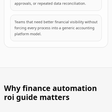
approvals, or repeated data reconciliation.
Teams that need better financial visibility without
forcing every process into a generic accounting
platform model.
Why finance automation
roi guide matters