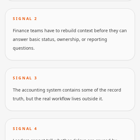
SIGNAL
2
Finance teams have to rebuild context before they can
answer basic status, ownership, or reporting
questions.
SIGNAL
3
The accounting system contains some of the record
truth, but the real workflow lives outside it.
SIGNAL
4