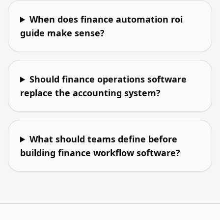
When does finance automation roi
guide make sense?
Should finance operations software
replace the accounting system?
What should teams define before
building finance workflow software?