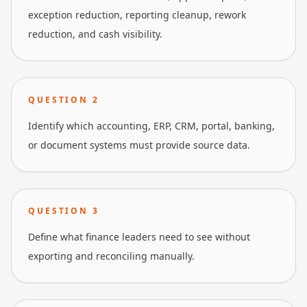
exception reduction, reporting cleanup, rework
reduction, and cash visibility.
QUESTION
2
Identify which accounting, ERP, CRM, portal, banking,
or document systems must provide source data.
QUESTION
3
Define what finance leaders need to see without
exporting and reconciling manually.