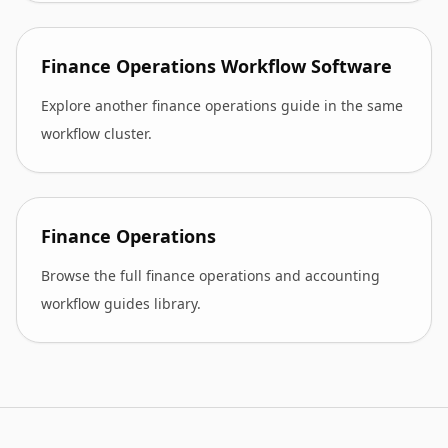
Finance Operations Workflow Software
Explore another finance operations guide in the same
workflow cluster.
Finance Operations
Browse the full finance operations and accounting
workflow guides library.