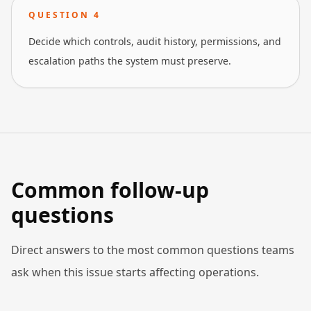
QUESTION
4
Decide which controls, audit history, permissions, and
escalation paths the system must preserve.
Common follow-up
questions
Direct answers to the most common questions teams
ask when this issue starts affecting operations.