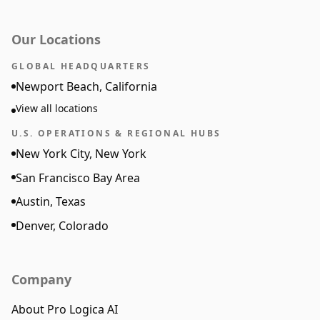
Our Locations
GLOBAL HEADQUARTERS
Newport Beach, California
View all locations
U.S. OPERATIONS & REGIONAL HUBS
New York City, New York
San Francisco Bay Area
Austin, Texas
Denver, Colorado
Company
About Pro Logica AI