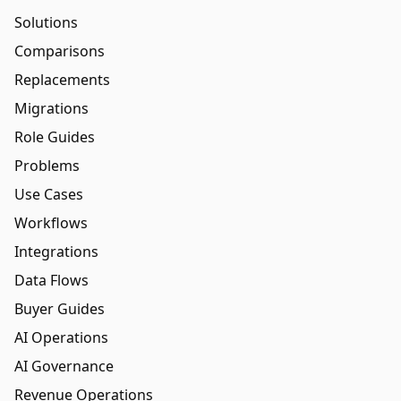
Solutions
Comparisons
Replacements
Migrations
Role Guides
Problems
Use Cases
Workflows
Integrations
Data Flows
Buyer Guides
AI Operations
AI Governance
Revenue Operations