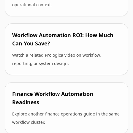
operational context.
Workflow Automation ROI: How Much
Can You Save?
Watch a related Prologica video on workflow,
reporting, or system design.
Finance Workflow Automation
Readiness
Explore another finance operations guide in the same
workflow cluster.