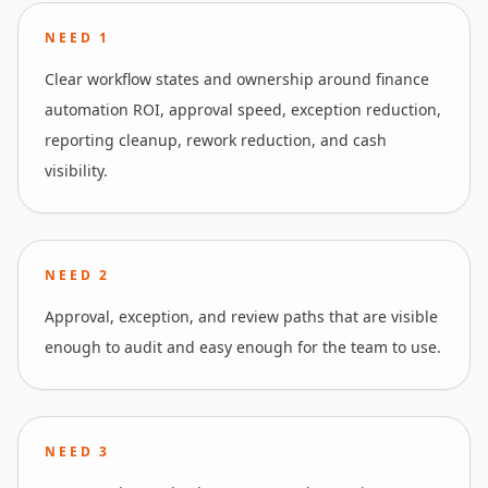
NEED
1
Clear workflow states and ownership around finance
automation ROI, approval speed, exception reduction,
reporting cleanup, rework reduction, and cash
visibility.
NEED
2
Approval, exception, and review paths that are visible
enough to audit and easy enough for the team to use.
NEED
3