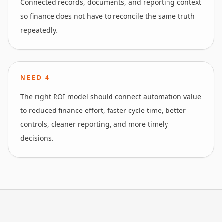
Connected records, documents, and reporting context
so finance does not have to reconcile the same truth
repeatedly.
NEED
4
The right ROI model should connect automation value
to reduced finance effort, faster cycle time, better
controls, cleaner reporting, and more timely
decisions.