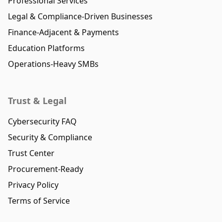
Professional Services
Legal & Compliance-Driven Businesses
Finance-Adjacent & Payments
Education Platforms
Operations-Heavy SMBs
Trust & Legal
Cybersecurity FAQ
Security & Compliance
Trust Center
Procurement-Ready
Privacy Policy
Terms of Service