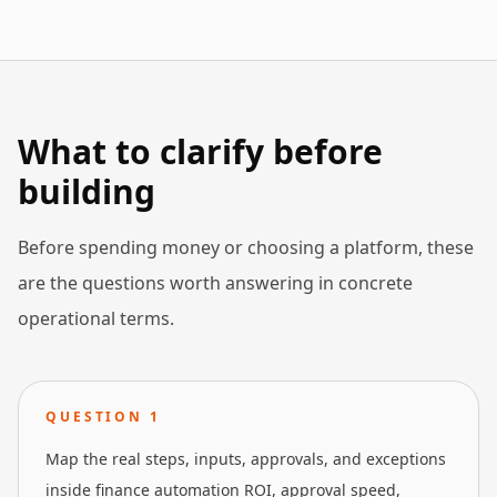
What to clarify before
building
Before spending money or choosing a platform, these
are the questions worth answering in concrete
operational terms.
QUESTION
1
Map the real steps, inputs, approvals, and exceptions
inside finance automation ROI, approval speed,