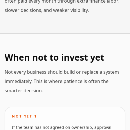
often paid every month through extra finance labor,
slower decisions, and weaker visibility.
When not to invest yet
Not every business should build or replace a system
immediately. This is where patience is often the
smarter decision.
NOT YET
1
If the team has not agreed on ownership, approval