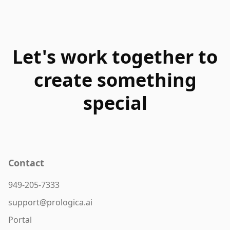
Let's work together to
create something
special
Contact
949-205-7333
support@prologica.ai
Portal