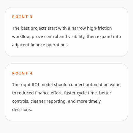
POINT
3
The best projects start with a narrow high-friction
workflow, prove control and visibility, then expand into
adjacent finance operations.
POINT
4
The right ROI model should connect automation value
to reduced finance effort, faster cycle time, better
controls, cleaner reporting, and more timely
decisions.