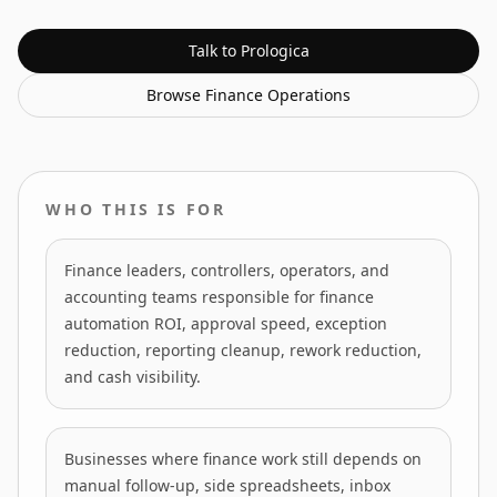
Talk to Prologica
Browse
Finance Operations
WHO THIS IS FOR
Finance leaders, controllers, operators, and
accounting teams responsible for finance
automation ROI, approval speed, exception
reduction, reporting cleanup, rework reduction,
and cash visibility.
Businesses where finance work still depends on
manual follow-up, side spreadsheets, inbox