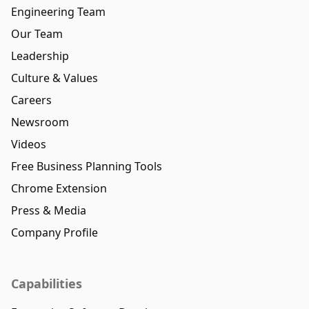
Engineering Team
Our Team
Leadership
Culture & Values
Careers
Newsroom
Videos
Free Business Planning Tools
Chrome Extension
Press & Media
Company Profile
Capabilities