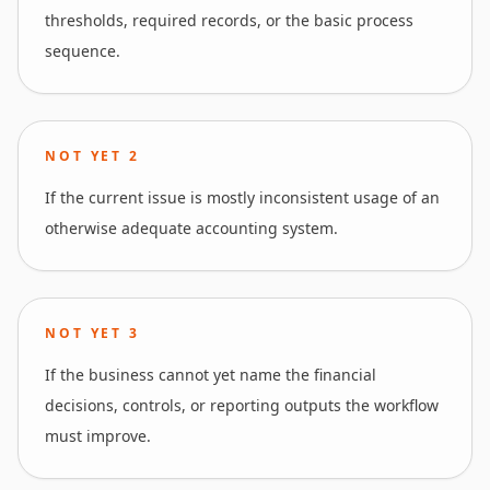
thresholds, required records, or the basic process
sequence.
NOT YET
2
If the current issue is mostly inconsistent usage of an
otherwise adequate accounting system.
NOT YET
3
If the business cannot yet name the financial
decisions, controls, or reporting outputs the workflow
must improve.