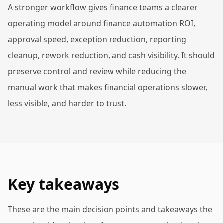
A stronger workflow gives finance teams a clearer
operating model around finance automation ROI,
approval speed, exception reduction, reporting
cleanup, rework reduction, and cash visibility. It should
preserve control and review while reducing the
manual work that makes financial operations slower,
less visible, and harder to trust.
Key takeaways
These are the main decision points and takeaways the