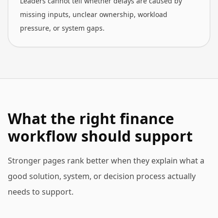
Leaders cannot tell whether delays are caused by
missing inputs, unclear ownership, workload
pressure, or system gaps.
What the right finance
workflow should support
Stronger pages rank better when they explain what a
good solution, system, or decision process actually
needs to support.