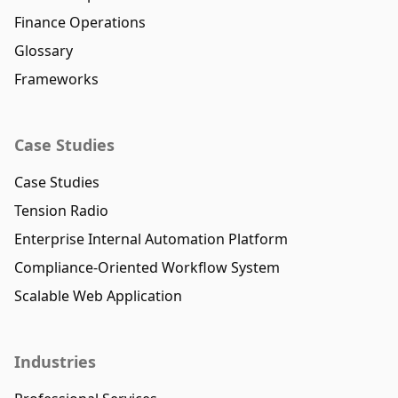
Finance Operations
Glossary
Frameworks
Case Studies
Case Studies
Tension Radio
Enterprise Internal Automation Platform
Compliance-Oriented Workflow System
Scalable Web Application
Industries