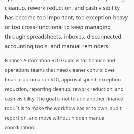
cleanup, rework reduction, and cash visibility
has become too important, too exception-heavy,
or too cross-functional to keep managing
through spreadsheets, inboxes, disconnected
accounting tools, and manual reminders.
Finance Automation ROI Guide is for finance and
operations teams that need cleaner control over
finance automation ROI, approval speed, exception
reduction, reporting cleanup, rework reduction, and
cash visibility. The goal is not to add another finance
tool. It is to make the workflow easier to own, audit,
report on, and move without hidden manual
coordination.