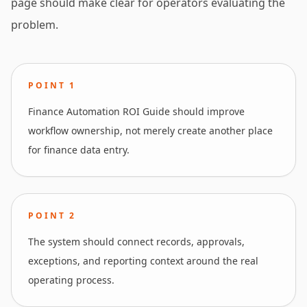
page should make clear for operators evaluating the
problem.
POINT
1
Finance Automation ROI Guide should improve
workflow ownership, not merely create another place
for finance data entry.
POINT
2
The system should connect records, approvals,
exceptions, and reporting context around the real
operating process.