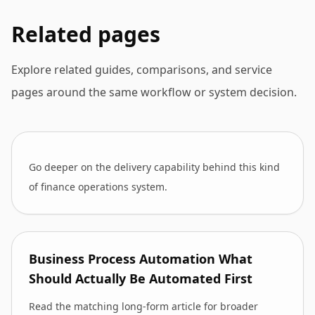
Related pages
Explore related guides, comparisons, and service
pages around the same workflow or system decision.
Go deeper on the delivery capability behind this kind
of finance operations system.
Business Process Automation What
Should Actually Be Automated First
Read the matching long-form article for broader