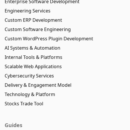
Enterprise Software Development
Engineering Services
Custom ERP Development
Custom Software Engineering
Custom WordPress Plugin Development
AI Systems & Automation
Internal Tools & Platforms
Scalable Web Applications
Cybersecurity Services
Delivery & Engagement Model
Technology & Platform
Stocks Trade Tool
Guides