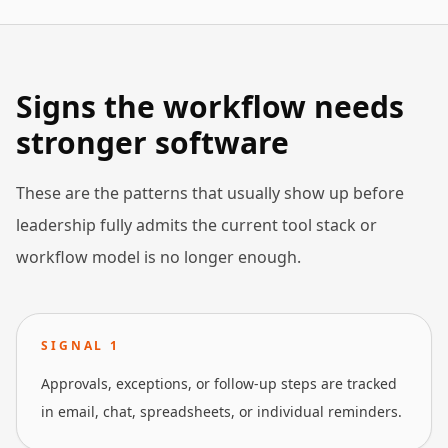
Signs the workflow needs
stronger software
These are the patterns that usually show up before
leadership fully admits the current tool stack or
workflow model is no longer enough.
SIGNAL
1
Approvals, exceptions, or follow-up steps are tracked
in email, chat, spreadsheets, or individual reminders.