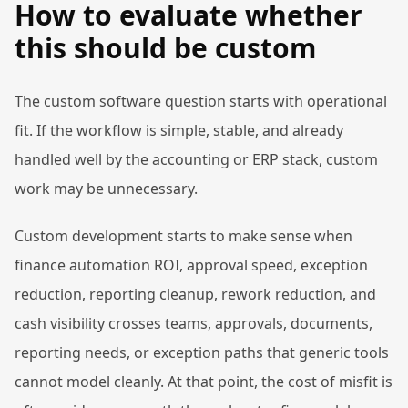
How to evaluate whether
this should be custom
The custom software question starts with operational
fit. If the workflow is simple, stable, and already
handled well by the accounting or ERP stack, custom
work may be unnecessary.
Custom development starts to make sense when
finance automation ROI, approval speed, exception
reduction, reporting cleanup, rework reduction, and
cash visibility crosses teams, approvals, documents,
reporting needs, or exception paths that generic tools
cannot model cleanly. At that point, the cost of misfit is