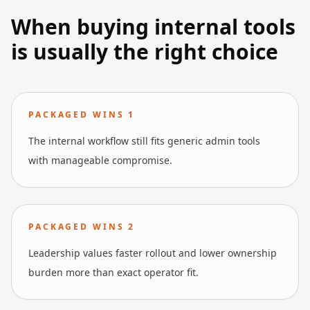
When buying internal tools
is usually the right choice
PACKAGED WINS
1
The internal workflow still fits generic admin tools
with manageable compromise.
PACKAGED WINS
2
Leadership values faster rollout and lower ownership
burden more than exact operator fit.