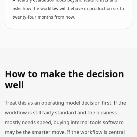
asks how the workflow will behave in production six to
twenty-four months from now.
How to make the decision
well
Treat this as an operating model decision first. If the
workflow is still fairly standard and the business
mostly needs speed, buying internal tools software
may be the smarter move. If the workflow is central