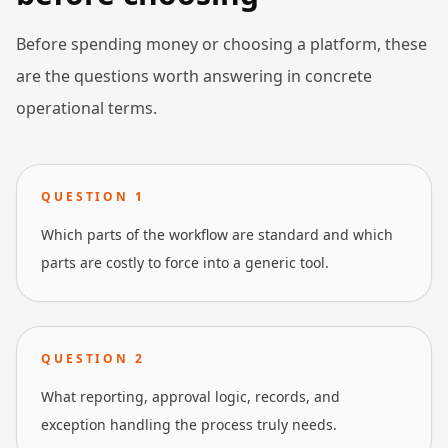
Before spending money or choosing a platform, these
are the questions worth answering in concrete
operational terms.
QUESTION
1
Which parts of the workflow are standard and which
parts are costly to force into a generic tool.
QUESTION
2
What reporting, approval logic, records, and
exception handling the process truly needs.