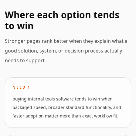
Where each option tends
to win
Stronger pages rank better when they explain what a
good solution, system, or decision process actually
needs to support.
NEED
1
buying internal tools software tends to win when
packaged speed, broader standard functionality, and
faster adoption matter more than exact workflow fit.