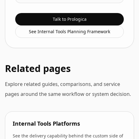
Talk to Prologica
See Internal Tools Planning Framework
Related pages
Explore related guides, comparisons, and service
pages around the same workflow or system decision.
Internal Tools Platforms
See the delivery capability behind the custom side of