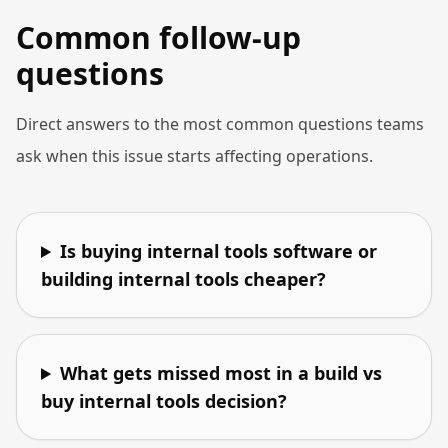
Common follow-up
questions
Direct answers to the most common questions teams
ask when this issue starts affecting operations.
Is buying internal tools software or
building internal tools cheaper?
What gets missed most in a build vs
buy internal tools decision?