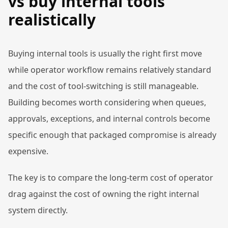
vs buy internal tools
realistically
Buying internal tools is usually the right first move
while operator workflow remains relatively standard
and the cost of tool-switching is still manageable.
Building becomes worth considering when queues,
approvals, exceptions, and internal controls become
specific enough that packaged compromise is already
expensive.
The key is to compare the long-term cost of operator
drag against the cost of owning the right internal
system directly.