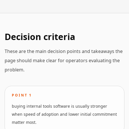
Decision criteria
These are the main decision points and takeaways the
page should make clear for operators evaluating the
problem.
POINT
1
buying internal tools software is usually stronger
when speed of adoption and lower initial commitment
matter most.