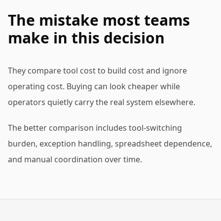
The mistake most teams
make in this decision
They compare tool cost to build cost and ignore
operating cost. Buying can look cheaper while
operators quietly carry the real system elsewhere.
The better comparison includes tool-switching
burden, exception handling, spreadsheet dependence,
and manual coordination over time.