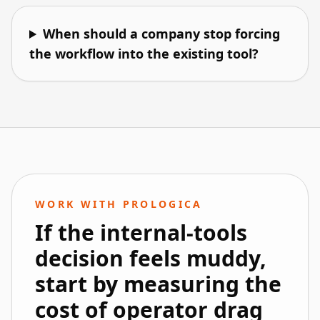
When should a company stop forcing
the workflow into the existing tool?
WORK WITH PROLOGICA
If the internal-tools
decision feels muddy,
start by measuring the
cost of operator drag