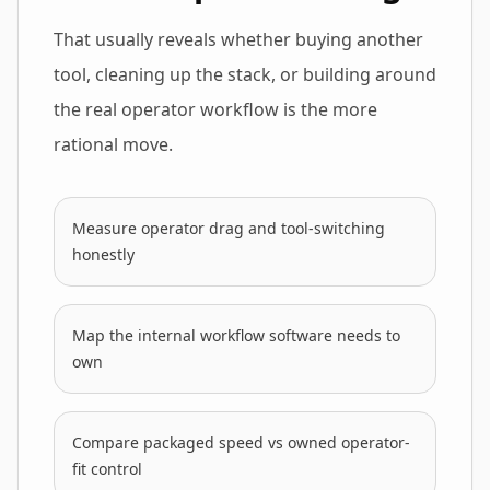
That usually reveals whether buying another
tool, cleaning up the stack, or building around
the real operator workflow is the more
rational move.
Measure operator drag and tool-switching
honestly
Map the internal workflow software needs to
own
Compare packaged speed vs owned operator-
fit control