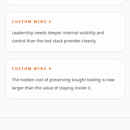
CUSTOM WINS
3
Leadership needs deeper internal visibility and
control than the tool stack provides cleanly.
CUSTOM WINS
4
The hidden cost of preserving bought tooling is now
larger than the value of staying inside it.