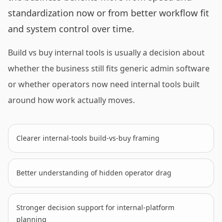
standardization now or from better workflow fit
and system control over time.
Build vs buy internal tools is usually a decision about
whether the business still fits generic admin software
or whether operators now need internal tools built
around how work actually moves.
Clearer internal-tools build-vs-buy framing
Better understanding of hidden operator drag
Stronger decision support for internal-platform
planning