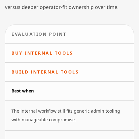
versus deeper operator-fit ownership over time.
EVALUATION POINT
BUY INTERNAL TOOLS
BUILD INTERNAL TOOLS
Best when
The internal workflow still fits generic admin tooling
with manageable compromise.