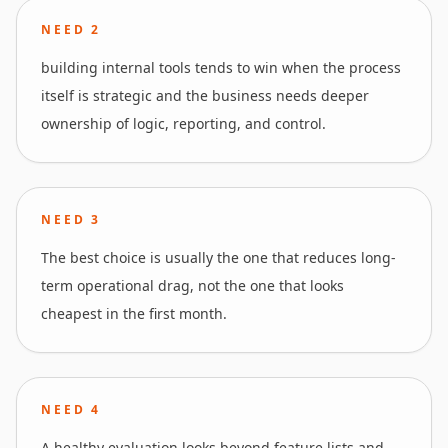
NEED
2
building internal tools tends to win when the process
itself is strategic and the business needs deeper
ownership of logic, reporting, and control.
NEED
3
The best choice is usually the one that reduces long-
term operational drag, not the one that looks
cheapest in the first month.
NEED
4
A healthy evaluation looks beyond feature lists and