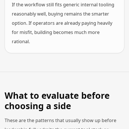
If the workflow still fits generic internal tooling
reasonably well, buying remains the smarter
option. If operators are already paying heavily
for misfit, building becomes much more
rational.
What to evaluate before
choosing a side
These are the patterns that usually show up before