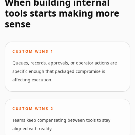
When building internal
tools starts making more
sense
CUSTOM WINS
1
Queues, records, approvals, or operator actions are
specific enough that packaged compromise is
affecting execution.
CUSTOM WINS
2
Teams keep compensating between tools to stay
aligned with reality.