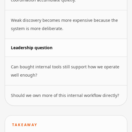
Weak discovery becomes more expensive because the
system is more deliberate.
Leadership question
Can bought internal tools still support how we operate
well enough?
Should we own more of this internal workflow directly?
TAKEAWAY