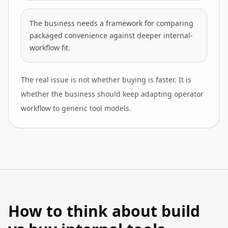
The business needs a framework for comparing
packaged convenience against deeper internal-
workflow fit.
The real issue is not whether buying is faster. It is
whether the business should keep adapting operator
workflow to generic tool models.
How to think about build