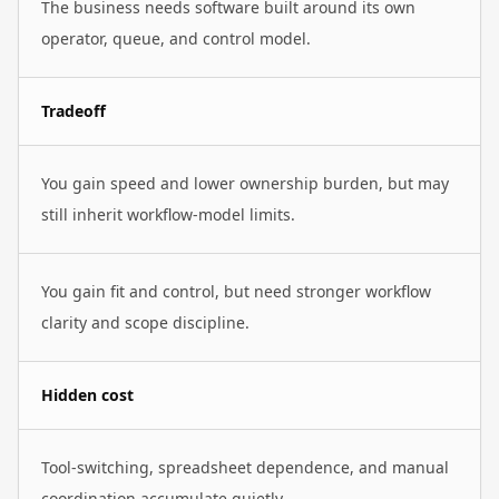
The business needs software built around its own
operator, queue, and control model.
Tradeoff
You gain speed and lower ownership burden, but may
still inherit workflow-model limits.
You gain fit and control, but need stronger workflow
clarity and scope discipline.
Hidden cost
Tool-switching, spreadsheet dependence, and manual
coordination accumulate quietly.