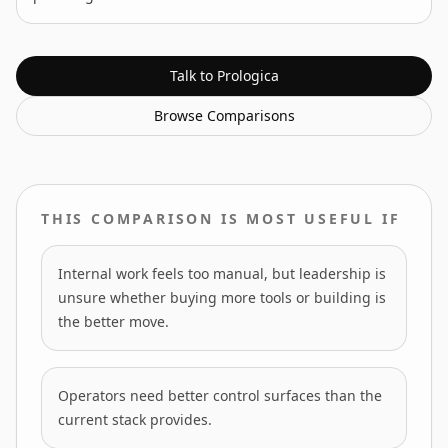
Talk to Prologica
Browse
Comparisons
THIS COMPARISON IS MOST USEFUL IF
Internal work feels too manual, but leadership is
unsure whether buying more tools or building is
the better move.
Operators need better control surfaces than the
current stack provides.