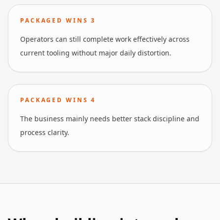
PACKAGED WINS
3
Operators can still complete work effectively across
current tooling without major daily distortion.
PACKAGED WINS
4
The business mainly needs better stack discipline and
process clarity.