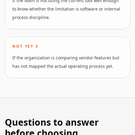
If the team is not using the current tool well enough
to know whether the limitation is software or internal
process discipline.
NOT YET
3
If the organization is comparing vendor features but
has not mapped the actual operating process yet.
Questions to answer
before choosing