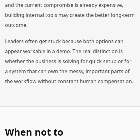
and the current compromise is already expensive,
building internal tools may create the better long-term
outcome.
Leaders often get stuck because both options can
appear workable in a demo. The real distinction is
whether the business is solving for quick setup or for
a system that can own the messy, important parts of
the workflow without constant human compensation.
When not to