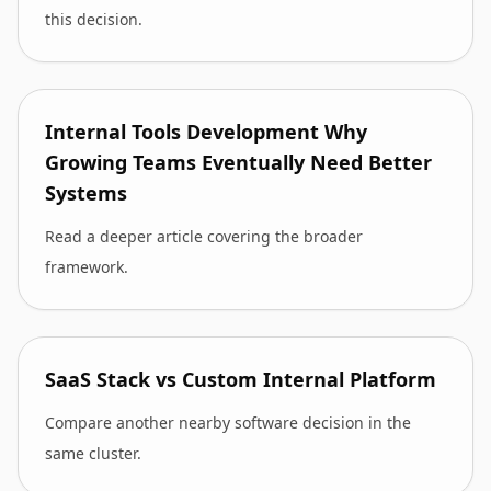
this decision.
Internal Tools Development Why
Growing Teams Eventually Need Better
Systems
Read a deeper article covering the broader
framework.
SaaS Stack vs Custom Internal Platform
Compare another nearby software decision in the
same cluster.