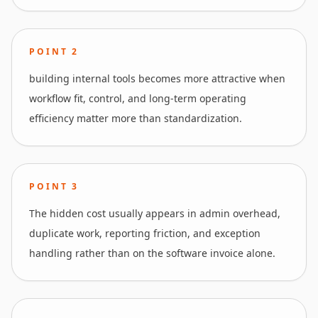
POINT
2
building internal tools becomes more attractive when
workflow fit, control, and long-term operating
efficiency matter more than standardization.
POINT
3
The hidden cost usually appears in admin overhead,
duplicate work, reporting friction, and exception
handling rather than on the software invoice alone.