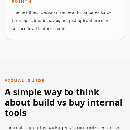
POINT
4
The healthiest decision framework compares long-
term operating behavior, not just upfront price or
surface-level feature counts.
VISUAL GUIDE
A simple way to think
about build vs buy internal
tools
The real tradeoff is packaged admin-tool speed now