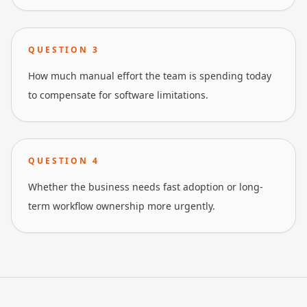
QUESTION
3
How much manual effort the team is spending today
to compensate for software limitations.
QUESTION
4
Whether the business needs fast adoption or long-
term workflow ownership more urgently.