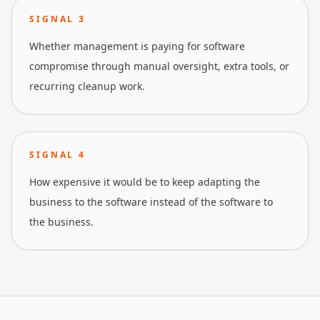
SIGNAL
3
Whether management is paying for software
compromise through manual oversight, extra tools, or
recurring cleanup work.
SIGNAL
4
How expensive it would be to keep adapting the
business to the software instead of the software to
the business.