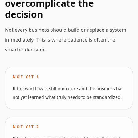
overcomplicate the
decision
Not every business should build or replace a system
immediately. This is where patience is often the
smarter decision.
NOT YET
1
If the workflow is still immature and the business has
not yet learned what truly needs to be standardized.
NOT YET
2