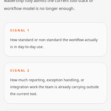
leadership fully admits the current tool stack or
workflow model is no longer enough.
SIGNAL
1
How standard or non-standard the workflow actually
is in day-to-day use.
SIGNAL
2
How much reporting, exception handling, or
integration work the team is already carrying outside
the current tool.