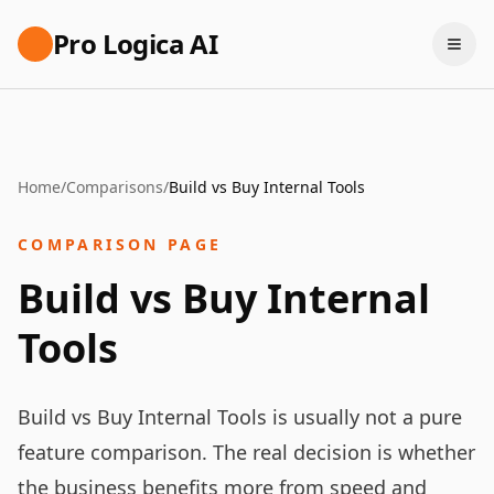
Pro Logica AI
Home
/
Comparisons
/
Build vs Buy Internal Tools
COMPARISON PAGE
Build vs Buy Internal
Tools
Build vs Buy Internal Tools is usually not a pure
feature comparison. The real decision is whether
the business benefits more from speed and