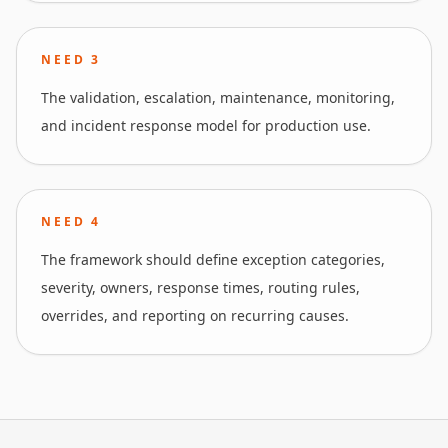
NEED
3
The validation, escalation, maintenance, monitoring,
and incident response model for production use.
NEED
4
The framework should define exception categories,
severity, owners, response times, routing rules,
overrides, and reporting on recurring causes.