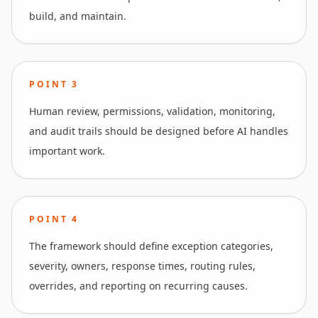
build, and maintain.
POINT
3
Human review, permissions, validation, monitoring,
and audit trails should be designed before AI handles
important work.
POINT
4
The framework should define exception categories,
severity, owners, response times, routing rules,
overrides, and reporting on recurring causes.