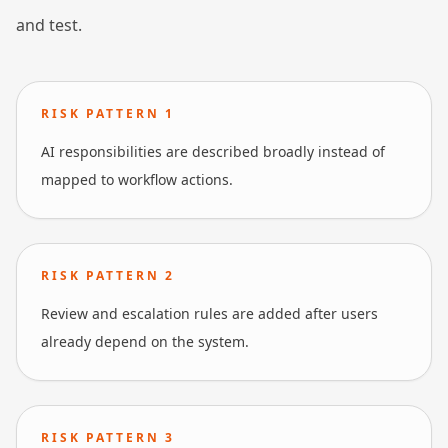
and test.
RISK PATTERN
1
AI responsibilities are described broadly instead of
mapped to workflow actions.
RISK PATTERN
2
Review and escalation rules are added after users
already depend on the system.
RISK PATTERN
3