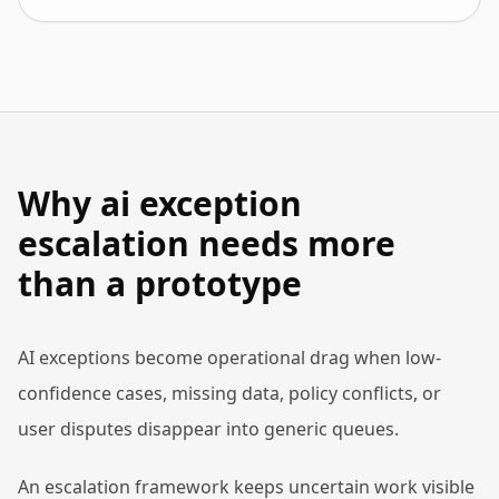
Why ai exception
escalation needs more
than a prototype
AI exceptions become operational drag when low-
confidence cases, missing data, policy conflicts, or
user disputes disappear into generic queues.
An escalation framework keeps uncertain work visible