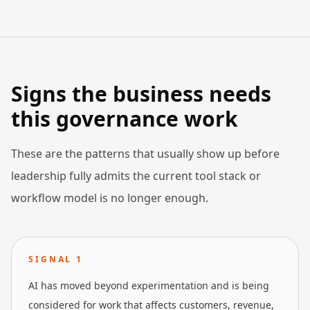
Signs the business needs
this governance work
These are the patterns that usually show up before
leadership fully admits the current tool stack or
workflow model is no longer enough.
SIGNAL
1
AI has moved beyond experimentation and is being
considered for work that affects customers, revenue,