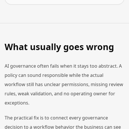
What usually goes wrong
AI governance often fails when it stays too abstract. A
policy can sound responsible while the actual
workflow still has unclear permissions, missing review
rules, weak validation, and no operating owner for
exceptions.
The practical fix is to connect every governance
decision to a workflow behavior the business can see