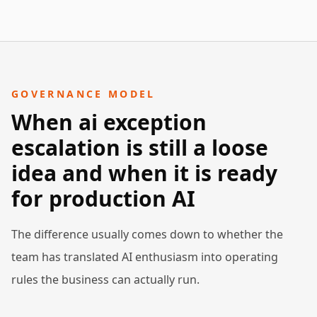
GOVERNANCE MODEL
When ai exception
escalation is still a loose
idea and when it is ready
for production AI
The difference usually comes down to whether the
team has translated AI enthusiasm into operating
rules the business can actually run.