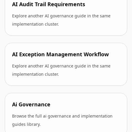
AI Audit Trail Requirements
Explore another AI governance guide in the same
implementation cluster.
AI Exception Management Workflow
Explore another AI governance guide in the same
implementation cluster.
Ai Governance
Browse the full ai governance and implementation
guides library.