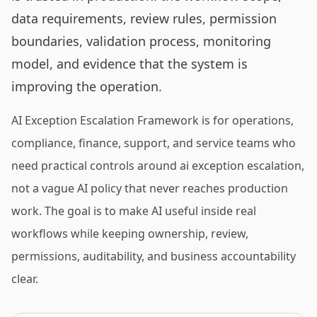
data requirements, review rules, permission
boundaries, validation process, monitoring
model, and evidence that the system is
improving the operation.
AI Exception Escalation Framework is for operations,
compliance, finance, support, and service teams who
need practical controls around ai exception escalation,
not a vague AI policy that never reaches production
work. The goal is to make AI useful inside real
workflows while keeping ownership, review,
permissions, auditability, and business accountability
clear.