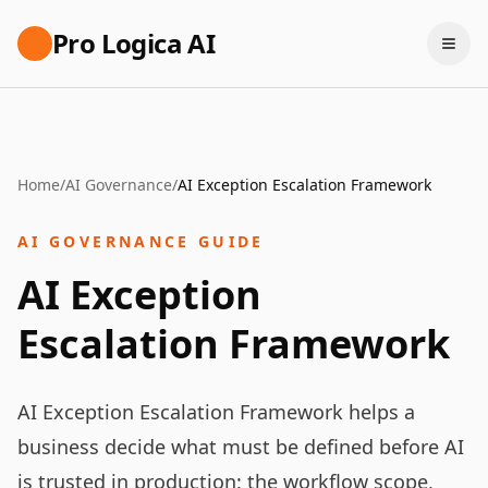
Pro Logica AI
Home
/
AI Governance
/
AI Exception Escalation Framework
AI GOVERNANCE GUIDE
AI Exception
Escalation Framework
AI Exception Escalation Framework helps a
business decide what must be defined before AI
is trusted in production: the workflow scope,