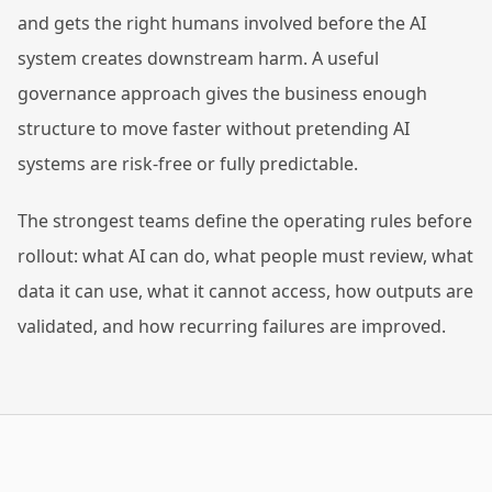
and gets the right humans involved before the AI
system creates downstream harm. A useful
governance approach gives the business enough
structure to move faster without pretending AI
systems are risk-free or fully predictable.
The strongest teams define the operating rules before
rollout: what AI can do, what people must review, what
data it can use, what it cannot access, how outputs are
validated, and how recurring failures are improved.