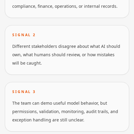
compliance, finance, operations, or internal records.
SIGNAL
2
Different stakeholders disagree about what AI should
own, what humans should review, or how mistakes
will be caught.
SIGNAL
3
The team can demo useful model behavior, but
permissions, validation, monitoring, audit trails, and
exception handling are still unclear.