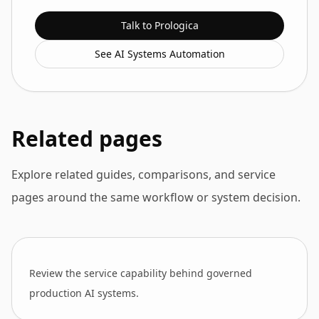
Talk to Prologica
See AI Systems Automation
Related pages
Explore related guides, comparisons, and service
pages around the same workflow or system decision.
Review the service capability behind governed
production AI systems.