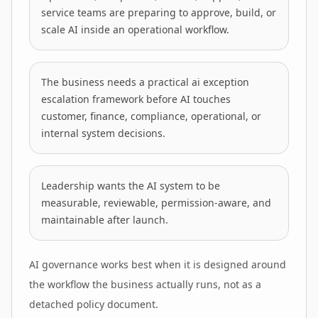
service teams are preparing to approve, build, or
scale AI inside an operational workflow.
The business needs a practical ai exception
escalation framework before AI touches
customer, finance, compliance, operational, or
internal system decisions.
Leadership wants the AI system to be
measurable, reviewable, permission-aware, and
maintainable after launch.
AI governance works best when it is designed around
the workflow the business actually runs, not as a
detached policy document.