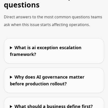
questions
Direct answers to the most common questions teams
ask when this issue starts affecting operations.
What is ai exception escalation
framework?
Why does AI governance matter
before production rollout?
What should a business define first?