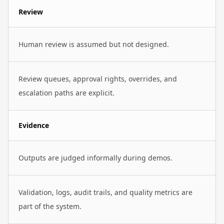
Review
Human review is assumed but not designed.
Review queues, approval rights, overrides, and
escalation paths are explicit.
Evidence
Outputs are judged informally during demos.
Validation, logs, audit trails, and quality metrics are
part of the system.