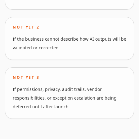
NOT YET
2
If the business cannot describe how AI outputs will be
validated or corrected.
NOT YET
3
If permissions, privacy, audit trails, vendor
responsibilities, or exception escalation are being
deferred until after launch.