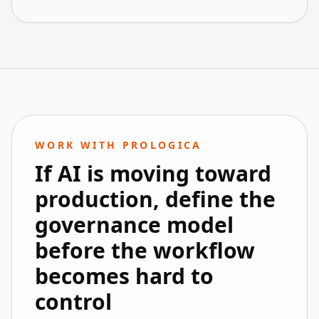
WORK WITH PROLOGICA
If AI is moving toward
production, define the
governance model
before the workflow
becomes hard to
control