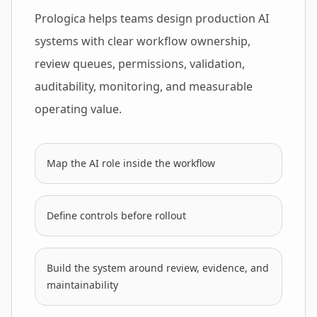
Prologica helps teams design production AI
systems with clear workflow ownership,
review queues, permissions, validation,
auditability, monitoring, and measurable
operating value.
Map the AI role inside the workflow
Define controls before rollout
Build the system around review, evidence, and
maintainability