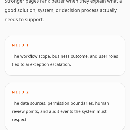
Stronger pages rank better when they explain what a
good solution, system, or decision process actually
needs to support.
NEED
1
The workflow scope, business outcome, and user roles
tied to ai exception escalation.
NEED
2
The data sources, permission boundaries, human
review points, and audit events the system must
respect.