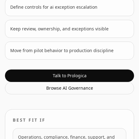
Define controls for ai exception escalation
Keep review, ownership, and exceptions visible
Move from pilot behavior to production discipline
Talk to Prologica
Browse
AI Governance
BEST FIT IF
Operations, compliance, finance, support, and