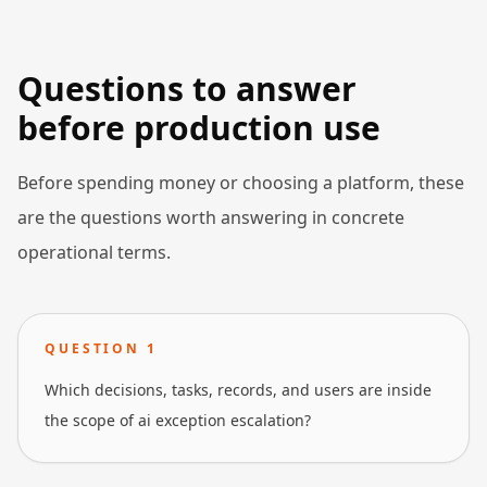
Questions to answer
before production use
Before spending money or choosing a platform, these
are the questions worth answering in concrete
operational terms.
QUESTION
1
Which decisions, tasks, records, and users are inside
the scope of ai exception escalation?