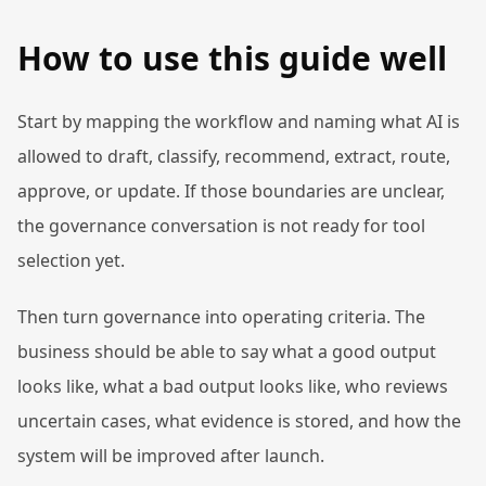
How to use this guide well
Start by mapping the workflow and naming what AI is
allowed to draft, classify, recommend, extract, route,
approve, or update. If those boundaries are unclear,
the governance conversation is not ready for tool
selection yet.
Then turn governance into operating criteria. The
business should be able to say what a good output
looks like, what a bad output looks like, who reviews
uncertain cases, what evidence is stored, and how the
system will be improved after launch.