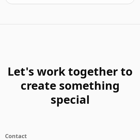
Let's work together to
create something
special
Contact