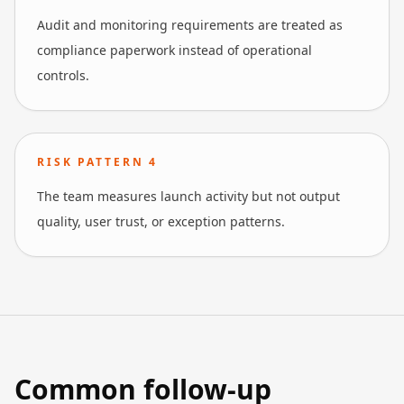
Audit and monitoring requirements are treated as
compliance paperwork instead of operational
controls.
RISK PATTERN
4
The team measures launch activity but not output
quality, user trust, or exception patterns.
Common follow-up