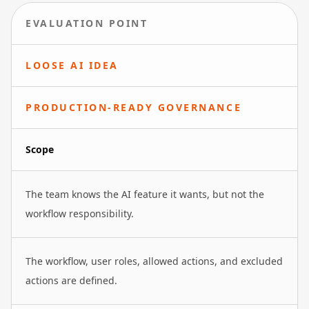
EVALUATION POINT
LOOSE AI IDEA
PRODUCTION-READY GOVERNANCE
Scope
The team knows the AI feature it wants, but not the
workflow responsibility.
The workflow, user roles, allowed actions, and excluded
actions are defined.