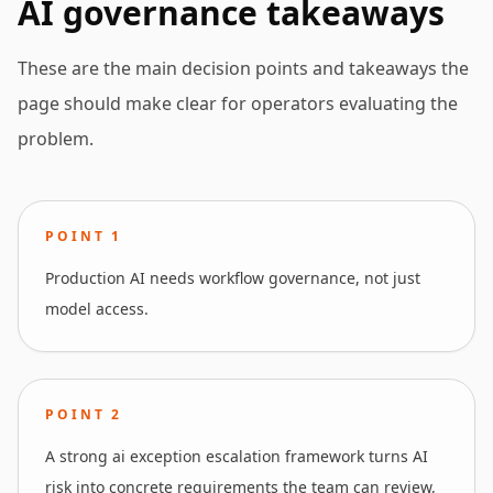
AI governance takeaways
These are the main decision points and takeaways the
page should make clear for operators evaluating the
problem.
POINT
1
Production AI needs workflow governance, not just
model access.
POINT
2
A strong ai exception escalation framework turns AI
risk into concrete requirements the team can review,