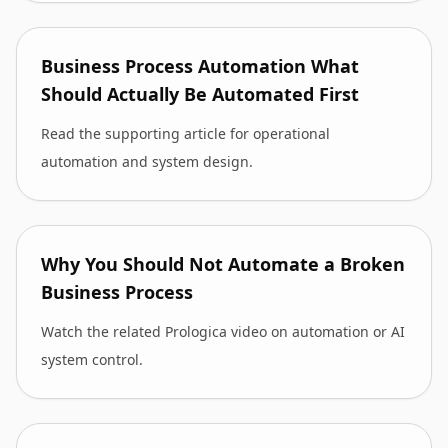
Business Process Automation What
Should Actually Be Automated First
Read the supporting article for operational
automation and system design.
Why You Should Not Automate a Broken
Business Process
Watch the related Prologica video on automation or AI
system control.