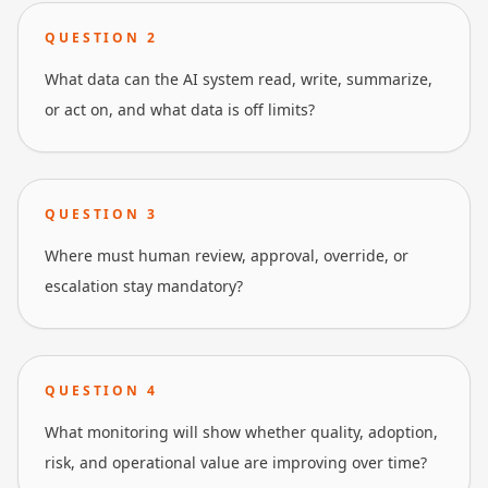
QUESTION
2
What data can the AI system read, write, summarize,
or act on, and what data is off limits?
QUESTION
3
Where must human review, approval, override, or
escalation stay mandatory?
QUESTION
4
What monitoring will show whether quality, adoption,
risk, and operational value are improving over time?