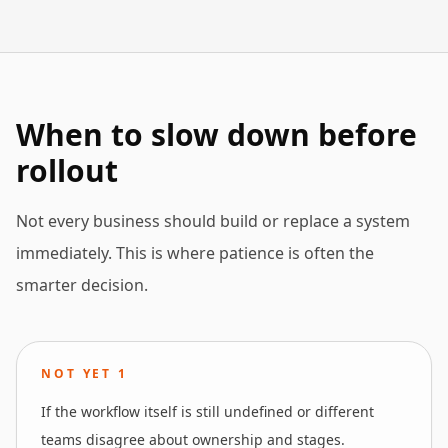
When to slow down before
rollout
Not every business should build or replace a system
immediately. This is where patience is often the
smarter decision.
NOT YET
1
If the workflow itself is still undefined or different
teams disagree about ownership and stages.