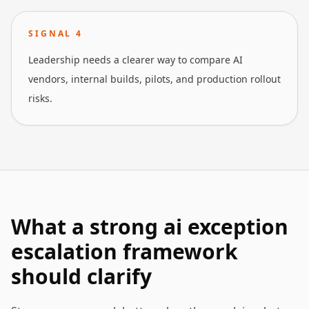
SIGNAL
4
Leadership needs a clearer way to compare AI
vendors, internal builds, pilots, and production rollout
risks.
What a strong ai exception
escalation framework
should clarify