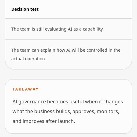
Decision test
The team is still evaluating AI as a capability.
The team can explain how AI will be controlled in the
actual operation.
TAKEAWAY
AI governance becomes useful when it changes
what the business builds, approves, monitors,
and improves after launch.