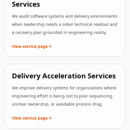
Services
We audit software systems and delivery environments
when leadership needs a sober technical readout and
a recovery plan grounded in engineering reality.
View service page
Delivery Acceleration Services
We improve delivery systems for organizations where
engineering effort is being lost to poor sequencing,
unclear ownership, or avoidable process drag.
View service page