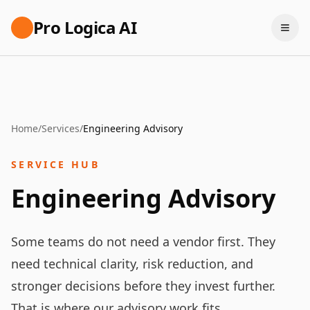
Pro Logica AI
Home
/
Services
/
Engineering Advisory
SERVICE HUB
Engineering Advisory
Some teams do not need a vendor first. They
need technical clarity, risk reduction, and
stronger decisions before they invest further.
That is where our advisory work fits.