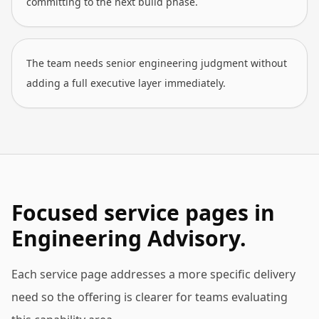
committing to the next build phase.
The team needs senior engineering judgment without
adding a full executive layer immediately.
Focused service pages in
Engineering Advisory.
Each service page addresses a more specific delivery
need so the offering is clearer for teams evaluating