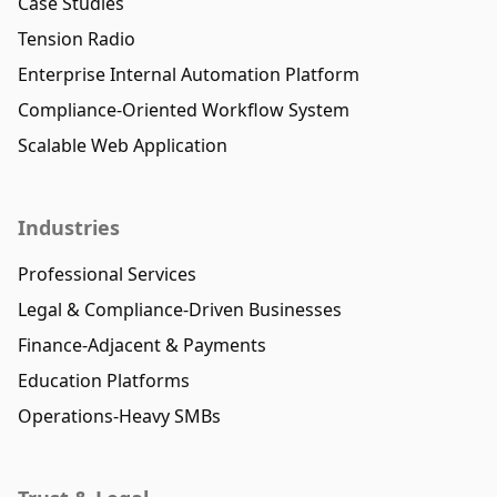
Case Studies
Tension Radio
Enterprise Internal Automation Platform
Compliance-Oriented Workflow System
Scalable Web Application
Industries
Professional Services
Legal & Compliance-Driven Businesses
Finance-Adjacent & Payments
Education Platforms
Operations-Heavy SMBs