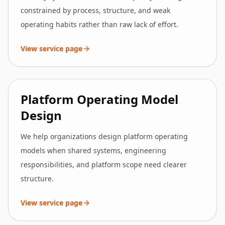
constrained by process, structure, and weak
operating habits rather than raw lack of effort.
View service page
Platform Operating Model
Design
We help organizations design platform operating
models when shared systems, engineering
responsibilities, and platform scope need clearer
structure.
View service page