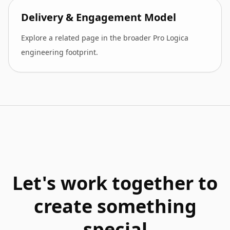
Delivery & Engagement Model
Explore a related page in the broader Pro Logica
engineering footprint.
Let's work together to
create something
special