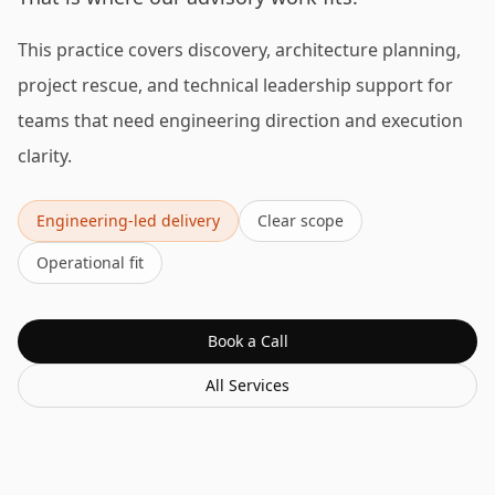
This practice covers discovery, architecture planning,
project rescue, and technical leadership support for
teams that need engineering direction and execution
clarity.
Engineering-led delivery
Clear scope
Operational fit
Book a Call
All Services