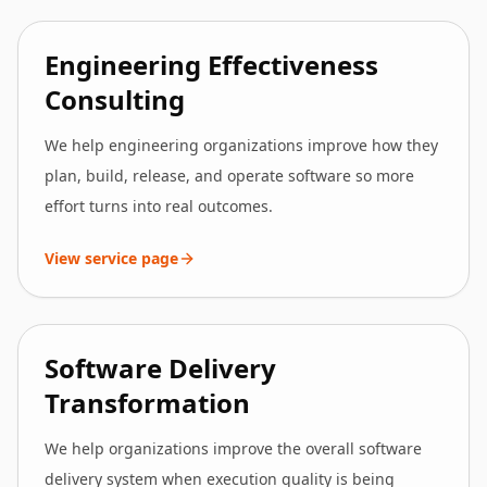
Engineering Effectiveness
Consulting
We help engineering organizations improve how they
plan, build, release, and operate software so more
effort turns into real outcomes.
View service page
Software Delivery
Transformation
We help organizations improve the overall software
delivery system when execution quality is being