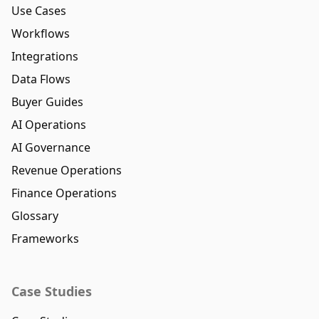
Use Cases
Workflows
Integrations
Data Flows
Buyer Guides
AI Operations
AI Governance
Revenue Operations
Finance Operations
Glossary
Frameworks
Case Studies