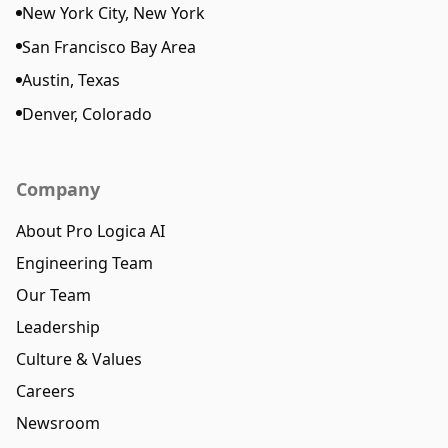
New York City, New York
San Francisco Bay Area
Austin, Texas
Denver, Colorado
Company
About Pro Logica AI
Engineering Team
Our Team
Leadership
Culture & Values
Careers
Newsroom