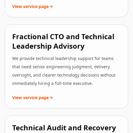
View service page
Fractional CTO and Technical
Leadership Advisory
We provide technical leadership support for teams
that need senior engineering judgment, delivery
oversight, and clearer technology decisions without
immediately hiring a full-time executive.
View service page
Technical Audit and Recovery