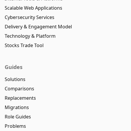
Scalable Web Applications
Cybersecurity Services
Delivery & Engagement Model
Technology & Platform
Stocks Trade Tool
Guides
Solutions
Comparisons
Replacements
Migrations
Role Guides
Problems