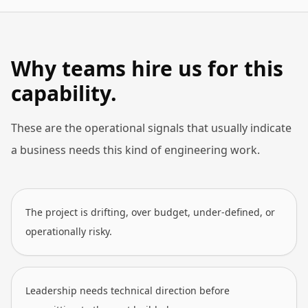
Why teams hire us for this
capability.
These are the operational signals that usually indicate
a business needs this kind of engineering work.
The project is drifting, over budget, under-defined, or
operationally risky.
Leadership needs technical direction before