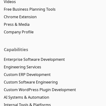
Videos
Free Business Planning Tools
Chrome Extension
Press & Media
Company Profile
Capabilities
Enterprise Software Development
Engineering Services
Custom ERP Development
Custom Software Engineering
Custom WordPress Plugin Development
AI Systems & Automation
Internal Tools & Platforms