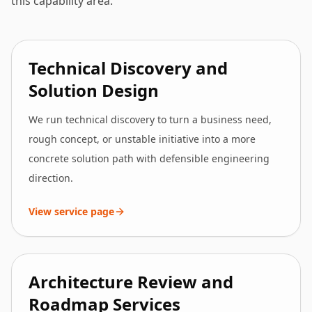
this capability area.
Technical Discovery and
Solution Design
We run technical discovery to turn a business need,
rough concept, or unstable initiative into a more
concrete solution path with defensible engineering
direction.
View service page
Architecture Review and
Roadmap Services