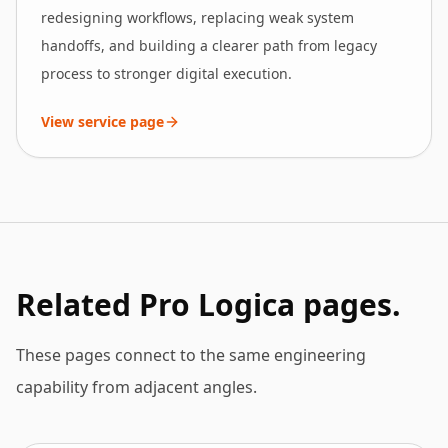
redesigning workflows, replacing weak system
handoffs, and building a clearer path from legacy
process to stronger digital execution.
View service page
Related Pro Logica pages.
These pages connect to the same engineering
capability from adjacent angles.