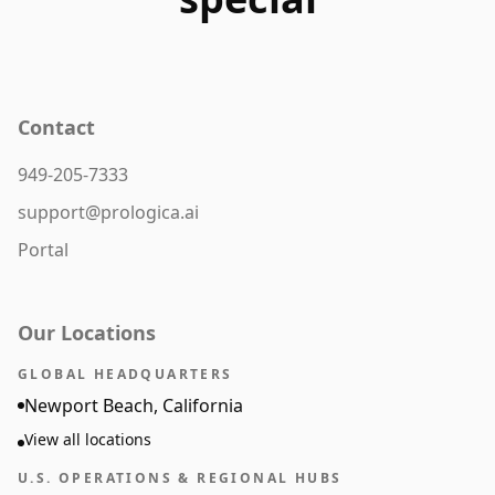
Contact
949-205-7333
support@prologica.ai
Portal
Our Locations
GLOBAL HEADQUARTERS
Newport Beach, California
View all locations
U.S. OPERATIONS & REGIONAL HUBS