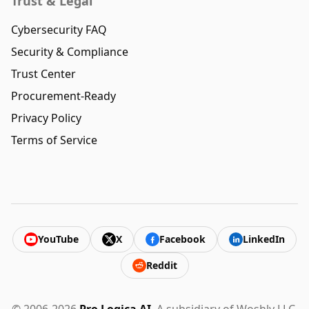
Trust & Legal
Cybersecurity FAQ
Security & Compliance
Trust Center
Procurement-Ready
Privacy Policy
Terms of Service
YouTube
X
Facebook
LinkedIn
Reddit
© 2006-2026
Pro Logica AI
. A subsidiary of Woshly LLC.