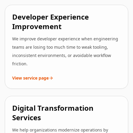
Developer Experience
Improvement
We improve developer experience when engineering
teams are losing too much time to weak tooling,
inconsistent environments, or avoidable workflow
friction.
View service page
Digital Transformation
Services
We help organizations modernize operations by