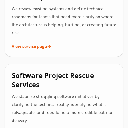
We review existing systems and define technical
roadmaps for teams that need more clarity on where
the architecture is helping, hurting, or creating future
risk.
View service page
Software Project Rescue
Services
We stabilize struggling software initiatives by
clarifying the technical reality, identifying what is
salvageable, and rebuilding a more credible path to
delivery.